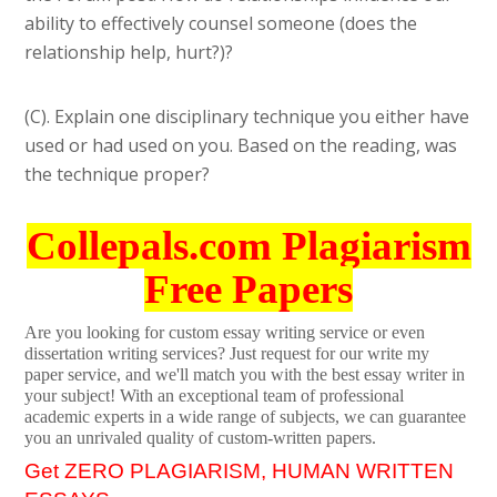
ability to effectively counsel someone (does the
relationship help, hurt?)?
(C). Explain one disciplinary technique you either have
used or had used on you. Based on the reading, was
the technique proper?
Collepals.com Plagiarism
Free Papers
Are you looking for custom essay writing service or even
dissertation writing services? Just request for our write my
paper service, and we'll match you with the best essay writer in
your subject! With an exceptional team of professional
academic experts in a wide range of subjects, we can guarantee
you an unrivaled quality of custom-written papers.
Get ZERO PLAGIARISM, HUMAN WRITTEN