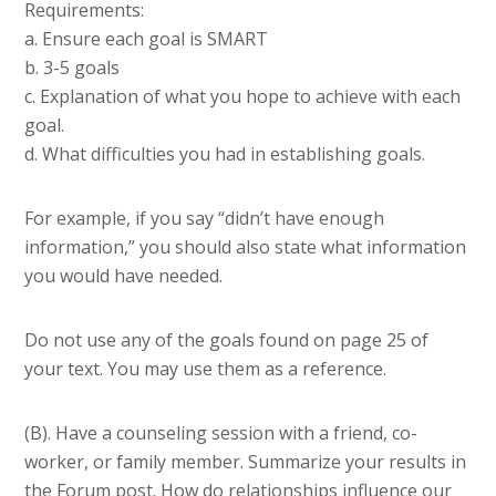
Requirements:
a. Ensure each goal is SMART
b. 3-5 goals
c. Explanation of what you hope to achieve with each
goal.
d. What difficulties you had in establishing goals.
For example, if you say “didn’t have enough
information,” you should also state what information
you would have needed.
Do not use any of the goals found on page 25 of
your text. You may use them as a reference.
(B). Have a counseling session with a friend, co-
worker, or family member. Summarize your results in
the Forum post. How do relationships influence our