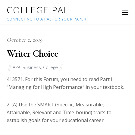
COLLEGE PAL
CONNECTING TO A PAL FOR YOUR PAPER
October 2, 2019
Writer Choice
APA
,
Business
,
College
41357
1. For this Forum, you need to read Part II
“Managing for High Performance” in your textbook.
2. (A) Use the SMART (Specific, Measurable,
Attainable, Relevant and Time-bound) traits to
establish goals for your educational career.