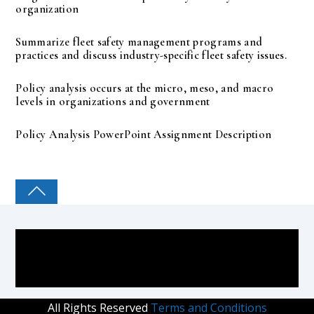
organization
Summarize fleet safety management programs and
practices and discuss industry-specific fleet safety issues.
Policy analysis occurs at the micro, meso, and macro
levels in organizations and government
Policy Analysis PowerPoint Assignment Description
COLLEGE PAL
All Rights Reserved
Terms and Conditions