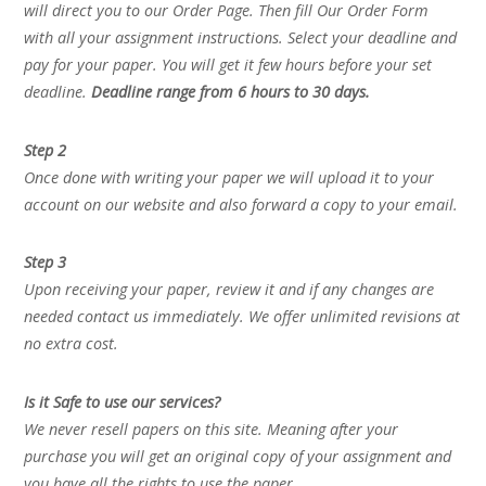
will direct you to our Order Page. Then fill Our Order Form
with all your assignment instructions. Select your deadline and
pay for your paper. You will get it few hours before your set
deadline.
Deadline range from 6 hours to 30 days.
Step 2
Once done with writing your paper we will upload it to your
account on our website and also forward a copy to your email.
Step 3
Upon receiving your paper, review it and if any changes are
needed contact us immediately. We offer unlimited revisions at
no extra cost.
Is it Safe to use our services?
We never resell papers on this site. Meaning after your
purchase you will get an original copy of your assignment and
you have all the rights to use the paper.