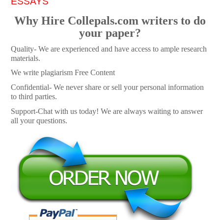
ESSAYS
Why Hire Collepals.com writers to do
your paper?
Quality- We are experienced and have access to ample research
materials.
We write plagiarism Free Content
Confidential- We never share or sell your personal information
to third parties.
Support-Chat with us today! We are always waiting to answer
all your questions.