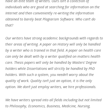
have an elite team of writers. Ours isn’t a collection of
individuals who are good at searching for information on the
Internet and then conveniently re-writing the information
obtained to barely beat Plagiarism Software. Who can’t do
that?
Our writers have strong academic backgrounds with regards to
their areas of writing. A paper on History will only be handled
by a writer who is trained in that field. A paper on health care
can only be dealt with by a writer qualified on matters health
care. Thesis papers will only be handled by Masters’ Degree
holders while Dissertations will strictly be handled by PhD
holders. With such a system, you needn’t worry about the
quality of work. Quality isn’t just an option, it is the only
option. We don’t just employ writers, we hire professionals.
We have writers spread into all fields including but not limited
to Philosophy, Economics, Business, Medicine, Nursing,