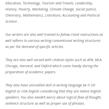
Education, Technology, Tourism and Travels, Leadership,
History, Poverty, Marketing, Climate Change, Social Justice,
Chemistry, Mathematics, Literature, Accounting and Political
Science.
Our writers are also well trained to follow client instructions as
well adhere to various writing conventional writing structures
as per the demand of specific articles.
They are also well versed with citation styles such as APA, MLA,
Chicago, Harvard, and Oxford which come handy during the
preparation of academic papers.
They also have unrivalled skill in writing language be it UK
English or USA English considering that they are native English
speakers. You also needn’t worry about logical flow of thought,
sentence structure as well as proper use of phrases.