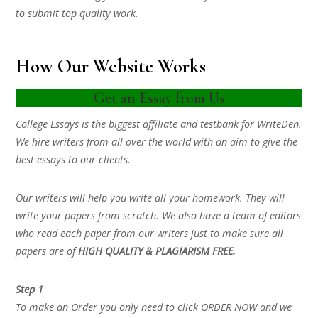
to submit top quality work.
How Our Website Works
Get an Essay from Us
College Essays is the biggest affiliate and testbank for WriteDen.
We hire writers from all over the world with an aim to give the
best essays to our clients.
Our writers will help you write all your homework. They will
write your papers from scratch. We also have a team of editors
who read each paper from our writers just to make sure all
papers are of
HIGH QUALITY & PLAGIARISM FREE.
Step 1
To make an Order you only need to click ORDER NOW and we