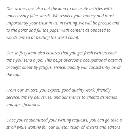
Our writers are also not the kind to decorate articles with
unnecessary filler words. We respect your money and most
importantly your trust in us. In writing, we will be precise and
to the point and fill the paper with content as opposed to
words aimed at beating the word count.
Our shift-system also ensures that you get fresh writers each
time you send a job. This helps overcome occupational hazards
brought about by fatigue. Hence, quality will consistently be at
the top.
From our writers, you expect; good quality work, friendly
service, timely deliveries, and adherence to client’s demands
and specifications.
Once you’ve submitted your writing requests, you can go take a
stroll while waiting for our all-star team of writers and editors