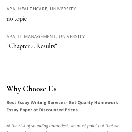
APA
,
HEALTHCARE
,
UNIVERSITY
no topic
APA
,
IT MANAGEMENT
,
UNIVERSITY
“Chapter 4: Results”
Why Choose Us
Best Essay Writing Services- Get Quality Homework
Essay Paper at Discounted Prices
At the risk of sounding immodest, we must point out that we