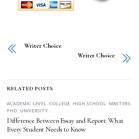
Writer Choice
Writer Choice
RELATED POSTS
ACADEMIC LEVEL
,
COLLEGE
,
HIGH SCHOOL
,
MASTERS
,
PHD
,
UNIVERSITY
Difference Between Essay and Report: What
Every Student Needs to Know