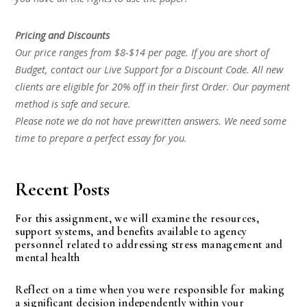
Pricing and Discounts
Our price ranges from $8-$14 per page. If you are short of
Budget, contact our Live Support for a Discount Code. All new
clients are eligible for 20% off in their first Order. Our payment
method is safe and secure.
Please note we do not have prewritten answers. We need some
time to prepare a perfect essay for you.
Recent Posts
For this assignment, we will examine the resources,
support systems, and benefits available to agency
personnel related to addressing stress management and
mental health
Reflect on a time when you were responsible for making
a significant decision independently within your