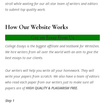
stroll while waiting for our all-star team of writers and editors
to submit top quality work.
How Our Website Works
Get an Essay from Us
College Essays is the biggest affiliate and testbank for WriteDen.
We hire writers from all over the world with an aim to give the
best essays to our clients.
Our writers will help you write all your homework. They will
write your papers from scratch. We also have a team of editors
who read each paper from our writers just to make sure all
papers are of
HIGH QUALITY & PLAGIARISM FREE.
Step 1