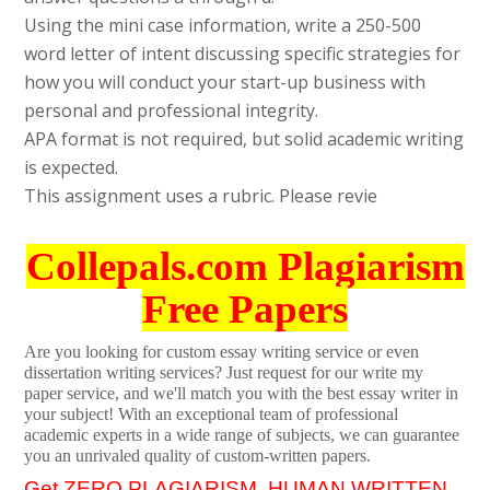
Using the mini case information, write a 250-500
word letter of intent discussing specific strategies for
how you will conduct your start-up business with
personal and professional integrity.
APA format is not required, but solid academic writing
is expected.
This assignment uses a rubric. Please revie
Collepals.com Plagiarism
Free Papers
Are you looking for custom essay writing service or even
dissertation writing services? Just request for our write my
paper service, and we'll match you with the best essay writer in
your subject! With an exceptional team of professional
academic experts in a wide range of subjects, we can guarantee
you an unrivaled quality of custom-written papers.
Get ZERO PLAGIARISM, HUMAN WRITTEN