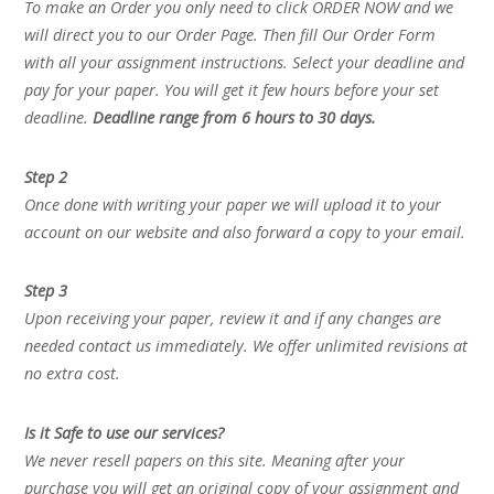
To make an Order you only need to click ORDER NOW and we
will direct you to our Order Page. Then fill Our Order Form
with all your assignment instructions. Select your deadline and
pay for your paper. You will get it few hours before your set
deadline.
Deadline range from 6 hours to 30 days.
Step 2
Once done with writing your paper we will upload it to your
account on our website and also forward a copy to your email.
Step 3
Upon receiving your paper, review it and if any changes are
needed contact us immediately. We offer unlimited revisions at
no extra cost.
Is it Safe to use our services?
We never resell papers on this site. Meaning after your
purchase you will get an original copy of your assignment and