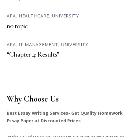
APA
,
HEALTHCARE
,
UNIVERSITY
no topic
APA
,
IT MANAGEMENT
,
UNIVERSITY
“Chapter 4: Results”
Why Choose Us
Best Essay Writing Services- Get Quality Homework
Essay Paper at Discounted Prices