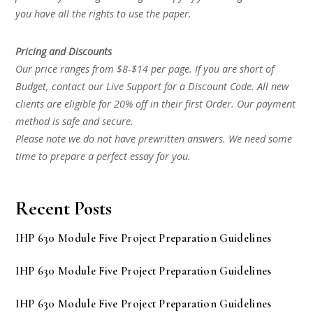
you have all the rights to use the paper.
Pricing and Discounts
Our price ranges from $8-$14 per page. If you are short of
Budget, contact our Live Support for a Discount Code. All new
clients are eligible for 20% off in their first Order. Our payment
method is safe and secure.
Please note we do not have prewritten answers. We need some
time to prepare a perfect essay for you.
Recent Posts
IHP 630 Module Five Project Preparation Guidelines
IHP 630 Module Five Project Preparation Guidelines
IHP 630 Module Five Project Preparation Guidelines