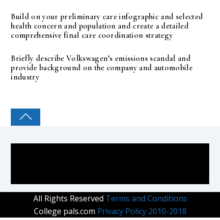
Build on your preliminary care infographic and selected
health concern and population and create a detailed
comprehensive final care coordination strategy
Briefly describe Volkswagen’s emissions scandal and
provide background on the company and automobile
industry
COLLEGE PAL
All Rights Reserved
Terms and Conditions
College pals.com
Privacy Policy 2010-2018