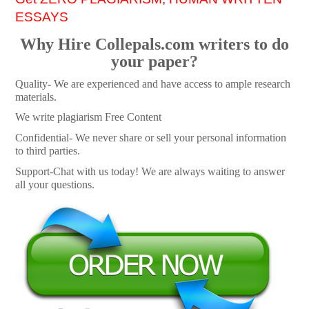
ESSAYS
Why Hire Collepals.com writers to do
your paper?
Quality- We are experienced and have access to ample research
materials.
We write plagiarism Free Content
Confidential- We never share or sell your personal information
to third parties.
Support-Chat with us today! We are always waiting to answer
all your questions.