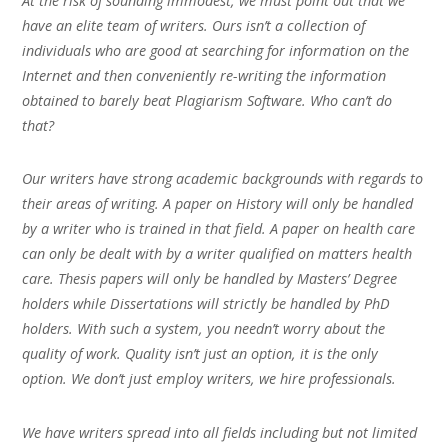
At the risk of sounding immodest, we must point out that we
have an elite team of writers. Ours isn’t a collection of
individuals who are good at searching for information on the
Internet and then conveniently re-writing the information
obtained to barely beat Plagiarism Software. Who can’t do
that?
Our writers have strong academic backgrounds with regards to
their areas of writing. A paper on History will only be handled
by a writer who is trained in that field. A paper on health care
can only be dealt with by a writer qualified on matters health
care. Thesis papers will only be handled by Masters’ Degree
holders while Dissertations will strictly be handled by PhD
holders. With such a system, you needn’t worry about the
quality of work. Quality isn’t just an option, it is the only
option. We don’t just employ writers, we hire professionals.
We have writers spread into all fields including but not limited