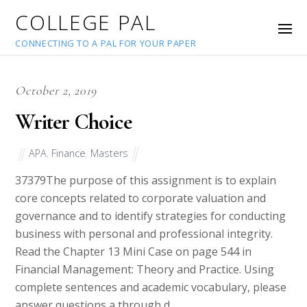
COLLEGE PAL
CONNECTING TO A PAL FOR YOUR PAPER
October 2, 2019
Writer Choice
APA
,
Finance
,
Masters
37379
The purpose of this assignment is to explain
core concepts related to corporate valuation and
governance and to identify strategies for conducting
business with personal and professional integrity.
Read the Chapter 13 Mini Case on page 544 in
Financial Management: Theory and Practice. Using
complete sentences and academic vocabulary, please
answer questions a through d.