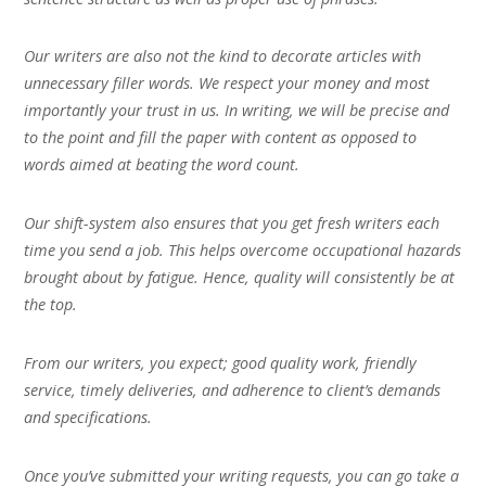
Our writers are also not the kind to decorate articles with
unnecessary filler words. We respect your money and most
importantly your trust in us. In writing, we will be precise and
to the point and fill the paper with content as opposed to
words aimed at beating the word count.
Our shift-system also ensures that you get fresh writers each
time you send a job. This helps overcome occupational hazards
brought about by fatigue. Hence, quality will consistently be at
the top.
From our writers, you expect; good quality work, friendly
service, timely deliveries, and adherence to client’s demands
and specifications.
Once you’ve submitted your writing requests, you can go take a