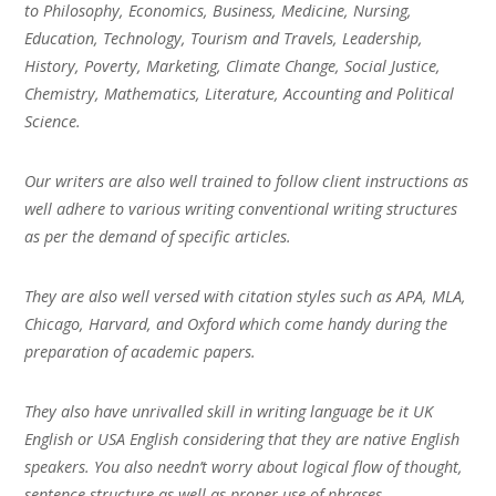
to Philosophy, Economics, Business, Medicine, Nursing,
Education, Technology, Tourism and Travels, Leadership,
History, Poverty, Marketing, Climate Change, Social Justice,
Chemistry, Mathematics, Literature, Accounting and Political
Science.
Our writers are also well trained to follow client instructions as
well adhere to various writing conventional writing structures
as per the demand of specific articles.
They are also well versed with citation styles such as APA, MLA,
Chicago, Harvard, and Oxford which come handy during the
preparation of academic papers.
They also have unrivalled skill in writing language be it UK
English or USA English considering that they are native English
speakers. You also needn’t worry about logical flow of thought,
sentence structure as well as proper use of phrases.