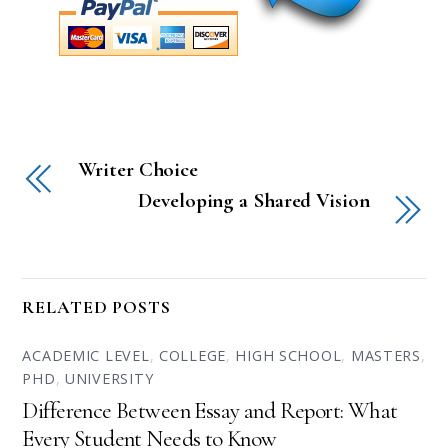
Writer Choice
Developing a Shared Vision
RELATED POSTS
ACADEMIC LEVEL
,
COLLEGE
,
HIGH SCHOOL
,
MASTERS
,
PHD
,
UNIVERSITY
Difference Between Essay and Report: What
Every Student Needs to Know