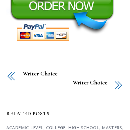
Writer Choice
Writer Choice
RELATED POSTS
ACADEMIC LEVEL
,
COLLEGE
,
HIGH SCHOOL
,
MASTERS
,