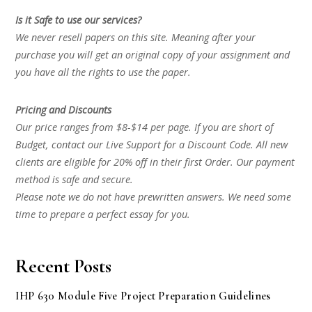
Is it Safe to use our services?
We never resell papers on this site. Meaning after your
purchase you will get an original copy of your assignment and
you have all the rights to use the paper.
Pricing and Discounts
Our price ranges from $8-$14 per page. If you are short of
Budget, contact our Live Support for a Discount Code. All new
clients are eligible for 20% off in their first Order. Our payment
method is safe and secure.
Please note we do not have prewritten answers. We need some
time to prepare a perfect essay for you.
Recent Posts
IHP 630 Module Five Project Preparation Guidelines