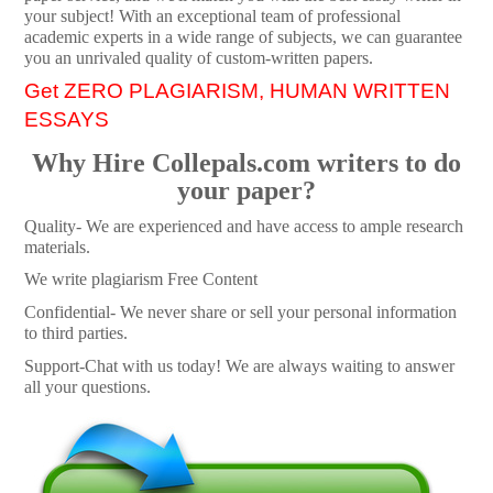
your subject! With an exceptional team of professional
academic experts in a wide range of subjects, we can guarantee
you an unrivaled quality of custom-written papers.
Get ZERO PLAGIARISM, HUMAN WRITTEN
ESSAYS
Why Hire Collepals.com writers to do
your paper?
Quality- We are experienced and have access to ample research
materials.
We write plagiarism Free Content
Confidential- We never share or sell your personal information
to third parties.
Support-Chat with us today! We are always waiting to answer
all your questions.