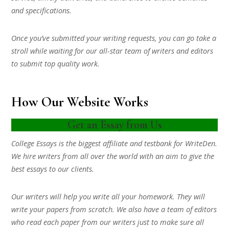
and specifications.
Once you’ve submitted your writing requests, you can go take a
stroll while waiting for our all-star team of writers and editors
to submit top quality work.
How Our Website Works
Get an Essay from Us
College Essays is the biggest affiliate and testbank for WriteDen.
We hire writers from all over the world with an aim to give the
best essays to our clients.
Our writers will help you write all your homework. They will
write your papers from scratch. We also have a team of editors
who read each paper from our writers just to make sure all