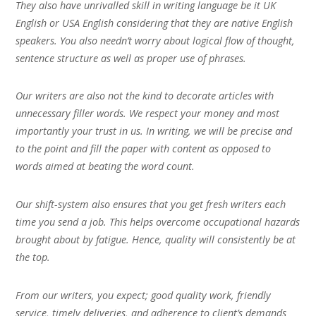
They also have unrivalled skill in writing language be it UK
English or USA English considering that they are native English
speakers. You also needn’t worry about logical flow of thought,
sentence structure as well as proper use of phrases.
Our writers are also not the kind to decorate articles with
unnecessary filler words. We respect your money and most
importantly your trust in us. In writing, we will be precise and
to the point and fill the paper with content as opposed to
words aimed at beating the word count.
Our shift-system also ensures that you get fresh writers each
time you send a job. This helps overcome occupational hazards
brought about by fatigue. Hence, quality will consistently be at
the top.
From our writers, you expect; good quality work, friendly
service, timely deliveries, and adherence to client’s demands