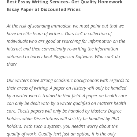
Best Essay Writing Services- Get Quality Homework
Essay Paper at Discounted Prices
At the risk of sounding immodest, we must point out that we
have an elite team of writers. Ours isn’t a collection of
individuals who are good at searching for information on the
Internet and then conveniently re-writing the information
obtained to barely beat Plagiarism Software. Who can’t do
that?
Our writers have strong academic backgrounds with regards to
their areas of writing. A paper on History will only be handled
by a writer who is trained in that field. A paper on health care
can only be dealt with by a writer qualified on matters health
care. Thesis papers will only be handled by Masters’ Degree
holders while Dissertations will strictly be handled by PhD
holders. With such a system, you needn’t worry about the
quality of work. Quality isn’t just an option, it is the only