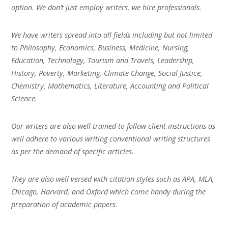
option. We don’t just employ writers, we hire professionals.
We have writers spread into all fields including but not limited
to Philosophy, Economics, Business, Medicine, Nursing,
Education, Technology, Tourism and Travels, Leadership,
History, Poverty, Marketing, Climate Change, Social Justice,
Chemistry, Mathematics, Literature, Accounting and Political
Science.
Our writers are also well trained to follow client instructions as
well adhere to various writing conventional writing structures
as per the demand of specific articles.
They are also well versed with citation styles such as APA, MLA,
Chicago, Harvard, and Oxford which come handy during the
preparation of academic papers.