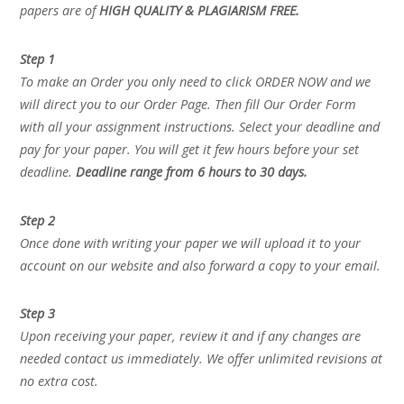
papers are of
HIGH QUALITY & PLAGIARISM FREE.
Step 1
To make an Order you only need to click ORDER NOW and we
will direct you to our Order Page. Then fill Our Order Form
with all your assignment instructions. Select your deadline and
pay for your paper. You will get it few hours before your set
deadline.
Deadline range from 6 hours to 30 days.
Step 2
Once done with writing your paper we will upload it to your
account on our website and also forward a copy to your email.
Step 3
Upon receiving your paper, review it and if any changes are
needed contact us immediately. We offer unlimited revisions at
no extra cost.