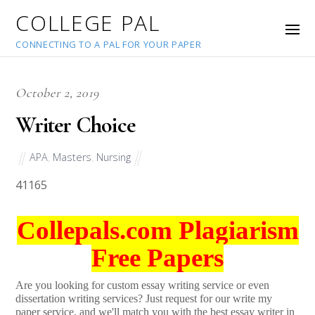
COLLEGE PAL
CONNECTING TO A PAL FOR YOUR PAPER
October 2, 2019
Writer Choice
APA
,
Masters
,
Nursing
41165
Collepals.com Plagiarism
Free Papers
Are you looking for custom essay writing service or even
dissertation writing services? Just request for our write my
paper service, and we'll match you with the best essay writer in