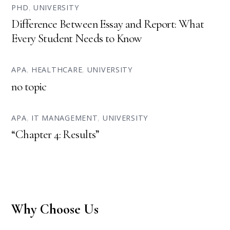
PHD
,
UNIVERSITY
Difference Between Essay and Report: What
Every Student Needs to Know
APA
,
HEALTHCARE
,
UNIVERSITY
no topic
APA
,
IT MANAGEMENT
,
UNIVERSITY
“Chapter 4: Results”
Why Choose Us