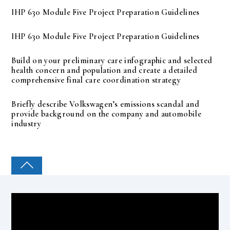
IHP 630 Module Five Project Preparation Guidelines
IHP 630 Module Five Project Preparation Guidelines
Build on your preliminary care infographic and selected
health concern and population and create a detailed
comprehensive final care coordination strategy
Briefly describe Volkswagen’s emissions scandal and
provide background on the company and automobile
industry
COLLEGE PAL