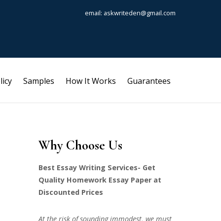
email: askwriteden@gmail.com
licy
Samples
How It Works
Guarantees
Why Choose Us
Best Essay Writing Services- Get
Quality Homework Essay Paper at
Discounted Prices
At the risk of sounding immodest, we must