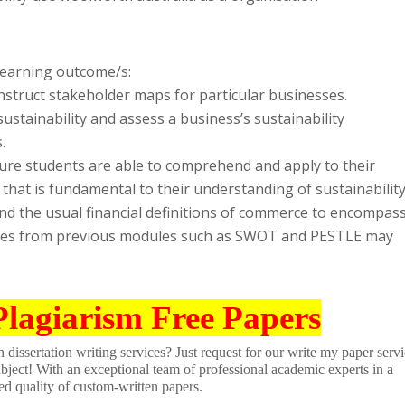
 learning outcome/s:
nstruct stakeholder maps for particular businesses.
sustainability and assess a business’s sustainability
.
sure students are able to comprehend and apply to their
that is fundamental to their understanding of sustainabilit
end the usual financial definitions of commerce to encompas
yses from previous modules such as SWOT and PESTLE may
Plagiarism Free Papers
dissertation writing services? Just request for our write my paper servi
ubject! With an exceptional team of professional academic experts in a
ed quality of custom-written papers.