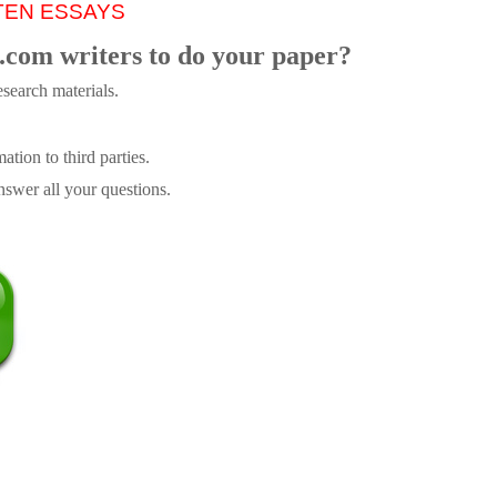
TEN ESSAYS
.com writers to do your paper?
search materials.
tion to third parties.
swer all your questions.