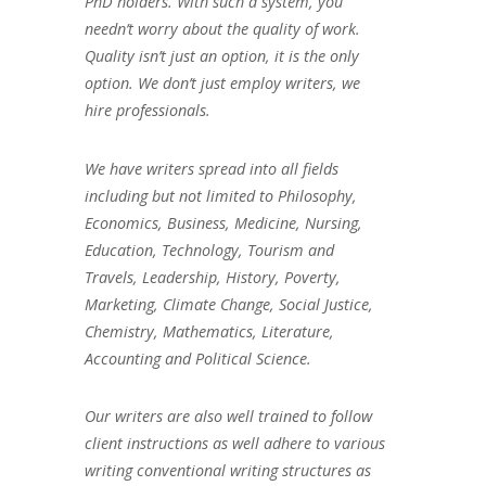
PhD holders. With such a system, you
needn’t worry about the quality of work.
Quality isn’t just an option, it is the only
option. We don’t just employ writers, we
hire professionals.
We have writers spread into all fields
including but not limited to Philosophy,
Economics, Business, Medicine, Nursing,
Education, Technology, Tourism and
Travels, Leadership, History, Poverty,
Marketing, Climate Change, Social Justice,
Chemistry, Mathematics, Literature,
Accounting and Political Science.
Our writers are also well trained to follow
client instructions as well adhere to various
writing conventional writing structures as