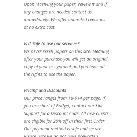
Upon receiving your paper, review it and if
any changes are needed contact us
immediately. We offer unlimited revisions
at no extra cost.
Is it Safe to use our services?
We never resell papers on this site. Meaning
after your purchase you will get an original
copy of your assignment and you have all
the rights to use the paper.
Pricing and Discounts
Our price ranges from $8-$14 per page. If
you are short of Budget, contact our Live
Support for a Discount Code. All new clients
are eligible for 20% off in their first Order.
Our payment method is safe and secure.
Please note we do not have prewritten