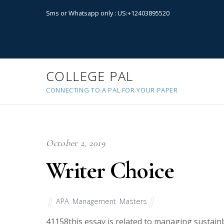
Sms or Whatsapp only : US:+12403895520
COLLEGE PAL
CONNECTING TO A PAL FOR YOUR PAPER
October 2, 2019
Writer Choice
APA
,
Management
,
Masters
41158
this essay is related to managing sustain