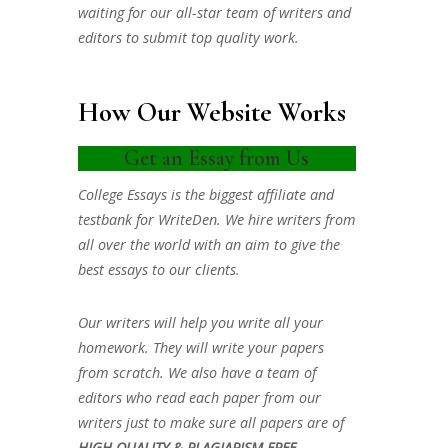
waiting for our all-star team of writers and
editors to submit top quality work.
How Our Website Works
Get an Essay from Us
College Essays is the biggest affiliate and
testbank for WriteDen. We hire writers from
all over the world with an aim to give the
best essays to our clients.
Our writers will help you write all your
homework. They will write your papers
from scratch. We also have a team of
editors who read each paper from our
writers just to make sure all papers are of
HIGH QUALITY & PLAGIARISM FREE.