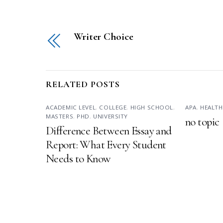
Writer Choice
RELATED POSTS
ACADEMIC LEVEL
,
COLLEGE
,
HIGH SCHOOL
,
APA
,
HEALTH
MASTERS
,
PHD
,
UNIVERSITY
no topic
Difference Between Essay and
Report: What Every Student
Needs to Know