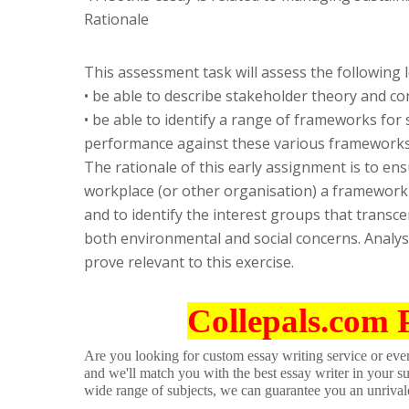
Rationale
This assessment task will assess the following
• be able to describe stakeholder theory and co
• be able to identify a range of frameworks for 
performance against these various frameworks
The rationale of this early assignment is to en
workplace (or other organisation) a framework 
and to identify the interest groups that transc
both environmental and social concerns. Anal
prove relevant to this exercise.
Collepals.com 
Are you looking for custom essay writing service or even 
and we'll match you with the best essay writer in your s
wide range of subjects, we can guarantee you an unrival