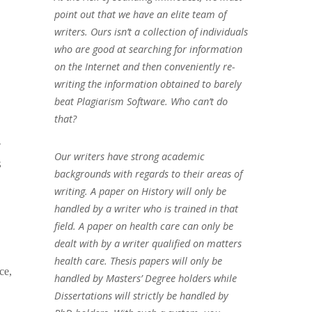
point out that we have an elite team of
writers. Ours isn’t a collection of individuals
who are good at searching for information
on the Internet and then conveniently re-
writing the information obtained to barely
beat Plagiarism Software. Who can’t do
that?
y
Our writers have strong academic
s
backgrounds with regards to their areas of
writing. A paper on History will only be
handled by a writer who is trained in that
field. A paper on health care can only be
dealt with by a writer qualified on matters
health care. Thesis papers will only be
ce,
handled by Masters’ Degree holders while
Dissertations will strictly be handled by