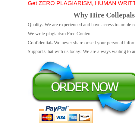
Get ZERO PLAGIARISM, HUMAN WRIT
Why Hire Collepals
Quality- We are experienced and have access to ample re
We write plagiarism Free Content
Confidential- We never share or sell your personal informa
Support-Chat with us today! We are always waiting to an