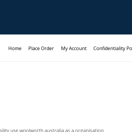
Home
Place Order
My Account
Confidentiality Po
bility use woolworth australia as a organisation