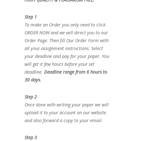
Step 1
To make an Order you only need to click
ORDER NOW and we will direct you to our
Order Page. Then fill Our Order Form with
all your assignment instructions. Select
your deadline and pay for your paper. You
will get it few hours before your set
deadline.
Deadline range from 6 hours to
30 days.
Step 2
Once done with writing your paper we will
upload it to your account on our website
and also forward a copy to your email.
Step 3