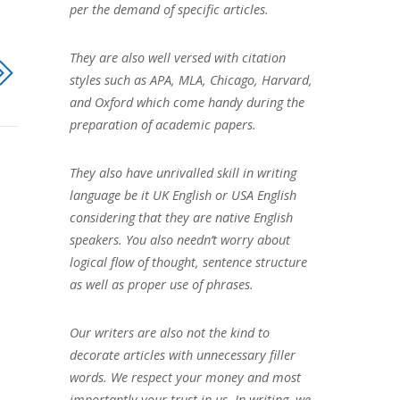
per the demand of specific articles.
They are also well versed with citation
styles such as APA, MLA, Chicago, Harvard,
and Oxford which come handy during the
preparation of academic papers.
They also have unrivalled skill in writing
language be it UK English or USA English
considering that they are native English
speakers. You also needn’t worry about
logical flow of thought, sentence structure
as well as proper use of phrases.
Our writers are also not the kind to
decorate articles with unnecessary filler
words. We respect your money and most
importantly your trust in us. In writing, we