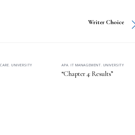
Writer Choice
CARE
,
UNIVERSITY
APA
,
IT MANAGEMENT
,
UNIVERSITY
“Chapter 4: Results”