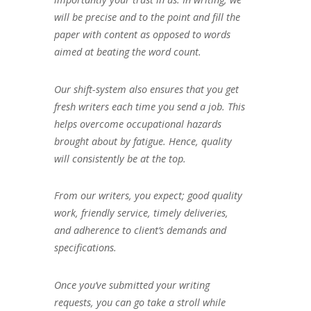
will be precise and to the point and fill the
paper with content as opposed to words
aimed at beating the word count.
Our shift-system also ensures that you get
fresh writers each time you send a job. This
helps overcome occupational hazards
brought about by fatigue. Hence, quality
will consistently be at the top.
From our writers, you expect; good quality
work, friendly service, timely deliveries,
and adherence to client’s demands and
specifications.
Once you’ve submitted your writing
requests, you can go take a stroll while