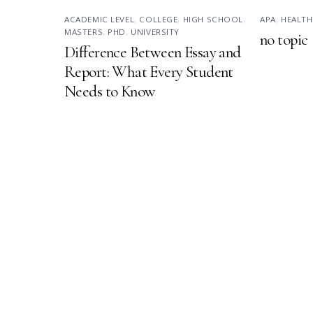
ACADEMIC LEVEL
,
COLLEGE
,
HIGH SCHOOL
,
APA
,
HEALTH
MASTERS
,
PHD
,
UNIVERSITY
no topic
Difference Between Essay and
Report: What Every Student
Needs to Know