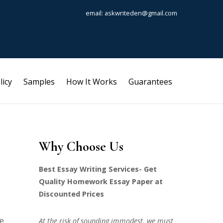
email: askwriteden@gmail.com
licy
Samples
How It Works
Guarantees
Why Choose Us
Best Essay Writing Services- Get
Quality Homework Essay Paper at
Discounted Prices
te
At the risk of sounding immodest, we must