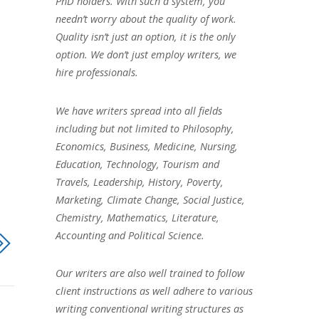
PhD holders. With such a system, you
needn’t worry about the quality of work.
Quality isn’t just an option, it is the only
option. We don’t just employ writers, we
hire professionals.
We have writers spread into all fields
including but not limited to Philosophy,
Economics, Business, Medicine, Nursing,
Education, Technology, Tourism and
Travels, Leadership, History, Poverty,
Marketing, Climate Change, Social Justice,
Chemistry, Mathematics, Literature,
Accounting and Political Science.
Our writers are also well trained to follow
client instructions as well adhere to various
writing conventional writing structures as