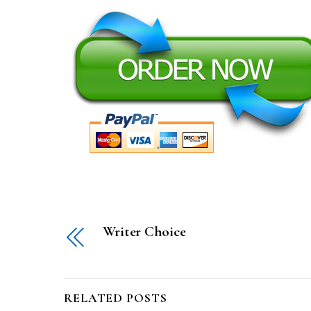
Writer Choice
RELATED POSTS