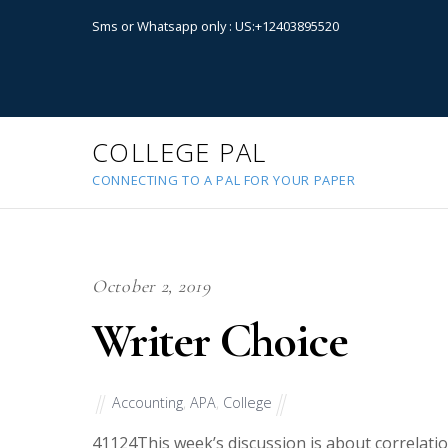
Sms or Whatsapp only : US:+12403895520
COLLEGE PAL
CONNECTING TO A PAL FOR YOUR PAPER
October 2, 2019
Writer Choice
Accounting
,
APA
,
College
41124
This week’s discussion is about correlati