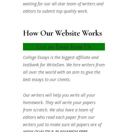
waiting for our all-star team of writers and
editors to submit top quality work.
How Our Website Works
Get an Essay from Us
College Essays is the biggest affiliate and
testbank for WriteDen. We hire writers from
all over the world with an aim to give the
best essays to our clients.
Our writers will help you write all your
homework. They will write your papers
from scratch. We also have a team of
editors who read each paper from our
writers just to make sure all papers are of
HIGH QUALITY & PLAGIARISM FREE.