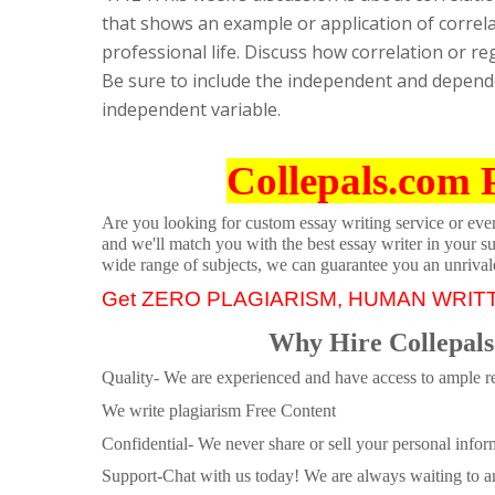
that shows an example or application of correla
professional life. Discuss how correlation or 
Be sure to include the independent and depende
independent variable.
Collepals.com 
Are you looking for custom essay writing service or even 
and we'll match you with the best essay writer in your s
wide range of subjects, we can guarantee you an unrival
Get ZERO PLAGIARISM, HUMAN WRIT
Why Hire Collepals
Quality- We are experienced and have access to ample re
We write plagiarism Free Content
Confidential- We never share or sell your personal informa
Support-Chat with us today! We are always waiting to an