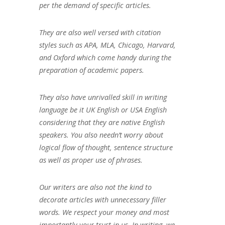
per the demand of specific articles.
They are also well versed with citation
styles such as APA, MLA, Chicago, Harvard,
and Oxford which come handy during the
preparation of academic papers.
They also have unrivalled skill in writing
language be it UK English or USA English
considering that they are native English
speakers. You also needn’t worry about
logical flow of thought, sentence structure
as well as proper use of phrases.
Our writers are also not the kind to
decorate articles with unnecessary filler
words. We respect your money and most
importantly your trust in us. In writing, we