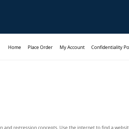
Home
Place Order
My Account
Confidentiality Po
on and regression concepts. Use the internet to find a websi