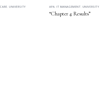
CARE
,
UNIVERSITY
APA
,
IT MANAGEMENT
,
UNIVERSITY
“Chapter 4: Results”