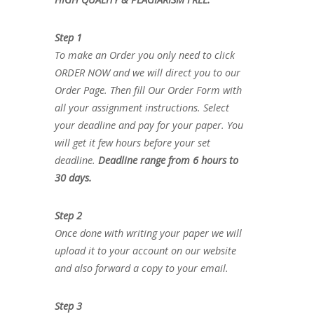
Step 1
To make an Order you only need to click
ORDER NOW and we will direct you to our
Order Page. Then fill Our Order Form with
all your assignment instructions. Select
your deadline and pay for your paper. You
will get it few hours before your set
deadline.
Deadline range from 6 hours to
30 days.
Step 2
Once done with writing your paper we will
upload it to your account on our website
and also forward a copy to your email.
Step 3