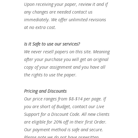
Upon receiving your paper, review it and if
any changes are needed contact us
immediately. We offer unlimited revisions
at no extra cost.
Is it Safe to use our services?
We never resell papers on this site. Meaning
after your purchase you will get an original
copy of your assignment and you have all
the rights to use the paper.
Pricing and Discounts
Our price ranges from $8-$14 per page. If
you are short of Budget, contact our Live
Support for a Discount Code. All new clients
are eligible for 20% off in their first Order.
Our payment method is safe and secure.
Please note we do not have prewritten