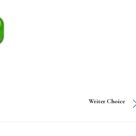
Writer Choice