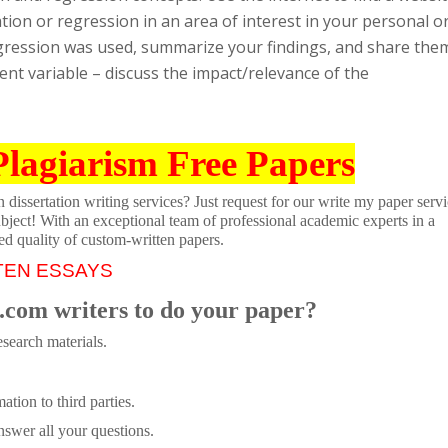
tion or regression in an area of interest in your personal o
regression was used, summarize your findings, and share the
nt variable – discuss the impact/relevance of the
Plagiarism Free Papers
dissertation writing services? Just request for our write my paper servi
ubject! With an exceptional team of professional academic experts in a
ed quality of custom-written papers.
TEN ESSAYS
.com writers to do your paper?
search materials.
tion to third parties.
swer all your questions.