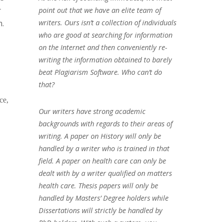
r
point out that we have an elite team of
m.
writers. Ours isn’t a collection of individuals
who are good at searching for information
on the Internet and then conveniently re-
writing the information obtained to barely
beat Plagiarism Software. Who can’t do
that?
ce,
Our writers have strong academic
backgrounds with regards to their areas of
writing. A paper on History will only be
handled by a writer who is trained in that
field. A paper on health care can only be
dealt with by a writer qualified on matters
health care. Thesis papers will only be
handled by Masters’ Degree holders while
Dissertations will strictly be handled by