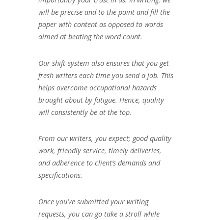
will be precise and to the point and fill the
paper with content as opposed to words
aimed at beating the word count.
Our shift-system also ensures that you get
fresh writers each time you send a job. This
helps overcome occupational hazards
brought about by fatigue. Hence, quality
will consistently be at the top.
From our writers, you expect; good quality
work, friendly service, timely deliveries,
and adherence to client’s demands and
specifications.
Once you’ve submitted your writing
requests, you can go take a stroll while