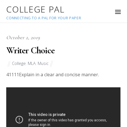
COLLEGE PAL
CONNECTING TO A PAL FOR YOUR PAPER
October 2, 2019
Writer Choice
College
,
MLA
,
Music
41111
Explain in a clear and concise manner.