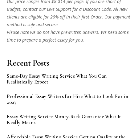
Our price ranges from $8-$14 per page. If you are short of
Budget, contact our Live Support for a Discount Code. All new
clients are eligible for 20% off in their first Order. Our payment
method is safe and secure.
Please note we do not have prewritten answers. We need some
time to prepare a perfect essay for you.
Recent Posts
Same-Day Essay Writing Service What You Can
Realistically Expect
Professional Essay Writers for Hire What to Look For in
2027
Essay Writing Service Money-Back Guarantee What It
Really Means
Affordable Essay Writing Service Getting Quality at the