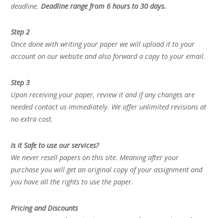
deadline.
Deadline range from 6 hours to 30 days.
Step 2
Once done with writing your paper we will upload it to your
account on our website and also forward a copy to your email.
Step 3
Upon receiving your paper, review it and if any changes are
needed contact us immediately. We offer unlimited revisions at
no extra cost.
Is it Safe to use our services?
We never resell papers on this site. Meaning after your
purchase you will get an original copy of your assignment and
you have all the rights to use the paper.
Pricing and Discounts