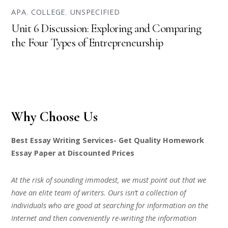
APA
,
COLLEGE
,
UNSPECIFIED
Unit 6 Discussion: Exploring and Comparing
the Four Types of Entrepreneurship
Why Choose Us
Best Essay Writing Services- Get Quality Homework
Essay Paper at Discounted Prices
At the risk of sounding immodest, we must point out that we
have an elite team of writers. Ours isn’t a collection of
individuals who are good at searching for information on the
Internet and then conveniently re-writing the information