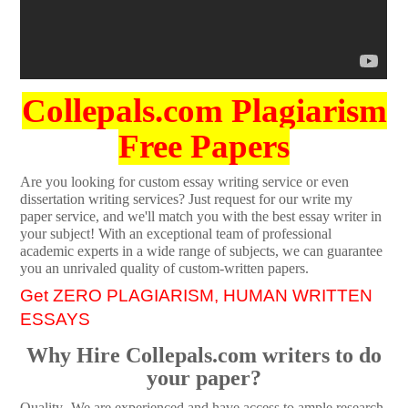
Collepals.com Plagiarism
Free Papers
Are you looking for custom essay writing service or even
dissertation writing services? Just request for our write my
paper service, and we'll match you with the best essay writer in
your subject! With an exceptional team of professional
academic experts in a wide range of subjects, we can guarantee
you an unrivaled quality of custom-written papers.
Get ZERO PLAGIARISM, HUMAN WRITTEN
ESSAYS
Why Hire Collepals.com writers to do
your paper?
Quality- We are experienced and have access to ample research