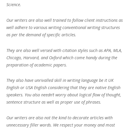
Science.
Our writers are also well trained to follow client instructions as
well adhere to various writing conventional writing structures
as per the demand of specific articles.
They are also well versed with citation styles such as APA, MLA,
Chicago, Harvard, and Oxford which come handy during the
preparation of academic papers.
They also have unrivalled skill in writing language be it UK
English or USA English considering that they are native English
speakers. You also needn’t worry about logical flow of thought,
sentence structure as well as proper use of phrases.
Our writers are also not the kind to decorate articles with
unnecessary filler words. We respect your money and most