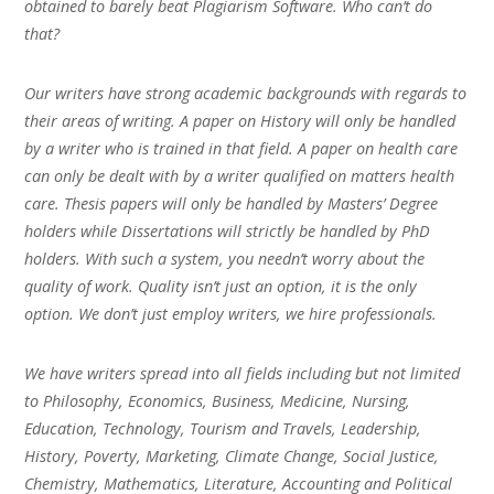
obtained to barely beat Plagiarism Software. Who can’t do
that?
Our writers have strong academic backgrounds with regards to
their areas of writing. A paper on History will only be handled
by a writer who is trained in that field. A paper on health care
can only be dealt with by a writer qualified on matters health
care. Thesis papers will only be handled by Masters’ Degree
holders while Dissertations will strictly be handled by PhD
holders. With such a system, you needn’t worry about the
quality of work. Quality isn’t just an option, it is the only
option. We don’t just employ writers, we hire professionals.
We have writers spread into all fields including but not limited
to Philosophy, Economics, Business, Medicine, Nursing,
Education, Technology, Tourism and Travels, Leadership,
History, Poverty, Marketing, Climate Change, Social Justice,
Chemistry, Mathematics, Literature, Accounting and Political