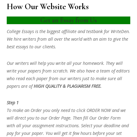
How Our Website Works
Get an Essay from Us
College Essays is the biggest affiliate and testbank for WriteDen.
We hire writers from all over the world with an aim to give the
best essays to our clients.
Our writers will help you write all your homework. They will
write your papers from scratch. We also have a team of editors
who read each paper from our writers just to make sure all
papers are of
HIGH QUALITY & PLAGIARISM FREE.
Step 1
To make an Order you only need to click ORDER NOW and we
will direct you to our Order Page. Then fill Our Order Form
with all your assignment instructions. Select your deadline and
pay for your paper. You will get it few hours before your set