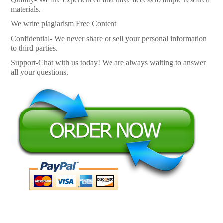
materials.
We write plagiarism Free Content
Confidential- We never share or sell your personal information
to third parties.
Support-Chat with us today! We are always waiting to answer
all your questions.