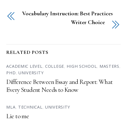
Vocabulary Instruction: Best Practices
Writer Choice
RELATED POSTS
ACADEMIC LEVEL
,
COLLEGE
,
HIGH SCHOOL
,
MASTERS
,
PHD
,
UNIVERSITY
Difference Between Essay and Report: What
Every Student Needs to Know
MLA
,
TECHNICAL
,
UNIVERSITY
Lie to me