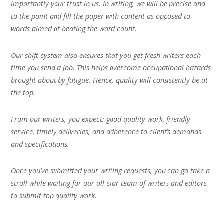
importantly your trust in us. In writing, we will be precise and
to the point and fill the paper with content as opposed to
words aimed at beating the word count.
Our shift-system also ensures that you get fresh writers each
time you send a job. This helps overcome occupational hazards
brought about by fatigue. Hence, quality will consistently be at
the top.
From our writers, you expect; good quality work, friendly
service, timely deliveries, and adherence to client’s demands
and specifications.
Once you’ve submitted your writing requests, you can go take a
stroll while waiting for our all-star team of writers and editors
to submit top quality work.