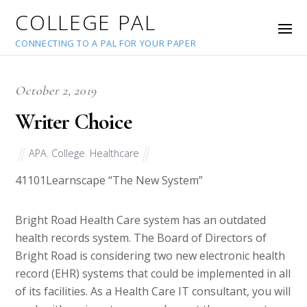
COLLEGE PAL
CONNECTING TO A PAL FOR YOUR PAPER
October 2, 2019
Writer Choice
APA
,
College
,
Healthcare
41101
Learnscape “The New System”
Bright Road Health Care system has an outdated
health records system. The Board of Directors of
Bright Road is considering two new electronic health
record (EHR) systems that could be implemented in all
of its facilities. As a Health Care IT consultant, you will