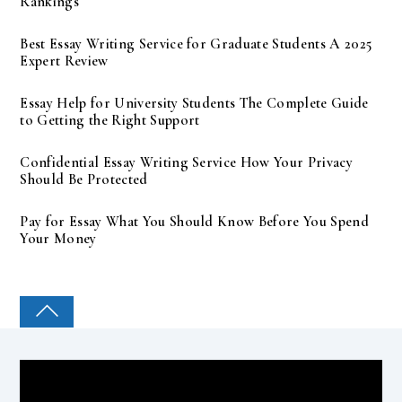
Rankings
Best Essay Writing Service for Graduate Students A 2025
Expert Review
Essay Help for University Students The Complete Guide
to Getting the Right Support
Confidential Essay Writing Service How Your Privacy
Should Be Protected
Pay for Essay What You Should Know Before You Spend
Your Money
COLLEGE PAL