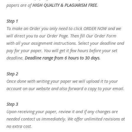
papers are of
HIGH QUALITY & PLAGIARISM FREE.
Step 1
To make an Order you only need to click ORDER NOW and we
will direct you to our Order Page. Then fill Our Order Form
with all your assignment instructions. Select your deadline and
pay for your paper. You will get it few hours before your set
deadline.
Deadline range from 6 hours to 30 days.
Step 2
Once done with writing your paper we will upload it to your
account on our website and also forward a copy to your email.
Step 3
Upon receiving your paper, review it and if any changes are
needed contact us immediately. We offer unlimited revisions at
no extra cost.