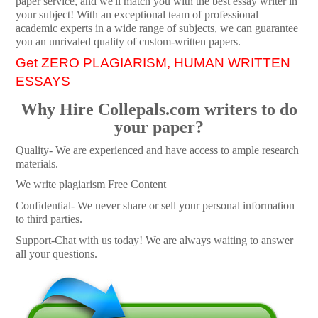
paper service, and we'll match you with the best essay writer in
your subject! With an exceptional team of professional
academic experts in a wide range of subjects, we can guarantee
you an unrivaled quality of custom-written papers.
Get ZERO PLAGIARISM, HUMAN WRITTEN
ESSAYS
Why Hire Collepals.com writers to do
your paper?
Quality- We are experienced and have access to ample research
materials.
We write plagiarism Free Content
Confidential- We never share or sell your personal information
to third parties.
Support-Chat with us today! We are always waiting to answer
all your questions.