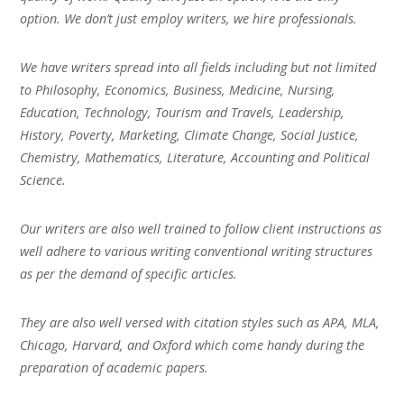
option. We don’t just employ writers, we hire professionals.
We have writers spread into all fields including but not limited
to Philosophy, Economics, Business, Medicine, Nursing,
Education, Technology, Tourism and Travels, Leadership,
History, Poverty, Marketing, Climate Change, Social Justice,
Chemistry, Mathematics, Literature, Accounting and Political
Science.
Our writers are also well trained to follow client instructions as
well adhere to various writing conventional writing structures
as per the demand of specific articles.
They are also well versed with citation styles such as APA, MLA,
Chicago, Harvard, and Oxford which come handy during the
preparation of academic papers.