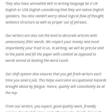
They also have unrivalled skill in writing language be it UK
English or USA English considering that they are native English
speakers. You also needn’t worry about logical flow of thought,
sentence structure as well as proper use of phrases.
Our writers are also not the kind to decorate articles with
unnecessary filler words. We respect your money and most
importantly your trust in us. In writing, we will be precise and
to the point and fill the paper with content as opposed to
words aimed at beating the word count.
Our shift-system also ensures that you get fresh writers each
time you send a job. This helps overcome occupational hazards
brought about by fatigue. Hence, quality will consistently be at
the top.
From our writers, you expect; good quality work, friendly