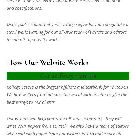
service, timely deliveries, and adherence to client’s demands
and specifications.
Once you’ve submitted your writing requests, you can go take a
stroll while waiting for our all-star team of writers and editors
to submit top quality work.
How Our Website Works
Get an Essay from Us
College Essays is the biggest affiliate and testbank for WriteDen.
We hire writers from all over the world with an aim to give the
best essays to our clients.
Our writers will help you write all your homework. They will
write your papers from scratch. We also have a team of editors
who read each paper from our writers just to make sure all