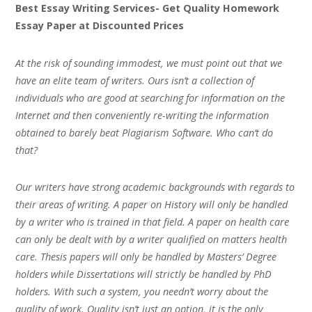
Best Essay Writing Services- Get Quality Homework
Essay Paper at Discounted Prices
At the risk of sounding immodest, we must point out that we
have an elite team of writers. Ours isn’t a collection of
individuals who are good at searching for information on the
Internet and then conveniently re-writing the information
obtained to barely beat Plagiarism Software. Who can’t do
that?
Our writers have strong academic backgrounds with regards to
their areas of writing. A paper on History will only be handled
by a writer who is trained in that field. A paper on health care
can only be dealt with by a writer qualified on matters health
care. Thesis papers will only be handled by Masters’ Degree
holders while Dissertations will strictly be handled by PhD
holders. With such a system, you needn’t worry about the
quality of work. Quality isn’t just an option, it is the only