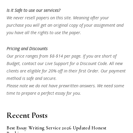
Is it Safe to use our services?
We never resell papers on this site. Meaning after your
purchase you will get an original copy of your assignment and
you have all the rights to use the paper.
Pricing and Discounts
Our price ranges from $8-$14 per page. If you are short of
Budget, contact our Live Support for a Discount Code. All new
clients are eligible for 20% off in their first Order. Our payment
method is safe and secure.
Please note we do not have prewritten answers. We need some
time to prepare a perfect essay for you.
Recent Posts
Best Essay Writing Service 2026 Updated Honest