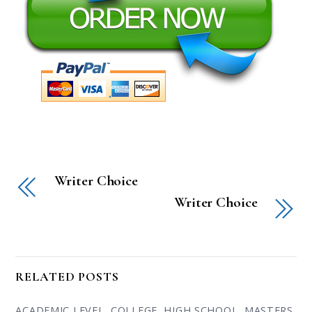
Writer Choice
Writer Choice
RELATED POSTS
ACADEMIC LEVEL
,
COLLEGE
,
HIGH SCHOOL
,
MASTERS
,