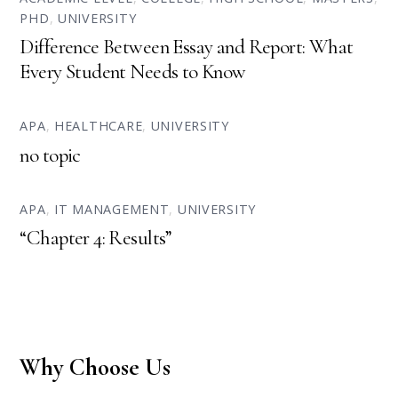
PHD
,
UNIVERSITY
Difference Between Essay and Report: What
Every Student Needs to Know
APA
,
HEALTHCARE
,
UNIVERSITY
no topic
APA
,
IT MANAGEMENT
,
UNIVERSITY
“Chapter 4: Results”
Why Choose Us