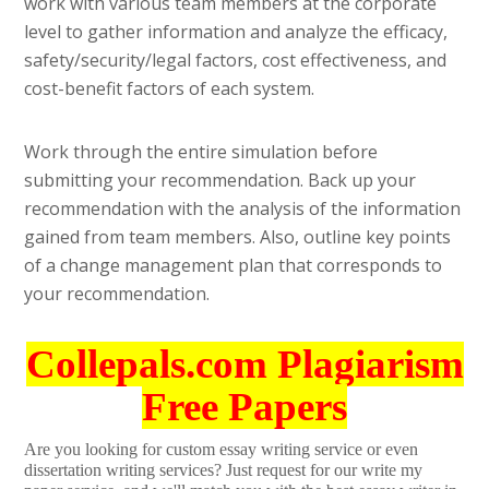
work with various team members at the corporate
level to gather information and analyze the efficacy,
safety/security/legal factors, cost effectiveness, and
cost-benefit factors of each system.
Work through the entire simulation before
submitting your recommendation. Back up your
recommendation with the analysis of the information
gained from team members. Also, outline key points
of a change management plan that corresponds to
your recommendation.
Collepals.com Plagiarism
Free Papers
Are you looking for custom essay writing service or even
dissertation writing services? Just request for our write my