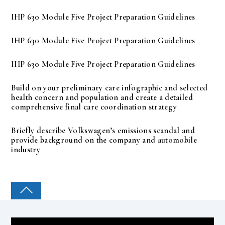
IHP 630 Module Five Project Preparation Guidelines
IHP 630 Module Five Project Preparation Guidelines
IHP 630 Module Five Project Preparation Guidelines
Build on your preliminary care infographic and selected
health concern and population and create a detailed
comprehensive final care coordination strategy
Briefly describe Volkswagen’s emissions scandal and
provide background on the company and automobile
industry
COLLEGE PAL