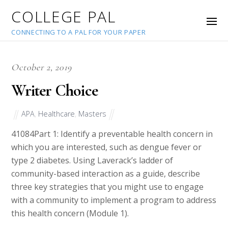
COLLEGE PAL
CONNECTING TO A PAL FOR YOUR PAPER
October 2, 2019
Writer Choice
APA
,
Healthcare
,
Masters
41084
Part 1: Identify a preventable health concern in
which you are interested, such as dengue fever or
type 2 diabetes. Using Laverack’s ladder of
community-based interaction as a guide, describe
three key strategies that you might use to engage
with a community to implement a program to address
this health concern (Module 1).