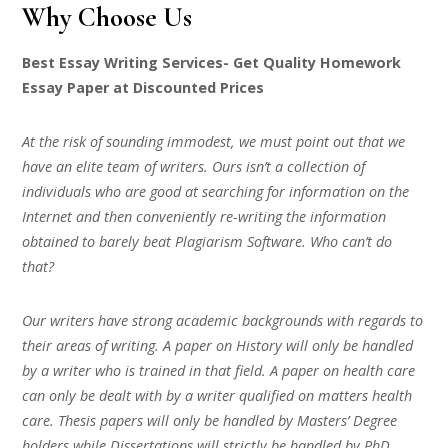
Why Choose Us
Best Essay Writing Services- Get Quality Homework
Essay Paper at Discounted Prices
At the risk of sounding immodest, we must point out that we
have an elite team of writers. Ours isn’t a collection of
individuals who are good at searching for information on the
Internet and then conveniently re-writing the information
obtained to barely beat Plagiarism Software. Who can’t do
that?
Our writers have strong academic backgrounds with regards to
their areas of writing. A paper on History will only be handled
by a writer who is trained in that field. A paper on health care
can only be dealt with by a writer qualified on matters health
care. Thesis papers will only be handled by Masters’ Degree
holders while Dissertations will strictly be handled by PhD