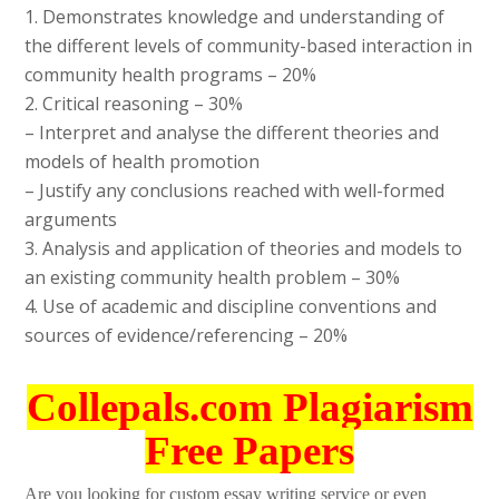
1. Demonstrates knowledge and understanding of
the different levels of community-based interaction in
community health programs – 20%
2. Critical reasoning – 30%
– Interpret and analyse the different theories and
models of health promotion
– Justify any conclusions reached with well-formed
arguments
3. Analysis and application of theories and models to
an existing community health problem – 30%
4. Use of academic and discipline conventions and
sources of evidence/referencing – 20%
Collepals.com Plagiarism
Free Papers
Are you looking for custom essay writing service or even