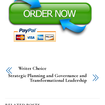
Writer Choice
Strategic Planning and Governance and
Transformational Leadership