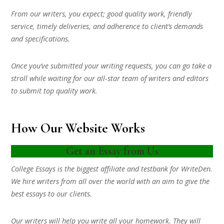
From our writers, you expect; good quality work, friendly
service, timely deliveries, and adherence to client’s demands
and specifications.
Once you’ve submitted your writing requests, you can go take a
stroll while waiting for our all-star team of writers and editors
to submit top quality work.
How Our Website Works
Get an Essay from Us
College Essays is the biggest affiliate and testbank for WriteDen.
We hire writers from all over the world with an aim to give the
best essays to our clients.
Our writers will help you write all your homework. They will