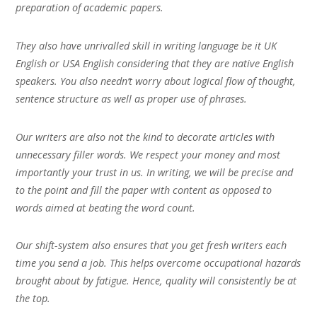
preparation of academic papers.
They also have unrivalled skill in writing language be it UK
English or USA English considering that they are native English
speakers. You also needn’t worry about logical flow of thought,
sentence structure as well as proper use of phrases.
Our writers are also not the kind to decorate articles with
unnecessary filler words. We respect your money and most
importantly your trust in us. In writing, we will be precise and
to the point and fill the paper with content as opposed to
words aimed at beating the word count.
Our shift-system also ensures that you get fresh writers each
time you send a job. This helps overcome occupational hazards
brought about by fatigue. Hence, quality will consistently be at
the top.