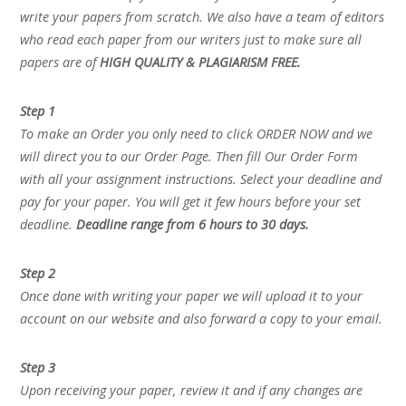
write your papers from scratch. We also have a team of editors
who read each paper from our writers just to make sure all
papers are of
HIGH QUALITY & PLAGIARISM FREE.
Step 1
To make an Order you only need to click ORDER NOW and we
will direct you to our Order Page. Then fill Our Order Form
with all your assignment instructions. Select your deadline and
pay for your paper. You will get it few hours before your set
deadline.
Deadline range from 6 hours to 30 days.
Step 2
Once done with writing your paper we will upload it to your
account on our website and also forward a copy to your email.
Step 3
Upon receiving your paper, review it and if any changes are