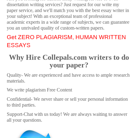
dissertation writing services? Just request for our write my
paper service, and we'll match you with the best essay writer in
your subject! With an exceptional team of professional
academic experts in a wide range of subjects, we can guarantee
you an unrivaled quality of custom-written papers.
Get ZERO PLAGIARISM, HUMAN WRITTEN
ESSAYS
Why Hire Collepals.com writers to do
your paper?
Quality- We are experienced and have access to ample research
materials.
We write plagiarism Free Content
Confidential- We never share or sell your personal information
to third parties.
Support-Chat with us today! We are always waiting to answer
all your questions.