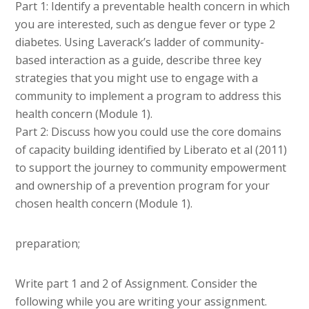
Part 1: Identify a preventable health concern in which
you are interested, such as dengue fever or type 2
diabetes. Using Laverack’s ladder of community-
based interaction as a guide, describe three key
strategies that you might use to engage with a
community to implement a program to address this
health concern (Module 1).
Part 2: Discuss how you could use the core domains
of capacity building identified by Liberato et al (2011)
to support the journey to community empowerment
and ownership of a prevention program for your
chosen health concern (Module 1).
preparation;
Write part 1 and 2 of Assignment. Consider the
following while you are writing your assignment.