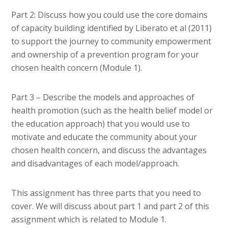
Part 2: Discuss how you could use the core domains
of capacity building identified by Liberato et al (2011)
to support the journey to community empowerment
and ownership of a prevention program for your
chosen health concern (Module 1).
Part 3 – Describe the models and approaches of
health promotion (such as the health belief model or
the education approach) that you would use to
motivate and educate the community about your
chosen health concern, and discuss the advantages
and disadvantages of each model/approach.
This assignment has three parts that you need to
cover. We will discuss about part 1 and part 2 of this
assignment which is related to Module 1.