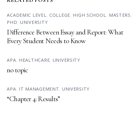
RELATED POSTS
ACADEMIC LEVEL
,
COLLEGE
,
HIGH SCHOOL
,
MASTERS
,
PHD
,
UNIVERSITY
Difference Between Essay and Report: What
Every Student Needs to Know
APA
,
HEALTHCARE
,
UNIVERSITY
no topic
APA
,
IT MANAGEMENT
,
UNIVERSITY
“Chapter 4: Results”