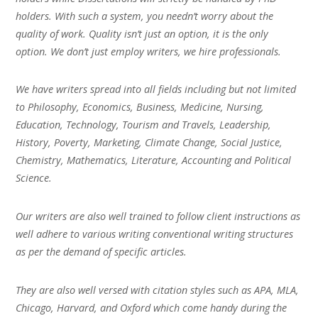
holders. With such a system, you needn’t worry about the
quality of work. Quality isn’t just an option, it is the only
option. We don’t just employ writers, we hire professionals.
We have writers spread into all fields including but not limited
to Philosophy, Economics, Business, Medicine, Nursing,
Education, Technology, Tourism and Travels, Leadership,
History, Poverty, Marketing, Climate Change, Social Justice,
Chemistry, Mathematics, Literature, Accounting and Political
Science.
Our writers are also well trained to follow client instructions as
well adhere to various writing conventional writing structures
as per the demand of specific articles.
They are also well versed with citation styles such as APA, MLA,
Chicago, Harvard, and Oxford which come handy during the