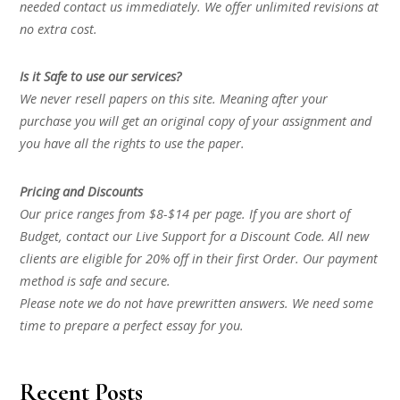
needed contact us immediately. We offer unlimited revisions at
no extra cost.
Is it Safe to use our services?
We never resell papers on this site. Meaning after your
purchase you will get an original copy of your assignment and
you have all the rights to use the paper.
Pricing and Discounts
Our price ranges from $8-$14 per page. If you are short of
Budget, contact our Live Support for a Discount Code. All new
clients are eligible for 20% off in their first Order. Our payment
method is safe and secure.
Please note we do not have prewritten answers. We need some
time to prepare a perfect essay for you.
Recent Posts