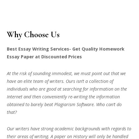
Why Choose Us
Best Essay Writing Services- Get Quality Homework
Essay Paper at Discounted Prices
At the risk of sounding immodest, we must point out that we
have an elite team of writers. Ours isn’t a collection of
individuals who are good at searching for information on the
Internet and then conveniently re-writing the information
obtained to barely beat Plagiarism Software. Who can’t do
that?
Our writers have strong academic backgrounds with regards to
their areas of writing. A paper on History will only be handled