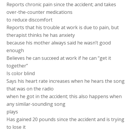
Reports chronic pain since the accident; and takes
over-the-counter medications
to reduce discomfort
Reports that his trouble at work is due to pain, but
therapist thinks he has anxiety
because his mother always said he wasn’t good
enough
Believes he can succeed at work if he can “get it
together”
Is color blind
Says his heart rate increases when he hears the song
that was on the radio
when he got in the accident; this also happens when
any similar-sounding song
plays
Has gained 20 pounds since the accident and is trying
to lose it