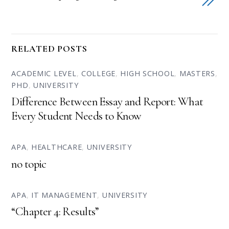
RELATED POSTS
ACADEMIC LEVEL
,
COLLEGE
,
HIGH SCHOOL
,
MASTERS
,
PHD
,
UNIVERSITY
Difference Between Essay and Report: What
Every Student Needs to Know
APA
,
HEALTHCARE
,
UNIVERSITY
no topic
APA
,
IT MANAGEMENT
,
UNIVERSITY
“Chapter 4: Results”