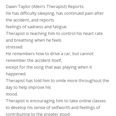
Dawn Taylor (Allen’s Therapist) Reports:
He has difficulty sleeping, has continued pain after
the accident, and reports
feelings of sadness and fatigue.
Therapist is teaching him to control his heart rate
and breathing when he feels
stressed.
He remembers how to drive a car, but cannot
remember the accident itself,
except for the song that was playing when it
happened.
Therapist has told him to smile more throughout the
day to help improve his
mood.
Therapist is encouraging him to take online classes
to develop his sense of selfworth and feelings of
contributing to the greater good.