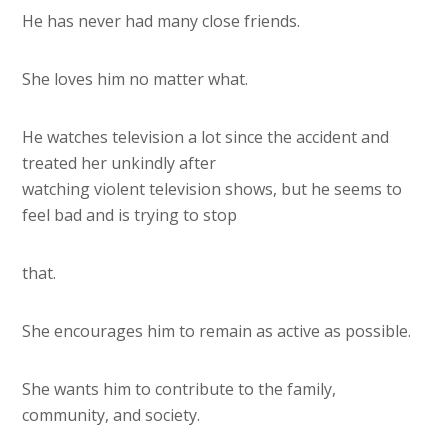
He has never had many close friends.
She loves him no matter what.
He watches television a lot since the accident and
treated her unkindly after
watching violent television shows, but he seems to
feel bad and is trying to stop
that.
She encourages him to remain as active as possible.
She wants him to contribute to the family,
community, and society.