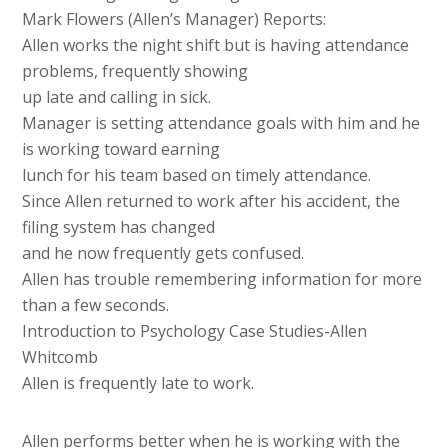
Mark Flowers (Allen’s Manager) Reports:
Allen works the night shift but is having attendance
problems, frequently showing
up late and calling in sick.
Manager is setting attendance goals with him and he
is working toward earning
lunch for his team based on timely attendance.
Since Allen returned to work after his accident, the
filing system has changed
and he now frequently gets confused.
Allen has trouble remembering information for more
than a few seconds.
Introduction to Psychology Case Studies-Allen
Whitcomb
Allen is frequently late to work.
Allen performs better when he is working with the