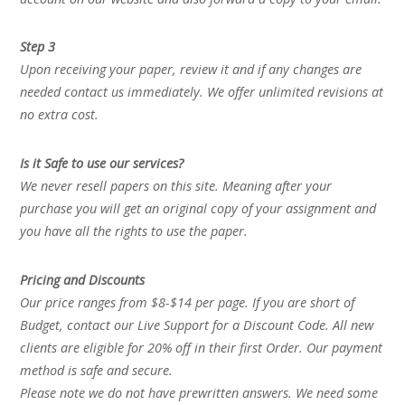
Step 3
Upon receiving your paper, review it and if any changes are
needed contact us immediately. We offer unlimited revisions at
no extra cost.
Is it Safe to use our services?
We never resell papers on this site. Meaning after your
purchase you will get an original copy of your assignment and
you have all the rights to use the paper.
Pricing and Discounts
Our price ranges from $8-$14 per page. If you are short of
Budget, contact our Live Support for a Discount Code. All new
clients are eligible for 20% off in their first Order. Our payment
method is safe and secure.
Please note we do not have prewritten answers. We need some