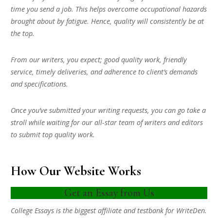
time you send a job. This helps overcome occupational hazards
brought about by fatigue. Hence, quality will consistently be at
the top.
From our writers, you expect; good quality work, friendly
service, timely deliveries, and adherence to client’s demands
and specifications.
Once you’ve submitted your writing requests, you can go take a
stroll while waiting for our all-star team of writers and editors
to submit top quality work.
How Our Website Works
Get an Essay from Us
College Essays is the biggest affiliate and testbank for WriteDen.