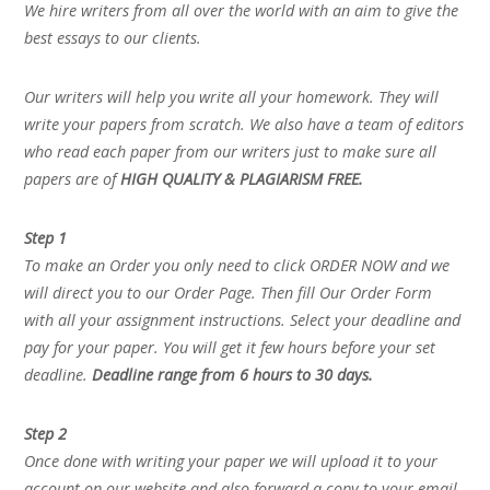
We hire writers from all over the world with an aim to give the
best essays to our clients.
Our writers will help you write all your homework. They will
write your papers from scratch. We also have a team of editors
who read each paper from our writers just to make sure all
papers are of
HIGH QUALITY & PLAGIARISM FREE.
Step 1
To make an Order you only need to click ORDER NOW and we
will direct you to our Order Page. Then fill Our Order Form
with all your assignment instructions. Select your deadline and
pay for your paper. You will get it few hours before your set
deadline.
Deadline range from 6 hours to 30 days.
Step 2
Once done with writing your paper we will upload it to your
account on our website and also forward a copy to your email.