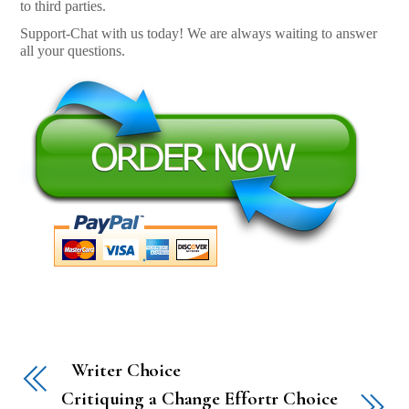
to third parties.
Support-Chat with us today! We are always waiting to answer
all your questions.
Writer Choice
Critiquing a Change Effortr Choice