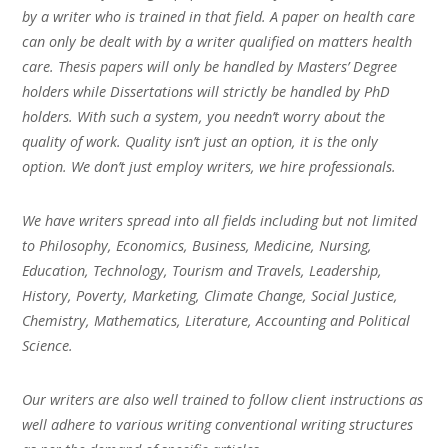
by a writer who is trained in that field. A paper on health care
can only be dealt with by a writer qualified on matters health
care. Thesis papers will only be handled by Masters’ Degree
holders while Dissertations will strictly be handled by PhD
holders. With such a system, you needn’t worry about the
quality of work. Quality isn’t just an option, it is the only
option. We don’t just employ writers, we hire professionals.
We have writers spread into all fields including but not limited
to Philosophy, Economics, Business, Medicine, Nursing,
Education, Technology, Tourism and Travels, Leadership,
History, Poverty, Marketing, Climate Change, Social Justice,
Chemistry, Mathematics, Literature, Accounting and Political
Science.
Our writers are also well trained to follow client instructions as
well adhere to various writing conventional writing structures