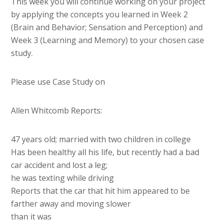
This week you will continue working on your project
by applying the concepts you learned in Week 2
(Brain and Behavior; Sensation and Perception) and
Week 3 (Learning and Memory) to your chosen case
study.
Please use Case Study on
Allen Whitcomb Reports:
47 years old; married with two children in college
Has been healthy all his life, but recently had a bad
car accident and lost a leg;
he was texting while driving
Reports that the car that hit him appeared to be
farther away and moving slower
than it was