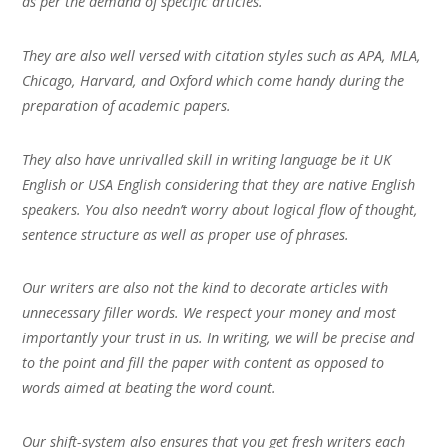
as per the demand of specific articles.
They are also well versed with citation styles such as APA, MLA,
Chicago, Harvard, and Oxford which come handy during the
preparation of academic papers.
They also have unrivalled skill in writing language be it UK
English or USA English considering that they are native English
speakers. You also needn’t worry about logical flow of thought,
sentence structure as well as proper use of phrases.
Our writers are also not the kind to decorate articles with
unnecessary filler words. We respect your money and most
importantly your trust in us. In writing, we will be precise and
to the point and fill the paper with content as opposed to
words aimed at beating the word count.
Our shift-system also ensures that you get fresh writers each