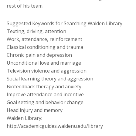
rest of his team.
Suggested Keywords for Searching Walden Library
Texting, driving, attention
Work, attendance, reinforcement
Classical conditioning and trauma
Chronic pain and depression
Unconditional love and marriage
Television violence and aggression
Social learning theory and aggression
Biofeedback therapy and anxiety
Improve attendance and incentive
Goal setting and behavior change
Head injury and memory
Walden Library:
http://academicguides.waldenu.edu/library