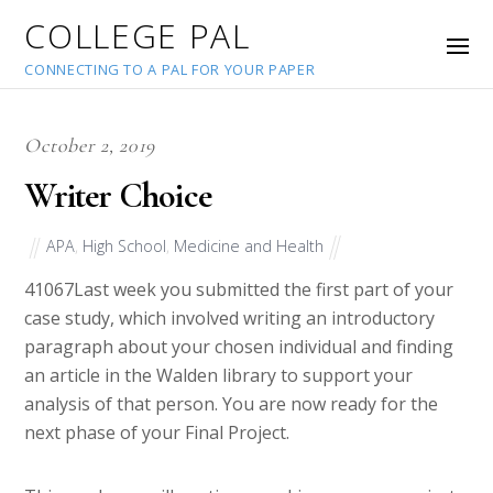
COLLEGE PAL
CONNECTING TO A PAL FOR YOUR PAPER
October 2, 2019
Writer Choice
APA
,
High School
,
Medicine and Health
41067
Last week you submitted the first part of your
case study, which involved writing an introductory
paragraph about your chosen individual and finding
an article in the Walden library to support your
analysis of that person. You are now ready for the
next phase of your Final Project.