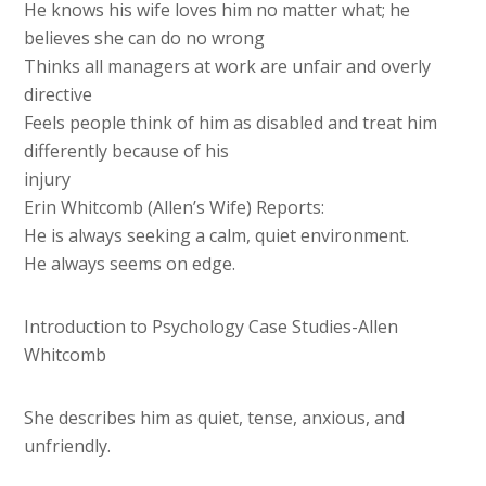
He knows his wife loves him no matter what; he
believes she can do no wrong
Thinks all managers at work are unfair and overly
directive
Feels people think of him as disabled and treat him
differently because of his
injury
Erin Whitcomb (Allen’s Wife) Reports:
He is always seeking a calm, quiet environment.
He always seems on edge.
Introduction to Psychology Case Studies-Allen
Whitcomb
She describes him as quiet, tense, anxious, and
unfriendly.