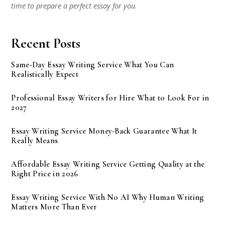
time to prepare a perfect essay for you.
Recent Posts
Same-Day Essay Writing Service What You Can
Realistically Expect
Professional Essay Writers for Hire What to Look For in
2027
Essay Writing Service Money-Back Guarantee What It
Really Means
Affordable Essay Writing Service Getting Quality at the
Right Price in 2026
Essay Writing Service With No AI Why Human Writing
Matters More Than Ever