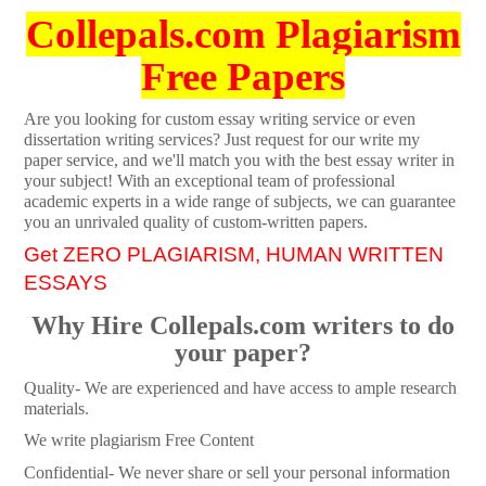
Collepals.com Plagiarism
Free Papers
Are you looking for custom essay writing service or even
dissertation writing services? Just request for our write my
paper service, and we'll match you with the best essay writer in
your subject! With an exceptional team of professional
academic experts in a wide range of subjects, we can guarantee
you an unrivaled quality of custom-written papers.
Get ZERO PLAGIARISM, HUMAN WRITTEN
ESSAYS
Why Hire Collepals.com writers to do
your paper?
Quality- We are experienced and have access to ample research
materials.
We write plagiarism Free Content
Confidential- We never share or sell your personal information