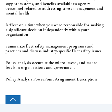
support systems, and benefits available to agency
personnel related to addressing stress management and
mental health
Reflect on a time when you were responsible for making
a significant decision independently within your
organization
Summarize fleet safety management programs and
practices and discuss industry-specific fleet safety issues.
Policy analysis occurs at the micro, meso, and macro
levels in organizations and government
Policy Analysis PowerPoint Assignment Description