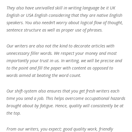
They also have unrivalled skill in writing language be it UK
English or USA English considering that they are native English
speakers. You also needn’t worry about logical flow of thought,
sentence structure as well as proper use of phrases.
Our writers are also not the kind to decorate articles with
unnecessary filler words. We respect your money and most
importantly your trust in us. In writing, we will be precise and
to the point and fill the paper with content as opposed to
words aimed at beating the word count.
Our shift-system also ensures that you get fresh writers each
time you send a job. This helps overcome occupational hazards
brought about by fatigue. Hence, quality will consistently be at
the top.
From our writers, you expect; good quality work, friendly