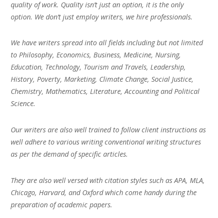
quality of work. Quality isn’t just an option, it is the only
option. We don’t just employ writers, we hire professionals.
We have writers spread into all fields including but not limited
to Philosophy, Economics, Business, Medicine, Nursing,
Education, Technology, Tourism and Travels, Leadership,
History, Poverty, Marketing, Climate Change, Social Justice,
Chemistry, Mathematics, Literature, Accounting and Political
Science.
Our writers are also well trained to follow client instructions as
well adhere to various writing conventional writing structures
as per the demand of specific articles.
They are also well versed with citation styles such as APA, MLA,
Chicago, Harvard, and Oxford which come handy during the
preparation of academic papers.