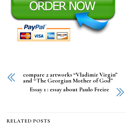
compare 2 artworks “Vladimir Virgin”
and “The Georgian Mother of God”
Essay 1 : essay about Paulo Freire
RELATED POSTS