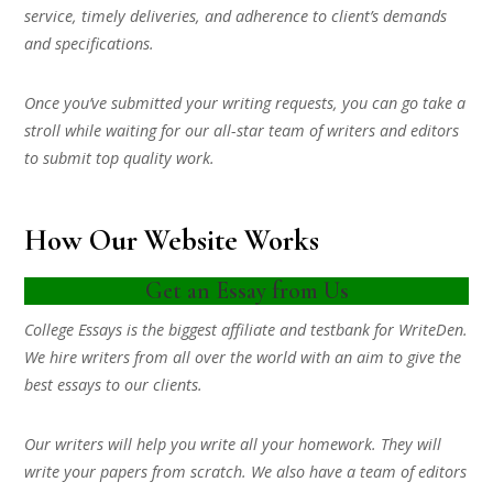
service, timely deliveries, and adherence to client’s demands
and specifications.
Once you’ve submitted your writing requests, you can go take a
stroll while waiting for our all-star team of writers and editors
to submit top quality work.
How Our Website Works
Get an Essay from Us
College Essays is the biggest affiliate and testbank for WriteDen.
We hire writers from all over the world with an aim to give the
best essays to our clients.
Our writers will help you write all your homework. They will
write your papers from scratch. We also have a team of editors