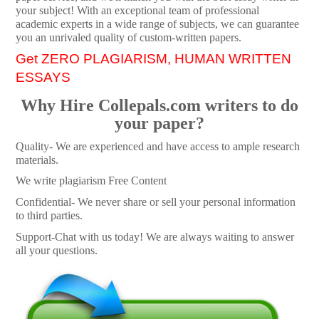
your subject! With an exceptional team of professional
academic experts in a wide range of subjects, we can guarantee
you an unrivaled quality of custom-written papers.
Get ZERO PLAGIARISM, HUMAN WRITTEN
ESSAYS
Why Hire Collepals.com writers to do
your paper?
Quality- We are experienced and have access to ample research
materials.
We write plagiarism Free Content
Confidential- We never share or sell your personal information
to third parties.
Support-Chat with us today! We are always waiting to answer
all your questions.