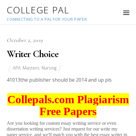
COLLEGE PAL
CONNECTING TO A PAL FOR YOUR PAPER
October 2, 2019
Writer Choice
APA
,
Masters
,
Nursing
41013
the publisher should be 2014 and up pls
Collepals.com Plagiarism
Free Papers
Are you looking for custom essay writing service or even
dissertation writing services? Just request for our write my
paper service, and we'll match you with the best essay writer in