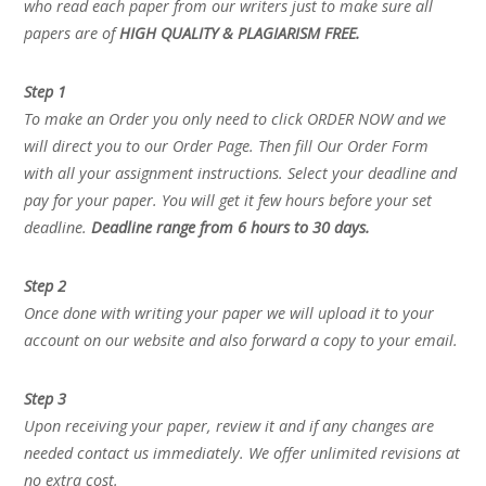
who read each paper from our writers just to make sure all
papers are of
HIGH QUALITY & PLAGIARISM FREE.
Step 1
To make an Order you only need to click ORDER NOW and we
will direct you to our Order Page. Then fill Our Order Form
with all your assignment instructions. Select your deadline and
pay for your paper. You will get it few hours before your set
deadline.
Deadline range from 6 hours to 30 days.
Step 2
Once done with writing your paper we will upload it to your
account on our website and also forward a copy to your email.
Step 3
Upon receiving your paper, review it and if any changes are
needed contact us immediately. We offer unlimited revisions at
no extra cost.