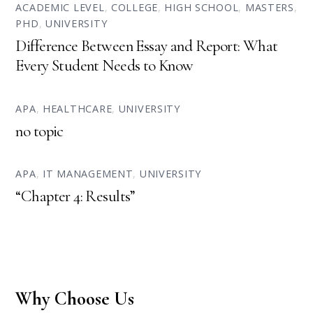
ACADEMIC LEVEL
,
COLLEGE
,
HIGH SCHOOL
,
MASTERS
,
PHD
,
UNIVERSITY
Difference Between Essay and Report: What
Every Student Needs to Know
APA
,
HEALTHCARE
,
UNIVERSITY
no topic
APA
,
IT MANAGEMENT
,
UNIVERSITY
“Chapter 4: Results”
Why Choose Us