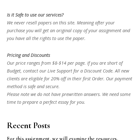
Is it Safe to use our services?
We never resell papers on this site. Meaning after your
purchase you will get an original copy of your assignment and
you have all the rights to use the paper.
Pricing and Discounts
Our price ranges from $8-$14 per page. If you are short of
Budget, contact our Live Support for a Discount Code. All new
clients are eligible for 20% off in their first Order. Our payment
method is safe and secure.
Please note we do not have prewritten answers. We need some
time to prepare a perfect essay for you.
Recent Posts
For this assignment, we will examine the resources,