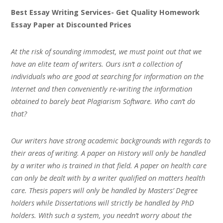
Best Essay Writing Services- Get Quality Homework
Essay Paper at Discounted Prices
At the risk of sounding immodest, we must point out that we
have an elite team of writers. Ours isn’t a collection of
individuals who are good at searching for information on the
Internet and then conveniently re-writing the information
obtained to barely beat Plagiarism Software. Who can’t do
that?
Our writers have strong academic backgrounds with regards to
their areas of writing. A paper on History will only be handled
by a writer who is trained in that field. A paper on health care
can only be dealt with by a writer qualified on matters health
care. Thesis papers will only be handled by Masters’ Degree
holders while Dissertations will strictly be handled by PhD
holders. With such a system, you needn’t worry about the