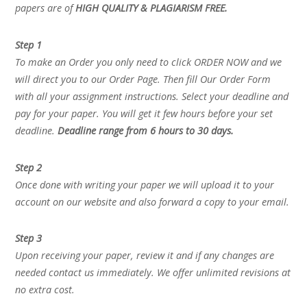
papers are of
HIGH QUALITY & PLAGIARISM FREE.
Step 1
To make an Order you only need to click ORDER NOW and we
will direct you to our Order Page. Then fill Our Order Form
with all your assignment instructions. Select your deadline and
pay for your paper. You will get it few hours before your set
deadline.
Deadline range from 6 hours to 30 days.
Step 2
Once done with writing your paper we will upload it to your
account on our website and also forward a copy to your email.
Step 3
Upon receiving your paper, review it and if any changes are
needed contact us immediately. We offer unlimited revisions at
no extra cost.