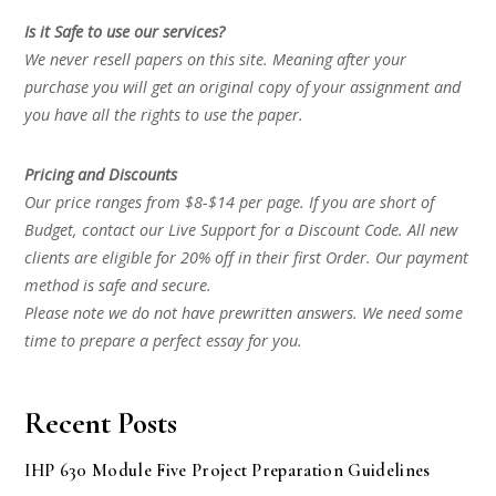
Is it Safe to use our services?
We never resell papers on this site. Meaning after your
purchase you will get an original copy of your assignment and
you have all the rights to use the paper.
Pricing and Discounts
Our price ranges from $8-$14 per page. If you are short of
Budget, contact our Live Support for a Discount Code. All new
clients are eligible for 20% off in their first Order. Our payment
method is safe and secure.
Please note we do not have prewritten answers. We need some
time to prepare a perfect essay for you.
Recent Posts
IHP 630 Module Five Project Preparation Guidelines