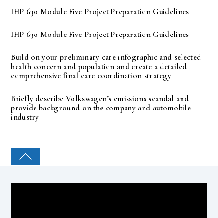
IHP 630 Module Five Project Preparation Guidelines
IHP 630 Module Five Project Preparation Guidelines
Build on your preliminary care infographic and selected
health concern and population and create a detailed
comprehensive final care coordination strategy
Briefly describe Volkswagen’s emissions scandal and
provide background on the company and automobile
industry
COLLEGE PAL