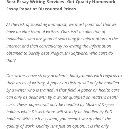
Best Essay Writing Services- Get Quality Homework
Essay Paper at Discounted Prices
At the risk of sounding immodest, we must point out that we
have an elite team of writers. Ours isn’t a collection of
individuals who are good at searching for information on the
Internet and then conveniently re-writing the information
obtained to barely beat Plagiarism Software. Who can’t do
that?
Our writers have strong academic backgrounds with regards to
their areas of writing. A paper on History will only be handled
by a writer who is trained in that field. A paper on health care
can only be dealt with by a writer qualified on matters health
care. Thesis papers will only be handled by Masters’ Degree
holders while Dissertations will strictly be handled by PhD
holders. With such a system, you needn’t worry about the
quality of work. Quality isn’t just an option, it is the only