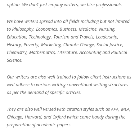
option. We don’t just employ writers, we hire professionals.
We have writers spread into all fields including but not limited
to Philosophy, Economics, Business, Medicine, Nursing,
Education, Technology, Tourism and Travels, Leadership,
History, Poverty, Marketing, Climate Change, Social Justice,
Chemistry, Mathematics, Literature, Accounting and Political
Science.
Our writers are also well trained to follow client instructions as
well adhere to various writing conventional writing structures
as per the demand of specific articles.
They are also well versed with citation styles such as APA, MLA,
Chicago, Harvard, and Oxford which come handy during the
preparation of academic papers.