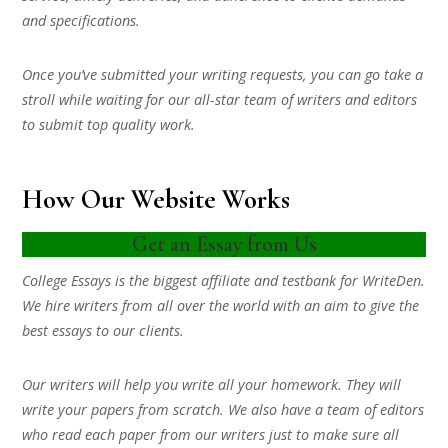
and specifications.
Once you’ve submitted your writing requests, you can go take a
stroll while waiting for our all-star team of writers and editors
to submit top quality work.
How Our Website Works
Get an Essay from Us
College Essays is the biggest affiliate and testbank for WriteDen.
We hire writers from all over the world with an aim to give the
best essays to our clients.
Our writers will help you write all your homework. They will
write your papers from scratch. We also have a team of editors
who read each paper from our writers just to make sure all