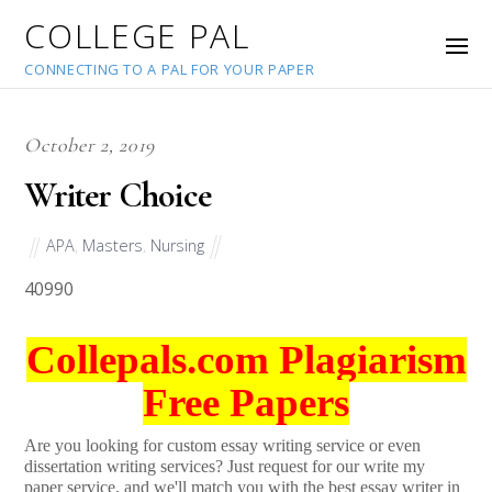
COLLEGE PAL
CONNECTING TO A PAL FOR YOUR PAPER
October 2, 2019
Writer Choice
APA
,
Masters
,
Nursing
40990
Collepals.com Plagiarism
Free Papers
Are you looking for custom essay writing service or even
dissertation writing services? Just request for our write my
paper service, and we'll match you with the best essay writer in