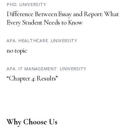
PHD
,
UNIVERSITY
Difference Between Essay and Report: What
Every Student Needs to Know
APA
,
HEALTHCARE
,
UNIVERSITY
no topic
APA
,
IT MANAGEMENT
,
UNIVERSITY
“Chapter 4: Results”
Why Choose Us