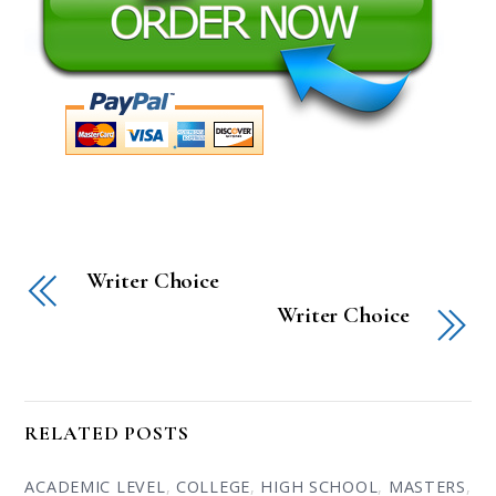
Writer Choice
Writer Choice
RELATED POSTS
ACADEMIC LEVEL
,
COLLEGE
,
HIGH SCHOOL
,
MASTERS
,