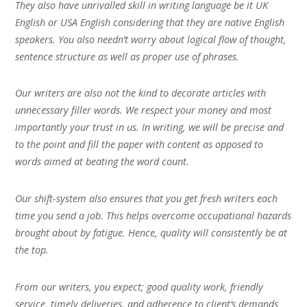
They also have unrivalled skill in writing language be it UK
English or USA English considering that they are native English
speakers. You also needn’t worry about logical flow of thought,
sentence structure as well as proper use of phrases.
Our writers are also not the kind to decorate articles with
unnecessary filler words. We respect your money and most
importantly your trust in us. In writing, we will be precise and
to the point and fill the paper with content as opposed to
words aimed at beating the word count.
Our shift-system also ensures that you get fresh writers each
time you send a job. This helps overcome occupational hazards
brought about by fatigue. Hence, quality will consistently be at
the top.
From our writers, you expect; good quality work, friendly
service, timely deliveries, and adherence to client’s demands