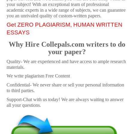
your subject! With an exceptional team of professional
academic experts in a wide range of subjects, we can guarantee
you an unrivaled quality of custom-written papers.
Get ZERO PLAGIARISM, HUMAN WRITTEN
ESSAYS
Why Hire Collepals.com writers to do
your paper?
Quality- We are experienced and have access to ample research
materials.
We write plagiarism Free Content
Confidential- We never share or sell your personal information
to third parties.
Support-Chat with us today! We are always waiting to answer
all your questions.