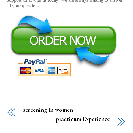
Support-Chat with us today! We are always waiting to answer
all your questions.
screening in women
practicum Experience