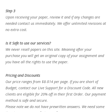
Step 3
Upon receiving your paper, review it and if any changes are
needed contact us immediately. We offer unlimited revisions at
no extra cost.
Is it Safe to use our services?
We never resell papers on this site. Meaning after your
purchase you will get an original copy of your assignment and
you have all the rights to use the paper.
Pricing and Discounts
Our price ranges from $8-$14 per page. If you are short of
Budget, contact our Live Support for a Discount Code. All new
clients are eligible for 20% off in their first Order. Our payment
method is safe and secure.
Please note we do not have prewritten answers. We need some