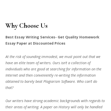
Why Choose Us
Best Essay Writing Services- Get Quality Homework
Essay Paper at Discounted Prices
At the risk of sounding immodest, we must point out that we
have an elite team of writers. Ours isn’t a collection of
individuals who are good at searching for information on the
Internet and then conveniently re-writing the information
obtained to barely beat Plagiarism Software. Who can’t do
that?
Our writers have strong academic backgrounds with regards to
their areas of writing. A paper on History will only be handled