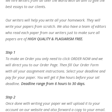
We hire writers from all over the world with an aim to give the
best essays to our clients.
Our writers will help you write all your homework. They will
write your papers from scratch. We also have a team of editors
who read each paper from our writers just to make sure all
papers are of
HIGH QUALITY & PLAGIARISM FREE.
Step 1
To make an Order you only need to click ORDER NOW and we
will direct you to our Order Page. Then fill Our Order Form
with all your assignment instructions. Select your deadline and
pay for your paper. You will get it few hours before your set
deadline.
Deadline range from 6 hours to 30 days.
Step 2
Once done with writing your paper we will upload it to your
account on our website and also forward a copy to your email.