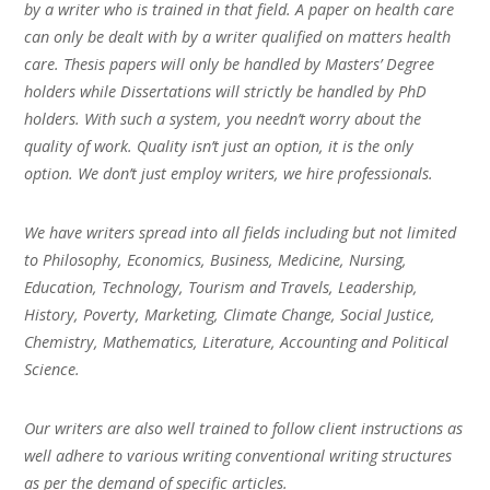
by a writer who is trained in that field. A paper on health care
can only be dealt with by a writer qualified on matters health
care. Thesis papers will only be handled by Masters’ Degree
holders while Dissertations will strictly be handled by PhD
holders. With such a system, you needn’t worry about the
quality of work. Quality isn’t just an option, it is the only
option. We don’t just employ writers, we hire professionals.
We have writers spread into all fields including but not limited
to Philosophy, Economics, Business, Medicine, Nursing,
Education, Technology, Tourism and Travels, Leadership,
History, Poverty, Marketing, Climate Change, Social Justice,
Chemistry, Mathematics, Literature, Accounting and Political
Science.
Our writers are also well trained to follow client instructions as
well adhere to various writing conventional writing structures
as per the demand of specific articles.