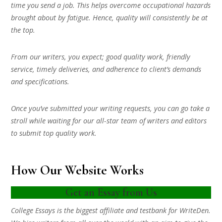
time you send a job. This helps overcome occupational hazards
brought about by fatigue. Hence, quality will consistently be at
the top.
From our writers, you expect; good quality work, friendly
service, timely deliveries, and adherence to client’s demands
and specifications.
Once you’ve submitted your writing requests, you can go take a
stroll while waiting for our all-star team of writers and editors
to submit top quality work.
How Our Website Works
Get an Essay from Us
College Essays is the biggest affiliate and testbank for WriteDen.