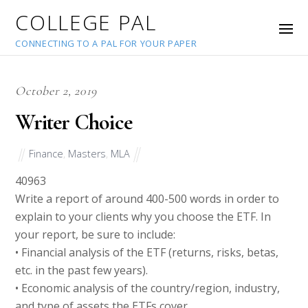
COLLEGE PAL
CONNECTING TO A PAL FOR YOUR PAPER
October 2, 2019
Writer Choice
Finance
,
Masters
,
MLA
40963
Write a report of around 400-500 words in order to
explain to your clients why you choose the ETF. In
your report, be sure to include:
• Financial analysis of the ETF (returns, risks, betas,
etc. in the past few years).
• Economic analysis of the country/region, industry,
and type of assets the ETFs cover.