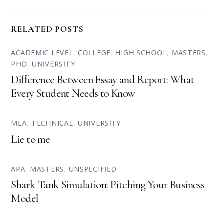
RELATED POSTS
ACADEMIC LEVEL
,
COLLEGE
,
HIGH SCHOOL
,
MASTERS
,
PHD
,
UNIVERSITY
Difference Between Essay and Report: What
Every Student Needs to Know
MLA
,
TECHNICAL
,
UNIVERSITY
Lie to me
APA
,
MASTERS
,
UNSPECIFIED
Shark Tank Simulation: Pitching Your Business
Model