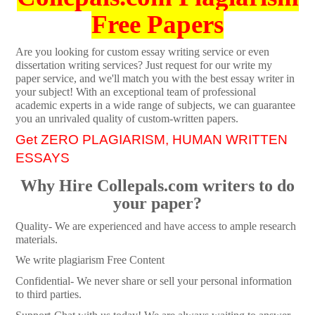
Free Papers
Are you looking for custom essay writing service or even
dissertation writing services? Just request for our write my
paper service, and we'll match you with the best essay writer in
your subject! With an exceptional team of professional
academic experts in a wide range of subjects, we can guarantee
you an unrivaled quality of custom-written papers.
Get ZERO PLAGIARISM, HUMAN WRITTEN
ESSAYS
Why Hire Collepals.com writers to do
your paper?
Quality- We are experienced and have access to ample research
materials.
We write plagiarism Free Content
Confidential- We never share or sell your personal information
to third parties.