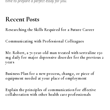
time to prepare a perfect essay for you.
Recent Posts
Researching the Skills Required for a Future Career
Communicating with Professional Colleagues
Mr. Robert, a 71-year-old man treated with sertraline 150
mg daily for major depressive disorder for the previous 2
years
Business Plan for a new process, change, or piece of
equipment needed at your place of employment
Explain the principles of communication for effective
collaboration with other health care professionals