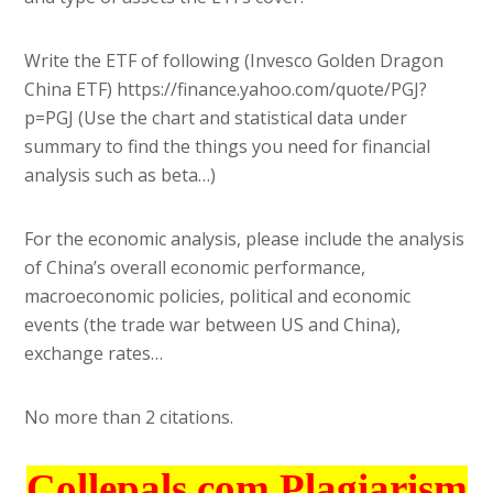
Write the ETF of following (Invesco Golden Dragon
China ETF) https://finance.yahoo.com/quote/PGJ?
p=PGJ (Use the chart and statistical data under
summary to find the things you need for financial
analysis such as beta…)
For the economic analysis, please include the analysis
of China’s overall economic performance,
macroeconomic policies, political and economic
events (the trade war between US and China),
exchange rates…
No more than 2 citations.
Collepals.com Plagiarism