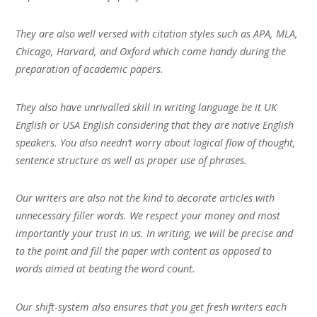
They are also well versed with citation styles such as APA, MLA,
Chicago, Harvard, and Oxford which come handy during the
preparation of academic papers.
They also have unrivalled skill in writing language be it UK
English or USA English considering that they are native English
speakers. You also needn’t worry about logical flow of thought,
sentence structure as well as proper use of phrases.
Our writers are also not the kind to decorate articles with
unnecessary filler words. We respect your money and most
importantly your trust in us. In writing, we will be precise and
to the point and fill the paper with content as opposed to
words aimed at beating the word count.
Our shift-system also ensures that you get fresh writers each