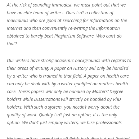
At the risk of sounding immodest, we must point out that we
have an elite team of writers. Ours isn’t a collection of
individuals who are good at searching for information on the
Internet and then conveniently re-writing the information
obtained to barely beat Plagiarism Software. Who can’t do
that?
Our writers have strong academic backgrounds with regards to
their areas of writing. A paper on History will only be handled
by a writer who is trained in that field. A paper on health care
can only be dealt with by a writer qualified on matters health
care. Thesis papers will only be handled by Masters’ Degree
holders while Dissertations will strictly be handled by PhD
holders. With such a system, you needn’t worry about the
quality of work. Quality isn’t just an option, it is the only
option. We don’t just employ writers, we hire professionals.
We have writers spread into all fields including but not limited