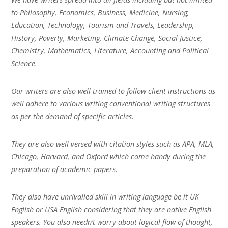
to Philosophy, Economics, Business, Medicine, Nursing,
Education, Technology, Tourism and Travels, Leadership,
History, Poverty, Marketing, Climate Change, Social Justice,
Chemistry, Mathematics, Literature, Accounting and Political
Science.
Our writers are also well trained to follow client instructions as
well adhere to various writing conventional writing structures
as per the demand of specific articles.
They are also well versed with citation styles such as APA, MLA,
Chicago, Harvard, and Oxford which come handy during the
preparation of academic papers.
They also have unrivalled skill in writing language be it UK
English or USA English considering that they are native English
speakers. You also needn’t worry about logical flow of thought,