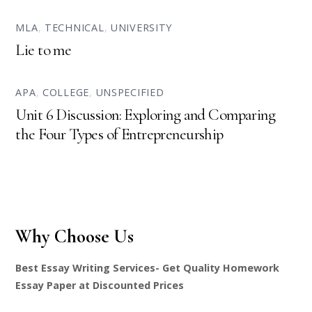
MLA
,
TECHNICAL
,
UNIVERSITY
Lie to me
APA
,
COLLEGE
,
UNSPECIFIED
Unit 6 Discussion: Exploring and Comparing
the Four Types of Entrepreneurship
Why Choose Us
Best Essay Writing Services- Get Quality Homework
Essay Paper at Discounted Prices