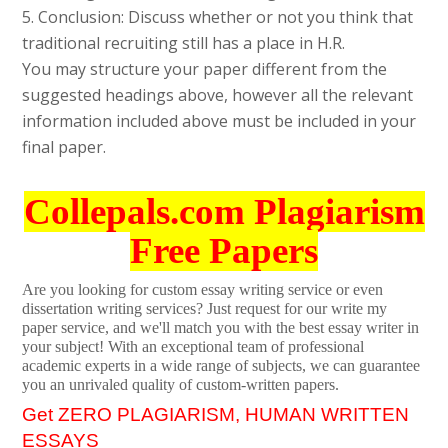
5. Conclusion: Discuss whether or not you think that
traditional recruiting still has a place in H.R.
You may structure your paper different from the
suggested headings above, however all the relevant
information included above must be included in your
final paper.
Collepals.com Plagiarism
Free Papers
Are you looking for custom essay writing service or even
dissertation writing services? Just request for our write my
paper service, and we'll match you with the best essay writer in
your subject! With an exceptional team of professional
academic experts in a wide range of subjects, we can guarantee
you an unrivaled quality of custom-written papers.
Get ZERO PLAGIARISM, HUMAN WRITTEN
ESSAYS