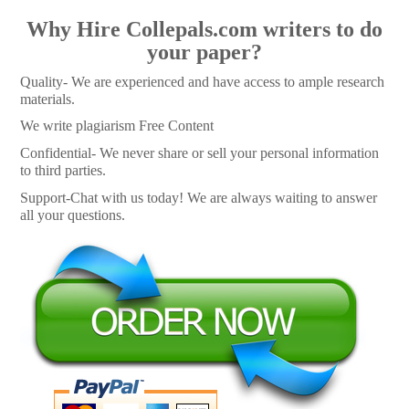
Why Hire Collepals.com writers to do
your paper?
Quality- We are experienced and have access to ample research
materials.
We write plagiarism Free Content
Confidential- We never share or sell your personal information
to third parties.
Support-Chat with us today! We are always waiting to answer
all your questions.