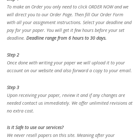
To make an Order you only need to click ORDER NOW and we
will direct you to our Order Page. Then fill Our Order Form
with all your assignment instructions. Select your deadline and
pay for your paper. You will get it few hours before your set
deadline.
Deadline range from 6 hours to 30 days.
Step 2
Once done with writing your paper we will upload it to your
account on our website and also forward a copy to your email.
Step 3
Upon receiving your paper, review it and if any changes are
needed contact us immediately. We offer unlimited revisions at
no extra cost.
Is it Safe to use our services?
We never resell papers on this site. Meaning after your