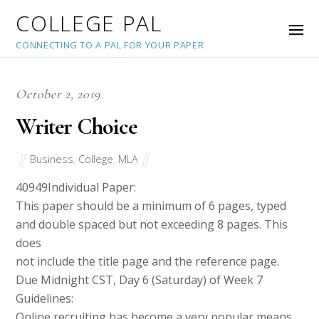
COLLEGE PAL
CONNECTING TO A PAL FOR YOUR PAPER
October 2, 2019
Writer Choice
Business
,
College
,
MLA
40949
Individual Paper:
This paper should be a minimum of 6 pages, typed
and double spaced but not exceeding 8 pages. This
does
not include the title page and the reference page.
Due Midnight CST, Day 6 (Saturday) of Week 7
Guidelines:
Online recruiting has become a very popular means