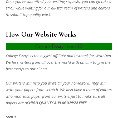
Once you’ve submitted your writing requests, you can go take a
stroll while waiting for our all-star team of writers and editors
to submit top quality work.
How Our Website Works
Get an Essay from Us
College Essays is the biggest affiliate and testbank for WriteDen.
We hire writers from all over the world with an aim to give the
best essays to our clients.
Our writers will help you write all your homework. They will
write your papers from scratch. We also have a team of editors
who read each paper from our writers just to make sure all
papers are of
HIGH QUALITY & PLAGIARISM FREE.
Step 1