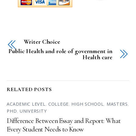
Writer Choice
Public Health and role of government in
Health care
RELATED POSTS
ACADEMIC LEVEL
,
COLLEGE
,
HIGH SCHOOL
,
MASTERS
,
PHD
,
UNIVERSITY
Difference Between Essay and Report: What
Every Student Needs to Know