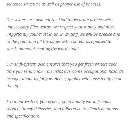
sentence structure as well as proper use of phrases.
Our writers are also not the kind to decorate articles with
unnecessary filler words. We respect your money and most
importantly your trust in us. In writing, we will be precise and
to the point and fill the paper with content as opposed to
words aimed at beating the word count.
Our shift-system also ensures that you get fresh writers each
time you send a job. This helps overcome occupational hazards
brought about by fatigue. Hence, quality will consistently be at
the top.
From our writers, you expect; good quality work, friendly
service, timely deliveries, and adherence to client’s demands
and specifications.