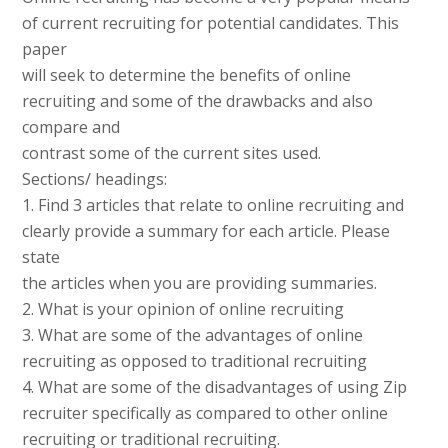
of current recruiting for potential candidates. This
paper
will seek to determine the benefits of online
recruiting and some of the drawbacks and also
compare and
contrast some of the current sites used.
Sections/ headings:
1. Find 3 articles that relate to online recruiting and
clearly provide a summary for each article. Please
state
the articles when you are providing summaries.
2. What is your opinion of online recruiting
3. What are some of the advantages of online
recruiting as opposed to traditional recruiting
4. What are some of the disadvantages of using Zip
recruiter specifically as compared to other online
recruiting or traditional recruiting.