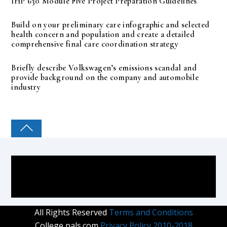
IHP 630 Module Five Project Preparation Guidelines
Build on your preliminary care infographic and selected
health concern and population and create a detailed
comprehensive final care coordination strategy
Briefly describe Volkswagen’s emissions scandal and
provide background on the company and automobile
industry
COLLEGE PAL
All Rights Reserved
Terms and Conditions
College pals.com
Privacy Policy 2010-2018