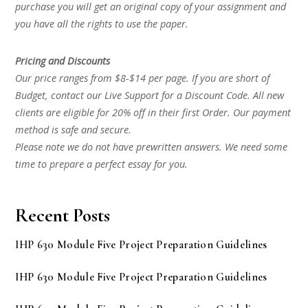
purchase you will get an original copy of your assignment and
you have all the rights to use the paper.
Pricing and Discounts
Our price ranges from $8-$14 per page. If you are short of
Budget, contact our Live Support for a Discount Code. All new
clients are eligible for 20% off in their first Order. Our payment
method is safe and secure.
Please note we do not have prewritten answers. We need some
time to prepare a perfect essay for you.
Recent Posts
IHP 630 Module Five Project Preparation Guidelines
IHP 630 Module Five Project Preparation Guidelines