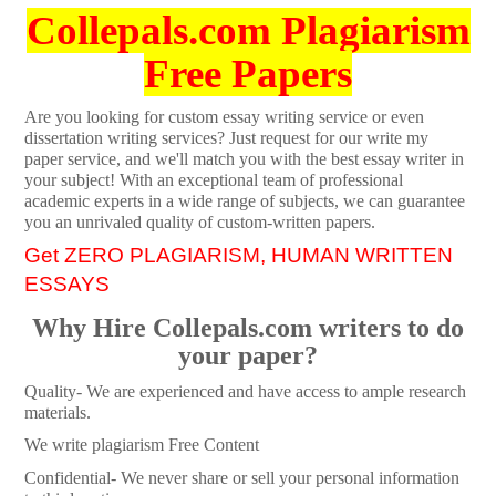
Collepals.com Plagiarism
Free Papers
Are you looking for custom essay writing service or even
dissertation writing services? Just request for our write my
paper service, and we'll match you with the best essay writer in
your subject! With an exceptional team of professional
academic experts in a wide range of subjects, we can guarantee
you an unrivaled quality of custom-written papers.
Get ZERO PLAGIARISM, HUMAN WRITTEN
ESSAYS
Why Hire Collepals.com writers to do
your paper?
Quality- We are experienced and have access to ample research
materials.
We write plagiarism Free Content
Confidential- We never share or sell your personal information