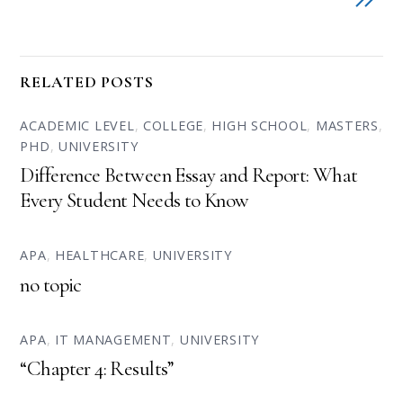
RELATED POSTS
ACADEMIC LEVEL
,
COLLEGE
,
HIGH SCHOOL
,
MASTERS
,
PHD
,
UNIVERSITY
Difference Between Essay and Report: What
Every Student Needs to Know
APA
,
HEALTHCARE
,
UNIVERSITY
no topic
APA
,
IT MANAGEMENT
,
UNIVERSITY
“Chapter 4: Results”