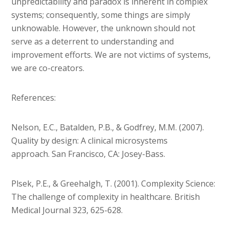
unpredictability and paradox is inherent in complex
systems; consequently, some things are simply
unknowable. However, the unknown should not
serve as a deterrent to understanding and
improvement efforts. We are not victims of systems,
we are co-creators.
References:
Nelson, E.C., Batalden, P.B., & Godfrey, M.M. (2007).
Quality by design: A clinical microsystems
approach. San Francisco, CA: Josey-Bass.
Plsek, P.E., & Greehalgh, T. (2001). Complexity Science:
The challenge of complexity in healthcare. British
Medical Journal 323, 625-628.