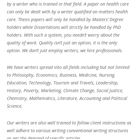
by a writer who is trained in that field. A paper on health care
can only be dealt with by a writer qualified on matters health
care. Thesis papers will only be handled by Masters’ Degree
holders while Dissertations will strictly be handled by PhD
holders. With such a system, you needn’t worry about the
quality of work. Quality isn’t just an option, it is the only
option. We don’t just employ writers, we hire professionals.
We have writers spread into all fields including but not limited
to Philosophy, Economics, Business, Medicine, Nursing,
Education, Technology, Tourism and Travels, Leadership,
History, Poverty, Marketing, Climate Change, Social Justice,
Chemistry, Mathematics, Literature, Accounting and Political
Science.
Our writers are also well trained to follow client instructions as
well adhere to various writing conventional writing structures
as per the demand of specific articles.