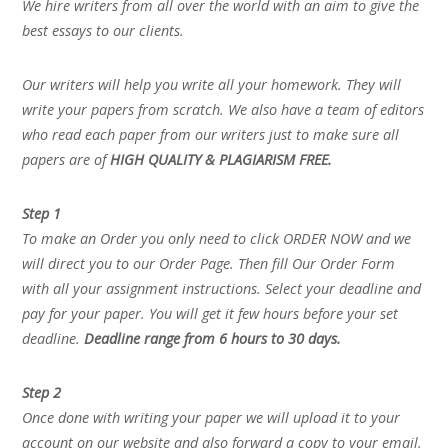
We hire writers from all over the world with an aim to give the
best essays to our clients.
Our writers will help you write all your homework. They will
write your papers from scratch. We also have a team of editors
who read each paper from our writers just to make sure all
papers are of
HIGH QUALITY & PLAGIARISM FREE.
Step 1
To make an Order you only need to click ORDER NOW and we
will direct you to our Order Page. Then fill Our Order Form
with all your assignment instructions. Select your deadline and
pay for your paper. You will get it few hours before your set
deadline.
Deadline range from 6 hours to 30 days.
Step 2
Once done with writing your paper we will upload it to your
account on our website and also forward a copy to your email.