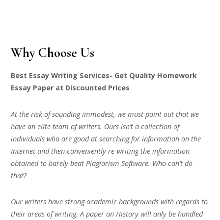
Why Choose Us
Best Essay Writing Services- Get Quality Homework
Essay Paper at Discounted Prices
At the risk of sounding immodest, we must point out that we
have an elite team of writers. Ours isn’t a collection of
individuals who are good at searching for information on the
Internet and then conveniently re-writing the information
obtained to barely beat Plagiarism Software. Who can’t do
that?
Our writers have strong academic backgrounds with regards to
their areas of writing. A paper on History will only be handled