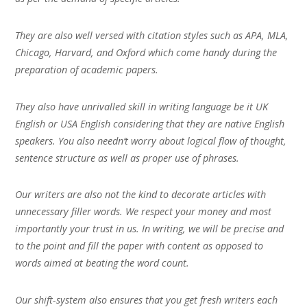
They are also well versed with citation styles such as APA, MLA,
Chicago, Harvard, and Oxford which come handy during the
preparation of academic papers.
They also have unrivalled skill in writing language be it UK
English or USA English considering that they are native English
speakers. You also needn’t worry about logical flow of thought,
sentence structure as well as proper use of phrases.
Our writers are also not the kind to decorate articles with
unnecessary filler words. We respect your money and most
importantly your trust in us. In writing, we will be precise and
to the point and fill the paper with content as opposed to
words aimed at beating the word count.
Our shift-system also ensures that you get fresh writers each