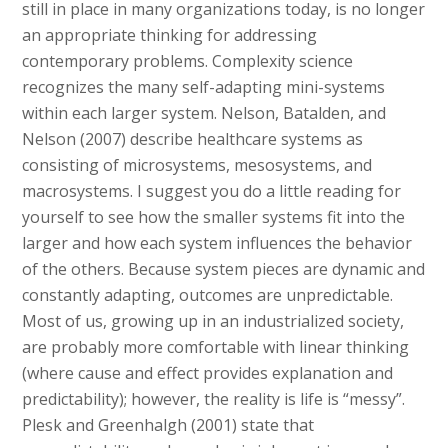
still in place in many organizations today, is no longer
an appropriate thinking for addressing
contemporary problems. Complexity science
recognizes the many self-adapting mini-systems
within each larger system. Nelson, Batalden, and
Nelson (2007) describe healthcare systems as
consisting of microsystems, mesosystems, and
macrosystems. I suggest you do a little reading for
yourself to see how the smaller systems fit into the
larger and how each system influences the behavior
of the others. Because system pieces are dynamic and
constantly adapting, outcomes are unpredictable.
Most of us, growing up in an industrialized society,
are probably more comfortable with linear thinking
(where cause and effect provides explanation and
predictability); however, the reality is life is “messy”.
Plesk and Greenhalgh (2001) state that