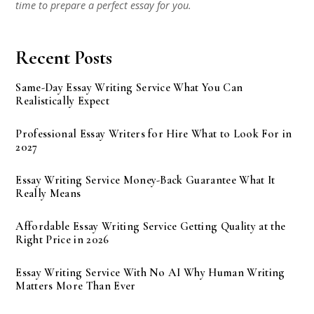
time to prepare a perfect essay for you.
Recent Posts
Same-Day Essay Writing Service What You Can
Realistically Expect
Professional Essay Writers for Hire What to Look For in
2027
Essay Writing Service Money-Back Guarantee What It
Really Means
Affordable Essay Writing Service Getting Quality at the
Right Price in 2026
Essay Writing Service With No AI Why Human Writing
Matters More Than Ever