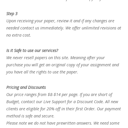
Step 3
Upon receiving your paper, review it and if any changes are
needed contact us immediately. We offer unlimited revisions at
no extra cost.
Is it Safe to use our services?
We never resell papers on this site. Meaning after your
purchase you will get an original copy of your assignment and
you have all the rights to use the paper.
Pricing and Discounts
Our price ranges from $8-$14 per page. If you are short of
Budget, contact our Live Support for a Discount Code. All new
clients are eligible for 20% off in their first Order. Our payment
method is safe and secure.
Please note we do not have prewritten answers. We need some