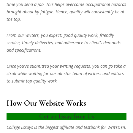
time you send a job. This helps overcome occupational hazards
brought about by fatigue. Hence, quality will consistently be at
the top.
From our writers, you expect; good quality work, friendly
service, timely deliveries, and adherence to client’s demands
and specifications.
Once you’ve submitted your writing requests, you can go take a
stroll while waiting for our all-star team of writers and editors
to submit top quality work.
How Our Website Works
Get an Essay from Us
College Essays is the biggest affiliate and testbank for WriteDen.