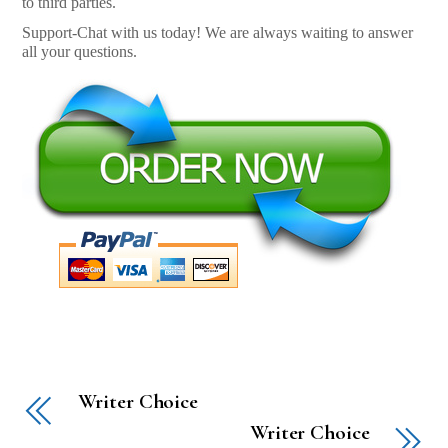
to third parties.
Support-Chat with us today! We are always waiting to answer
all your questions.
Writer Choice
Writer Choice