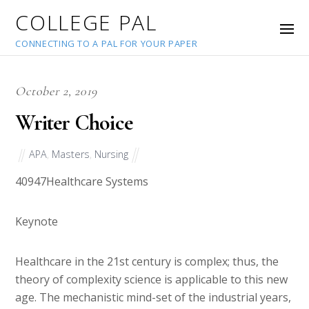
COLLEGE PAL
CONNECTING TO A PAL FOR YOUR PAPER
October 2, 2019
Writer Choice
APA
,
Masters
,
Nursing
40947
Healthcare Systems
Keynote
Healthcare in the 21st century is complex; thus, the
theory of complexity science is applicable to this new
age. The mechanistic mind-set of the industrial years,