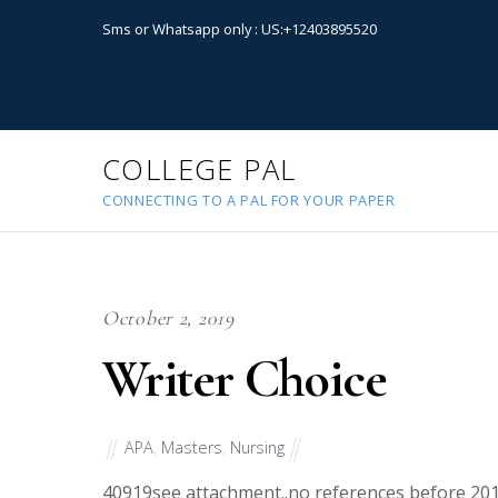
Sms or Whatsapp only : US:+12403895520
COLLEGE PAL
CONNECTING TO A PAL FOR YOUR PAPER
October 2, 2019
Writer Choice
APA
,
Masters
,
Nursing
40919
see attachment..no references before 2014