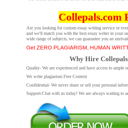
Collepals.com 
Are you looking for custom essay writing service or even 
and we'll match you with the best essay writer in your s
wide range of subjects, we can guarantee you an unrival
Get ZERO PLAGIARISM, HUMAN WRIT
Why Hire Collepals
Quality- We are experienced and have access to ample re
We write plagiarism Free Content
Confidential- We never share or sell your personal informa
Support-Chat with us today! We are always waiting to an