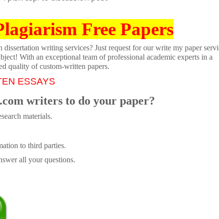
Plagiarism Free Papers
dissertation writing services? Just request for our write my paper servi
ubject! With an exceptional team of professional academic experts in a
ed quality of custom-written papers.
TEN ESSAYS
.com writers to do your paper?
search materials.
tion to third parties.
swer all your questions.