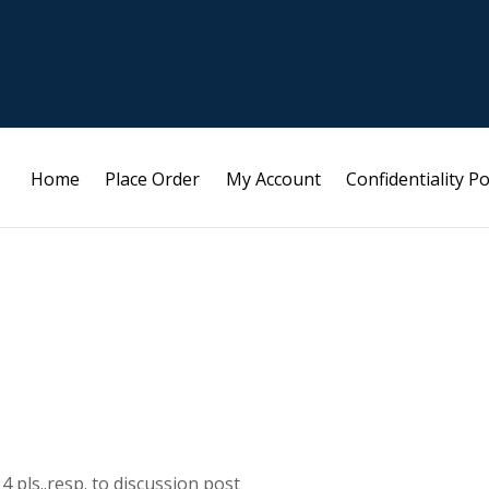
Home
Place Order
My Account
Confidentiality Po
 pls..resp. to discussion post