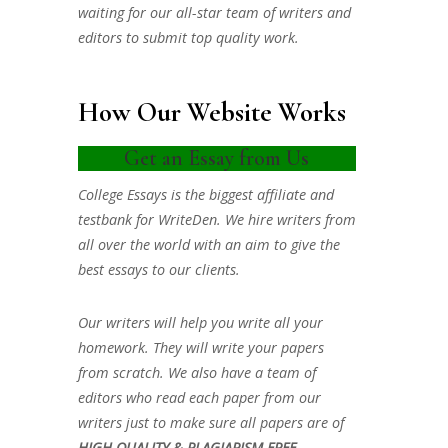
waiting for our all-star team of writers and
editors to submit top quality work.
How Our Website Works
Get an Essay from Us
College Essays is the biggest affiliate and
testbank for WriteDen. We hire writers from
all over the world with an aim to give the
best essays to our clients.
Our writers will help you write all your
homework. They will write your papers
from scratch. We also have a team of
editors who read each paper from our
writers just to make sure all papers are of
HIGH QUALITY & PLAGIARISM FREE.