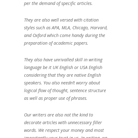
per the demand of specific articles.
They are also well versed with citation
styles such as APA, MLA, Chicago, Harvard,
and Oxford which come handy during the
preparation of academic papers.
They also have unrivalled skill in writing
language be it UK English or USA English
considering that they are native English
speakers. You also needn’t worry about
logical flow of thought, sentence structure
as well as proper use of phrases.
Our writers are also not the kind to
decorate articles with unnecessary filler
words. We respect your money and most
importantly your trust in us. In writing, we