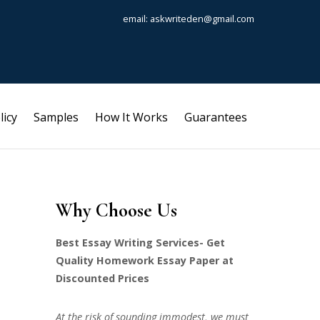
email: askwriteden@gmail.com
licy
Samples
How It Works
Guarantees
Why Choose Us
Best Essay Writing Services- Get
Quality Homework Essay Paper at
Discounted Prices
At the risk of sounding immodest, we must