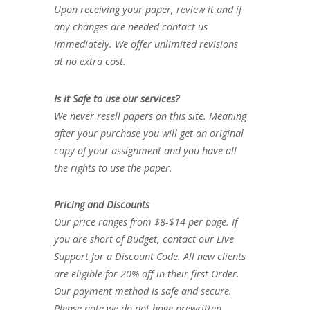
Upon receiving your paper, review it and if
any changes are needed contact us
immediately. We offer unlimited revisions
at no extra cost.
Is it Safe to use our services?
We never resell papers on this site. Meaning
after your purchase you will get an original
copy of your assignment and you have all
the rights to use the paper.
Pricing and Discounts
Our price ranges from $8-$14 per page. If
you are short of Budget, contact our Live
Support for a Discount Code. All new clients
are eligible for 20% off in their first Order.
Our payment method is safe and secure.
Please note we do not have prewritten