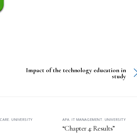
Impact of the technology education in
study
CARE
,
UNIVERSITY
APA
,
IT MANAGEMENT
,
UNIVERSITY
“Chapter 4: Results”