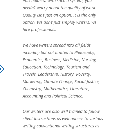
PhD holders. With such a system, you
needn’t worry about the quality of work.
Quality isn’t just an option, it is the only
option. We don’t just employ writers, we
hire professionals.
We have writers spread into all fields
including but not limited to Philosophy,
Economics, Business, Medicine, Nursing,
Education, Technology, Tourism and
Travels, Leadership, History, Poverty,
Marketing, Climate Change, Social Justice,
Chemistry, Mathematics, Literature,
Accounting and Political Science.
Our writers are also well trained to follow
client instructions as well adhere to various
writing conventional writing structures as