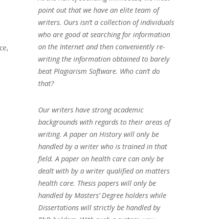
point out that we have an elite team of
writers. Ours isn’t a collection of individuals
who are good at searching for information
on the Internet and then conveniently re-
ce,
writing the information obtained to barely
beat Plagiarism Software. Who can’t do
that?
Our writers have strong academic
backgrounds with regards to their areas of
writing. A paper on History will only be
handled by a writer who is trained in that
field. A paper on health care can only be
dealt with by a writer qualified on matters
health care. Thesis papers will only be
handled by Masters’ Degree holders while
Dissertations will strictly be handled by