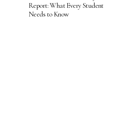
Report: What Every Student
Needs to Know