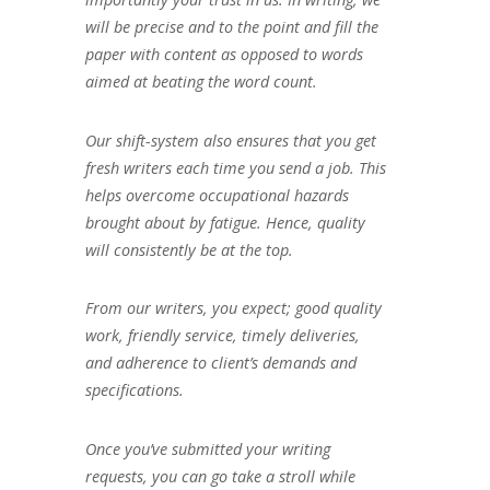
will be precise and to the point and fill the
paper with content as opposed to words
aimed at beating the word count.
Our shift-system also ensures that you get
fresh writers each time you send a job. This
helps overcome occupational hazards
brought about by fatigue. Hence, quality
will consistently be at the top.
From our writers, you expect; good quality
work, friendly service, timely deliveries,
and adherence to client’s demands and
specifications.
Once you’ve submitted your writing
requests, you can go take a stroll while