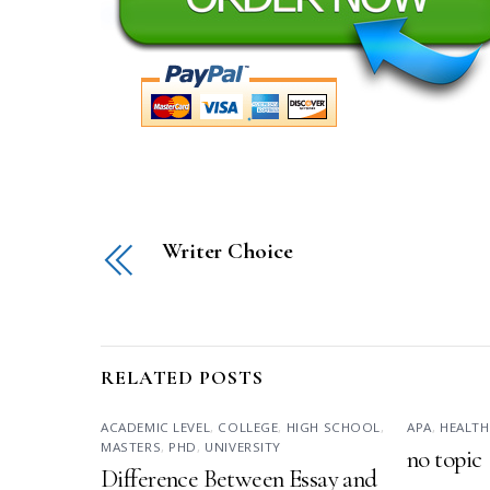
Writer Choice
RELATED POSTS
ACADEMIC LEVEL
,
COLLEGE
,
HIGH SCHOOL
,
APA
,
HEALTH
MASTERS
,
PHD
,
UNIVERSITY
no topic
Difference Between Essay and