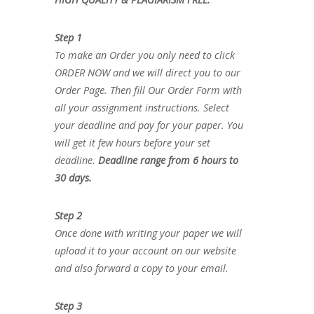
Step 1
To make an Order you only need to click
ORDER NOW and we will direct you to our
Order Page. Then fill Our Order Form with
all your assignment instructions. Select
your deadline and pay for your paper. You
will get it few hours before your set
deadline.
Deadline range from 6 hours to
30 days.
Step 2
Once done with writing your paper we will
upload it to your account on our website
and also forward a copy to your email.
Step 3