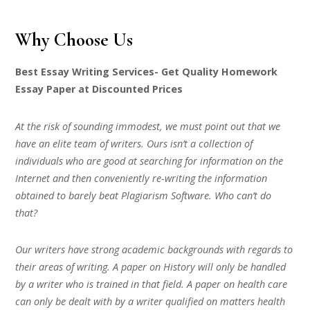
Why Choose Us
Best Essay Writing Services- Get Quality Homework
Essay Paper at Discounted Prices
At the risk of sounding immodest, we must point out that we
have an elite team of writers. Ours isn’t a collection of
individuals who are good at searching for information on the
Internet and then conveniently re-writing the information
obtained to barely beat Plagiarism Software. Who can’t do
that?
Our writers have strong academic backgrounds with regards to
their areas of writing. A paper on History will only be handled
by a writer who is trained in that field. A paper on health care
can only be dealt with by a writer qualified on matters health