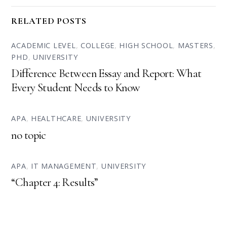
RELATED POSTS
ACADEMIC LEVEL
,
COLLEGE
,
HIGH SCHOOL
,
MASTERS
,
PHD
,
UNIVERSITY
Difference Between Essay and Report: What
Every Student Needs to Know
APA
,
HEALTHCARE
,
UNIVERSITY
no topic
APA
,
IT MANAGEMENT
,
UNIVERSITY
“Chapter 4: Results”