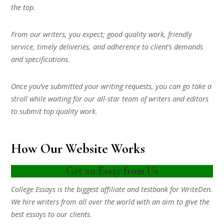
the top.
From our writers, you expect; good quality work, friendly
service, timely deliveries, and adherence to client’s demands
and specifications.
Once you’ve submitted your writing requests, you can go take a
stroll while waiting for our all-star team of writers and editors
to submit top quality work.
How Our Website Works
Get an Essay from Us
College Essays is the biggest affiliate and testbank for WriteDen.
We hire writers from all over the world with an aim to give the
best essays to our clients.