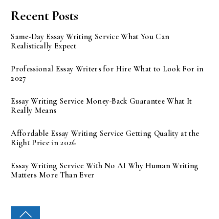
Recent Posts
Same-Day Essay Writing Service What You Can
Realistically Expect
Professional Essay Writers for Hire What to Look For in
2027
Essay Writing Service Money-Back Guarantee What It
Really Means
Affordable Essay Writing Service Getting Quality at the
Right Price in 2026
Essay Writing Service With No AI Why Human Writing
Matters More Than Ever