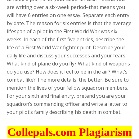
are writing over a six-week period–that means you
will have 6 entries on one essay. Separate each entry
by date. The reason for six entries is that the average
lifespan of a pilot in the First World War was six
weeks. In each of the first five entries, describe the
life of a First World War fighter pilot. Describe your
daily life and discuss your successes and your fears.
What kind of plane do you fly? What kind of weapons
do you use? How does it feel to be in the air? What’s
combat like? The more details, the better. Be sure to
mention the lives of your fellow squadron members.
For your sixth and final entry, pretend you are your
squadron’s commanding officer and write a letter to
your pilot’s family describing his death in combat.
Collepals.com Plagiarism