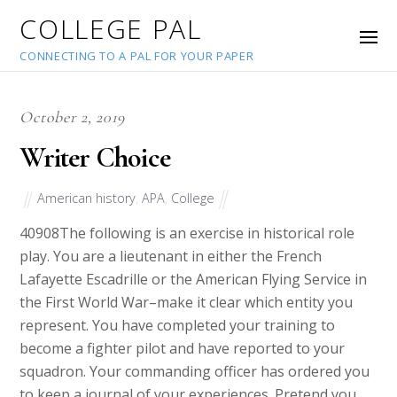
COLLEGE PAL
CONNECTING TO A PAL FOR YOUR PAPER
October 2, 2019
Writer Choice
American history
,
APA
,
College
40908
The following is an exercise in historical role
play. You are a lieutenant in either the French
Lafayette Escadrille or the American Flying Service in
the First World War–make it clear which entity you
represent. You have completed your training to
become a fighter pilot and have reported to your
squadron. Your commanding officer has ordered you
to keep a journal of your experiences. Pretend you