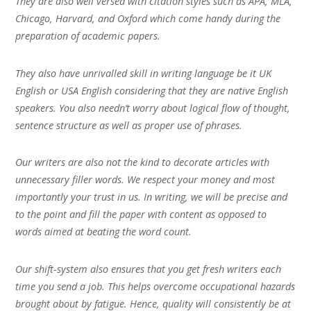
They are also well versed with citation styles such as APA, MLA,
Chicago, Harvard, and Oxford which come handy during the
preparation of academic papers.
They also have unrivalled skill in writing language be it UK
English or USA English considering that they are native English
speakers. You also needn’t worry about logical flow of thought,
sentence structure as well as proper use of phrases.
Our writers are also not the kind to decorate articles with
unnecessary filler words. We respect your money and most
importantly your trust in us. In writing, we will be precise and
to the point and fill the paper with content as opposed to
words aimed at beating the word count.
Our shift-system also ensures that you get fresh writers each
time you send a job. This helps overcome occupational hazards
brought about by fatigue. Hence, quality will consistently be at