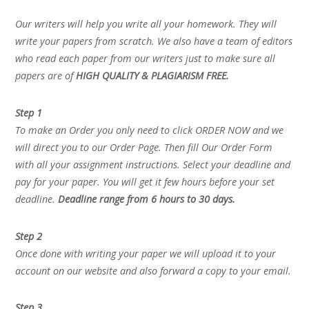
Our writers will help you write all your homework. They will
write your papers from scratch. We also have a team of editors
who read each paper from our writers just to make sure all
papers are of
HIGH QUALITY & PLAGIARISM FREE.
Step 1
To make an Order you only need to click ORDER NOW and we
will direct you to our Order Page. Then fill Our Order Form
with all your assignment instructions. Select your deadline and
pay for your paper. You will get it few hours before your set
deadline.
Deadline range from 6 hours to 30 days.
Step 2
Once done with writing your paper we will upload it to your
account on our website and also forward a copy to your email.
Step 3