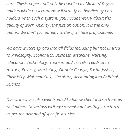
care. Thesis papers will only be handled by Masters’ Degree
holders while Dissertations will strictly be handled by PhD
holders. With such a system, you needn’t worry about the
quality of work. Quality isn’t just an option, it is the only
option. We don’t just employ writers, we hire professionals.
We have writers spread into all fields including but not limited
to Philosophy, Economics, Business, Medicine, Nursing,
Education, Technology, Tourism and Travels, Leadership,
History, Poverty, Marketing, Climate Change, Social Justice,
Chemistry, Mathematics, Literature, Accounting and Political
Science.
Our writers are also well trained to follow client instructions as
well adhere to various writing conventional writing structures
as per the demand of specific articles.