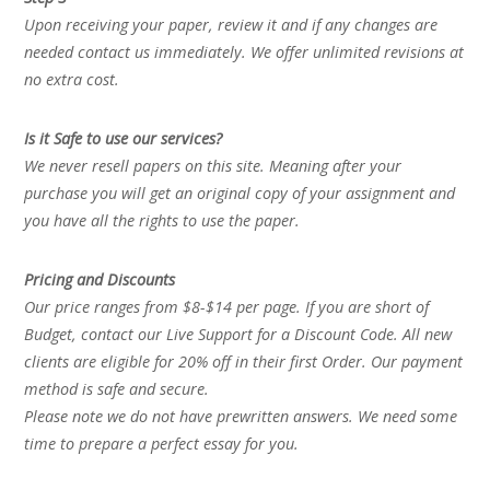
Upon receiving your paper, review it and if any changes are
needed contact us immediately. We offer unlimited revisions at
no extra cost.
Is it Safe to use our services?
We never resell papers on this site. Meaning after your
purchase you will get an original copy of your assignment and
you have all the rights to use the paper.
Pricing and Discounts
Our price ranges from $8-$14 per page. If you are short of
Budget, contact our Live Support for a Discount Code. All new
clients are eligible for 20% off in their first Order. Our payment
method is safe and secure.
Please note we do not have prewritten answers. We need some
time to prepare a perfect essay for you.