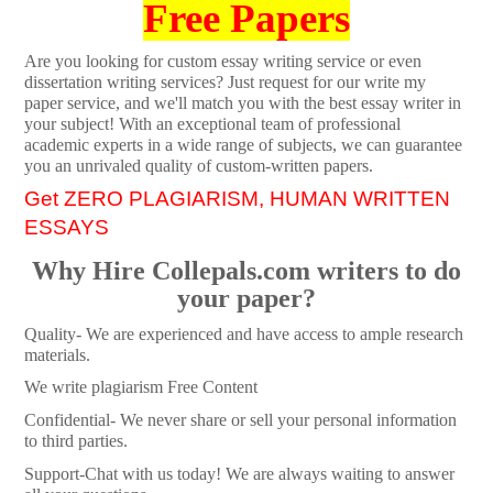
Free Papers
Are you looking for custom essay writing service or even
dissertation writing services? Just request for our write my
paper service, and we'll match you with the best essay writer in
your subject! With an exceptional team of professional
academic experts in a wide range of subjects, we can guarantee
you an unrivaled quality of custom-written papers.
Get ZERO PLAGIARISM, HUMAN WRITTEN
ESSAYS
Why Hire Collepals.com writers to do
your paper?
Quality- We are experienced and have access to ample research
materials.
We write plagiarism Free Content
Confidential- We never share or sell your personal information
to third parties.
Support-Chat with us today! We are always waiting to answer