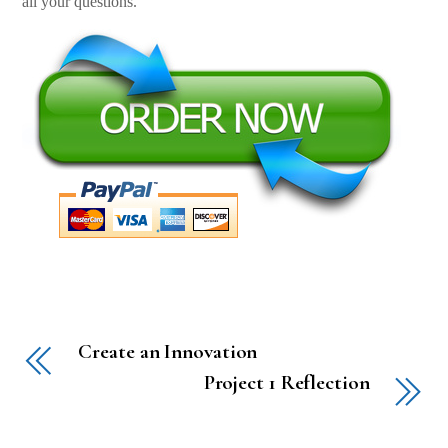
all your questions.
Create an Innovation
Project 1 Reflection