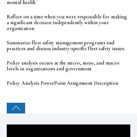
mental health
Reflect on a time when you were responsible for making
a significant decision independently within your
organization
Summarize fleet safety management programs and
practices and discuss industry-specific fleet safety issues.
Policy analysis occurs at the micro, meso, and macro
levels in organizations and government
Policy Analysis PowerPoint Assignment Description
COLLEGE PAL