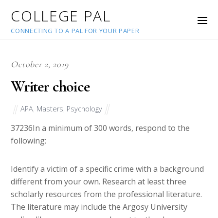
COLLEGE PAL
CONNECTING TO A PAL FOR YOUR PAPER
October 2, 2019
Writer choice
APA
,
Masters
,
Psychology
37236
In a minimum of 300 words, respond to the
following:
Identify a victim of a specific crime with a background
different from your own. Research at least three
scholarly resources from the professional literature.
The literature may include the Argosy University