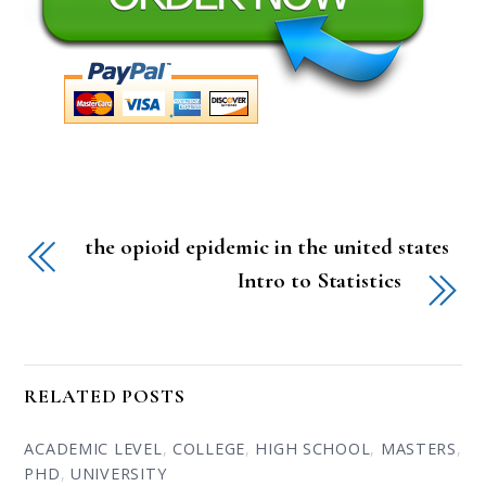
the opioid epidemic in the united states
Intro to Statistics
RELATED POSTS
ACADEMIC LEVEL
,
COLLEGE
,
HIGH SCHOOL
,
MASTERS
,
PHD
,
UNIVERSITY