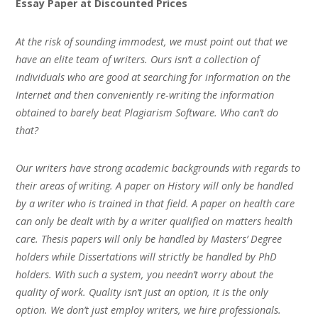
Essay Paper at Discounted Prices
At the risk of sounding immodest, we must point out that we
have an elite team of writers. Ours isn’t a collection of
individuals who are good at searching for information on the
Internet and then conveniently re-writing the information
obtained to barely beat Plagiarism Software. Who can’t do
that?
Our writers have strong academic backgrounds with regards to
their areas of writing. A paper on History will only be handled
by a writer who is trained in that field. A paper on health care
can only be dealt with by a writer qualified on matters health
care. Thesis papers will only be handled by Masters’ Degree
holders while Dissertations will strictly be handled by PhD
holders. With such a system, you needn’t worry about the
quality of work. Quality isn’t just an option, it is the only
option. We don’t just employ writers, we hire professionals.