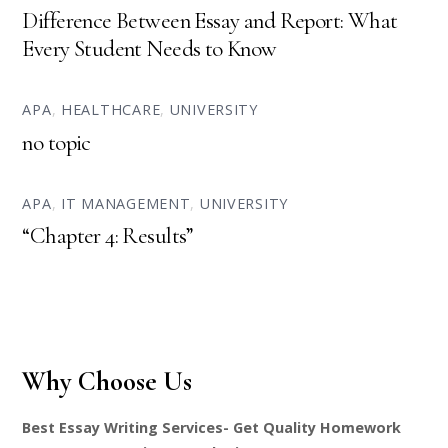
Difference Between Essay and Report: What
Every Student Needs to Know
APA
,
HEALTHCARE
,
UNIVERSITY
no topic
APA
,
IT MANAGEMENT
,
UNIVERSITY
“Chapter 4: Results”
Why Choose Us
Best Essay Writing Services- Get Quality Homework