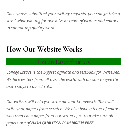
Once you’ve submitted your writing requests, you can go take a
stroll while waiting for our all-star team of writers and editors
to submit top quality work.
How Our Website Works
Get an Essay from Us
College Essays is the biggest affiliate and testbank for WriteDen.
We hire writers from all over the world with an aim to give the
best essays to our clients.
Our writers will help you write all your homework. They will
write your papers from scratch. We also have a team of editors
who read each paper from our writers just to make sure all
papers are of
HIGH QUALITY & PLAGIARISM FREE.