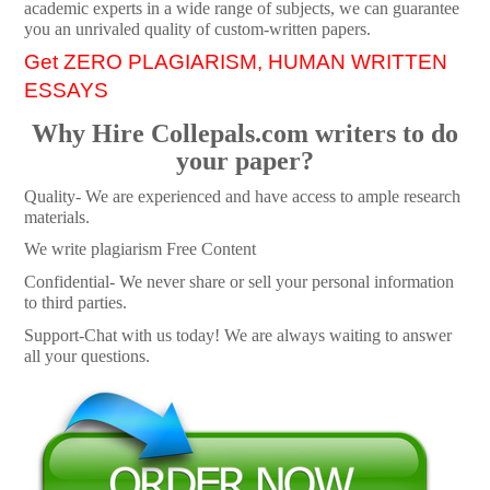
academic experts in a wide range of subjects, we can guarantee
you an unrivaled quality of custom-written papers.
Get ZERO PLAGIARISM, HUMAN WRITTEN
ESSAYS
Why Hire Collepals.com writers to do
your paper?
Quality- We are experienced and have access to ample research
materials.
We write plagiarism Free Content
Confidential- We never share or sell your personal information
to third parties.
Support-Chat with us today! We are always waiting to answer
all your questions.