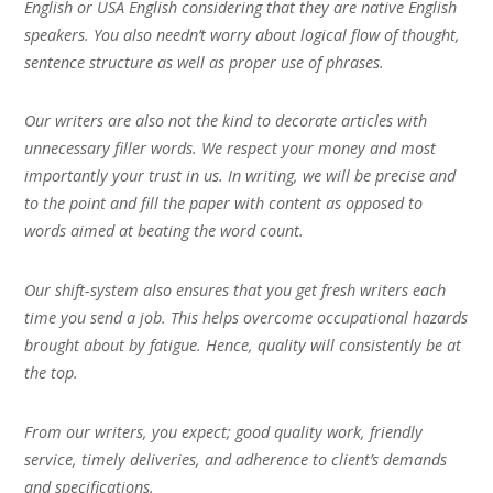
English or USA English considering that they are native English
speakers. You also needn’t worry about logical flow of thought,
sentence structure as well as proper use of phrases.
Our writers are also not the kind to decorate articles with
unnecessary filler words. We respect your money and most
importantly your trust in us. In writing, we will be precise and
to the point and fill the paper with content as opposed to
words aimed at beating the word count.
Our shift-system also ensures that you get fresh writers each
time you send a job. This helps overcome occupational hazards
brought about by fatigue. Hence, quality will consistently be at
the top.
From our writers, you expect; good quality work, friendly
service, timely deliveries, and adherence to client’s demands
and specifications.