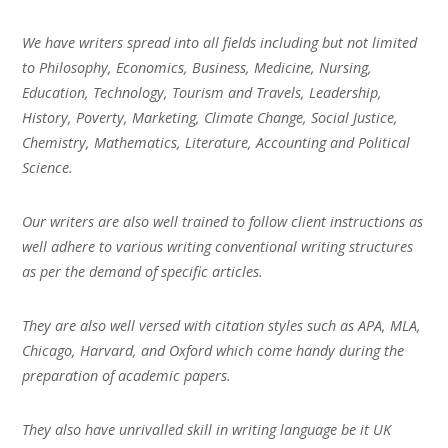
We have writers spread into all fields including but not limited
to Philosophy, Economics, Business, Medicine, Nursing,
Education, Technology, Tourism and Travels, Leadership,
History, Poverty, Marketing, Climate Change, Social Justice,
Chemistry, Mathematics, Literature, Accounting and Political
Science.
Our writers are also well trained to follow client instructions as
well adhere to various writing conventional writing structures
as per the demand of specific articles.
They are also well versed with citation styles such as APA, MLA,
Chicago, Harvard, and Oxford which come handy during the
preparation of academic papers.
They also have unrivalled skill in writing language be it UK