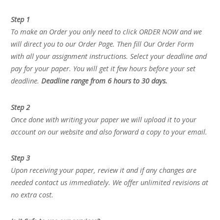
Step 1
To make an Order you only need to click ORDER NOW and we
will direct you to our Order Page. Then fill Our Order Form
with all your assignment instructions. Select your deadline and
pay for your paper. You will get it few hours before your set
deadline.
Deadline range from 6 hours to 30 days.
Step 2
Once done with writing your paper we will upload it to your
account on our website and also forward a copy to your email.
Step 3
Upon receiving your paper, review it and if any changes are
needed contact us immediately. We offer unlimited revisions at
no extra cost.