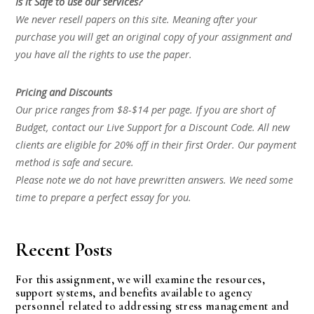
Is it Safe to use our services?
We never resell papers on this site. Meaning after your
purchase you will get an original copy of your assignment and
you have all the rights to use the paper.
Pricing and Discounts
Our price ranges from $8-$14 per page. If you are short of
Budget, contact our Live Support for a Discount Code. All new
clients are eligible for 20% off in their first Order. Our payment
method is safe and secure.
Please note we do not have prewritten answers. We need some
time to prepare a perfect essay for you.
Recent Posts
For this assignment, we will examine the resources,
support systems, and benefits available to agency
personnel related to addressing stress management and