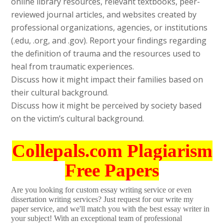
online library resources, relevant textbooks, peer-
reviewed journal articles, and websites created by
professional organizations, agencies, or institutions
(.edu, .org, and .gov). Report your findings regarding
the definition of trauma and the resources used to
heal from traumatic experiences.
Discuss how it might impact their families based on
their cultural background.
Discuss how it might be perceived by society based
on the victim’s cultural background.
Collepals.com Plagiarism
Free Papers
Are you looking for custom essay writing service or even
dissertation writing services? Just request for our write my
paper service, and we'll match you with the best essay writer in
your subject! With an exceptional team of professional