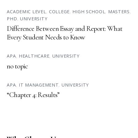
ACADEMIC LEVEL
,
COLLEGE
,
HIGH SCHOOL
,
MASTERS
,
PHD
,
UNIVERSITY
Difference Between Essay and Report: What
Every Student Needs to Know
APA
,
HEALTHCARE
,
UNIVERSITY
no topic
APA
,
IT MANAGEMENT
,
UNIVERSITY
“Chapter 4: Results”