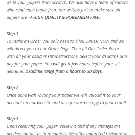
write your papers from scratch. We also have a team of editors
who read each paper from our writers just to make sure all
papers are of
HIGH QUALITY & PLAGIARISM FREE.
Step 1
To make an Order you only need to click ORDER NOW and we
will direct you to our Order Page. Then fill Our Order Form
with all your assignment instructions. Select your deadline and
pay for your paper. You will get it few hours before your set
deadline.
Deadline range from 6 hours to 30 days.
Step 2
Once done with writing your paper we will upload it to your
account on our website and also forward a copy to your email.
Step 3
Upon receiving your paper, review it and if any changes are
needed contact us immediately. We offer unlimited revisions at