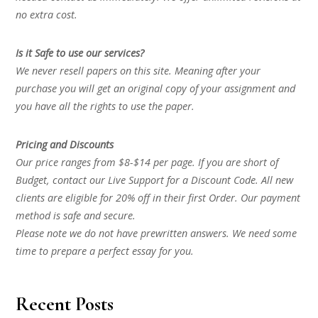
no extra cost.
Is it Safe to use our services?
We never resell papers on this site. Meaning after your
purchase you will get an original copy of your assignment and
you have all the rights to use the paper.
Pricing and Discounts
Our price ranges from $8-$14 per page. If you are short of
Budget, contact our Live Support for a Discount Code. All new
clients are eligible for 20% off in their first Order. Our payment
method is safe and secure.
Please note we do not have prewritten answers. We need some
time to prepare a perfect essay for you.
Recent Posts