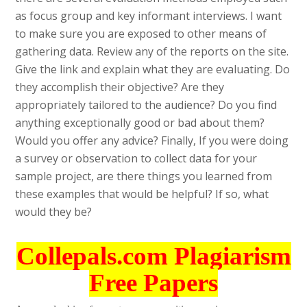
as focus group and key informant interviews. I want
to make sure you are exposed to other means of
gathering data. Review any of the reports on the site.
Give the link and explain what they are evaluating. Do
they accomplish their objective? Are they
appropriately tailored to the audience? Do you find
anything exceptionally good or bad about them?
Would you offer any advice? Finally, If you were doing
a survey or observation to collect data for your
sample project, are there things you learned from
these examples that would be helpful? If so, what
would they be?
Collepals.com Plagiarism
Free Papers