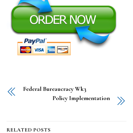
Federal Bureaucracy Wk3
Policy Implementation
RELATED POSTS