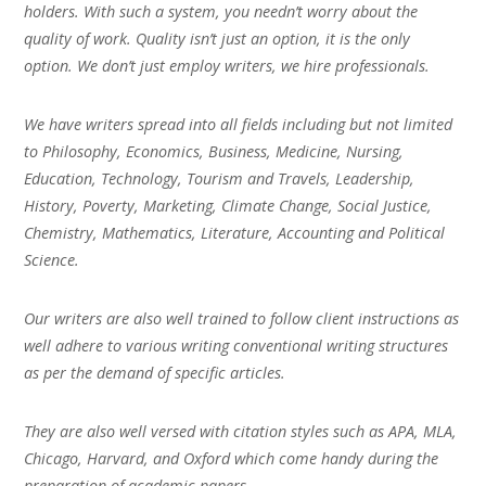
holders. With such a system, you needn’t worry about the
quality of work. Quality isn’t just an option, it is the only
option. We don’t just employ writers, we hire professionals.
We have writers spread into all fields including but not limited
to Philosophy, Economics, Business, Medicine, Nursing,
Education, Technology, Tourism and Travels, Leadership,
History, Poverty, Marketing, Climate Change, Social Justice,
Chemistry, Mathematics, Literature, Accounting and Political
Science.
Our writers are also well trained to follow client instructions as
well adhere to various writing conventional writing structures
as per the demand of specific articles.
They are also well versed with citation styles such as APA, MLA,
Chicago, Harvard, and Oxford which come handy during the
preparation of academic papers.