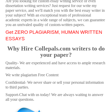
Are you looking for custom essay writing service or even
dissertation writing services? Just request for our write my
paper service, and we'll match you with the best essay writer in
your subject! With an exceptional team of professional
academic experts in a wide range of subjects, we can guarantee
you an unrivaled quality of custom-written papers.
Get ZERO PLAGIARISM, HUMAN WRITTEN
ESSAYS
Why Hire Collepals.com writers to do
your paper?
Quality- We are experienced and have access to ample research
materials.
We write plagiarism Free Content
Confidential- We never share or sell your personal information
to third parties.
Support-Chat with us today! We are always waiting to answer
all your questions.