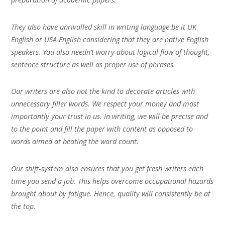
They also have unrivalled skill in writing language be it UK
English or USA English considering that they are native English
speakers. You also needn’t worry about logical flow of thought,
sentence structure as well as proper use of phrases.
Our writers are also not the kind to decorate articles with
unnecessary filler words. We respect your money and most
importantly your trust in us. In writing, we will be precise and
to the point and fill the paper with content as opposed to
words aimed at beating the word count.
Our shift-system also ensures that you get fresh writers each
time you send a job. This helps overcome occupational hazards
brought about by fatigue. Hence, quality will consistently be at
the top.