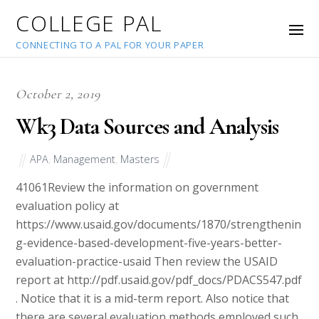
COLLEGE PAL
CONNECTING TO A PAL FOR YOUR PAPER
October 2, 2019
Wk3 Data Sources and Analysis
APA
,
Management
,
Masters
41061
Review the information on government
evaluation policy at
https://www.usaid.gov/documents/1870/strengthenin
g-evidence-based-development-five-years-better-
evaluation-practice-usaid​ Then review the USAID
report at http://pdf.usaid.gov/pdf_docs/PDACS547.pdf
. Notice that it is a mid-term report. Also notice that
there are several evaluation methods employed such