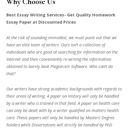
Why Choose Us
Best Essay Writing Services- Get Quality Homework
Essay Paper at Discounted Prices
At the risk of sounding immodest, we must point out that we
have an elite team of writers. Ours isn’t a collection of
individuals who are good at searching for information on the
Internet and then conveniently re-writing the information
obtained to barely beat Plagiarism Software. Who can’t do
that?
Our writers have strong academic backgrounds with regards to
their areas of writing. A paper on History will only be handled
by a writer who is trained in that field. A paper on health care
can only be dealt with by a writer qualified on matters health
care. Thesis papers will only be handled by Masters’ Degree
holders while Dissertations will strictly be handled by PhD