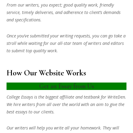
From our writers, you expect; good quality work, friendly
service, timely deliveries, and adherence to client’s demands
and specifications.
Once you’ve submitted your writing requests, you can go take a
stroll while waiting for our all-star team of writers and editors
to submit top quality work.
How Our Website Works
Get an Essay from Us
College Essays is the biggest affiliate and testbank for WriteDen.
We hire writers from all over the world with an aim to give the
best essays to our clients.
Our writers will help you write all your homework. They will