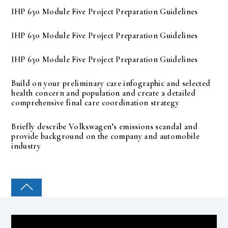
IHP 630 Module Five Project Preparation Guidelines
IHP 630 Module Five Project Preparation Guidelines
IHP 630 Module Five Project Preparation Guidelines
Build on your preliminary care infographic and selected
health concern and population and create a detailed
comprehensive final care coordination strategy
Briefly describe Volkswagen’s emissions scandal and
provide background on the company and automobile
industry
COLLEGE PAL