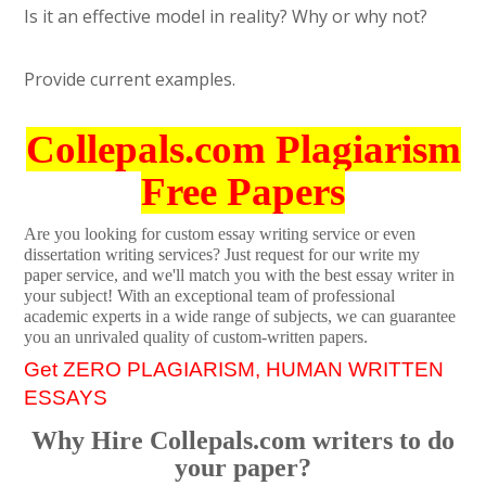
Is it an effective model in reality? Why or why not?
Provide current examples.
Collepals.com Plagiarism
Free Papers
Are you looking for custom essay writing service or even
dissertation writing services? Just request for our write my
paper service, and we'll match you with the best essay writer in
your subject! With an exceptional team of professional
academic experts in a wide range of subjects, we can guarantee
you an unrivaled quality of custom-written papers.
Get ZERO PLAGIARISM, HUMAN WRITTEN
ESSAYS
Why Hire Collepals.com writers to do
your paper?