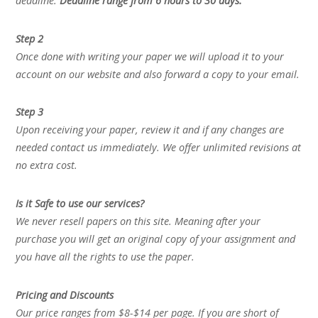
deadline.
Deadline range from 6 hours to 30 days.
Step 2
Once done with writing your paper we will upload it to your
account on our website and also forward a copy to your email.
Step 3
Upon receiving your paper, review it and if any changes are
needed contact us immediately. We offer unlimited revisions at
no extra cost.
Is it Safe to use our services?
We never resell papers on this site. Meaning after your
purchase you will get an original copy of your assignment and
you have all the rights to use the paper.
Pricing and Discounts
Our price ranges from $8-$14 per page. If you are short of