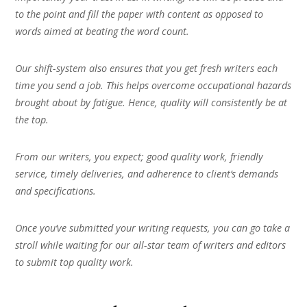
to the point and fill the paper with content as opposed to
words aimed at beating the word count.
Our shift-system also ensures that you get fresh writers each
time you send a job. This helps overcome occupational hazards
brought about by fatigue. Hence, quality will consistently be at
the top.
From our writers, you expect; good quality work, friendly
service, timely deliveries, and adherence to client’s demands
and specifications.
Once you’ve submitted your writing requests, you can go take a
stroll while waiting for our all-star team of writers and editors
to submit top quality work.