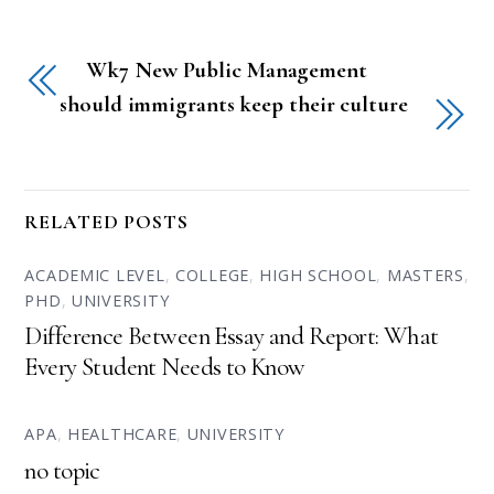
Wk7 New Public Management
should immigrants keep their culture
RELATED POSTS
ACADEMIC LEVEL
,
COLLEGE
,
HIGH SCHOOL
,
MASTERS
,
PHD
,
UNIVERSITY
Difference Between Essay and Report: What
Every Student Needs to Know
APA
,
HEALTHCARE
,
UNIVERSITY
no topic