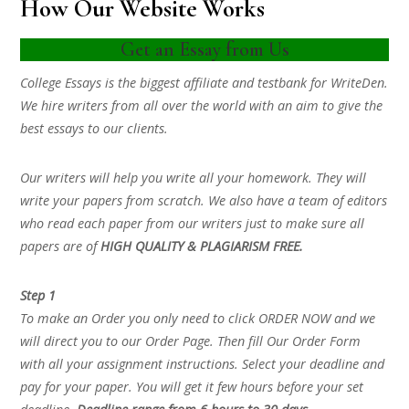
How Our Website Works
Get an Essay from Us
College Essays is the biggest affiliate and testbank for WriteDen.
We hire writers from all over the world with an aim to give the
best essays to our clients.
Our writers will help you write all your homework. They will
write your papers from scratch. We also have a team of editors
who read each paper from our writers just to make sure all
papers are of
HIGH QUALITY & PLAGIARISM FREE.
Step 1
To make an Order you only need to click ORDER NOW and we
will direct you to our Order Page. Then fill Our Order Form
with all your assignment instructions. Select your deadline and
pay for your paper. You will get it few hours before your set