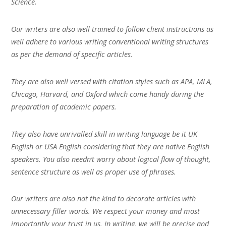
Science.
Our writers are also well trained to follow client instructions as
well adhere to various writing conventional writing structures
as per the demand of specific articles.
They are also well versed with citation styles such as APA, MLA,
Chicago, Harvard, and Oxford which come handy during the
preparation of academic papers.
They also have unrivalled skill in writing language be it UK
English or USA English considering that they are native English
speakers. You also needn’t worry about logical flow of thought,
sentence structure as well as proper use of phrases.
Our writers are also not the kind to decorate articles with
unnecessary filler words. We respect your money and most
importantly your trust in us. In writing, we will be precise and