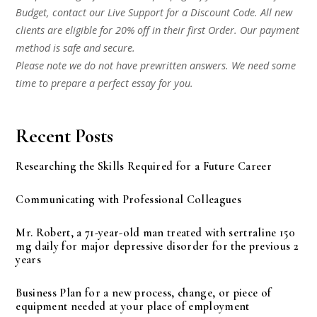
Budget, contact our Live Support for a Discount Code. All new
clients are eligible for 20% off in their first Order. Our payment
method is safe and secure.
Please note we do not have prewritten answers. We need some
time to prepare a perfect essay for you.
Recent Posts
Researching the Skills Required for a Future Career
Communicating with Professional Colleagues
Mr. Robert, a 71-year-old man treated with sertraline 150
mg daily for major depressive disorder for the previous 2
years
Business Plan for a new process, change, or piece of
equipment needed at your place of employment