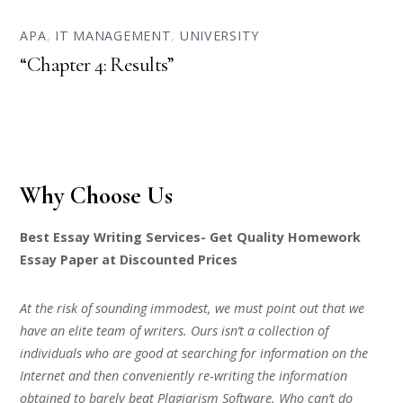
APA
,
IT MANAGEMENT
,
UNIVERSITY
“Chapter 4: Results”
Why Choose Us
Best Essay Writing Services- Get Quality Homework
Essay Paper at Discounted Prices
At the risk of sounding immodest, we must point out that we
have an elite team of writers. Ours isn’t a collection of
individuals who are good at searching for information on the
Internet and then conveniently re-writing the information
obtained to barely beat Plagiarism Software. Who can’t do