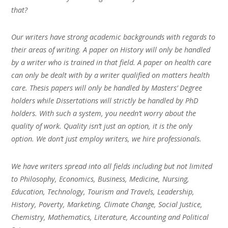
that?
Our writers have strong academic backgrounds with regards to
their areas of writing. A paper on History will only be handled
by a writer who is trained in that field. A paper on health care
can only be dealt with by a writer qualified on matters health
care. Thesis papers will only be handled by Masters’ Degree
holders while Dissertations will strictly be handled by PhD
holders. With such a system, you needn’t worry about the
quality of work. Quality isn’t just an option, it is the only
option. We don’t just employ writers, we hire professionals.
We have writers spread into all fields including but not limited
to Philosophy, Economics, Business, Medicine, Nursing,
Education, Technology, Tourism and Travels, Leadership,
History, Poverty, Marketing, Climate Change, Social Justice,
Chemistry, Mathematics, Literature, Accounting and Political