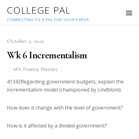
COLLEGE PAL
CONNECTING TO A PAL FOR YOUR PAPER
October 2, 2019
Wk 6 Incrementalism
APA
,
Finance
,
Masters
41342
Regarding government budgets, explain the
incrementalism model (championed by Lindblom).
How does it change with the level of government?
How is it affected by a divided government?