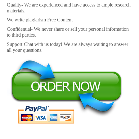
Quality- We are experienced and have access to ample research
materials.
We write plagiarism Free Content
Confidential- We never share or sell your personal information
to third parties.
Support-Chat with us today! We are always waiting to answer
all your questions.