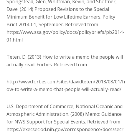
Springstead, Glen, Whittman, Kevin, and Shoffner,
Dave. (2014) Proposed Revisions to the Special
Minimum Benefit for Low Lifetime Earners. Policy
Brief 2014-01, September. Retrieved from
https://www.ssa.gov/policy/docs/policybriefs/pb2014-
01.html
Teten, D. (2013) How to write a memo the people will
actually read. Forbes. Retrieved from
http://www.forbes.com/sites/davidteten/2013/08/01/h
ow-to-write-a-memo-that-people-will-actually-read/
U.S. Department of Commerce, National Oceanic and
Atmospheric Administration. (2008) Memo: Guidance
for NWS Support for Special Events. Retrieved from
https://execsec.od.nih.gov/correspondence/docs/secr