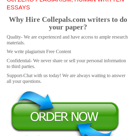
ESSAYS
Why Hire Collepals.com writers to do
your paper?
Quality- We are experienced and have access to ample research
materials.
We write plagiarism Free Content
Confidential- We never share or sell your personal information
to third parties.
Support-Chat with us today! We are always waiting to answer
all your questions.