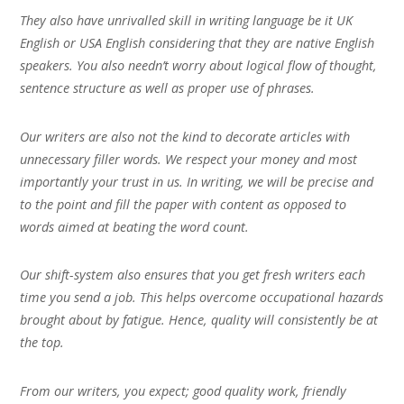
They also have unrivalled skill in writing language be it UK
English or USA English considering that they are native English
speakers. You also needn’t worry about logical flow of thought,
sentence structure as well as proper use of phrases.
Our writers are also not the kind to decorate articles with
unnecessary filler words. We respect your money and most
importantly your trust in us. In writing, we will be precise and
to the point and fill the paper with content as opposed to
words aimed at beating the word count.
Our shift-system also ensures that you get fresh writers each
time you send a job. This helps overcome occupational hazards
brought about by fatigue. Hence, quality will consistently be at
the top.
From our writers, you expect; good quality work, friendly