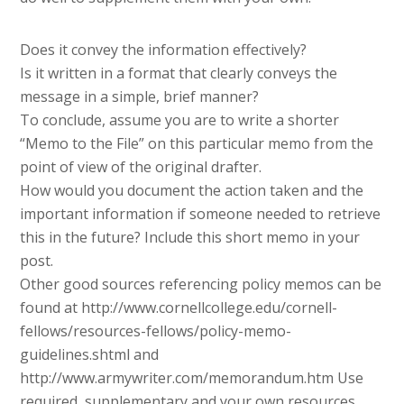
Does it convey the information effectively?
Is it written in a format that clearly conveys the
message in a simple, brief manner?
To conclude, assume you are to write a shorter
“Memo to the File” on this particular memo from the
point of view of the original drafter.
How would you document the action taken and the
important information if someone needed to retrieve
this in the future? Include this short memo in your
post.
Other good sources referencing policy memos can be
found at http://www.cornellcollege.edu/cornell-
fellows/resources-fellows/policy-memo-
guidelines.shtml and
http://www.armywriter.com/memorandum.htm Use
required, supplementary and your own resources.