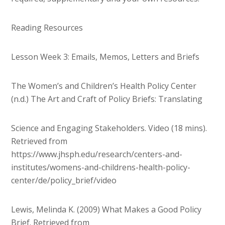
Reading Resources
Lesson Week 3: Emails, Memos, Letters and Briefs
The Women’s and Children’s Health Policy Center
(n.d.) The Art and Craft of Policy Briefs: Translating
Science and Engaging Stakeholders. Video (18 mins).
Retrieved from
https://www.jhsph.edu/research/centers-and-
institutes/womens-and-childrens-health-policy-
center/de/policy_brief/video
Lewis, Melinda K. (2009) What Makes a Good Policy
Brief. Retrieved from