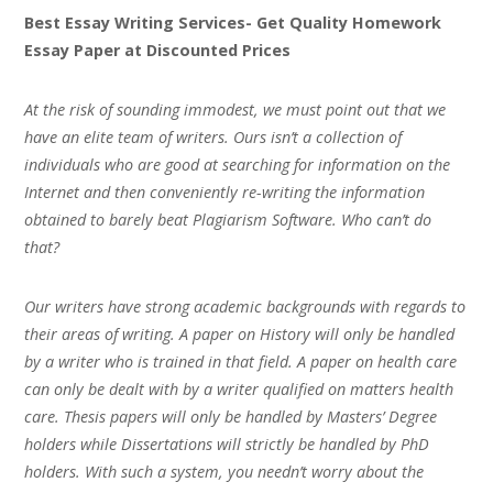
Best Essay Writing Services- Get Quality Homework
Essay Paper at Discounted Prices
At the risk of sounding immodest, we must point out that we
have an elite team of writers. Ours isn’t a collection of
individuals who are good at searching for information on the
Internet and then conveniently re-writing the information
obtained to barely beat Plagiarism Software. Who can’t do
that?
Our writers have strong academic backgrounds with regards to
their areas of writing. A paper on History will only be handled
by a writer who is trained in that field. A paper on health care
can only be dealt with by a writer qualified on matters health
care. Thesis papers will only be handled by Masters’ Degree
holders while Dissertations will strictly be handled by PhD
holders. With such a system, you needn’t worry about the