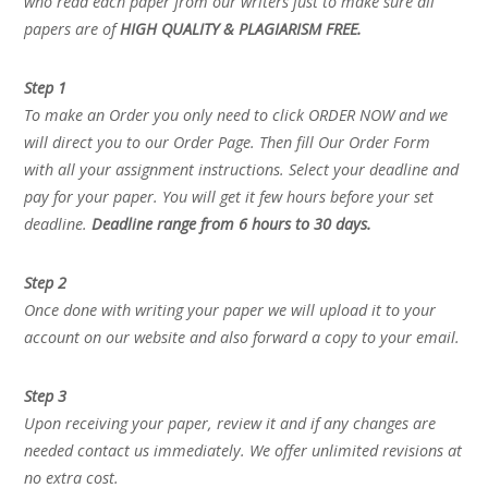
who read each paper from our writers just to make sure all
papers are of
HIGH QUALITY & PLAGIARISM FREE.
Step 1
To make an Order you only need to click ORDER NOW and we
will direct you to our Order Page. Then fill Our Order Form
with all your assignment instructions. Select your deadline and
pay for your paper. You will get it few hours before your set
deadline.
Deadline range from 6 hours to 30 days.
Step 2
Once done with writing your paper we will upload it to your
account on our website and also forward a copy to your email.
Step 3
Upon receiving your paper, review it and if any changes are
needed contact us immediately. We offer unlimited revisions at
no extra cost.