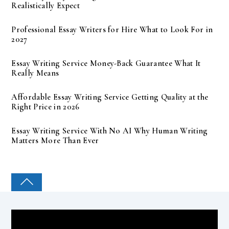
Realistically Expect
Professional Essay Writers for Hire What to Look For in
2027
Essay Writing Service Money-Back Guarantee What It
Really Means
Affordable Essay Writing Service Getting Quality at the
Right Price in 2026
Essay Writing Service With No AI Why Human Writing
Matters More Than Ever
COLLEGE PAL