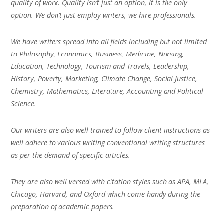
quality of work. Quality isn’t just an option, it is the only
option. We don’t just employ writers, we hire professionals.
We have writers spread into all fields including but not limited
to Philosophy, Economics, Business, Medicine, Nursing,
Education, Technology, Tourism and Travels, Leadership,
History, Poverty, Marketing, Climate Change, Social Justice,
Chemistry, Mathematics, Literature, Accounting and Political
Science.
Our writers are also well trained to follow client instructions as
well adhere to various writing conventional writing structures
as per the demand of specific articles.
They are also well versed with citation styles such as APA, MLA,
Chicago, Harvard, and Oxford which come handy during the
preparation of academic papers.