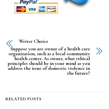
Writer Choice
Suppose you are owner of a health care
organization, such as a local community
health center. As owner, what ethical
principles should be in your mind as you
address the issue of domestic violence in
the future?
RELATED POSTS