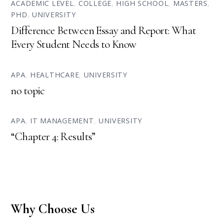
ACADEMIC LEVEL
,
COLLEGE
,
HIGH SCHOOL
,
MASTERS
,
PHD
,
UNIVERSITY
Difference Between Essay and Report: What
Every Student Needs to Know
APA
,
HEALTHCARE
,
UNIVERSITY
no topic
APA
,
IT MANAGEMENT
,
UNIVERSITY
“Chapter 4: Results”
Why Choose Us