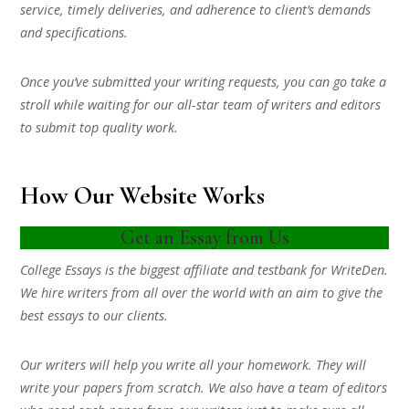
service, timely deliveries, and adherence to client’s demands
and specifications.
Once you’ve submitted your writing requests, you can go take a
stroll while waiting for our all-star team of writers and editors
to submit top quality work.
How Our Website Works
Get an Essay from Us
College Essays is the biggest affiliate and testbank for WriteDen.
We hire writers from all over the world with an aim to give the
best essays to our clients.
Our writers will help you write all your homework. They will
write your papers from scratch. We also have a team of editors