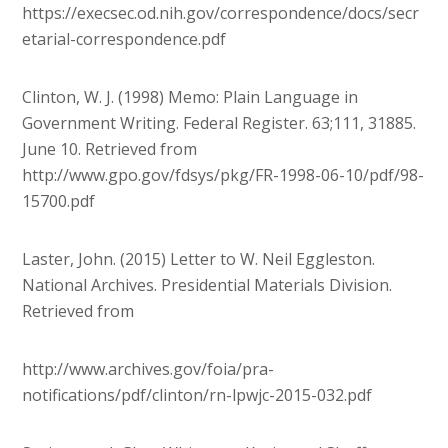
https://execsec.od.nih.gov/correspondence/docs/secr
etarial-correspondence.pdf
Clinton, W. J. (1998) Memo: Plain Language in
Government Writing. Federal Register. 63;111, 31885.
June 10. Retrieved from
http://www.gpo.gov/fdsys/pkg/FR-1998-06-10/pdf/98-
15700.pdf
Laster, John. (2015) Letter to W. Neil Eggleston.
National Archives. Presidential Materials Division.
Retrieved from
http://www.archives.gov/foia/pra-
notifications/pdf/clinton/rn-lpwjc-2015-032.pdf