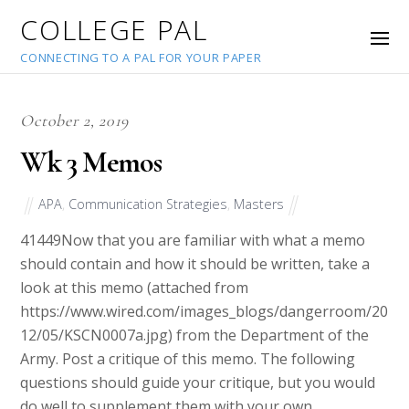
COLLEGE PAL
CONNECTING TO A PAL FOR YOUR PAPER
October 2, 2019
Wk 3 Memos
APA
,
Communication Strategies
,
Masters
41449
Now that you are familiar with what a memo
should contain and how it should be written, take a
look at this memo (attached from
https://www.wired.com/images_blogs/dangerroom/20
12/05/KSCN0007a.jpg) from the Department of the
Army. Post a critique of this memo. The following
questions should guide your critique, but you would
do well to supplement them with your own.