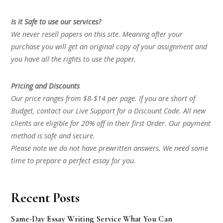
Is it Safe to use our services?
We never resell papers on this site. Meaning after your
purchase you will get an original copy of your assignment and
you have all the rights to use the paper.
Pricing and Discounts
Our price ranges from $8-$14 per page. If you are short of
Budget, contact our Live Support for a Discount Code. All new
clients are eligible for 20% off in their first Order. Our payment
method is safe and secure.
Please note we do not have prewritten answers. We need some
time to prepare a perfect essay for you.
Recent Posts
Same-Day Essay Writing Service What You Can