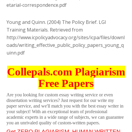
etarial-correspondence.pdf
Young and Quinn. (2004) The Policy Brief. LGI
Training Materials. Retrieved from
http://www.icpolicyadvocacy.org/sites/icpa/files/downl
oads/writing_effective_public_policy_papers_young_q
uinn.pdf
Collepals.com Plagiarism
Free Papers
Are you looking for custom essay writing service or even
dissertation writing services? Just request for our write my
paper service, and we'll match you with the best essay writer in
your subject! With an exceptional team of professional
academic experts in a wide range of subjects, we can guarantee
you an unrivaled quality of custom-written papers.
Get ZERO PLAGIARISM, HUMAN WRITTEN