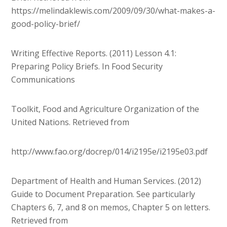
https://melindaklewis.com/2009/09/30/what-makes-a-
good-policy-brief/
Writing Effective Reports. (2011) Lesson 4.1:
Preparing Policy Briefs. In Food Security
Communications
Toolkit, Food and Agriculture Organization of the
United Nations. Retrieved from
http://www.fao.org/docrep/014/i2195e/i2195e03.pdf
Department of Health and Human Services. (2012)
Guide to Document Preparation. See particularly
Chapters 6, 7, and 8 on memos, Chapter 5 on letters.
Retrieved from