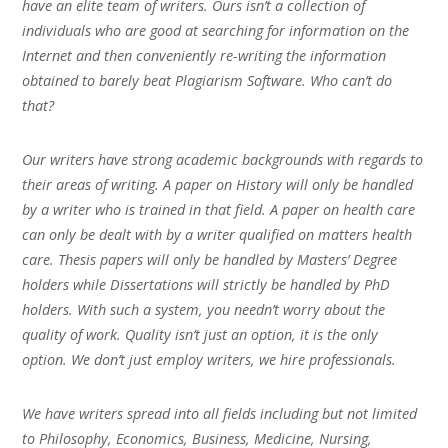
have an elite team of writers. Ours isn’t a collection of
individuals who are good at searching for information on the
Internet and then conveniently re-writing the information
obtained to barely beat Plagiarism Software. Who can’t do
that?
Our writers have strong academic backgrounds with regards to
their areas of writing. A paper on History will only be handled
by a writer who is trained in that field. A paper on health care
can only be dealt with by a writer qualified on matters health
care. Thesis papers will only be handled by Masters’ Degree
holders while Dissertations will strictly be handled by PhD
holders. With such a system, you needn’t worry about the
quality of work. Quality isn’t just an option, it is the only
option. We don’t just employ writers, we hire professionals.
We have writers spread into all fields including but not limited
to Philosophy, Economics, Business, Medicine, Nursing,