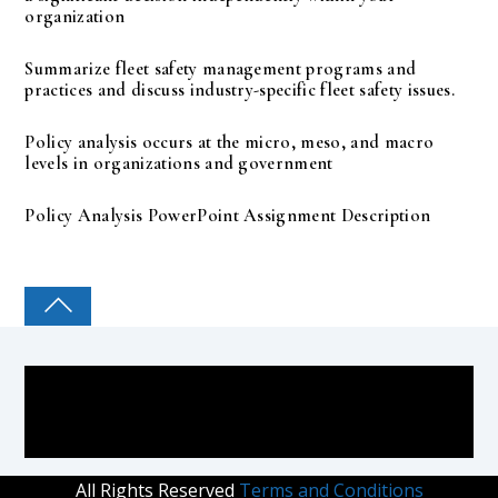
organization
Summarize fleet safety management programs and
practices and discuss industry-specific fleet safety issues.
Policy analysis occurs at the micro, meso, and macro
levels in organizations and government
Policy Analysis PowerPoint Assignment Description
COLLEGE PAL
All Rights Reserved
Terms and Conditions