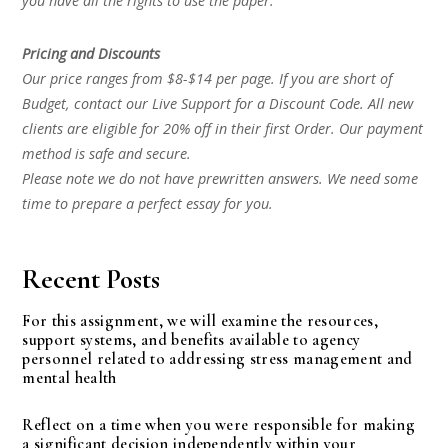
you have all the rights to use the paper.
Pricing and Discounts
Our price ranges from $8-$14 per page. If you are short of
Budget, contact our Live Support for a Discount Code. All new
clients are eligible for 20% off in their first Order. Our payment
method is safe and secure.
Please note we do not have prewritten answers. We need some
time to prepare a perfect essay for you.
Recent Posts
For this assignment, we will examine the resources,
support systems, and benefits available to agency
personnel related to addressing stress management and
mental health
Reflect on a time when you were responsible for making
a significant decision independently within your