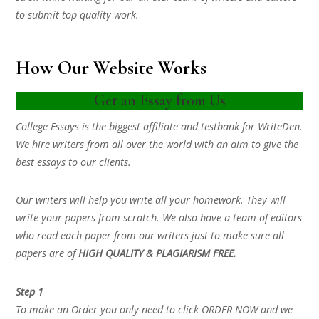
to submit top quality work.
How Our Website Works
Get an Essay from Us
College Essays is the biggest affiliate and testbank for WriteDen.
We hire writers from all over the world with an aim to give the
best essays to our clients.
Our writers will help you write all your homework. They will
write your papers from scratch. We also have a team of editors
who read each paper from our writers just to make sure all
papers are of
HIGH QUALITY & PLAGIARISM FREE.
Step 1
To make an Order you only need to click ORDER NOW and we