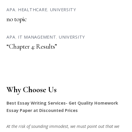
APA
,
HEALTHCARE
,
UNIVERSITY
no topic
APA
,
IT MANAGEMENT
,
UNIVERSITY
“Chapter 4: Results”
Why Choose Us
Best Essay Writing Services- Get Quality Homework
Essay Paper at Discounted Prices
At the risk of sounding immodest, we must point out that we