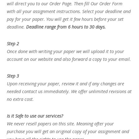
will direct you to our Order Page. Then fill Our Order Form
with all your assignment instructions. Select your deadline and
pay for your paper. You will get it few hours before your set
deadline.
Deadline range from 6 hours to 30 days.
Step 2
Once done with writing your paper we will upload it to your
account on our website and also forward a copy to your email.
Step 3
Upon receiving your paper, review it and if any changes are
needed contact us immediately. We offer unlimited revisions at
no extra cost.
Is it Safe to use our services?
We never resell papers on this site. Meaning after your
purchase you will get an original copy of your assignment and