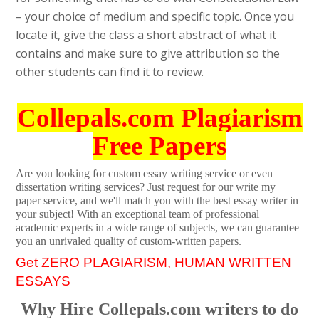
– your choice of medium and specific topic. Once you
locate it, give the class a short abstract of what it
contains and make sure to give attribution so the
other students can find it to review.
Collepals.com Plagiarism
Free Papers
Are you looking for custom essay writing service or even
dissertation writing services? Just request for our write my
paper service, and we'll match you with the best essay writer in
your subject! With an exceptional team of professional
academic experts in a wide range of subjects, we can guarantee
you an unrivaled quality of custom-written papers.
Get ZERO PLAGIARISM, HUMAN WRITTEN
ESSAYS
Why Hire Collepals.com writers to do