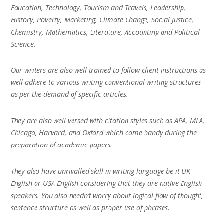
Education, Technology, Tourism and Travels, Leadership,
History, Poverty, Marketing, Climate Change, Social Justice,
Chemistry, Mathematics, Literature, Accounting and Political
Science.
Our writers are also well trained to follow client instructions as
well adhere to various writing conventional writing structures
as per the demand of specific articles.
They are also well versed with citation styles such as APA, MLA,
Chicago, Harvard, and Oxford which come handy during the
preparation of academic papers.
They also have unrivalled skill in writing language be it UK
English or USA English considering that they are native English
speakers. You also needn’t worry about logical flow of thought,
sentence structure as well as proper use of phrases.