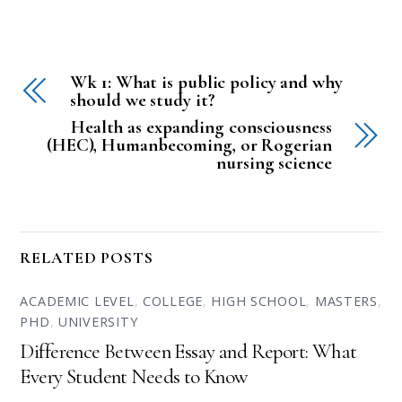
Wk 1: What is public policy and why
should we study it?
Health as expanding consciousness
(HEC), Humanbecoming, or Rogerian
nursing science
RELATED POSTS
ACADEMIC LEVEL
,
COLLEGE
,
HIGH SCHOOL
,
MASTERS
,
PHD
,
UNIVERSITY
Difference Between Essay and Report: What
Every Student Needs to Know