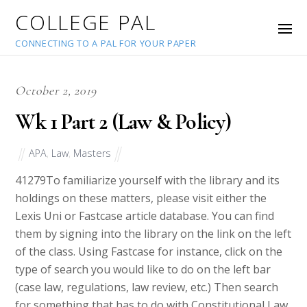
COLLEGE PAL
CONNECTING TO A PAL FOR YOUR PAPER
October 2, 2019
Wk 1 Part 2 (Law & Policy)
APA
,
Law
,
Masters
41279
To familiarize yourself with the library and its
holdings on these matters, please visit either the
Lexis Uni or Fastcase article database. You can find
them by signing into the library on the link on the left
of the class. Using Fastcase for instance, click on the
type of search you would like to do on the left bar
(case law, regulations, law review, etc.) Then search
for something that has to do with Constitutional Law