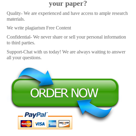
your paper?
Quality- We are experienced and have access to ample research
materials.
We write plagiarism Free Content
Confidential- We never share or sell your personal information
to third parties.
Support-Chat with us today! We are always waiting to answer
all your questions.