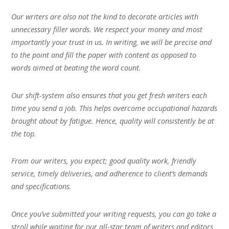
Our writers are also not the kind to decorate articles with
unnecessary filler words. We respect your money and most
importantly your trust in us. In writing, we will be precise and
to the point and fill the paper with content as opposed to
words aimed at beating the word count.
Our shift-system also ensures that you get fresh writers each
time you send a job. This helps overcome occupational hazards
brought about by fatigue. Hence, quality will consistently be at
the top.
From our writers, you expect; good quality work, friendly
service, timely deliveries, and adherence to client’s demands
and specifications.
Once you’ve submitted your writing requests, you can go take a
stroll while waiting for our all-star team of writers and editors