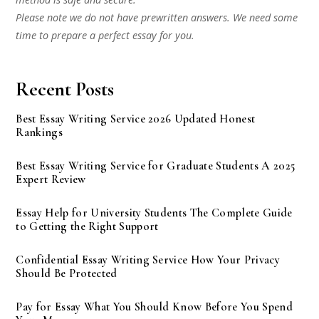
Please note we do not have prewritten answers. We need some
time to prepare a perfect essay for you.
Recent Posts
Best Essay Writing Service 2026 Updated Honest
Rankings
Best Essay Writing Service for Graduate Students A 2025
Expert Review
Essay Help for University Students The Complete Guide
to Getting the Right Support
Confidential Essay Writing Service How Your Privacy
Should Be Protected
Pay for Essay What You Should Know Before You Spend