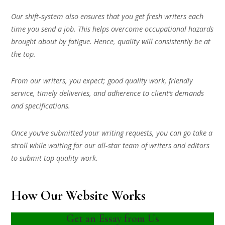
Our shift-system also ensures that you get fresh writers each
time you send a job. This helps overcome occupational hazards
brought about by fatigue. Hence, quality will consistently be at
the top.
From our writers, you expect; good quality work, friendly
service, timely deliveries, and adherence to client’s demands
and specifications.
Once you’ve submitted your writing requests, you can go take a
stroll while waiting for our all-star team of writers and editors
to submit top quality work.
How Our Website Works
Get an Essay from Us