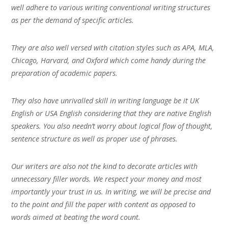
well adhere to various writing conventional writing structures
as per the demand of specific articles.
They are also well versed with citation styles such as APA, MLA,
Chicago, Harvard, and Oxford which come handy during the
preparation of academic papers.
They also have unrivalled skill in writing language be it UK
English or USA English considering that they are native English
speakers. You also needn’t worry about logical flow of thought,
sentence structure as well as proper use of phrases.
Our writers are also not the kind to decorate articles with
unnecessary filler words. We respect your money and most
importantly your trust in us. In writing, we will be precise and
to the point and fill the paper with content as opposed to
words aimed at beating the word count.