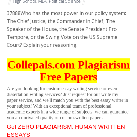
High School
,
MLA
,
Political Science
37888
Who has the most power in our policy system:
The Chief Justice, the Commander in Chief, The
Speaker of the House, the Senate President Pro
Tempore, or the Swing Vote on the US Supreme
Court? Explain your reasoning.
Collepals.com Plagiarism
Free Papers
Are you looking for custom essay writing service or even
dissertation writing services? Just request for our write my
paper service, and we'll match you with the best essay writer in
your subject! With an exceptional team of professional
academic experts in a wide range of subjects, we can guarantee
you an unrivaled quality of custom-written papers.
Get ZERO PLAGIARISM, HUMAN WRITTEN
ESSAYS