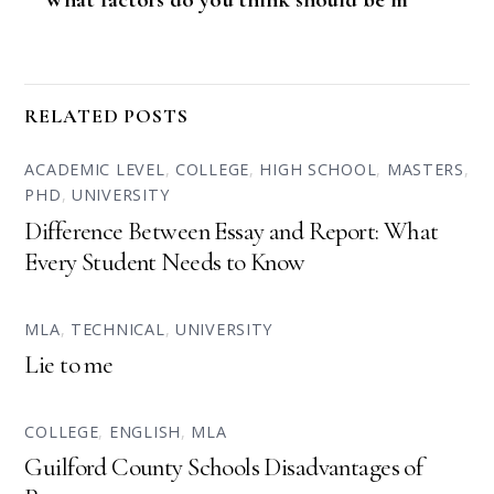
RELATED POSTS
ACADEMIC LEVEL
,
COLLEGE
,
HIGH SCHOOL
,
MASTERS
,
PHD
,
UNIVERSITY
Difference Between Essay and Report: What
Every Student Needs to Know
MLA
,
TECHNICAL
,
UNIVERSITY
Lie to me
COLLEGE
,
ENGLISH
,
MLA
Guilford County Schools Disadvantages of