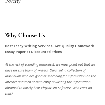
Poverty
Why Choose Us
Best Essay Writing Services- Get Quality Homework
Essay Paper at Discounted Prices
At the risk of sounding immodest, we must point out that we
have an elite team of writers. Ours isn’t a collection of
individuals who are good at searching for information on the
Internet and then conveniently re-writing the information
obtained to barely beat Plagiarism Software. Who can’t do
that?