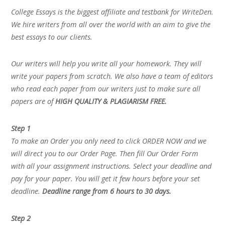
College Essays is the biggest affiliate and testbank for WriteDen.
We hire writers from all over the world with an aim to give the
best essays to our clients.
Our writers will help you write all your homework. They will
write your papers from scratch. We also have a team of editors
who read each paper from our writers just to make sure all
papers are of
HIGH QUALITY & PLAGIARISM FREE.
Step 1
To make an Order you only need to click ORDER NOW and we
will direct you to our Order Page. Then fill Our Order Form
with all your assignment instructions. Select your deadline and
pay for your paper. You will get it few hours before your set
deadline.
Deadline range from 6 hours to 30 days.
Step 2