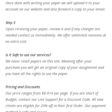
Once done with writing your paper we will upload it to your
account on our website and also forward a copy to your email.
Step 3
Upon receiving your paper, review it and if any changes are
needed contact us immediately. We offer unlimited revisions at
no extra cost.
Is it Safe to use our services?
We never resell papers on this site. Meaning after your
purchase you will get an original copy of your assignment and
you have all the rights to use the paper.
Pricing and Discounts
Our price ranges from $8-$14 per page. If you are short of
Budget, contact our Live Support for a Discount Code. All new
clients are eligible for 20% off in their first Order. Our payment
method is safe and secure.