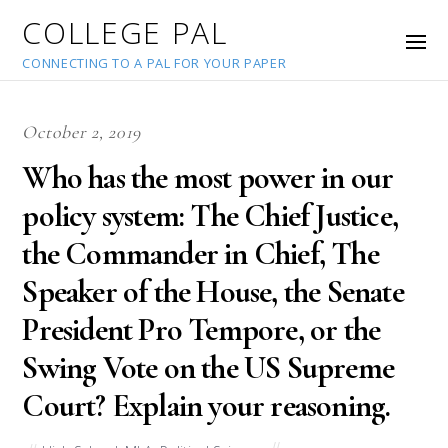
COLLEGE PAL
CONNECTING TO A PAL FOR YOUR PAPER
October 2, 2019
Who has the most power in our
policy system: The Chief Justice,
the Commander in Chief, The
Speaker of the House, the Senate
President Pro Tempore, or the
Swing Vote on the US Supreme
Court? Explain your reasoning.