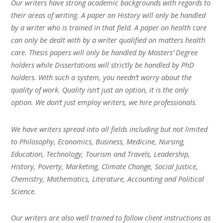
Our writers have strong academic backgrounds with regards to
their areas of writing. A paper on History will only be handled
by a writer who is trained in that field. A paper on health care
can only be dealt with by a writer qualified on matters health
care. Thesis papers will only be handled by Masters’ Degree
holders while Dissertations will strictly be handled by PhD
holders. With such a system, you needn’t worry about the
quality of work. Quality isn’t just an option, it is the only
option. We don’t just employ writers, we hire professionals.
We have writers spread into all fields including but not limited
to Philosophy, Economics, Business, Medicine, Nursing,
Education, Technology, Tourism and Travels, Leadership,
History, Poverty, Marketing, Climate Change, Social Justice,
Chemistry, Mathematics, Literature, Accounting and Political
Science.
Our writers are also well trained to follow client instructions as