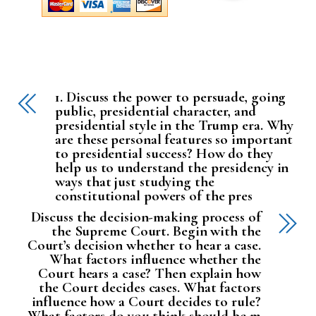
1. Discuss the power to persuade, going
public, presidential character, and
presidential style in the Trump era. Why
are these personal features so important
to presidential success? How do they
help us to understand the presidency in
ways that just studying the
constitutional powers of the pres
Discuss the decision-making process of
the Supreme Court. Begin with the
Court’s decision whether to hear a case.
What factors influence whether the
Court hears a case? Then explain how
the Court decides cases. What factors
influence how a Court decides to rule?
What factors do you think should be m