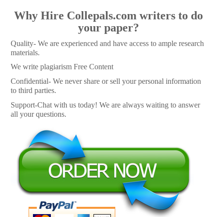
Why Hire Collepals.com writers to do
your paper?
Quality- We are experienced and have access to ample research
materials.
We write plagiarism Free Content
Confidential- We never share or sell your personal information
to third parties.
Support-Chat with us today! We are always waiting to answer
all your questions.