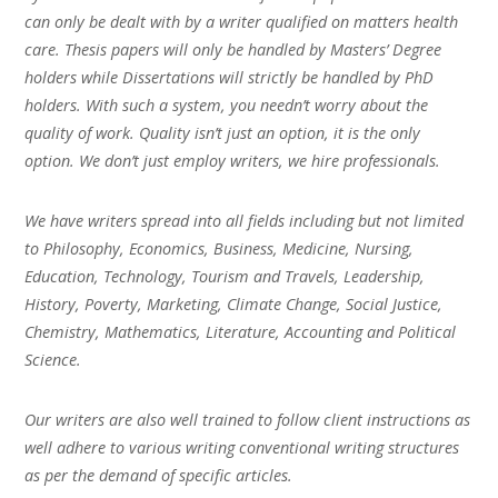
can only be dealt with by a writer qualified on matters health
care. Thesis papers will only be handled by Masters’ Degree
holders while Dissertations will strictly be handled by PhD
holders. With such a system, you needn’t worry about the
quality of work. Quality isn’t just an option, it is the only
option. We don’t just employ writers, we hire professionals.
We have writers spread into all fields including but not limited
to Philosophy, Economics, Business, Medicine, Nursing,
Education, Technology, Tourism and Travels, Leadership,
History, Poverty, Marketing, Climate Change, Social Justice,
Chemistry, Mathematics, Literature, Accounting and Political
Science.
Our writers are also well trained to follow client instructions as
well adhere to various writing conventional writing structures
as per the demand of specific articles.