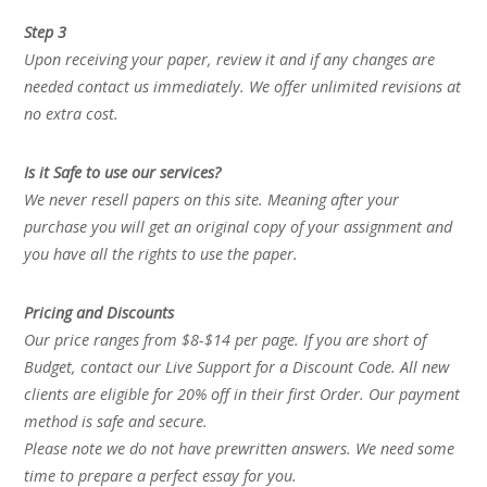
Step 3
Upon receiving your paper, review it and if any changes are
needed contact us immediately. We offer unlimited revisions at
no extra cost.
Is it Safe to use our services?
We never resell papers on this site. Meaning after your
purchase you will get an original copy of your assignment and
you have all the rights to use the paper.
Pricing and Discounts
Our price ranges from $8-$14 per page. If you are short of
Budget, contact our Live Support for a Discount Code. All new
clients are eligible for 20% off in their first Order. Our payment
method is safe and secure.
Please note we do not have prewritten answers. We need some
time to prepare a perfect essay for you.