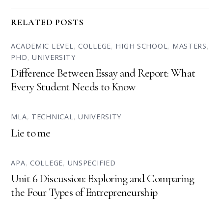
RELATED POSTS
ACADEMIC LEVEL
,
COLLEGE
,
HIGH SCHOOL
,
MASTERS
,
PHD
,
UNIVERSITY
Difference Between Essay and Report: What
Every Student Needs to Know
MLA
,
TECHNICAL
,
UNIVERSITY
Lie to me
APA
,
COLLEGE
,
UNSPECIFIED
Unit 6 Discussion: Exploring and Comparing
the Four Types of Entrepreneurship