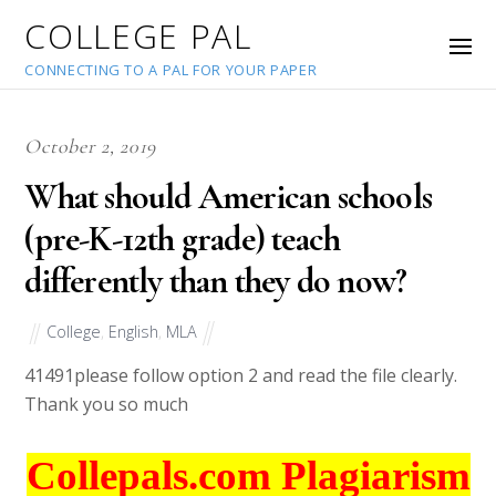
COLLEGE PAL
CONNECTING TO A PAL FOR YOUR PAPER
October 2, 2019
What should American schools
(pre-K-12th grade) teach
differently than they do now?
College
,
English
,
MLA
41491
please follow option 2 and read the file clearly.
Thank you so much
Collepals.com Plagiarism