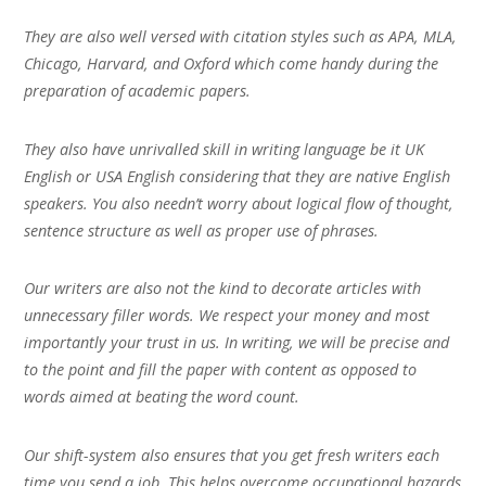
They are also well versed with citation styles such as APA, MLA,
Chicago, Harvard, and Oxford which come handy during the
preparation of academic papers.
They also have unrivalled skill in writing language be it UK
English or USA English considering that they are native English
speakers. You also needn’t worry about logical flow of thought,
sentence structure as well as proper use of phrases.
Our writers are also not the kind to decorate articles with
unnecessary filler words. We respect your money and most
importantly your trust in us. In writing, we will be precise and
to the point and fill the paper with content as opposed to
words aimed at beating the word count.
Our shift-system also ensures that you get fresh writers each
time you send a job. This helps overcome occupational hazards