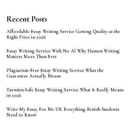
Recent Posts
Affordable Essay Writing Service Getting Quality at the
Right Price in 2026
Essay Writing Service With No AI Why Human Writing
Matters More Than Ever
Plagiarism-Free Essay Writing Service What the
Guarantee Actually Means
Turnitin-Safe Essay Writing Service What It Really Means
in 2026
Write My Essay For Me UK Everything British Students
Need to Know