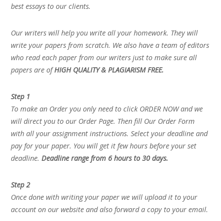
best essays to our clients.
Our writers will help you write all your homework. They will
write your papers from scratch. We also have a team of editors
who read each paper from our writers just to make sure all
papers are of
HIGH QUALITY & PLAGIARISM FREE.
Step 1
To make an Order you only need to click ORDER NOW and we
will direct you to our Order Page. Then fill Our Order Form
with all your assignment instructions. Select your deadline and
pay for your paper. You will get it few hours before your set
deadline.
Deadline range from 6 hours to 30 days.
Step 2
Once done with writing your paper we will upload it to your
account on our website and also forward a copy to your email.