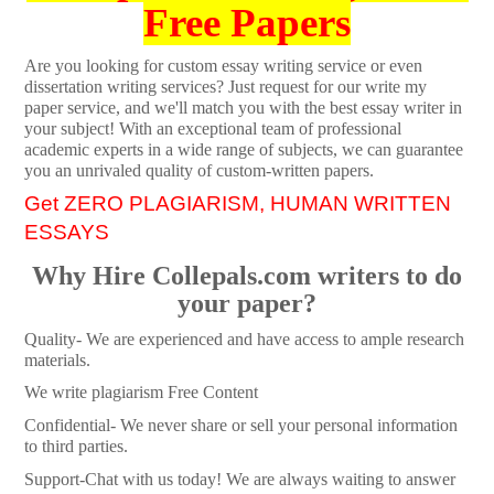
Free Papers
Are you looking for custom essay writing service or even
dissertation writing services? Just request for our write my
paper service, and we'll match you with the best essay writer in
your subject! With an exceptional team of professional
academic experts in a wide range of subjects, we can guarantee
you an unrivaled quality of custom-written papers.
Get ZERO PLAGIARISM, HUMAN WRITTEN
ESSAYS
Why Hire Collepals.com writers to do
your paper?
Quality- We are experienced and have access to ample research
materials.
We write plagiarism Free Content
Confidential- We never share or sell your personal information
to third parties.
Support-Chat with us today! We are always waiting to answer