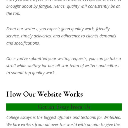
brought about by fatigue. Hence, quality will consistently be at
the top.
From our writers, you expect; good quality work, friendly
service, timely deliveries, and adherence to client’s demands
and specifications.
Once you’ve submitted your writing requests, you can go take a
stroll while waiting for our all-star team of writers and editors
to submit top quality work.
How Our Website Works
Get an Essay from Us
College Essays is the biggest affiliate and testbank for WriteDen.
We hire writers from all over the world with an aim to give the