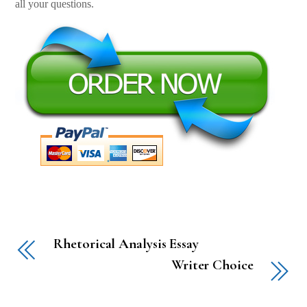
all your questions.
Rhetorical Analysis Essay
Writer Choice