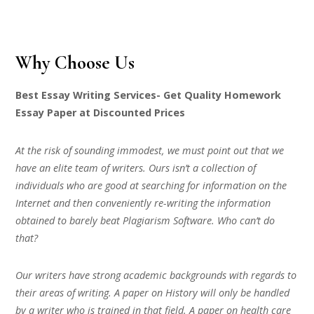
Why Choose Us
Best Essay Writing Services- Get Quality Homework
Essay Paper at Discounted Prices
At the risk of sounding immodest, we must point out that we
have an elite team of writers. Ours isn’t a collection of
individuals who are good at searching for information on the
Internet and then conveniently re-writing the information
obtained to barely beat Plagiarism Software. Who can’t do
that?
Our writers have strong academic backgrounds with regards to
their areas of writing. A paper on History will only be handled
by a writer who is trained in that field. A paper on health care