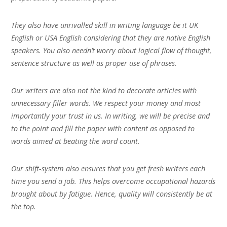
They also have unrivalled skill in writing language be it UK
English or USA English considering that they are native English
speakers. You also needn’t worry about logical flow of thought,
sentence structure as well as proper use of phrases.
Our writers are also not the kind to decorate articles with
unnecessary filler words. We respect your money and most
importantly your trust in us. In writing, we will be precise and
to the point and fill the paper with content as opposed to
words aimed at beating the word count.
Our shift-system also ensures that you get fresh writers each
time you send a job. This helps overcome occupational hazards
brought about by fatigue. Hence, quality will consistently be at
the top.