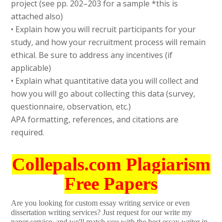
project (see pp. 202–203 for a sample *this is
attached also)
• Explain how you will recruit participants for your
study, and how your recruitment process will remain
ethical. Be sure to address any incentives (if
applicable)
• Explain what quantitative data you will collect and
how you will go about collecting this data (survey,
questionnaire, observation, etc.)
APA formatting, references, and citations are
required.
Collepals.com Plagiarism
Free Papers
Are you looking for custom essay writing service or even
dissertation writing services? Just request for our write my
paper service, and we'll match you with the best essay writer in