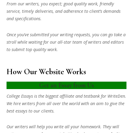
From our writers, you expect; good quality work, friendly
service, timely deliveries, and adherence to client’s demands
and specifications.
Once you’ve submitted your writing requests, you can go take a
stroll while waiting for our all-star team of writers and editors
to submit top quality work.
How Our Website Works
Get an Essay from Us
College Essays is the biggest affiliate and testbank for WriteDen.
We hire writers from all over the world with an aim to give the
best essays to our clients.
Our writers will help you write all your homework. They will