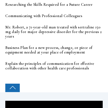
Researching the Skills Required for a Future Career
Communicating with Professional Colleagues
Mr. Robert, a 71-year-old man treated with sertraline 150
mg daily for major depressive disorder for the previous 2
years
Business Plan for a new process, change, or piece of
equipment needed at your place of employment
Explain the principles of communication for effective
collaboration with other health care professionals
COLLEGE PAL