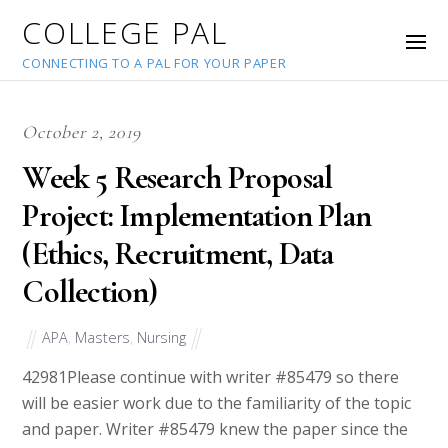
COLLEGE PAL
CONNECTING TO A PAL FOR YOUR PAPER
October 2, 2019
Week 5 Research Proposal
Project: Implementation Plan
(Ethics, Recruitment, Data
Collection)
APA
,
Masters
,
Nursing
42981
Please continue with writer #85479 so there
will be easier work due to the familiarity of the topic
and paper. Writer #85479 knew the paper since the