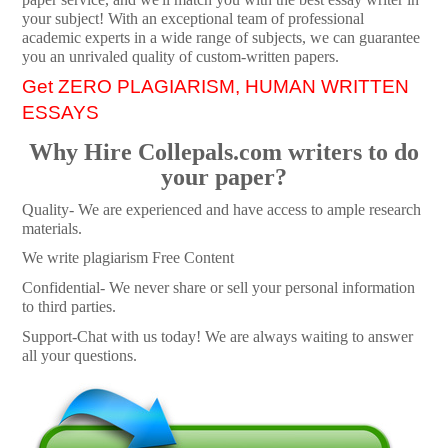
your subject! With an exceptional team of professional
academic experts in a wide range of subjects, we can guarantee
you an unrivaled quality of custom-written papers.
Get ZERO PLAGIARISM, HUMAN WRITTEN
ESSAYS
Why Hire Collepals.com writers to do
your paper?
Quality- We are experienced and have access to ample research
materials.
We write plagiarism Free Content
Confidential- We never share or sell your personal information
to third parties.
Support-Chat with us today! We are always waiting to answer
all your questions.