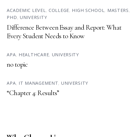
ACADEMIC LEVEL
,
COLLEGE
,
HIGH SCHOOL
,
MASTERS
,
PHD
,
UNIVERSITY
Difference Between Essay and Report: What
Every Student Needs to Know
APA
,
HEALTHCARE
,
UNIVERSITY
no topic
APA
,
IT MANAGEMENT
,
UNIVERSITY
“Chapter 4: Results”