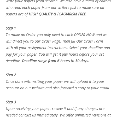
write your papers from scratch. We also have a team of editors
who read each paper from our writers just to make sure all
papers are of
HIGH QUALITY & PLAGIARISM FREE.
Step 1
To make an Order you only need to click ORDER NOW and we
will direct you to our Order Page. Then fill Our Order Form
with all your assignment instructions. Select your deadline and
pay for your paper. You will get it few hours before your set
deadline.
Deadline range from 6 hours to 30 days.
Step 2
Once done with writing your paper we will upload it to your
account on our website and also forward a copy to your email.
Step 3
Upon receiving your paper, review it and if any changes are
needed contact us immediately. We offer unlimited revisions at