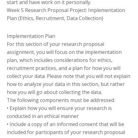
start and have work on it personally.
Week 5 Research Proposal Project: Implementation
Plan (Ethics, Recruitment, Data Collection)
Implementation Plan
For this section of your research proposal
assignment, you will focus on the implementation
plan, which includes considerations for ethics,
recruitment practices, and a plan for how you will
collect your data. Please note that you will not explain
how to analyze your data in this section, but rather
how you will go about collecting the data.
The following components must be addressed:
• Explain how you will ensure your research is
conducted in an ethical manner
• Include a copy of an informed consent that will be
included for participants of your research proposal