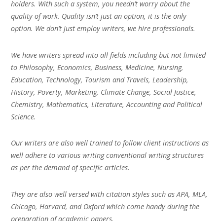
holders. With such a system, you needn’t worry about the
quality of work. Quality isn’t just an option, it is the only
option. We don’t just employ writers, we hire professionals.
We have writers spread into all fields including but not limited
to Philosophy, Economics, Business, Medicine, Nursing,
Education, Technology, Tourism and Travels, Leadership,
History, Poverty, Marketing, Climate Change, Social Justice,
Chemistry, Mathematics, Literature, Accounting and Political
Science.
Our writers are also well trained to follow client instructions as
well adhere to various writing conventional writing structures
as per the demand of specific articles.
They are also well versed with citation styles such as APA, MLA,
Chicago, Harvard, and Oxford which come handy during the
preparation of academic papers.