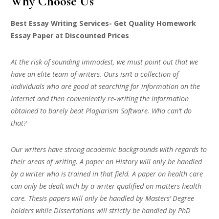
Why Choose Us
Best Essay Writing Services- Get Quality Homework
Essay Paper at Discounted Prices
At the risk of sounding immodest, we must point out that we
have an elite team of writers. Ours isn’t a collection of
individuals who are good at searching for information on the
Internet and then conveniently re-writing the information
obtained to barely beat Plagiarism Software. Who can’t do
that?
Our writers have strong academic backgrounds with regards to
their areas of writing. A paper on History will only be handled
by a writer who is trained in that field. A paper on health care
can only be dealt with by a writer qualified on matters health
care. Thesis papers will only be handled by Masters’ Degree
holders while Dissertations will strictly be handled by PhD