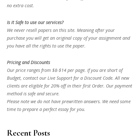
no extra cost.
Is it Safe to use our services?
We never resell papers on this site. Meaning after your
purchase you will get an original copy of your assignment and
you have all the rights to use the paper.
Pricing and Discounts
Our price ranges from $8-$14 per page. If you are short of
Budget, contact our Live Support for a Discount Code. All new
clients are eligible for 20% off in their first Order. Our payment
method is safe and secure.
Please note we do not have prewritten answers. We need some
time to prepare a perfect essay for you.
Recent Posts