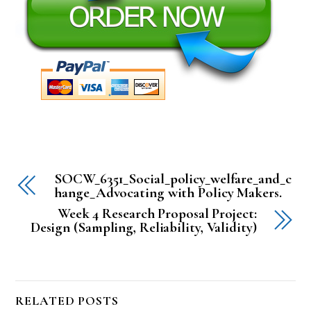
SOCW_6351_Social_policy_welfare_and_c
hange_Advocating with Policy Makers.
Week 4 Research Proposal Project:
Design (Sampling, Reliability, Validity)
RELATED POSTS