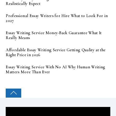
Realistically Expect
Professional Essay Writers for Hire What to Look For in
2027
Essay Writing Service Money-Back Guarantee What It
Really Means
Affordable Essay Writing Service Getting Quality at the
Right Price in 2026
Essay Writing Service With No AI Why Human Writing
Matters More Than Ever
COLLEGE PAL