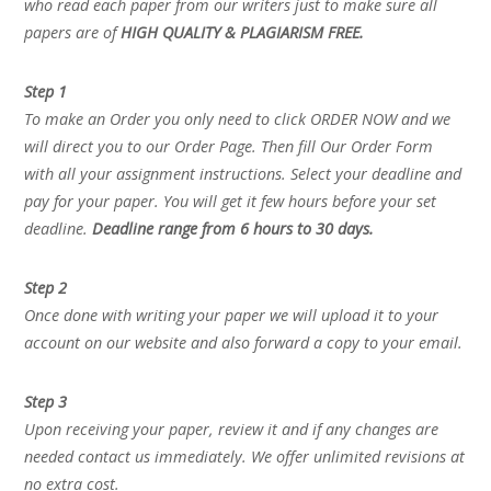
who read each paper from our writers just to make sure all
papers are of
HIGH QUALITY & PLAGIARISM FREE.
Step 1
To make an Order you only need to click ORDER NOW and we
will direct you to our Order Page. Then fill Our Order Form
with all your assignment instructions. Select your deadline and
pay for your paper. You will get it few hours before your set
deadline.
Deadline range from 6 hours to 30 days.
Step 2
Once done with writing your paper we will upload it to your
account on our website and also forward a copy to your email.
Step 3
Upon receiving your paper, review it and if any changes are
needed contact us immediately. We offer unlimited revisions at
no extra cost.