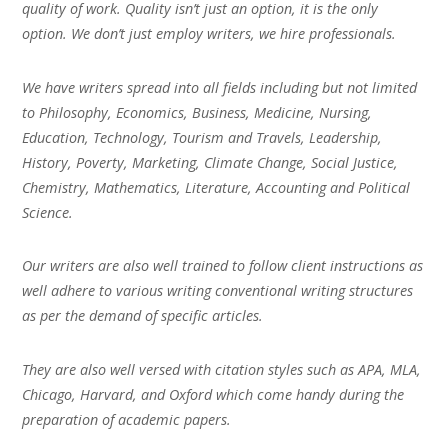
quality of work. Quality isn’t just an option, it is the only
option. We don’t just employ writers, we hire professionals.
We have writers spread into all fields including but not limited
to Philosophy, Economics, Business, Medicine, Nursing,
Education, Technology, Tourism and Travels, Leadership,
History, Poverty, Marketing, Climate Change, Social Justice,
Chemistry, Mathematics, Literature, Accounting and Political
Science.
Our writers are also well trained to follow client instructions as
well adhere to various writing conventional writing structures
as per the demand of specific articles.
They are also well versed with citation styles such as APA, MLA,
Chicago, Harvard, and Oxford which come handy during the
preparation of academic papers.