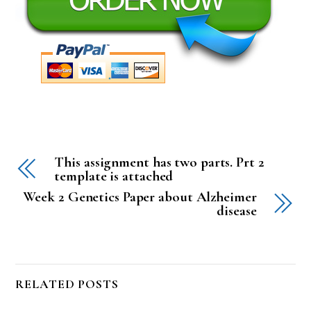
This assignment has two parts. Prt 2
template is attached
Week 2 Genetics Paper about Alzheimer
disease
RELATED POSTS