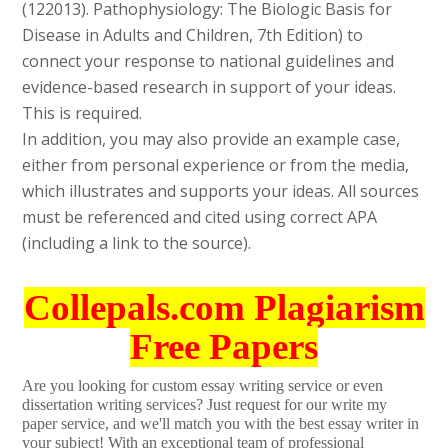
(122013). Pathophysiology: The Biologic Basis for
Disease in Adults and Children, 7th Edition) to
connect your response to national guidelines and
evidence-based research in support of your ideas.
This is required.
In addition, you may also provide an example case,
either from personal experience or from the media,
which illustrates and supports your ideas. All sources
must be referenced and cited using correct APA
(including a link to the source).
Collepals.com Plagiarism
Free Papers
Are you looking for custom essay writing service or even
dissertation writing services? Just request for our write my
paper service, and we'll match you with the best essay writer in
your subject! With an exceptional team of professional