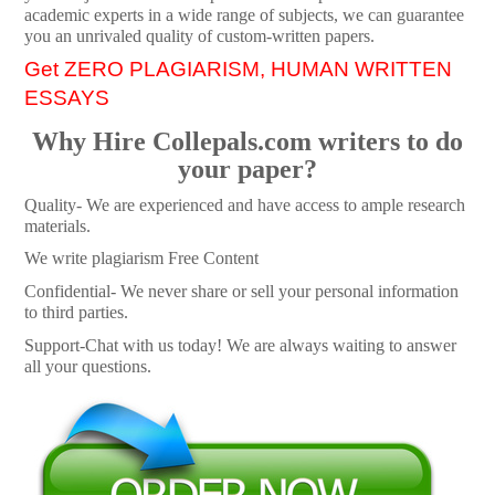
academic experts in a wide range of subjects, we can guarantee
you an unrivaled quality of custom-written papers.
Get ZERO PLAGIARISM, HUMAN WRITTEN
ESSAYS
Why Hire Collepals.com writers to do
your paper?
Quality- We are experienced and have access to ample research
materials.
We write plagiarism Free Content
Confidential- We never share or sell your personal information
to third parties.
Support-Chat with us today! We are always waiting to answer
all your questions.