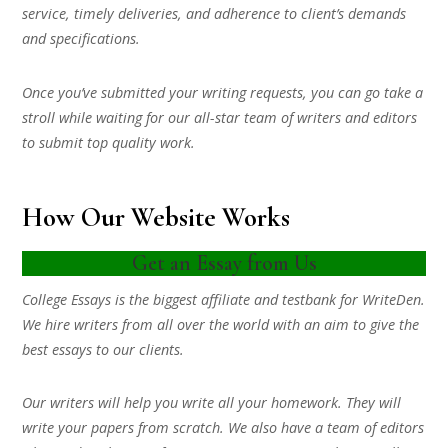
service, timely deliveries, and adherence to client’s demands
and specifications.
Once you’ve submitted your writing requests, you can go take a
stroll while waiting for our all-star team of writers and editors
to submit top quality work.
How Our Website Works
Get an Essay from Us
College Essays is the biggest affiliate and testbank for WriteDen.
We hire writers from all over the world with an aim to give the
best essays to our clients.
Our writers will help you write all your homework. They will
write your papers from scratch. We also have a team of editors