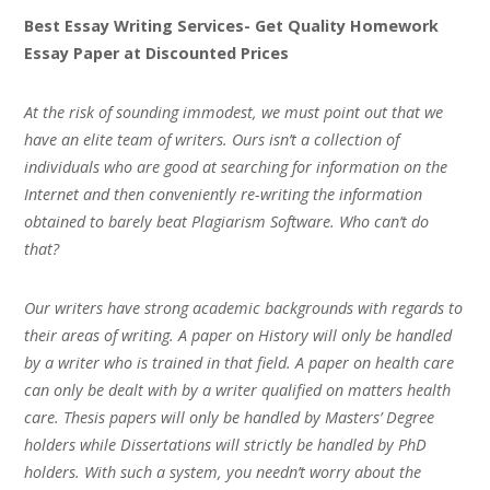
Best Essay Writing Services- Get Quality Homework
Essay Paper at Discounted Prices
At the risk of sounding immodest, we must point out that we
have an elite team of writers. Ours isn’t a collection of
individuals who are good at searching for information on the
Internet and then conveniently re-writing the information
obtained to barely beat Plagiarism Software. Who can’t do
that?
Our writers have strong academic backgrounds with regards to
their areas of writing. A paper on History will only be handled
by a writer who is trained in that field. A paper on health care
can only be dealt with by a writer qualified on matters health
care. Thesis papers will only be handled by Masters’ Degree
holders while Dissertations will strictly be handled by PhD
holders. With such a system, you needn’t worry about the