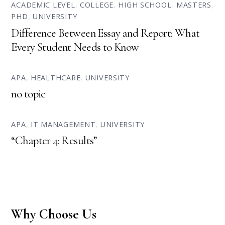
ACADEMIC LEVEL
,
COLLEGE
,
HIGH SCHOOL
,
MASTERS
,
PHD
,
UNIVERSITY
Difference Between Essay and Report: What
Every Student Needs to Know
APA
,
HEALTHCARE
,
UNIVERSITY
no topic
APA
,
IT MANAGEMENT
,
UNIVERSITY
“Chapter 4: Results”
Why Choose Us