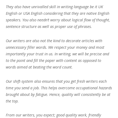
They also have unrivalled skill in writing language be it UK
English or USA English considering that they are native English
speakers. You also needn’t worry about logical flow of thought,
sentence structure as well as proper use of phrases.
Our writers are also not the kind to decorate articles with
unnecessary filler words. We respect your money and most
importantly your trust in us. In writing, we will be precise and
to the point and fill the paper with content as opposed to
words aimed at beating the word count.
Our shift-system also ensures that you get fresh writers each
time you send a job. This helps overcome occupational hazards
brought about by fatigue. Hence, quality will consistently be at
the top.
From our writers, you expect; good quality work, friendly