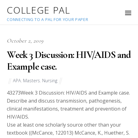
COLLEGE PAL
CONNECTING TO A PAL FOR YOUR PAPER
October 2, 2019
Week 3 Discussion: HIV/AIDS and
Example case.
APA
,
Masters
,
Nursing
43273
Week 3 Discussion: HIV/AIDS and Example case.
Describe and discuss transmission, pathogenesis,
clinical manifestations, treatment and prevention of
HIV/AIDS.
Use at least one scholarly source other than your
textbook ((McCance, 122013) McCance, K., Huether, S.