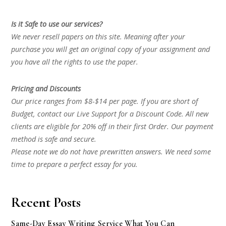
Is it Safe to use our services?
We never resell papers on this site. Meaning after your
purchase you will get an original copy of your assignment and
you have all the rights to use the paper.
Pricing and Discounts
Our price ranges from $8-$14 per page. If you are short of
Budget, contact our Live Support for a Discount Code. All new
clients are eligible for 20% off in their first Order. Our payment
method is safe and secure.
Please note we do not have prewritten answers. We need some
time to prepare a perfect essay for you.
Recent Posts
Same-Day Essay Writing Service What You Can