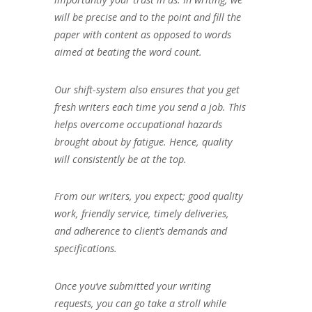
will be precise and to the point and fill the
paper with content as opposed to words
aimed at beating the word count.
Our shift-system also ensures that you get
fresh writers each time you send a job. This
helps overcome occupational hazards
brought about by fatigue. Hence, quality
will consistently be at the top.
From our writers, you expect; good quality
work, friendly service, timely deliveries,
and adherence to client’s demands and
specifications.
Once you’ve submitted your writing
requests, you can go take a stroll while