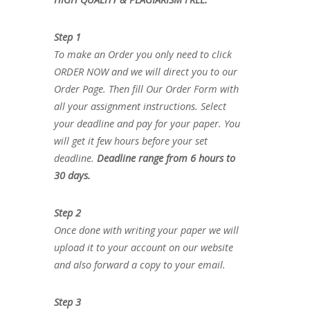
Step 1
To make an Order you only need to click
ORDER NOW and we will direct you to our
Order Page. Then fill Our Order Form with
all your assignment instructions. Select
your deadline and pay for your paper. You
will get it few hours before your set
deadline.
Deadline range from 6 hours to
30 days.
Step 2
Once done with writing your paper we will
upload it to your account on our website
and also forward a copy to your email.
Step 3