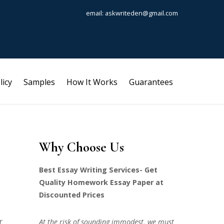
email: askwriteden@gmail.com
licy
Samples
How It Works
Guarantees
Why Choose Us
Best Essay Writing Services- Get
Quality Homework Essay Paper at
Discounted Prices
r
At the risk of sounding immodest, we must