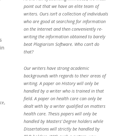
point out that we have an elite team of
writers. Ours isn’t a collection of individuals
who are good at searching for information
on the Internet and then conveniently re-
writing the information obtained to barely
s
beat Plagiarism Software. Who can’t do
in
that?
Our writers have strong academic
backgrounds with regards to their areas of
writing. A paper on History will only be
handled by a writer who is trained in that
field. A paper on health care can only be
ce,
dealt with by a writer qualified on matters
health care. Thesis papers will only be
handled by Masters’ Degree holders while
Dissertations will strictly be handled by