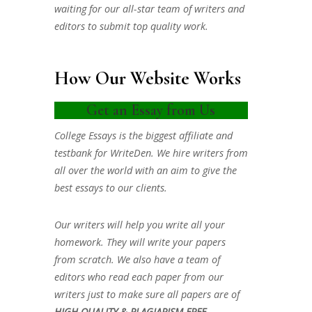
waiting for our all-star team of writers and
editors to submit top quality work.
How Our Website Works
Get an Essay from Us
College Essays is the biggest affiliate and
testbank for WriteDen. We hire writers from
all over the world with an aim to give the
best essays to our clients.
Our writers will help you write all your
homework. They will write your papers
from scratch. We also have a team of
editors who read each paper from our
writers just to make sure all papers are of
HIGH QUALITY & PLAGIARISM FREE.