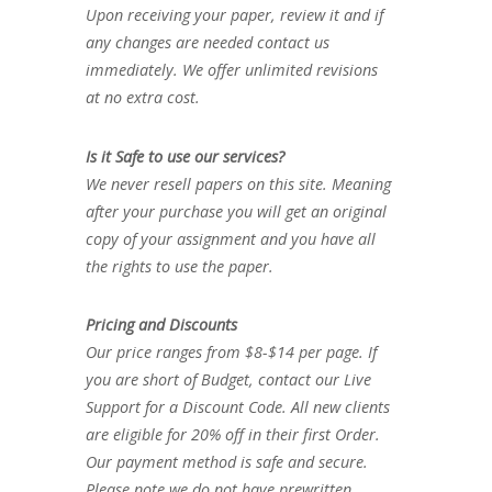
Upon receiving your paper, review it and if
any changes are needed contact us
immediately. We offer unlimited revisions
at no extra cost.
Is it Safe to use our services?
We never resell papers on this site. Meaning
after your purchase you will get an original
copy of your assignment and you have all
the rights to use the paper.
Pricing and Discounts
Our price ranges from $8-$14 per page. If
you are short of Budget, contact our Live
Support for a Discount Code. All new clients
are eligible for 20% off in their first Order.
Our payment method is safe and secure.
Please note we do not have prewritten