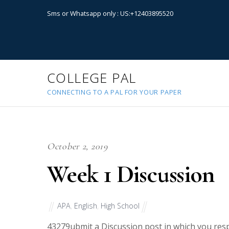
Sms or Whatsapp only : US:+12403895520
COLLEGE PAL
CONNECTING TO A PAL FOR YOUR PAPER
October 2, 2019
Week 1 Discussion
APA
,
English
,
High School
43279
ubmit a Discussion post in which you resp