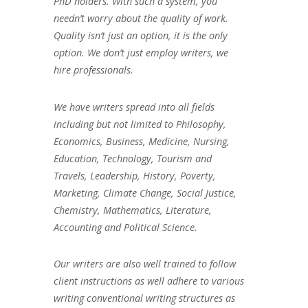
PhD holders. With such a system, you
needn’t worry about the quality of work.
Quality isn’t just an option, it is the only
option. We don’t just employ writers, we
hire professionals.
We have writers spread into all fields
including but not limited to Philosophy,
Economics, Business, Medicine, Nursing,
Education, Technology, Tourism and
Travels, Leadership, History, Poverty,
Marketing, Climate Change, Social Justice,
Chemistry, Mathematics, Literature,
Accounting and Political Science.
Our writers are also well trained to follow
client instructions as well adhere to various
writing conventional writing structures as