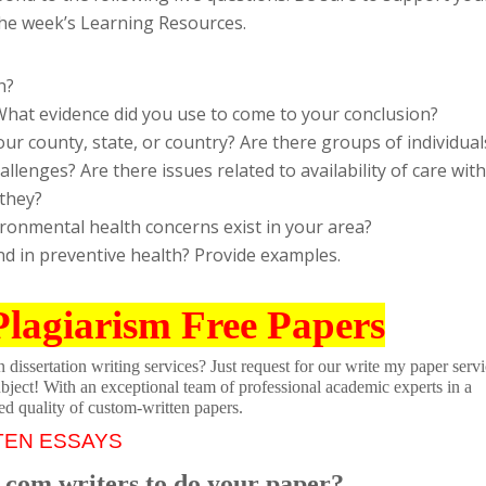
he week’s Learning Resources.
h?
 What evidence did you use to come to your conclusion?
our county, state, or country? Are there groups of individual
llenges? Are there issues related to availability of care with
 they?
ronmental health concerns exist in your area?
nd in preventive health? Provide examples.
Plagiarism Free Papers
dissertation writing services? Just request for our write my paper servi
ubject! With an exceptional team of professional academic experts in a
ed quality of custom-written papers.
TEN ESSAYS
.com writers to do your paper?