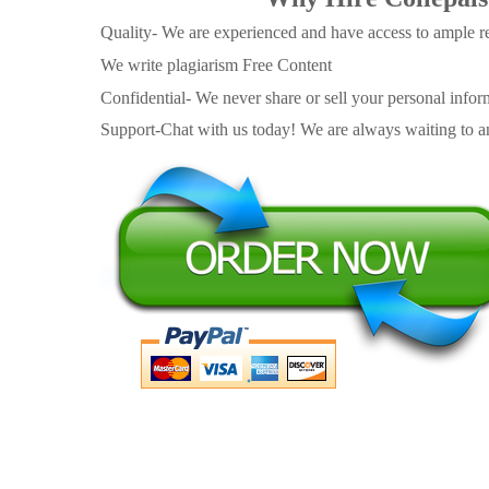
Quality- We are experienced and have access to ample re
We write plagiarism Free Content
Confidential- We never share or sell your personal informa
Support-Chat with us today! We are always waiting to an