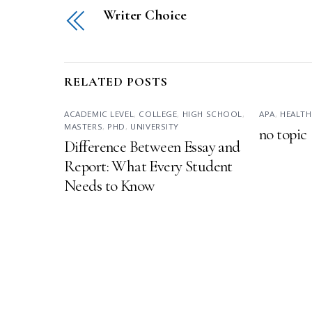
Writer Choice
RELATED POSTS
ACADEMIC LEVEL
,
COLLEGE
,
HIGH SCHOOL
,
APA
,
HEALTH
MASTERS
,
PHD
,
UNIVERSITY
no topic
Difference Between Essay and
Report: What Every Student
Needs to Know