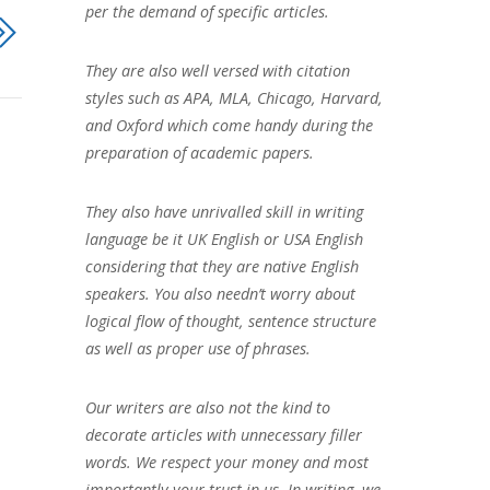
per the demand of specific articles.
They are also well versed with citation
styles such as APA, MLA, Chicago, Harvard,
and Oxford which come handy during the
preparation of academic papers.
They also have unrivalled skill in writing
language be it UK English or USA English
considering that they are native English
speakers. You also needn’t worry about
logical flow of thought, sentence structure
as well as proper use of phrases.
Our writers are also not the kind to
decorate articles with unnecessary filler
words. We respect your money and most
importantly your trust in us. In writing, we