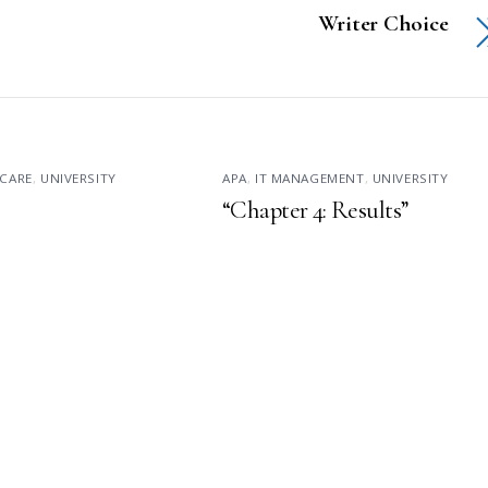
Writer Choice
CARE
,
UNIVERSITY
APA
,
IT MANAGEMENT
,
UNIVERSITY
“Chapter 4: Results”