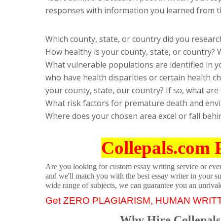
responses with information you learned from t
Which county, state, or country did you researc
How healthy is your county, state, or country?
What vulnerable populations are identified in y
who have health disparities or certain health cha
your county, state, our country? If so, what are
What risk factors for premature death and envi
Where does your chosen area excel or fall behi
Collepals.com 
Are you looking for custom essay writing service or even 
and we'll match you with the best essay writer in your s
wide range of subjects, we can guarantee you an unrival
Get ZERO PLAGIARISM, HUMAN WRIT
Why Hire Collepals