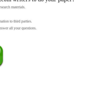
search materials.
tion to third parties.
swer all your questions.