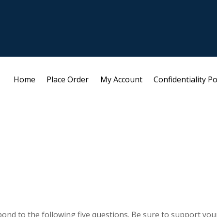
Home
Place Order
My Account
Confidentiality Po
ond to the following five questions. Be sure to support you