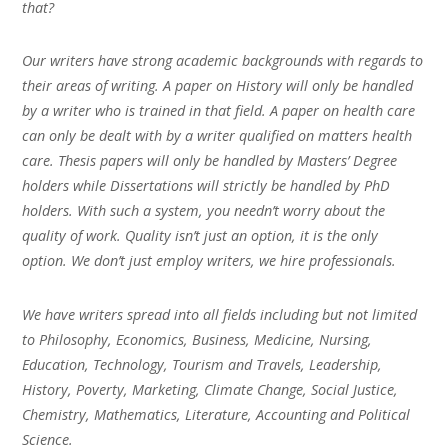
that?
Our writers have strong academic backgrounds with regards to
their areas of writing. A paper on History will only be handled
by a writer who is trained in that field. A paper on health care
can only be dealt with by a writer qualified on matters health
care. Thesis papers will only be handled by Masters’ Degree
holders while Dissertations will strictly be handled by PhD
holders. With such a system, you needn’t worry about the
quality of work. Quality isn’t just an option, it is the only
option. We don’t just employ writers, we hire professionals.
We have writers spread into all fields including but not limited
to Philosophy, Economics, Business, Medicine, Nursing,
Education, Technology, Tourism and Travels, Leadership,
History, Poverty, Marketing, Climate Change, Social Justice,
Chemistry, Mathematics, Literature, Accounting and Political
Science.