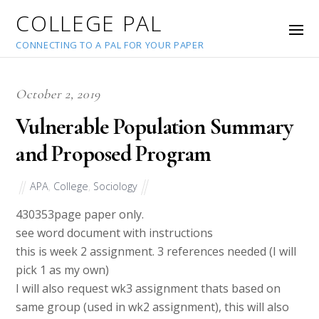
COLLEGE PAL
CONNECTING TO A PAL FOR YOUR PAPER
October 2, 2019
Vulnerable Population Summary
and Proposed Program
APA
,
College
,
Sociology
43035
3page paper only.
see word document with instructions
this is week 2 assignment. 3 references needed (I will
pick 1 as my own)
I will also request wk3 assignment thats based on
same group (used in wk2 assignment), this will also