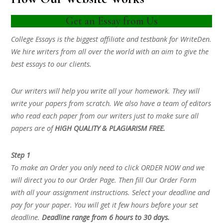
Get an Essay from Us
College Essays is the biggest affiliate and testbank for WriteDen.
We hire writers from all over the world with an aim to give the
best essays to our clients.
Our writers will help you write all your homework. They will
write your papers from scratch. We also have a team of editors
who read each paper from our writers just to make sure all
papers are of
HIGH QUALITY & PLAGIARISM FREE.
Step 1
To make an Order you only need to click ORDER NOW and we
will direct you to our Order Page. Then fill Our Order Form
with all your assignment instructions. Select your deadline and
pay for your paper. You will get it few hours before your set
deadline.
Deadline range from 6 hours to 30 days.