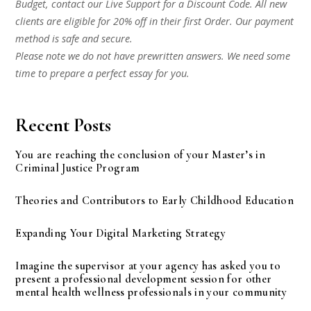
Budget, contact our Live Support for a Discount Code. All new
clients are eligible for 20% off in their first Order. Our payment
method is safe and secure.
Please note we do not have prewritten answers. We need some
time to prepare a perfect essay for you.
Recent Posts
You are reaching the conclusion of your Master’s in
Criminal Justice Program
Theories and Contributors to Early Childhood Education
Expanding Your Digital Marketing Strategy
Imagine the supervisor at your agency has asked you to
present a professional development session for other
mental health wellness professionals in your community