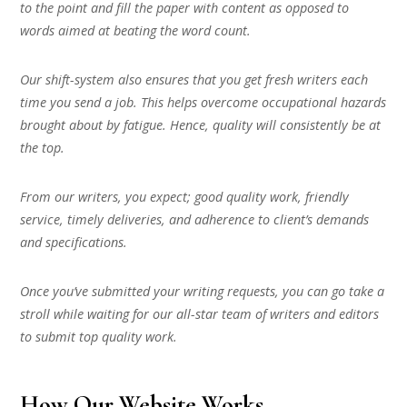
to the point and fill the paper with content as opposed to
words aimed at beating the word count.
Our shift-system also ensures that you get fresh writers each
time you send a job. This helps overcome occupational hazards
brought about by fatigue. Hence, quality will consistently be at
the top.
From our writers, you expect; good quality work, friendly
service, timely deliveries, and adherence to client’s demands
and specifications.
Once you’ve submitted your writing requests, you can go take a
stroll while waiting for our all-star team of writers and editors
to submit top quality work.
How Our Website Works