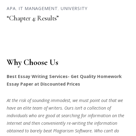
APA
,
IT MANAGEMENT
,
UNIVERSITY
“Chapter 4: Results”
Why Choose Us
Best Essay Writing Services- Get Quality Homework
Essay Paper at Discounted Prices
At the risk of sounding immodest, we must point out that we
have an elite team of writers. Ours isn’t a collection of
individuals who are good at searching for information on the
Internet and then conveniently re-writing the information
obtained to barely beat Plagiarism Software. Who can’t do