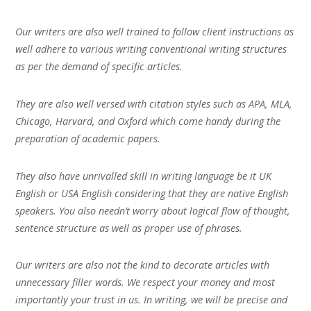
Our writers are also well trained to follow client instructions as
well adhere to various writing conventional writing structures
as per the demand of specific articles.
They are also well versed with citation styles such as APA, MLA,
Chicago, Harvard, and Oxford which come handy during the
preparation of academic papers.
They also have unrivalled skill in writing language be it UK
English or USA English considering that they are native English
speakers. You also needn’t worry about logical flow of thought,
sentence structure as well as proper use of phrases.
Our writers are also not the kind to decorate articles with
unnecessary filler words. We respect your money and most
importantly your trust in us. In writing, we will be precise and