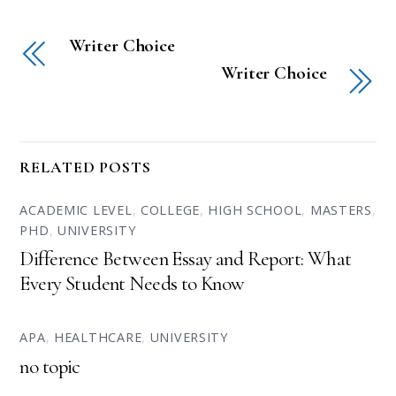
Writer Choice
Writer Choice
RELATED POSTS
ACADEMIC LEVEL
,
COLLEGE
,
HIGH SCHOOL
,
MASTERS
,
PHD
,
UNIVERSITY
Difference Between Essay and Report: What
Every Student Needs to Know
APA
,
HEALTHCARE
,
UNIVERSITY
no topic