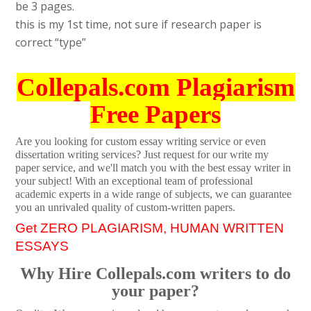
be 3 pages.
this is my 1st time, not sure if research paper is
correct “type”
Collepals.com Plagiarism
Free Papers
Are you looking for custom essay writing service or even
dissertation writing services? Just request for our write my
paper service, and we'll match you with the best essay writer in
your subject! With an exceptional team of professional
academic experts in a wide range of subjects, we can guarantee
you an unrivaled quality of custom-written papers.
Get ZERO PLAGIARISM, HUMAN WRITTEN
ESSAYS
Why Hire Collepals.com writers to do
your paper?