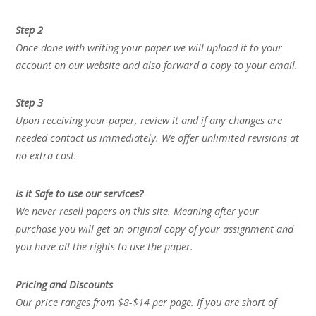
Step 2
Once done with writing your paper we will upload it to your
account on our website and also forward a copy to your email.
Step 3
Upon receiving your paper, review it and if any changes are
needed contact us immediately. We offer unlimited revisions at
no extra cost.
Is it Safe to use our services?
We never resell papers on this site. Meaning after your
purchase you will get an original copy of your assignment and
you have all the rights to use the paper.
Pricing and Discounts
Our price ranges from $8-$14 per page. If you are short of