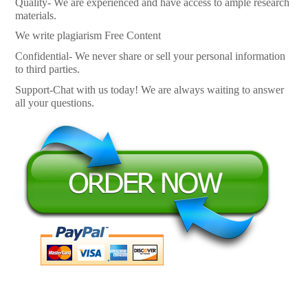
Quality- We are experienced and have access to ample research
materials.
We write plagiarism Free Content
Confidential- We never share or sell your personal information
to third parties.
Support-Chat with us today! We are always waiting to answer
all your questions.