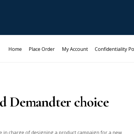
Home
Place Order
My Account
Confidentiality Po
 and Demandter choice
e in charge of designing a product campaign for a new