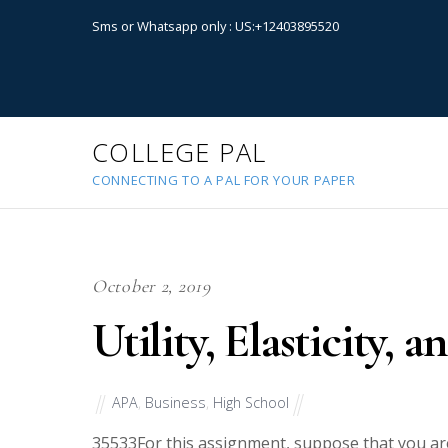
Sms or Whatsapp only : US:+12403895520
COLLEGE PAL
CONNECTING TO A PAL FOR YOUR PAPER
October 2, 2019
Utility, Elasticity,
APA
,
Business
,
High School
35533
For this assignment, suppose that you ar