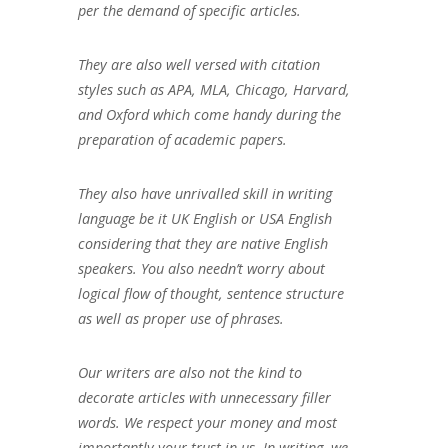
per the demand of specific articles.
They are also well versed with citation
styles such as APA, MLA, Chicago, Harvard,
and Oxford which come handy during the
preparation of academic papers.
They also have unrivalled skill in writing
language be it UK English or USA English
considering that they are native English
speakers. You also needn’t worry about
logical flow of thought, sentence structure
as well as proper use of phrases.
Our writers are also not the kind to
decorate articles with unnecessary filler
words. We respect your money and most
importantly your trust in us. In writing, we