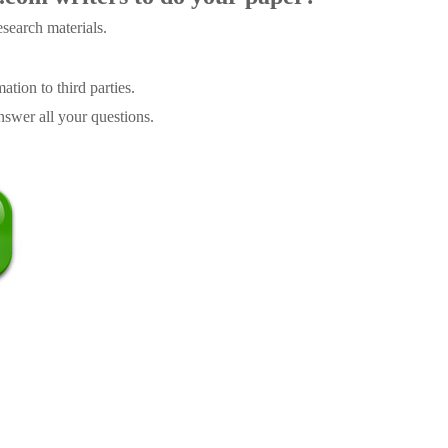
search materials.
tion to third parties.
swer all your questions.