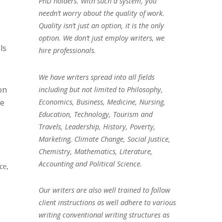
PhD holders. With such a system, you
needn’t worry about the quality of work.
Quality isn’t just an option, it is the only
option. We don’t just employ writers, we
ls
hire professionals.
We have writers spread into all fields
on
including but not limited to Philosophy,
Economics, Business, Medicine, Nursing,
ge
Education, Technology, Tourism and
Travels, Leadership, History, Poverty,
Marketing, Climate Change, Social Justice,
Chemistry, Mathematics, Literature,
Accounting and Political Science.
ce,
Our writers are also well trained to follow
client instructions as well adhere to various
writing conventional writing structures as