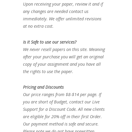
Upon receiving your paper, review it and if
any changes are needed contact us
immediately. We offer unlimited revisions
at no extra cost.
Is it Safe to use our services?
We never resell papers on this site. Meaning
after your purchase you will get an original
copy of your assignment and you have all
the rights to use the paper.
Pricing and Discounts
Our price ranges from $8-$14 per page. If
you are short of Budget, contact our Live
Support for a Discount Code. All new clients
are eligible for 20% off in their first Order.
Our payment method is safe and secure.
Please note we do not have prewritten