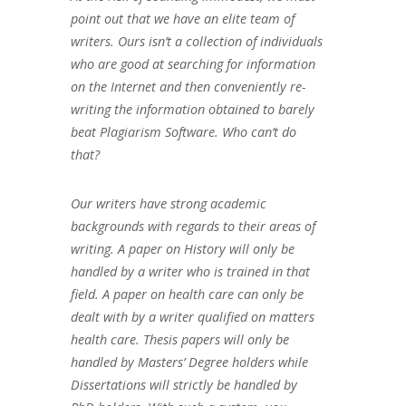
point out that we have an elite team of
writers. Ours isn’t a collection of individuals
who are good at searching for information
on the Internet and then conveniently re-
writing the information obtained to barely
beat Plagiarism Software. Who can’t do
that?
Our writers have strong academic
backgrounds with regards to their areas of
writing. A paper on History will only be
handled by a writer who is trained in that
field. A paper on health care can only be
dealt with by a writer qualified on matters
health care. Thesis papers will only be
handled by Masters’ Degree holders while
Dissertations will strictly be handled by