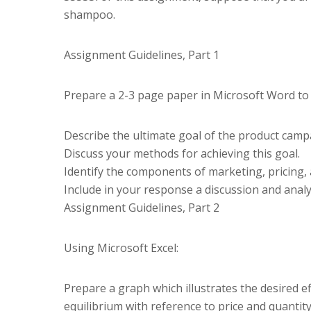
shampoo.
Assignment Guidelines, Part 1
Prepare a 2-3 page paper in Microsoft Word to 
Describe the ultimate goal of the product cam
Discuss your methods for achieving this goal.
Identify the components of marketing, pricing, 
Include in your response a discussion and analysi
Assignment Guidelines, Part 2
Using Microsoft Excel:
Prepare a graph which illustrates the desired e
equilibrium with reference to price and quantit