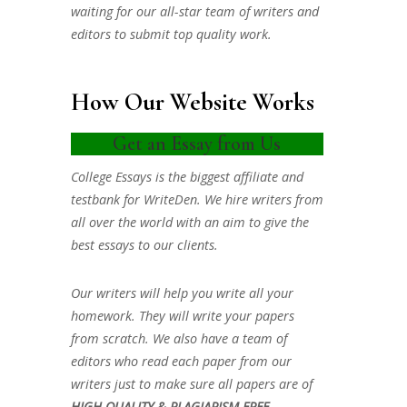
waiting for our all-star team of writers and
editors to submit top quality work.
How Our Website Works
Get an Essay from Us
College Essays is the biggest affiliate and
testbank for WriteDen. We hire writers from
all over the world with an aim to give the
best essays to our clients.
Our writers will help you write all your
homework. They will write your papers
from scratch. We also have a team of
editors who read each paper from our
writers just to make sure all papers are of
HIGH QUALITY & PLAGIARISM FREE.