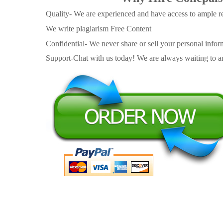
Quality- We are experienced and have access to ample re
We write plagiarism Free Content
Confidential- We never share or sell your personal informa
Support-Chat with us today! We are always waiting to an