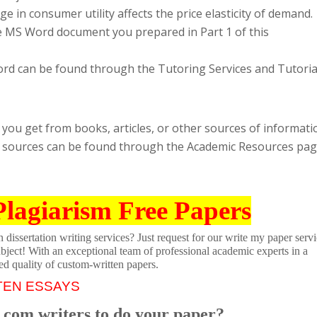
 in consumer utility affects the price elasticity of demand.
e MS Word document you prepared in Part 1 of this
ord can be found through the Tutoring Services and Tutoria
ou get from books, articles, or other sources of informati
ing sources can be found through the Academic Resources pa
Plagiarism Free Papers
dissertation writing services? Just request for our write my paper servi
ubject! With an exceptional team of professional academic experts in a
ed quality of custom-written papers.
TEN ESSAYS
.com writers to do your paper?