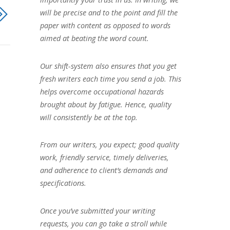
will be precise and to the point and fill the
paper with content as opposed to words
aimed at beating the word count.
Our shift-system also ensures that you get
fresh writers each time you send a job. This
helps overcome occupational hazards
brought about by fatigue. Hence, quality
will consistently be at the top.
From our writers, you expect; good quality
work, friendly service, timely deliveries,
and adherence to client’s demands and
specifications.
Once you’ve submitted your writing
requests, you can go take a stroll while