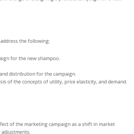
address the following:
paign for the new shampoo.
and distribution for the campaign.
s of the concepts of utility, price elasticity, and demand.
ffect of the marketing campaign as a shift in market
y adjustments.