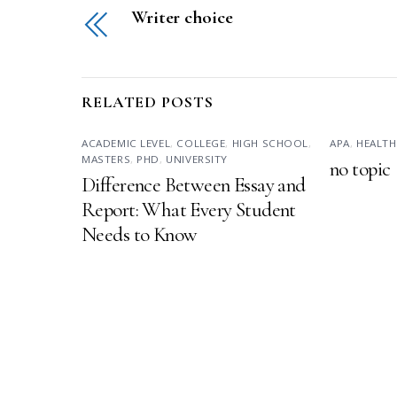
Writer choice
RELATED POSTS
ACADEMIC LEVEL
,
COLLEGE
,
HIGH SCHOOL
,
APA
,
HEALTH
MASTERS
,
PHD
,
UNIVERSITY
no topic
Difference Between Essay and
Report: What Every Student
Needs to Know