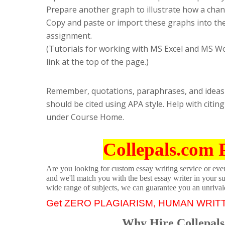
Prepare another graph to illustrate how a change
Copy and paste or import these graphs into th
assignment.
(Tutorials for working with MS Excel and MS W
link at the top of the page.)
Remember, quotations, paraphrases, and ideas y
should be cited using APA style. Help with cit
under Course Home.
Collepals.com 
Are you looking for custom essay writing service or even 
and we'll match you with the best essay writer in your s
wide range of subjects, we can guarantee you an unrival
Get ZERO PLAGIARISM, HUMAN WRIT
Why Hire Collepals