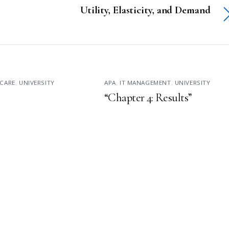
Utility, Elasticity, and Demand
CARE
,
UNIVERSITY
APA
,
IT MANAGEMENT
,
UNIVERSITY
“Chapter 4: Results”