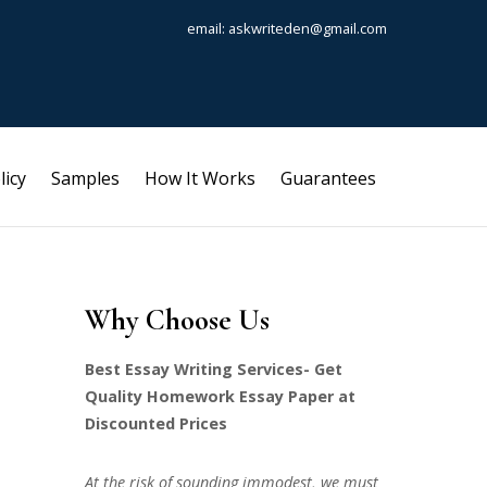
email: askwriteden@gmail.com
licy
Samples
How It Works
Guarantees
Why Choose Us
Best Essay Writing Services- Get
Quality Homework Essay Paper at
Discounted Prices
At the risk of sounding immodest, we must