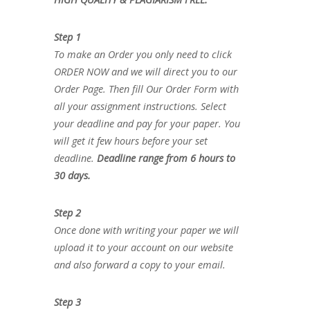
Step 1
To make an Order you only need to click
ORDER NOW and we will direct you to our
Order Page. Then fill Our Order Form with
all your assignment instructions. Select
your deadline and pay for your paper. You
will get it few hours before your set
deadline.
Deadline range from 6 hours to
30 days.
Step 2
Once done with writing your paper we will
upload it to your account on our website
and also forward a copy to your email.
Step 3