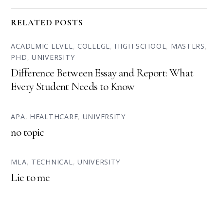
RELATED POSTS
ACADEMIC LEVEL
,
COLLEGE
,
HIGH SCHOOL
,
MASTERS
,
PHD
,
UNIVERSITY
Difference Between Essay and Report: What
Every Student Needs to Know
APA
,
HEALTHCARE
,
UNIVERSITY
no topic
MLA
,
TECHNICAL
,
UNIVERSITY
Lie to me