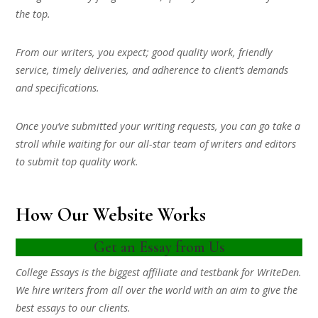
the top.
From our writers, you expect; good quality work, friendly
service, timely deliveries, and adherence to client’s demands
and specifications.
Once you’ve submitted your writing requests, you can go take a
stroll while waiting for our all-star team of writers and editors
to submit top quality work.
How Our Website Works
Get an Essay from Us
College Essays is the biggest affiliate and testbank for WriteDen.
We hire writers from all over the world with an aim to give the
best essays to our clients.