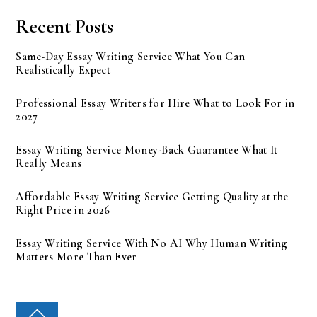
Recent Posts
Same-Day Essay Writing Service What You Can
Realistically Expect
Professional Essay Writers for Hire What to Look For in
2027
Essay Writing Service Money-Back Guarantee What It
Really Means
Affordable Essay Writing Service Getting Quality at the
Right Price in 2026
Essay Writing Service With No AI Why Human Writing
Matters More Than Ever