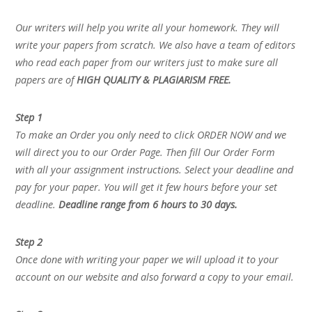
Our writers will help you write all your homework. They will
write your papers from scratch. We also have a team of editors
who read each paper from our writers just to make sure all
papers are of
HIGH QUALITY & PLAGIARISM FREE.
Step 1
To make an Order you only need to click ORDER NOW and we
will direct you to our Order Page. Then fill Our Order Form
with all your assignment instructions. Select your deadline and
pay for your paper. You will get it few hours before your set
deadline.
Deadline range from 6 hours to 30 days.
Step 2
Once done with writing your paper we will upload it to your
account on our website and also forward a copy to your email.