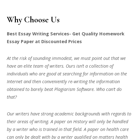
Why Choose Us
Best Essay Writing Services- Get Quality Homework
Essay Paper at Discounted Prices
At the risk of sounding immodest, we must point out that we
have an elite team of writers. Ours isn’t a collection of
individuals who are good at searching for information on the
Internet and then conveniently re-writing the information
obtained to barely beat Plagiarism Software. Who can’t do
that?
Our writers have strong academic backgrounds with regards to
their areas of writing. A paper on History will only be handled
by a writer who is trained in that field. A paper on health care
can only be dealt with by a writer qualified on matters health