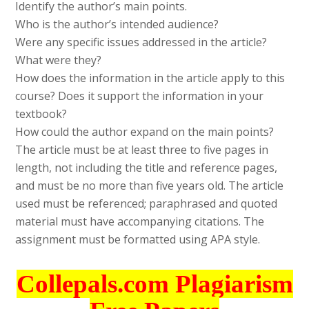
Identify the author’s main points.
Who is the author’s intended audience?
Were any specific issues addressed in the article?
What were they?
How does the information in the article apply to this
course? Does it support the information in your
textbook?
How could the author expand on the main points?
The article must be at least three to five pages in
length, not including the title and reference pages,
and must be no more than five years old. The article
used must be referenced; paraphrased and quoted
material must have accompanying citations. The
assignment must be formatted using APA style.
Collepals.com Plagiarism