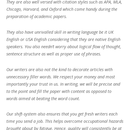
They are also well versed with citation styles such as APA, MLA,
Chicago, Harvard, and Oxford which come handy during the
preparation of academic papers.
They also have unrivalled skill in writing language be it UK
English or USA English considering that they are native English
speakers. You also needn’t worry about logical flow of thought,
sentence structure as well as proper use of phrases.
Our writers are also not the kind to decorate articles with
unnecessary filler words. We respect your money and most
importantly your trust in us. In writing, we will be precise and
to the point and fill the paper with content as opposed to
words aimed at beating the word count.
Our shift-system also ensures that you get fresh writers each
time you send a job. This helps overcome occupational hazards
brought about by fatigue. Hence, quality will consistently be at