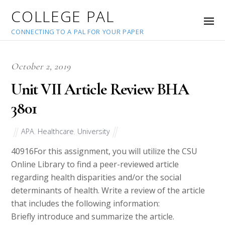
COLLEGE PAL
CONNECTING TO A PAL FOR YOUR PAPER
October 2, 2019
Unit VII Article Review BHA
3801
APA
,
Healthcare
,
University
40916
For this assignment, you will utilize the CSU
Online Library to find a peer-reviewed article
regarding health disparities and/or the social
determinants of health. Write a review of the article
that includes the following information:
Briefly introduce and summarize the article.