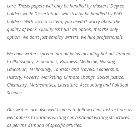
care. Thesis papers will only be handled by Masters’ Degree
holders while Dissertations will strictly be handled by PhD
holders. With such a system, you needn’t worry about the
quality of work. Quality isn’t just an option, it is the only
option. We don’t just employ writers, we hire professionals.
We have writers spread into all fields including but not limited
to Philosophy, Economics, Business, Medicine, Nursing,
Education, Technology, Tourism and Travels, Leadership,
History, Poverty, Marketing, Climate Change, Social Justice,
Chemistry, Mathematics, Literature, Accounting and Political
Science.
Our writers are also well trained to follow client instructions as
well adhere to various writing conventional writing structures
as per the demand of specific articles.