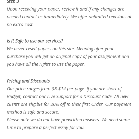
Step 3
Upon receiving your paper, review it and if any changes are
needed contact us immediately. We offer unlimited revisions at
no extra cost.
Is it Safe to use our services?
We never resell papers on this site. Meaning after your
purchase you will get an original copy of your assignment and
you have all the rights to use the paper.
Pricing and Discounts
Our price ranges from $8-$14 per page. If you are short of
Budget, contact our Live Support for a Discount Code. All new
clients are eligible for 20% off in their first Order. Our payment
method is safe and secure.
Please note we do not have prewritten answers. We need some
time to prepare a perfect essay for you.