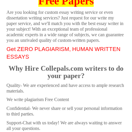
Free Papers
Are you looking for custom essay writing service or even
dissertation writing services? Just request for our write my
paper service, and we'll match you with the best essay writer in
your subject! With an exceptional team of professional
academic experts in a wide range of subjects, we can guarantee
you an unrivaled quality of custom-written papers.
Get ZERO PLAGIARISM, HUMAN WRITTEN
ESSAYS
Why Hire Collepals.com writers to do
your paper?
Quality- We are experienced and have access to ample research
materials.
We write plagiarism Free Content
Confidential- We never share or sell your personal information
to third parties.
Support-Chat with us today! We are always waiting to answer
all your questions.