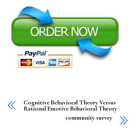
Cognitive Behavioral Theory Versus
Rational Emotive Behavioral Theory
community survey