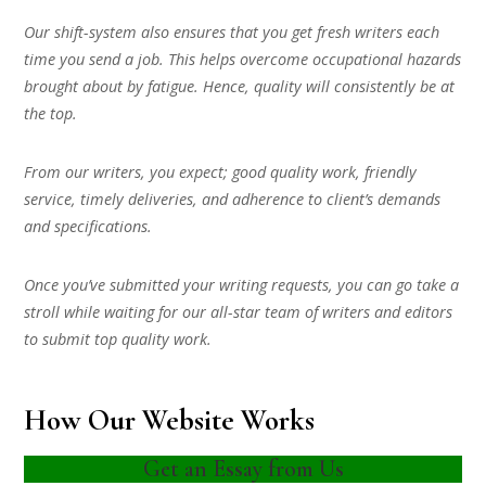
Our shift-system also ensures that you get fresh writers each
time you send a job. This helps overcome occupational hazards
brought about by fatigue. Hence, quality will consistently be at
the top.
From our writers, you expect; good quality work, friendly
service, timely deliveries, and adherence to client’s demands
and specifications.
Once you’ve submitted your writing requests, you can go take a
stroll while waiting for our all-star team of writers and editors
to submit top quality work.
How Our Website Works
Get an Essay from Us