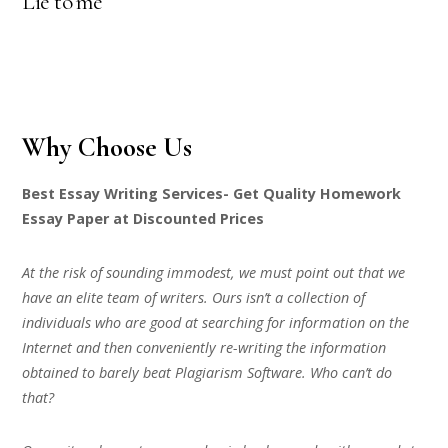
Lie to me
Why Choose Us
Best Essay Writing Services- Get Quality Homework
Essay Paper at Discounted Prices
At the risk of sounding immodest, we must point out that we
have an elite team of writers. Ours isn’t a collection of
individuals who are good at searching for information on the
Internet and then conveniently re-writing the information
obtained to barely beat Plagiarism Software. Who can’t do
that?