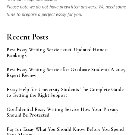
Please note we do not have prewritten answers. We need some
time to prepare a perfect essay for you.
Recent Posts
Best Essay Writing Service 2026 Updated Honest
Rankings
Best Essay Writing Service for Graduate Students A 2025
Expert Review
Essay Help for University Students The Complete Guide
to Getting the Right Support
Confidential Essay Writing Service How Your Privacy
Should Be Protected
Pay for Essay What You Should Know Before You Spend
Your Money