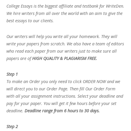
College Essays is the biggest affiliate and testbank for WriteDen.
We hire writers from all over the world with an aim to give the
best essays to our clients.
Our writers will help you write all your homework. They will
write your papers from scratch. We also have a team of editors
who read each paper from our writers just to make sure all
papers are of
HIGH QUALITY & PLAGIARISM FREE.
Step 1
To make an Order you only need to click ORDER NOW and we
will direct you to our Order Page. Then fill Our Order Form
with all your assignment instructions. Select your deadline and
pay for your paper. You will get it few hours before your set
deadline.
Deadline range from 6 hours to 30 days.
Step 2