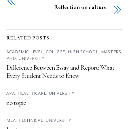
Reflection on culture
RELATED POSTS
ACADEMIC LEVEL
,
COLLEGE
,
HIGH SCHOOL
,
MASTERS
,
PHD
,
UNIVERSITY
Difference Between Essay and Report: What
Every Student Needs to Know
APA
,
HEALTHCARE
,
UNIVERSITY
no topic
MLA
,
TECHNICAL
,
UNIVERSITY