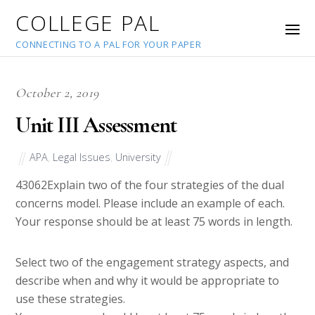
COLLEGE PAL
CONNECTING TO A PAL FOR YOUR PAPER
October 2, 2019
Unit III Assessment
APA
,
Legal Issues
,
University
43062
Explain two of the four strategies of the dual
concerns model. Please include an example of each.
Your response should be at least 75 words in length.
Select two of the engagement strategy aspects, and
describe when and why it would be appropriate to
use these strategies.