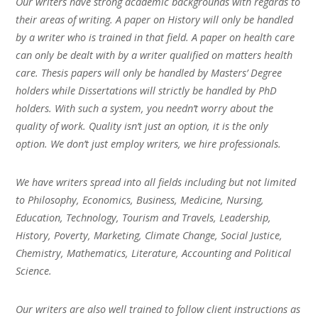
Our writers have strong academic backgrounds with regards to
their areas of writing. A paper on History will only be handled
by a writer who is trained in that field. A paper on health care
can only be dealt with by a writer qualified on matters health
care. Thesis papers will only be handled by Masters’ Degree
holders while Dissertations will strictly be handled by PhD
holders. With such a system, you needn’t worry about the
quality of work. Quality isn’t just an option, it is the only
option. We don’t just employ writers, we hire professionals.
We have writers spread into all fields including but not limited
to Philosophy, Economics, Business, Medicine, Nursing,
Education, Technology, Tourism and Travels, Leadership,
History, Poverty, Marketing, Climate Change, Social Justice,
Chemistry, Mathematics, Literature, Accounting and Political
Science.
Our writers are also well trained to follow client instructions as