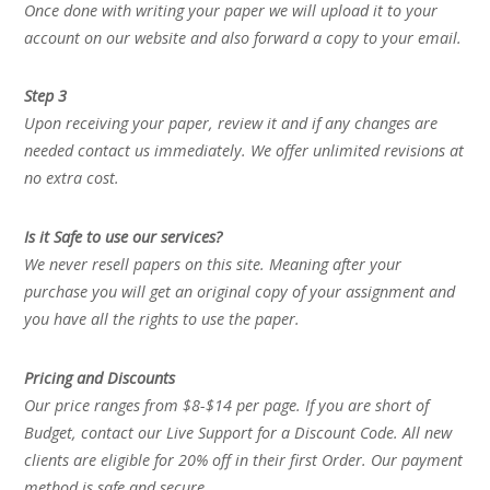
Once done with writing your paper we will upload it to your
account on our website and also forward a copy to your email.
Step 3
Upon receiving your paper, review it and if any changes are
needed contact us immediately. We offer unlimited revisions at
no extra cost.
Is it Safe to use our services?
We never resell papers on this site. Meaning after your
purchase you will get an original copy of your assignment and
you have all the rights to use the paper.
Pricing and Discounts
Our price ranges from $8-$14 per page. If you are short of
Budget, contact our Live Support for a Discount Code. All new
clients are eligible for 20% off in their first Order. Our payment
method is safe and secure.