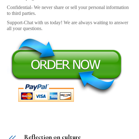
Confidential- We never share or sell your personal information
to third parties.
Support-Chat with us today! We are always waiting to answer
all your questions.
Reflection on culture