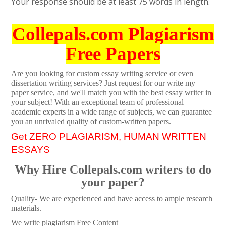
Your response should be at least 75 words in length.
Collepals.com Plagiarism
Free Papers
Are you looking for custom essay writing service or even
dissertation writing services? Just request for our write my
paper service, and we'll match you with the best essay writer in
your subject! With an exceptional team of professional
academic experts in a wide range of subjects, we can guarantee
you an unrivaled quality of custom-written papers.
Get ZERO PLAGIARISM, HUMAN WRITTEN
ESSAYS
Why Hire Collepals.com writers to do
your paper?
Quality- We are experienced and have access to ample research
materials.
We write plagiarism Free Content