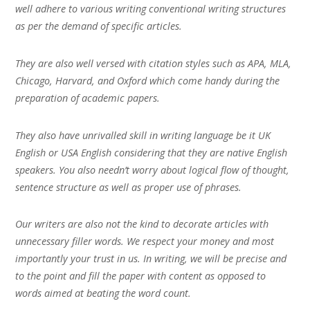
well adhere to various writing conventional writing structures
as per the demand of specific articles.
They are also well versed with citation styles such as APA, MLA,
Chicago, Harvard, and Oxford which come handy during the
preparation of academic papers.
They also have unrivalled skill in writing language be it UK
English or USA English considering that they are native English
speakers. You also needn’t worry about logical flow of thought,
sentence structure as well as proper use of phrases.
Our writers are also not the kind to decorate articles with
unnecessary filler words. We respect your money and most
importantly your trust in us. In writing, we will be precise and
to the point and fill the paper with content as opposed to
words aimed at beating the word count.