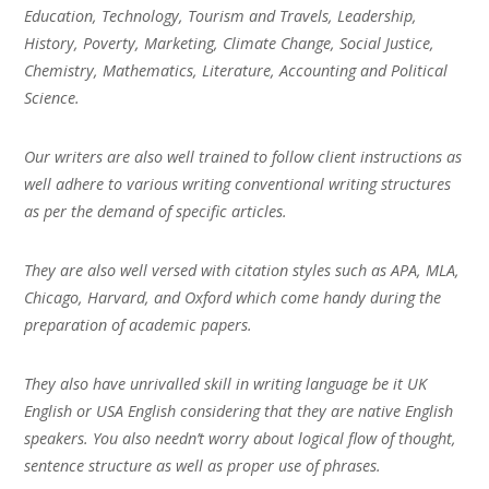
Education, Technology, Tourism and Travels, Leadership,
History, Poverty, Marketing, Climate Change, Social Justice,
Chemistry, Mathematics, Literature, Accounting and Political
Science.
Our writers are also well trained to follow client instructions as
well adhere to various writing conventional writing structures
as per the demand of specific articles.
They are also well versed with citation styles such as APA, MLA,
Chicago, Harvard, and Oxford which come handy during the
preparation of academic papers.
They also have unrivalled skill in writing language be it UK
English or USA English considering that they are native English
speakers. You also needn’t worry about logical flow of thought,
sentence structure as well as proper use of phrases.