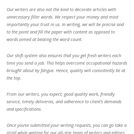
Our writers are also not the kind to decorate articles with
unnecessary filler words. We respect your money and most
importantly your trust in us. In writing, we will be precise and
to the point and fill the paper with content as opposed to
words aimed at beating the word count.
Our shift-system also ensures that you get fresh writers each
time you send a job. This helps overcome occupational hazards
brought about by fatigue. Hence, quality will consistently be at
the top.
From our writers, you expect; good quality work, friendly
service, timely deliveries, and adherence to client’s demands
and specifications.
Once you’ve submitted your writing requests, you can go take a
stroll while waiting for our all-star team of writers and editors