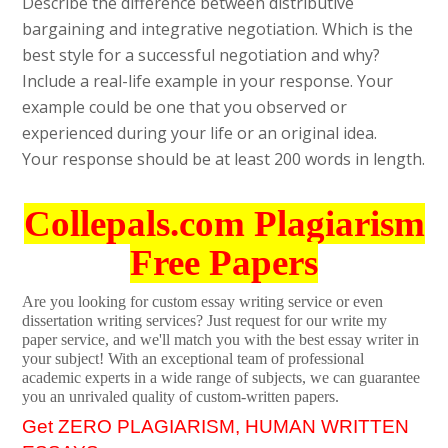
Describe the difference between distributive
bargaining and integrative negotiation. Which is the
best style for a successful negotiation and why?
Include a real-life example in your response. Your
example could be one that you observed or
experienced during your life or an original idea.
Your response should be at least 200 words in length.
Collepals.com Plagiarism
Free Papers
Are you looking for custom essay writing service or even
dissertation writing services? Just request for our write my
paper service, and we'll match you with the best essay writer in
your subject! With an exceptional team of professional
academic experts in a wide range of subjects, we can guarantee
you an unrivaled quality of custom-written papers.
Get ZERO PLAGIARISM, HUMAN WRITTEN