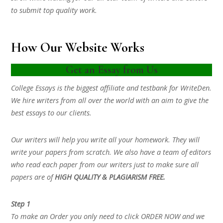
to submit top quality work.
How Our Website Works
Get an Essay from Us
College Essays is the biggest affiliate and testbank for WriteDen.
We hire writers from all over the world with an aim to give the
best essays to our clients.
Our writers will help you write all your homework. They will
write your papers from scratch. We also have a team of editors
who read each paper from our writers just to make sure all
papers are of
HIGH QUALITY & PLAGIARISM FREE.
Step 1
To make an Order you only need to click ORDER NOW and we