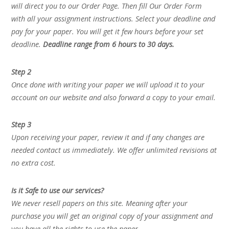
will direct you to our Order Page. Then fill Our Order Form
with all your assignment instructions. Select your deadline and
pay for your paper. You will get it few hours before your set
deadline.
Deadline range from 6 hours to 30 days.
Step 2
Once done with writing your paper we will upload it to your
account on our website and also forward a copy to your email.
Step 3
Upon receiving your paper, review it and if any changes are
needed contact us immediately. We offer unlimited revisions at
no extra cost.
Is it Safe to use our services?
We never resell papers on this site. Meaning after your
purchase you will get an original copy of your assignment and
you have all the rights to use the paper.