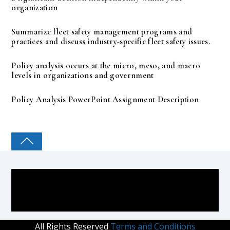
organization
Summarize fleet safety management programs and
practices and discuss industry-specific fleet safety issues.
Policy analysis occurs at the micro, meso, and macro
levels in organizations and government
Policy Analysis PowerPoint Assignment Description
COLLEGE PAL
All Rights Reserved
Terms and Conditions