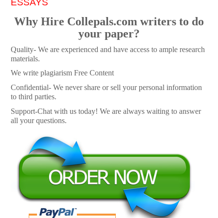
ESSAYS
Why Hire Collepals.com writers to do
your paper?
Quality- We are experienced and have access to ample research
materials.
We write plagiarism Free Content
Confidential- We never share or sell your personal information
to third parties.
Support-Chat with us today! We are always waiting to answer
all your questions.