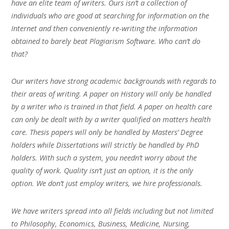
have an elite team of writers. Ours isn’t a collection of
individuals who are good at searching for information on the
Internet and then conveniently re-writing the information
obtained to barely beat Plagiarism Software. Who can’t do
that?
Our writers have strong academic backgrounds with regards to
their areas of writing. A paper on History will only be handled
by a writer who is trained in that field. A paper on health care
can only be dealt with by a writer qualified on matters health
care. Thesis papers will only be handled by Masters’ Degree
holders while Dissertations will strictly be handled by PhD
holders. With such a system, you needn’t worry about the
quality of work. Quality isn’t just an option, it is the only
option. We don’t just employ writers, we hire professionals.
We have writers spread into all fields including but not limited
to Philosophy, Economics, Business, Medicine, Nursing,