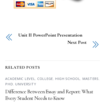
Unit II PowerPoint Presentation
Next Post
RELATED POSTS
ACADEMIC LEVEL
,
COLLEGE
,
HIGH SCHOOL
,
MASTERS
,
PHD
,
UNIVERSITY
Difference Between Essay and Report: What
Every Student Needs to Know