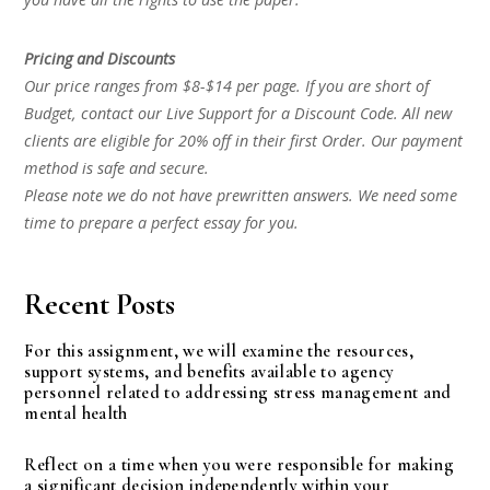
Pricing and Discounts
Our price ranges from $8-$14 per page. If you are short of
Budget, contact our Live Support for a Discount Code. All new
clients are eligible for 20% off in their first Order. Our payment
method is safe and secure.
Please note we do not have prewritten answers. We need some
time to prepare a perfect essay for you.
Recent Posts
For this assignment, we will examine the resources,
support systems, and benefits available to agency
personnel related to addressing stress management and
mental health
Reflect on a time when you were responsible for making
a significant decision independently within your