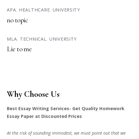
APA
,
HEALTHCARE
,
UNIVERSITY
no topic
MLA
,
TECHNICAL
,
UNIVERSITY
Lie to me
Why Choose Us
Best Essay Writing Services- Get Quality Homework
Essay Paper at Discounted Prices
At the risk of sounding immodest, we must point out that we