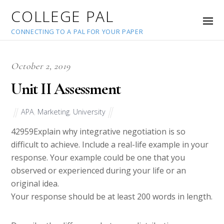
COLLEGE PAL
CONNECTING TO A PAL FOR YOUR PAPER
October 2, 2019
Unit II Assessment
APA
,
Marketing
,
University
42959
Explain why integrative negotiation is so
difficult to achieve. Include a real-life example in your
response. Your example could be one that you
observed or experienced during your life or an
original idea.
Your response should be at least 200 words in length.