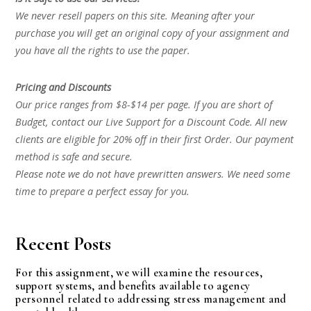
We never resell papers on this site. Meaning after your
purchase you will get an original copy of your assignment and
you have all the rights to use the paper.
Pricing and Discounts
Our price ranges from $8-$14 per page. If you are short of
Budget, contact our Live Support for a Discount Code. All new
clients are eligible for 20% off in their first Order. Our payment
method is safe and secure.
Please note we do not have prewritten answers. We need some
time to prepare a perfect essay for you.
Recent Posts
For this assignment, we will examine the resources,
support systems, and benefits available to agency
personnel related to addressing stress management and