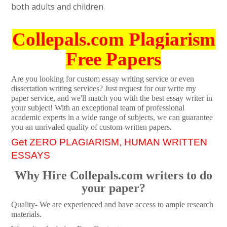
both adults and children.
Collepals.com Plagiarism
Free Papers
Are you looking for custom essay writing service or even
dissertation writing services? Just request for our write my
paper service, and we'll match you with the best essay writer in
your subject! With an exceptional team of professional
academic experts in a wide range of subjects, we can guarantee
you an unrivaled quality of custom-written papers.
Get ZERO PLAGIARISM, HUMAN WRITTEN
ESSAYS
Why Hire Collepals.com writers to do
your paper?
Quality- We are experienced and have access to ample research
materials.