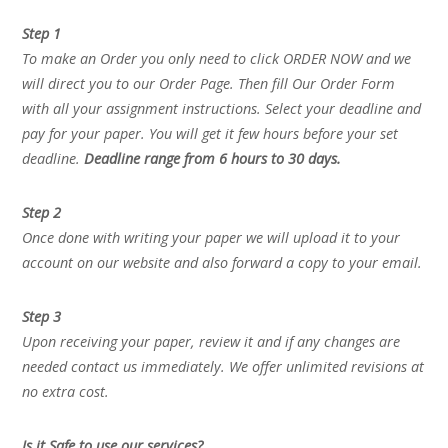
Step 1
To make an Order you only need to click ORDER NOW and we
will direct you to our Order Page. Then fill Our Order Form
with all your assignment instructions. Select your deadline and
pay for your paper. You will get it few hours before your set
deadline.
Deadline range from 6 hours to 30 days.
Step 2
Once done with writing your paper we will upload it to your
account on our website and also forward a copy to your email.
Step 3
Upon receiving your paper, review it and if any changes are
needed contact us immediately. We offer unlimited revisions at
no extra cost.
Is it Safe to use our services?