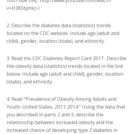
YouTube URL: http://www.youtube.com/watch?
v=H3K5tphkz-I
2. Describe the diabetes data (statistics) trends
located on the CDC website. Include age (adult and
child), gender, location (state), and ethnicity.
3. Read the CDC Diabetes Report Card 2017 . Describe
the obesity data (statistics) trends located in the link
below. Include age (adult and child), gender, location
(state), and ethnicity.
4. Read “Prevalence of Obesity Among Adults and
Youth: United States, 2011-2014.” Using the data that
you described in parts 2 and 3, describe the
relationship between increased obesity and the
increased chance of developing type 2 diabetes in