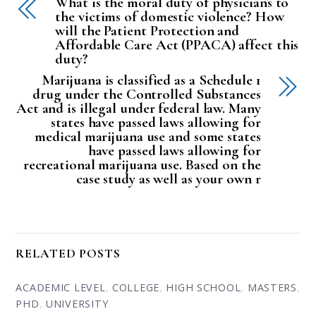
What is the moral duty of physicians to
the victims of domestic violence? How
will the Patient Protection and
Affordable Care Act (PPACA) affect this
duty?
Marijuana is classified as a Schedule 1
drug under the Controlled Substances
Act and is illegal under federal law. Many
states have passed laws allowing for
medical marijuana use and some states
have passed laws allowing for
recreational marijuana use. Based on the
case study as well as your own r
RELATED POSTS
ACADEMIC LEVEL
,
COLLEGE
,
HIGH SCHOOL
,
MASTERS
,
PHD
,
UNIVERSITY