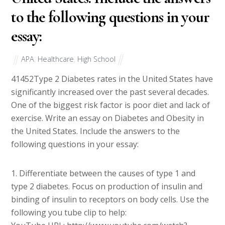
to the following questions in your
essay:
APA
,
Healthcare
,
High School
41452
Type 2 Diabetes rates in the United States have
significantly increased over the past several decades.
One of the biggest risk factor is poor diet and lack of
exercise. Write an essay on Diabetes and Obesity in
the United States. Include the answers to the
following questions in your essay:
1. Differentiate between the causes of type 1 and
type 2 diabetes. Focus on production of insulin and
binding of insulin to receptors on body cells. Use the
following you tube clip to help: