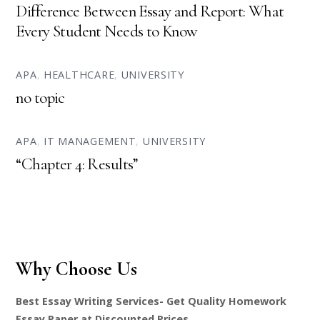
Difference Between Essay and Report: What
Every Student Needs to Know
APA
,
HEALTHCARE
,
UNIVERSITY
no topic
APA
,
IT MANAGEMENT
,
UNIVERSITY
“Chapter 4: Results”
Why Choose Us
Best Essay Writing Services- Get Quality Homework
Essay Paper at Discounted Prices