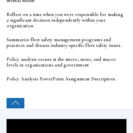
mental health
Reflect on a time when you were responsible for making
a significant decision independently within your
organization
Summarize fleet safety management programs and
practices and discuss industry-specific fleet safety issues.
Policy analysis occurs at the micro, meso, and macro
levels in organizations and government
Policy Analysis PowerPoint Assignment Description
COLLEGE PAL