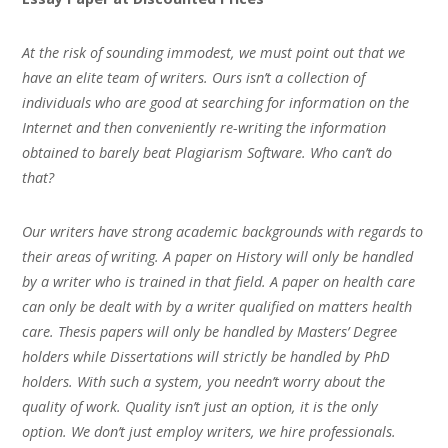
At the risk of sounding immodest, we must point out that we
have an elite team of writers. Ours isn’t a collection of
individuals who are good at searching for information on the
Internet and then conveniently re-writing the information
obtained to barely beat Plagiarism Software. Who can’t do
that?
Our writers have strong academic backgrounds with regards to
their areas of writing. A paper on History will only be handled
by a writer who is trained in that field. A paper on health care
can only be dealt with by a writer qualified on matters health
care. Thesis papers will only be handled by Masters’ Degree
holders while Dissertations will strictly be handled by PhD
holders. With such a system, you needn’t worry about the
quality of work. Quality isn’t just an option, it is the only
option. We don’t just employ writers, we hire professionals.