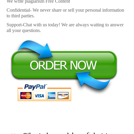
We write plagiarism Free Content
Confidential- We never share or sell your personal information
to third parties.
Support-Chat with us today! We are always waiting to answer
all your questions.