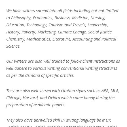
We have writers spread into all fields including but not limited
to Philosophy, Economics, Business, Medicine, Nursing,
Education, Technology, Tourism and Travels, Leadership,
History, Poverty, Marketing, Climate Change, Social Justice,
Chemistry, Mathematics, Literature, Accounting and Political
Science.
Our writers are also well trained to follow client instructions as
well adhere to various writing conventional writing structures
as per the demand of specific articles.
They are also well versed with citation styles such as APA, MLA,
Chicago, Harvard, and Oxford which come handy during the
preparation of academic papers.
They also have unrivalled skill in writing language be it UK