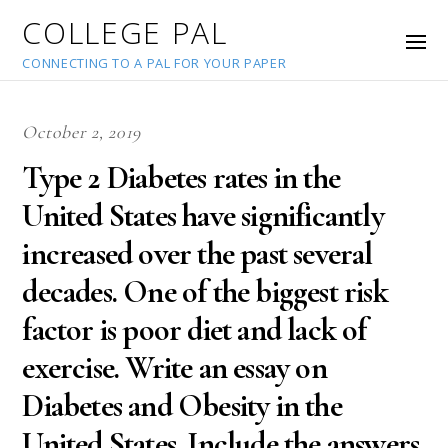
COLLEGE PAL
CONNECTING TO A PAL FOR YOUR PAPER
October 2, 2019
Type 2 Diabetes rates in the
United States have significantly
increased over the past several
decades. One of the biggest risk
factor is poor diet and lack of
exercise. Write an essay on
Diabetes and Obesity in the
United States. Include the answers