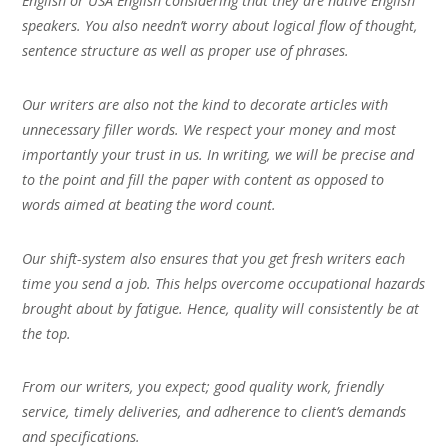
English or USA English considering that they are native English
speakers. You also needn’t worry about logical flow of thought,
sentence structure as well as proper use of phrases.
Our writers are also not the kind to decorate articles with
unnecessary filler words. We respect your money and most
importantly your trust in us. In writing, we will be precise and
to the point and fill the paper with content as opposed to
words aimed at beating the word count.
Our shift-system also ensures that you get fresh writers each
time you send a job. This helps overcome occupational hazards
brought about by fatigue. Hence, quality will consistently be at
the top.
From our writers, you expect; good quality work, friendly
service, timely deliveries, and adherence to client’s demands
and specifications.