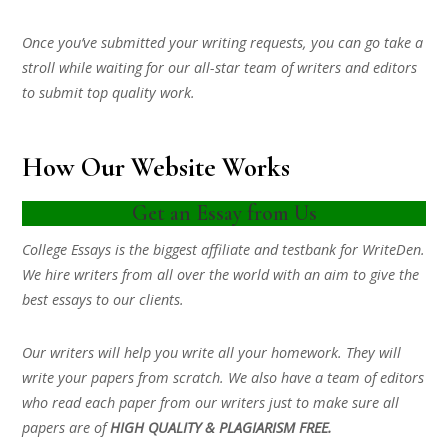
Once you’ve submitted your writing requests, you can go take a
stroll while waiting for our all-star team of writers and editors
to submit top quality work.
How Our Website Works
Get an Essay from Us
College Essays is the biggest affiliate and testbank for WriteDen.
We hire writers from all over the world with an aim to give the
best essays to our clients.
Our writers will help you write all your homework. They will
write your papers from scratch. We also have a team of editors
who read each paper from our writers just to make sure all
papers are of
HIGH QUALITY & PLAGIARISM FREE.