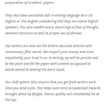
preparation of academic papers.
They also have unrivalled skill in writing language be it UK
English or USA English considering that they are native English
speakers. You also needn’t worry about logical flow of thought,
sentence structure as well as proper use of phrases.
Our writers are also not the kind to decorate articles with
unnecessary filler words. We respect your money and most
importantly your trust in us. In writing, we will be precise and
to the point and fill the paper with content as opposed to
words aimed at beating the word count.
Our shift-system also ensures that you get fresh writers each
time you send a job. This helps overcome occupational hazards
brought about by fatigue. Hence, quality will consistently be at
the top.