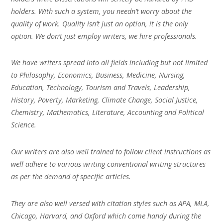
holders. With such a system, you needn’t worry about the
quality of work. Quality isn’t just an option, it is the only
option. We don’t just employ writers, we hire professionals.
We have writers spread into all fields including but not limited
to Philosophy, Economics, Business, Medicine, Nursing,
Education, Technology, Tourism and Travels, Leadership,
History, Poverty, Marketing, Climate Change, Social Justice,
Chemistry, Mathematics, Literature, Accounting and Political
Science.
Our writers are also well trained to follow client instructions as
well adhere to various writing conventional writing structures
as per the demand of specific articles.
They are also well versed with citation styles such as APA, MLA,
Chicago, Harvard, and Oxford which come handy during the