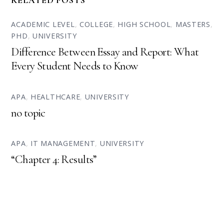
RELATED POSTS
ACADEMIC LEVEL
,
COLLEGE
,
HIGH SCHOOL
,
MASTERS
,
PHD
,
UNIVERSITY
Difference Between Essay and Report: What
Every Student Needs to Know
APA
,
HEALTHCARE
,
UNIVERSITY
no topic
APA
,
IT MANAGEMENT
,
UNIVERSITY
“Chapter 4: Results”