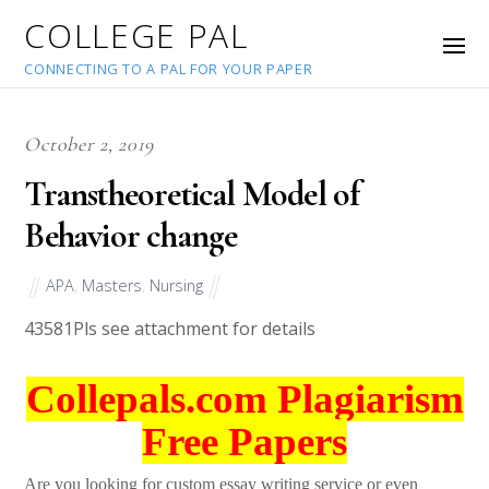
COLLEGE PAL
CONNECTING TO A PAL FOR YOUR PAPER
October 2, 2019
Transtheoretical Model of
Behavior change
APA
,
Masters
,
Nursing
43581
Pls see attachment for details
Collepals.com Plagiarism
Free Papers
Are you looking for custom essay writing service or even