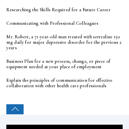
Researching the Skills Required for a Future Career
Communicating with Professional Colleagues
Mr. Robert, a 71-year-old man treated with sertraline 150
mg daily for major depressive disorder for the previous 2
years
Business Plan for a new process, change, or piece of
equipment needed at your place of employment
Explain the principles of communication for effective
collaboration with other health care professionals
COLLEGE PAL