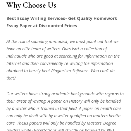
Why Choose Us
Best Essay Writing Services- Get Quality Homework
Essay Paper at Discounted Prices
At the risk of sounding immodest, we must point out that we
have an elite team of writers. Ours isn’t a collection of
individuals who are good at searching for information on the
Internet and then conveniently re-writing the information
obtained to barely beat Plagiarism Software. Who can’t do
that?
Our writers have strong academic backgrounds with regards to
their areas of writing. A paper on History will only be handled
by a writer who is trained in that field. A paper on health care
can only be dealt with by a writer qualified on matters health
care. Thesis papers will only be handled by Masters’ Degree
holders while Dissertations will strictly be handled by PhD