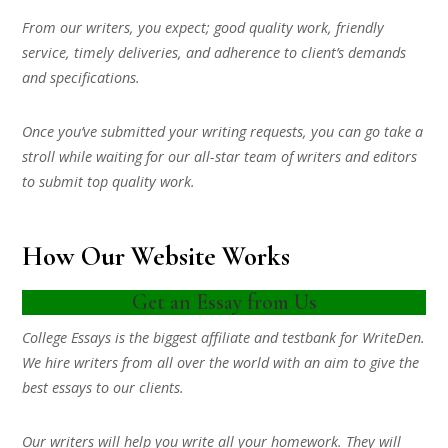
From our writers, you expect; good quality work, friendly
service, timely deliveries, and adherence to client’s demands
and specifications.
Once you’ve submitted your writing requests, you can go take a
stroll while waiting for our all-star team of writers and editors
to submit top quality work.
How Our Website Works
Get an Essay from Us
College Essays is the biggest affiliate and testbank for WriteDen.
We hire writers from all over the world with an aim to give the
best essays to our clients.
Our writers will help you write all your homework. They will