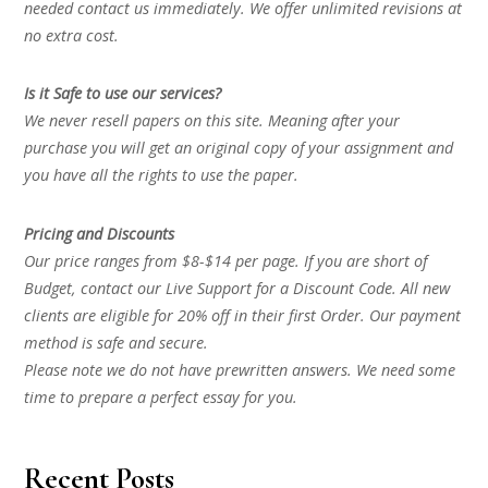
needed contact us immediately. We offer unlimited revisions at
no extra cost.
Is it Safe to use our services?
We never resell papers on this site. Meaning after your
purchase you will get an original copy of your assignment and
you have all the rights to use the paper.
Pricing and Discounts
Our price ranges from $8-$14 per page. If you are short of
Budget, contact our Live Support for a Discount Code. All new
clients are eligible for 20% off in their first Order. Our payment
method is safe and secure.
Please note we do not have prewritten answers. We need some
time to prepare a perfect essay for you.
Recent Posts