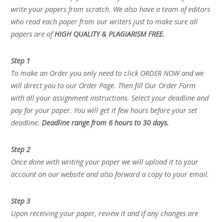
write your papers from scratch. We also have a team of editors
who read each paper from our writers just to make sure all
papers are of
HIGH QUALITY & PLAGIARISM FREE.
Step 1
To make an Order you only need to click ORDER NOW and we
will direct you to our Order Page. Then fill Our Order Form
with all your assignment instructions. Select your deadline and
pay for your paper. You will get it few hours before your set
deadline.
Deadline range from 6 hours to 30 days.
Step 2
Once done with writing your paper we will upload it to your
account on our website and also forward a copy to your email.
Step 3
Upon receiving your paper, review it and if any changes are