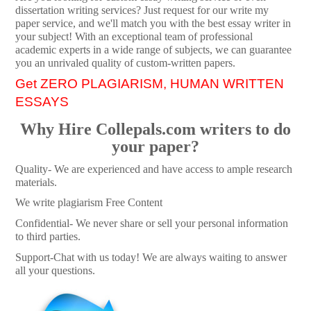
dissertation writing services? Just request for our write my
paper service, and we'll match you with the best essay writer in
your subject! With an exceptional team of professional
academic experts in a wide range of subjects, we can guarantee
you an unrivaled quality of custom-written papers.
Get ZERO PLAGIARISM, HUMAN WRITTEN
ESSAYS
Why Hire Collepals.com writers to do
your paper?
Quality- We are experienced and have access to ample research
materials.
We write plagiarism Free Content
Confidential- We never share or sell your personal information
to third parties.
Support-Chat with us today! We are always waiting to answer
all your questions.