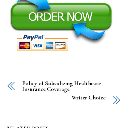
Policy of Subsidizing Healthcare
Insurance Coverage
Writer Choice