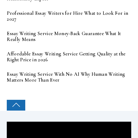
Professional Essay Writers for Hire What to Look For in
2027
Essay Writing Service Money-Back Guarantee What It
Really Means
Affordable Essay Writing Service Getting Quality at the
Right Price in 2026
Essay Writing Service With No AI Why Human Writing
Matters More Than Ever
COLLEGE PAL