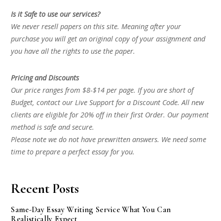
Is it Safe to use our services?
We never resell papers on this site. Meaning after your
purchase you will get an original copy of your assignment and
you have all the rights to use the paper.
Pricing and Discounts
Our price ranges from $8-$14 per page. If you are short of
Budget, contact our Live Support for a Discount Code. All new
clients are eligible for 20% off in their first Order. Our payment
method is safe and secure.
Please note we do not have prewritten answers. We need some
time to prepare a perfect essay for you.
Recent Posts
Same-Day Essay Writing Service What You Can
Realistically Expect