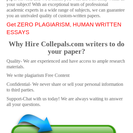
your subject! With an exceptional team of professional
academic experts in a wide range of subjects, we can guarantee
you an unrivaled quality of custom-written papers.
Get ZERO PLAGIARISM, HUMAN WRITTEN
ESSAYS
Why Hire Collepals.com writers to do
your paper?
Quality- We are experienced and have access to ample research
materials.
We write plagiarism Free Content
Confidential- We never share or sell your personal information
to third parties.
Support-Chat with us today! We are always waiting to answer
all your questions.