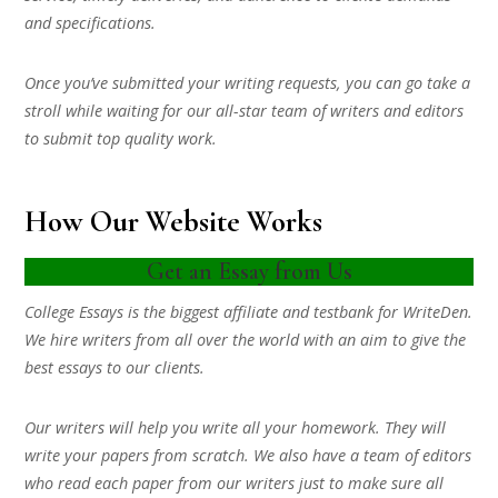
and specifications.
Once you’ve submitted your writing requests, you can go take a
stroll while waiting for our all-star team of writers and editors
to submit top quality work.
How Our Website Works
Get an Essay from Us
College Essays is the biggest affiliate and testbank for WriteDen.
We hire writers from all over the world with an aim to give the
best essays to our clients.
Our writers will help you write all your homework. They will
write your papers from scratch. We also have a team of editors
who read each paper from our writers just to make sure all