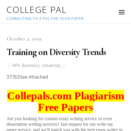
COLLEGE PAL
CONNECTING TO A PAL FOR YOUR PAPER
October 2, 2019
Training on Diversity Trends
APA
,
Business
,
University
37763
See Attached
Collepals.com Plagiarism
Free Papers
Are you looking for custom essay writing service or even
dissertation writing services? Just request for our write my
paper service, and we'll match you with the best essay writer in