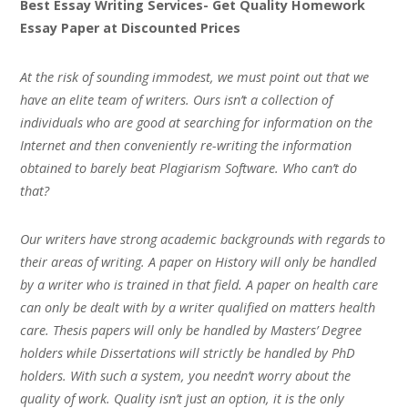
Best Essay Writing Services- Get Quality Homework
Essay Paper at Discounted Prices
At the risk of sounding immodest, we must point out that we
have an elite team of writers. Ours isn’t a collection of
individuals who are good at searching for information on the
Internet and then conveniently re-writing the information
obtained to barely beat Plagiarism Software. Who can’t do
that?
Our writers have strong academic backgrounds with regards to
their areas of writing. A paper on History will only be handled
by a writer who is trained in that field. A paper on health care
can only be dealt with by a writer qualified on matters health
care. Thesis papers will only be handled by Masters’ Degree
holders while Dissertations will strictly be handled by PhD
holders. With such a system, you needn’t worry about the
quality of work. Quality isn’t just an option, it is the only