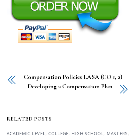
Compensation Policies LASA (CO 1, 2)
Developing a Compensation Plan
RELATED POSTS
ACADEMIC LEVEL
,
COLLEGE
,
HIGH SCHOOL
,
MASTERS
,