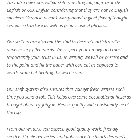
They also have unrivalled skill in writing language be it UK
English or USA English considering that they are native English
speakers. You also needn’t worry about logical flow of thought,
sentence structure as well as proper use of phrases.
Our writers are also not the kind to decorate articles with
unnecessary filler words. We respect your money and most
importantly your trust in us. In writing, we will be precise and
to the point and fill the paper with content as opposed to
words aimed at beating the word count.
Our shift-system also ensures that you get fresh writers each
time you send a job. This helps overcome occupational hazards
brought about by fatigue. Hence, quality will consistently be at
the top.
From our writers, you expect; good quality work, friendly
service, timely deliveries, and adherence to client’s demands