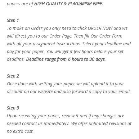
papers are of
HIGH QUALITY & PLAGIARISM FREE.
Step 1
To make an Order you only need to click ORDER NOW and we
will direct you to our Order Page. Then fill Our Order Form
with all your assignment instructions. Select your deadline and
pay for your paper. You will get it few hours before your set
deadline.
Deadline range from 6 hours to 30 days.
Step 2
Once done with writing your paper we will upload it to your
account on our website and also forward a copy to your email.
Step 3
Upon receiving your paper, review it and if any changes are
needed contact us immediately. We offer unlimited revisions at
no extra cost.