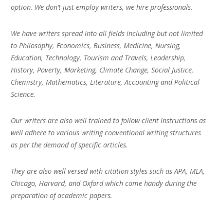
option. We don’t just employ writers, we hire professionals.
We have writers spread into all fields including but not limited
to Philosophy, Economics, Business, Medicine, Nursing,
Education, Technology, Tourism and Travels, Leadership,
History, Poverty, Marketing, Climate Change, Social Justice,
Chemistry, Mathematics, Literature, Accounting and Political
Science.
Our writers are also well trained to follow client instructions as
well adhere to various writing conventional writing structures
as per the demand of specific articles.
They are also well versed with citation styles such as APA, MLA,
Chicago, Harvard, and Oxford which come handy during the
preparation of academic papers.