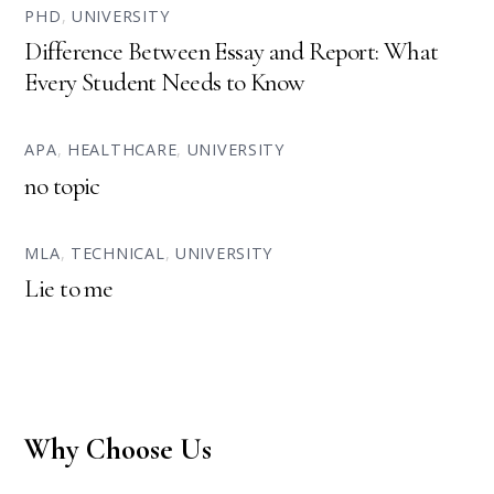
PHD
,
UNIVERSITY
Difference Between Essay and Report: What
Every Student Needs to Know
APA
,
HEALTHCARE
,
UNIVERSITY
no topic
MLA
,
TECHNICAL
,
UNIVERSITY
Lie to me
Why Choose Us