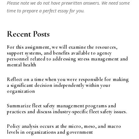
Please note we do not have prewritten answers. We need some
time to prepare a perfect essay for you.
Recent Posts
For this assignment, we will examine the resources,
support systems, and benefits available to agency
personnel related to addressing stress management and
mental health
Reflect on a time when you were responsible for making
a significant decision independently within your
organization
Summarize fleet safety management programs and
practices and discuss industry-specific fleet safety issues.
Policy analysis occurs at the micro, meso, and macro
levels in organizations and government