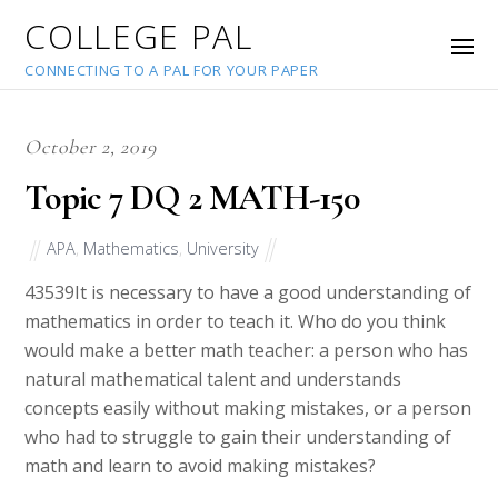
COLLEGE PAL
CONNECTING TO A PAL FOR YOUR PAPER
October 2, 2019
Topic 7 DQ 2 MATH-150
APA
,
Mathematics
,
University
43539
It is necessary to have a good understanding of
mathematics in order to teach it. Who do you think
would make a better math teacher: a person who has
natural mathematical talent and understands
concepts easily without making mistakes, or a person
who had to struggle to gain their understanding of
math and learn to avoid making mistakes?