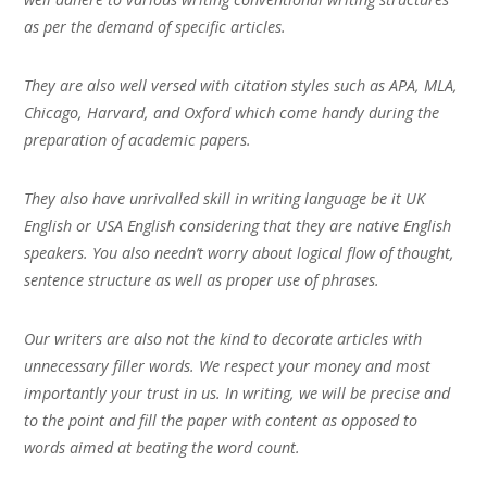
as per the demand of specific articles.
They are also well versed with citation styles such as APA, MLA,
Chicago, Harvard, and Oxford which come handy during the
preparation of academic papers.
They also have unrivalled skill in writing language be it UK
English or USA English considering that they are native English
speakers. You also needn’t worry about logical flow of thought,
sentence structure as well as proper use of phrases.
Our writers are also not the kind to decorate articles with
unnecessary filler words. We respect your money and most
importantly your trust in us. In writing, we will be precise and
to the point and fill the paper with content as opposed to
words aimed at beating the word count.