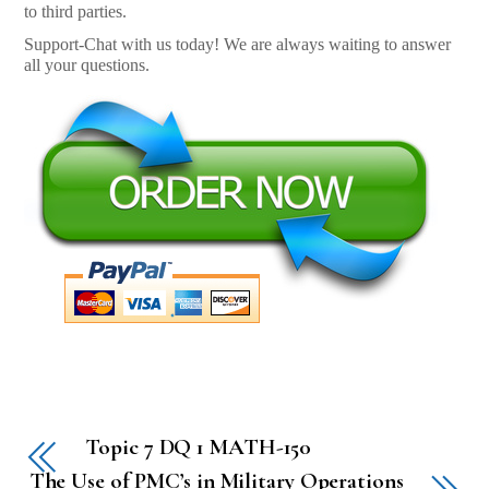
to third parties.
Support-Chat with us today! We are always waiting to answer
all your questions.
Topic 7 DQ 1 MATH-150
The Use of PMC’s in Military Operations