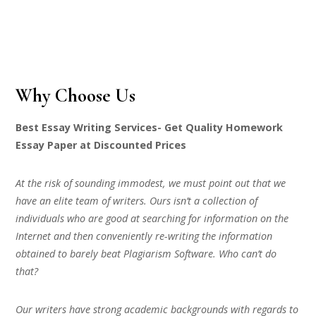
Why Choose Us
Best Essay Writing Services- Get Quality Homework
Essay Paper at Discounted Prices
At the risk of sounding immodest, we must point out that we
have an elite team of writers. Ours isn’t a collection of
individuals who are good at searching for information on the
Internet and then conveniently re-writing the information
obtained to barely beat Plagiarism Software. Who can’t do
that?
Our writers have strong academic backgrounds with regards to