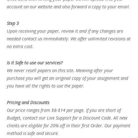
account on our website and also forward a copy to your email.
Step 3
Upon receiving your paper, review it and if any changes are
needed contact us immediately. We offer unlimited revisions at
no extra cost.
Is it Safe to use our services?
We never resell papers on this site. Meaning after your
purchase you will get an original copy of your assignment and
you have all the rights to use the paper.
Pricing and Discounts
Our price ranges from $8-$14 per page. If you are short of
Budget, contact our Live Support for a Discount Code. All new
clients are eligible for 20% off in their first Order. Our payment
method is safe and secure.