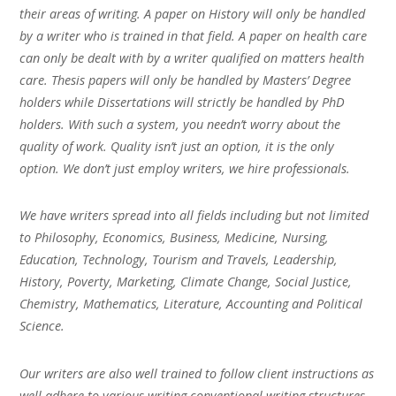
their areas of writing. A paper on History will only be handled
by a writer who is trained in that field. A paper on health care
can only be dealt with by a writer qualified on matters health
care. Thesis papers will only be handled by Masters’ Degree
holders while Dissertations will strictly be handled by PhD
holders. With such a system, you needn’t worry about the
quality of work. Quality isn’t just an option, it is the only
option. We don’t just employ writers, we hire professionals.
We have writers spread into all fields including but not limited
to Philosophy, Economics, Business, Medicine, Nursing,
Education, Technology, Tourism and Travels, Leadership,
History, Poverty, Marketing, Climate Change, Social Justice,
Chemistry, Mathematics, Literature, Accounting and Political
Science.
Our writers are also well trained to follow client instructions as
well adhere to various writing conventional writing structures