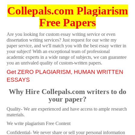
Collepals.com Plagiarism
Free Papers
Are you looking for custom essay writing service or even
dissertation writing services? Just request for our write my
paper service, and we'll match you with the best essay writer in
your subject! With an exceptional team of professional
academic experts in a wide range of subjects, we can guarantee
you an unrivaled quality of custom-written papers.
Get ZERO PLAGIARISM, HUMAN WRITTEN
ESSAYS
Why Hire Collepals.com writers to do
your paper?
Quality- We are experienced and have access to ample research
materials.
We write plagiarism Free Content
Confidential- We never share or sell your personal information