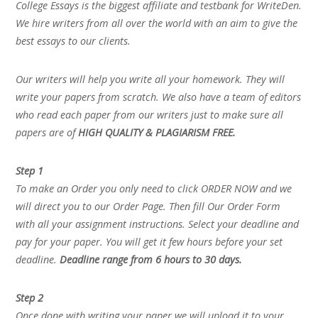
College Essays is the biggest affiliate and testbank for WriteDen.
We hire writers from all over the world with an aim to give the
best essays to our clients.
Our writers will help you write all your homework. They will
write your papers from scratch. We also have a team of editors
who read each paper from our writers just to make sure all
papers are of
HIGH QUALITY & PLAGIARISM FREE.
Step 1
To make an Order you only need to click ORDER NOW and we
will direct you to our Order Page. Then fill Our Order Form
with all your assignment instructions. Select your deadline and
pay for your paper. You will get it few hours before your set
deadline.
Deadline range from 6 hours to 30 days.
Step 2
Once done with writing your paper we will upload it to your