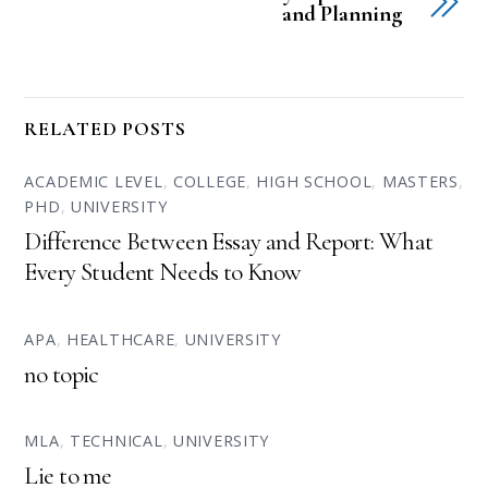
and Planning
RELATED POSTS
ACADEMIC LEVEL
,
COLLEGE
,
HIGH SCHOOL
,
MASTERS
,
PHD
,
UNIVERSITY
Difference Between Essay and Report: What
Every Student Needs to Know
APA
,
HEALTHCARE
,
UNIVERSITY
no topic
MLA
,
TECHNICAL
,
UNIVERSITY
Lie to me