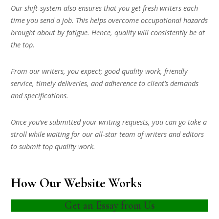
Our shift-system also ensures that you get fresh writers each
time you send a job. This helps overcome occupational hazards
brought about by fatigue. Hence, quality will consistently be at
the top.
From our writers, you expect; good quality work, friendly
service, timely deliveries, and adherence to client’s demands
and specifications.
Once you’ve submitted your writing requests, you can go take a
stroll while waiting for our all-star team of writers and editors
to submit top quality work.
How Our Website Works
Get an Essay from Us