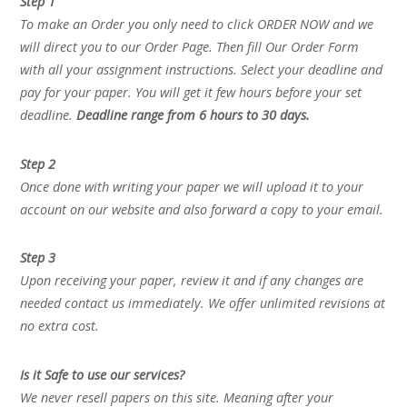
Step 1
To make an Order you only need to click ORDER NOW and we
will direct you to our Order Page. Then fill Our Order Form
with all your assignment instructions. Select your deadline and
pay for your paper. You will get it few hours before your set
deadline.
Deadline range from 6 hours to 30 days.
Step 2
Once done with writing your paper we will upload it to your
account on our website and also forward a copy to your email.
Step 3
Upon receiving your paper, review it and if any changes are
needed contact us immediately. We offer unlimited revisions at
no extra cost.
Is it Safe to use our services?
We never resell papers on this site. Meaning after your