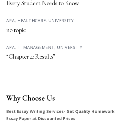
Every Student Needs to Know
APA
,
HEALTHCARE
,
UNIVERSITY
no topic
APA
,
IT MANAGEMENT
,
UNIVERSITY
“Chapter 4: Results”
Why Choose Us
Best Essay Writing Services- Get Quality Homework
Essay Paper at Discounted Prices