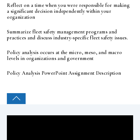
Reflect on a time when you were responsible for making
a significant decision independently within your
organization
Summarize fleet safety management programs and
practices and discuss industry-specific fleet safety issues.
Policy analysis occurs at the micro, meso, and macro
levels in organizations and government
Policy Analysis PowerPoint Assignment Description
COLLEGE PAL