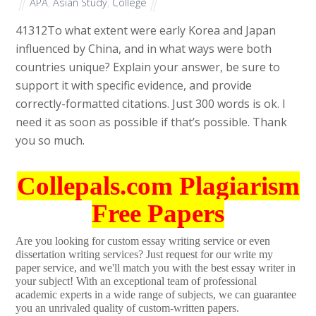
APA
,
Asian Study
,
College
41312
To what extent were early Korea and Japan
influenced by China, and in what ways were both
countries unique? Explain your answer, be sure to
support it with specific evidence, and provide
correctly-formatted citations. Just 300 words is ok. I
need it as soon as possible if that’s possible. Thank
you so much.
Collepals.com Plagiarism
Free Papers
Are you looking for custom essay writing service or even
dissertation writing services? Just request for our write my
paper service, and we'll match you with the best essay writer in
your subject! With an exceptional team of professional
academic experts in a wide range of subjects, we can guarantee
you an unrivaled quality of custom-written papers.