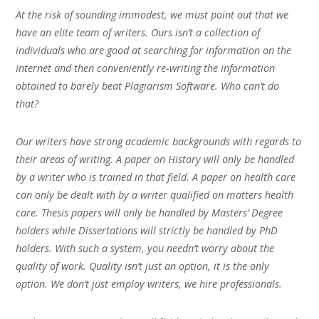
At the risk of sounding immodest, we must point out that we
have an elite team of writers. Ours isn’t a collection of
individuals who are good at searching for information on the
Internet and then conveniently re-writing the information
obtained to barely beat Plagiarism Software. Who can’t do
that?
Our writers have strong academic backgrounds with regards to
their areas of writing. A paper on History will only be handled
by a writer who is trained in that field. A paper on health care
can only be dealt with by a writer qualified on matters health
care. Thesis papers will only be handled by Masters’ Degree
holders while Dissertations will strictly be handled by PhD
holders. With such a system, you needn’t worry about the
quality of work. Quality isn’t just an option, it is the only
option. We don’t just employ writers, we hire professionals.