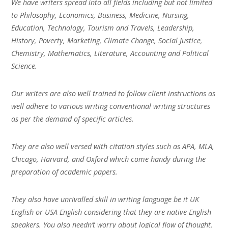
We have writers spread into all fields including but not limited
to Philosophy, Economics, Business, Medicine, Nursing,
Education, Technology, Tourism and Travels, Leadership,
History, Poverty, Marketing, Climate Change, Social Justice,
Chemistry, Mathematics, Literature, Accounting and Political
Science.
Our writers are also well trained to follow client instructions as
well adhere to various writing conventional writing structures
as per the demand of specific articles.
They are also well versed with citation styles such as APA, MLA,
Chicago, Harvard, and Oxford which come handy during the
preparation of academic papers.
They also have unrivalled skill in writing language be it UK
English or USA English considering that they are native English
speakers. You also needn’t worry about logical flow of thought,