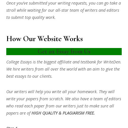
Once you’ve submitted your writing requests, you can go take a
stroll while waiting for our all-star team of writers and editors
to submit top quality work.
How Our Website Works
Get an Essay from Us
College Essays is the biggest affiliate and testbank for WriteDen.
We hire writers from all over the world with an aim to give the
best essays to our clients.
Our writers will help you write all your homework. They will
write your papers from scratch. We also have a team of editors
who read each paper from our writers just to make sure all
papers are of
HIGH QUALITY & PLAGIARISM FREE.