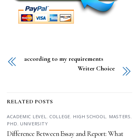
according to my requirements
Writer Choice
RELATED POSTS
ACADEMIC LEVEL
,
COLLEGE
,
HIGH SCHOOL
,
MASTERS
,
PHD
,
UNIVERSITY
Difference Between Essay and Report: What