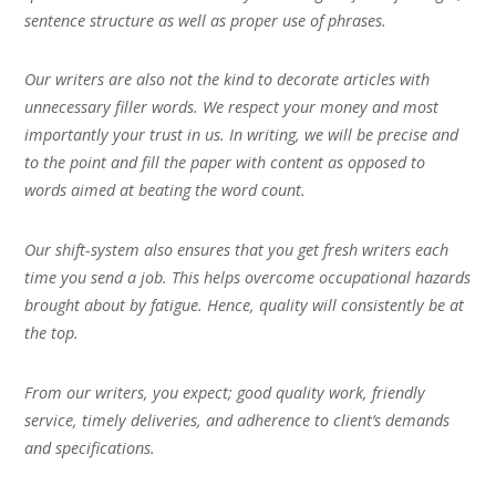
sentence structure as well as proper use of phrases.
Our writers are also not the kind to decorate articles with
unnecessary filler words. We respect your money and most
importantly your trust in us. In writing, we will be precise and
to the point and fill the paper with content as opposed to
words aimed at beating the word count.
Our shift-system also ensures that you get fresh writers each
time you send a job. This helps overcome occupational hazards
brought about by fatigue. Hence, quality will consistently be at
the top.
From our writers, you expect; good quality work, friendly
service, timely deliveries, and adherence to client’s demands
and specifications.