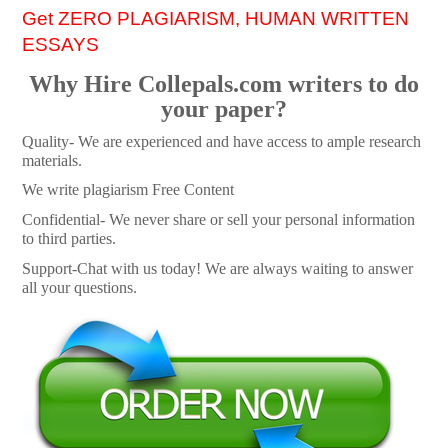
Get ZERO PLAGIARISM, HUMAN WRITTEN
ESSAYS
Why Hire Collepals.com writers to do
your paper?
Quality- We are experienced and have access to ample research
materials.
We write plagiarism Free Content
Confidential- We never share or sell your personal information
to third parties.
Support-Chat with us today! We are always waiting to answer
all your questions.