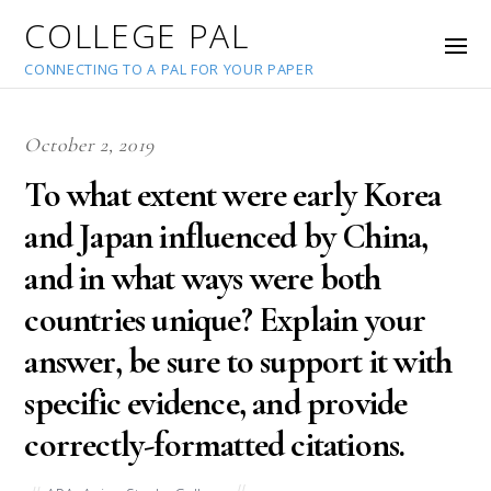
COLLEGE PAL
CONNECTING TO A PAL FOR YOUR PAPER
October 2, 2019
To what extent were early Korea
and Japan influenced by China,
and in what ways were both
countries unique? Explain your
answer, be sure to support it with
specific evidence, and provide
correctly-formatted citations.