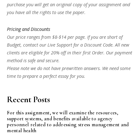
purchase you will get an original copy of your assignment and
you have all the rights to use the paper.
Pricing and Discounts
Our price ranges from $8-$14 per page. If you are short of
Budget, contact our Live Support for a Discount Code. All new
clients are eligible for 20% off in their first Order. Our payment
method is safe and secure.
Please note we do not have prewritten answers. We need some
time to prepare a perfect essay for you.
Recent Posts
For this assignment, we will examine the resources,
support systems, and benefits available to agency
personnel related to addressing stress management and
mental health