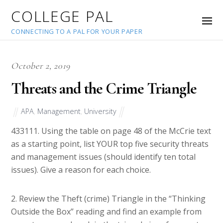
COLLEGE PAL
CONNECTING TO A PAL FOR YOUR PAPER
October 2, 2019
Threats and the Crime Triangle
APA
,
Management
,
University
43311
1. Using the table on page 48 of the McCrie text
as a starting point, list YOUR top five security threats
and management issues (should identify ten total
issues). Give a reason for each choice.
2. Review the Theft (crime) Triangle in the “Thinking
Outside the Box” reading and find an example from