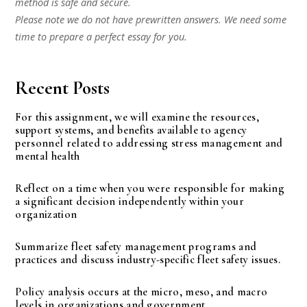
method is safe and secure.
Please note we do not have prewritten answers. We need some
time to prepare a perfect essay for you.
Recent Posts
For this assignment, we will examine the resources,
support systems, and benefits available to agency
personnel related to addressing stress management and
mental health
Reflect on a time when you were responsible for making
a significant decision independently within your
organization
Summarize fleet safety management programs and
practices and discuss industry-specific fleet safety issues.
Policy analysis occurs at the micro, meso, and macro
levels in organizations and government