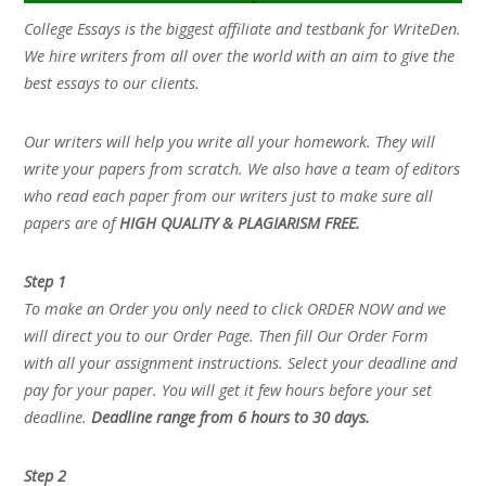
College Essays is the biggest affiliate and testbank for WriteDen.
We hire writers from all over the world with an aim to give the
best essays to our clients.
Our writers will help you write all your homework. They will
write your papers from scratch. We also have a team of editors
who read each paper from our writers just to make sure all
papers are of
HIGH QUALITY & PLAGIARISM FREE.
Step 1
To make an Order you only need to click ORDER NOW and we
will direct you to our Order Page. Then fill Our Order Form
with all your assignment instructions. Select your deadline and
pay for your paper. You will get it few hours before your set
deadline.
Deadline range from 6 hours to 30 days.
Step 2