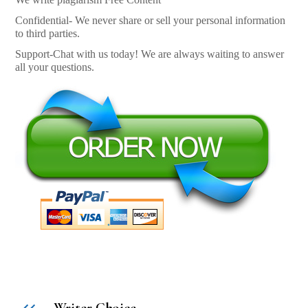
Confidential- We never share or sell your personal information
to third parties.
Support-Chat with us today! We are always waiting to answer
all your questions.
Writer Choice