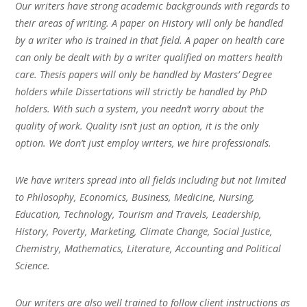
Our writers have strong academic backgrounds with regards to
their areas of writing. A paper on History will only be handled
by a writer who is trained in that field. A paper on health care
can only be dealt with by a writer qualified on matters health
care. Thesis papers will only be handled by Masters’ Degree
holders while Dissertations will strictly be handled by PhD
holders. With such a system, you needn’t worry about the
quality of work. Quality isn’t just an option, it is the only
option. We don’t just employ writers, we hire professionals.
We have writers spread into all fields including but not limited
to Philosophy, Economics, Business, Medicine, Nursing,
Education, Technology, Tourism and Travels, Leadership,
History, Poverty, Marketing, Climate Change, Social Justice,
Chemistry, Mathematics, Literature, Accounting and Political
Science.
Our writers are also well trained to follow client instructions as