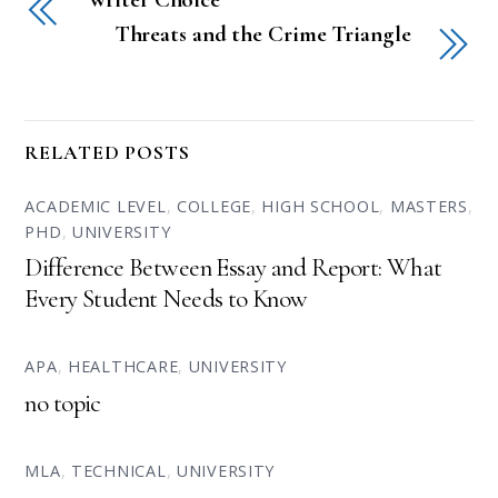
Threats and the Crime Triangle
RELATED POSTS
ACADEMIC LEVEL
,
COLLEGE
,
HIGH SCHOOL
,
MASTERS
,
PHD
,
UNIVERSITY
Difference Between Essay and Report: What
Every Student Needs to Know
APA
,
HEALTHCARE
,
UNIVERSITY
no topic
MLA
,
TECHNICAL
,
UNIVERSITY