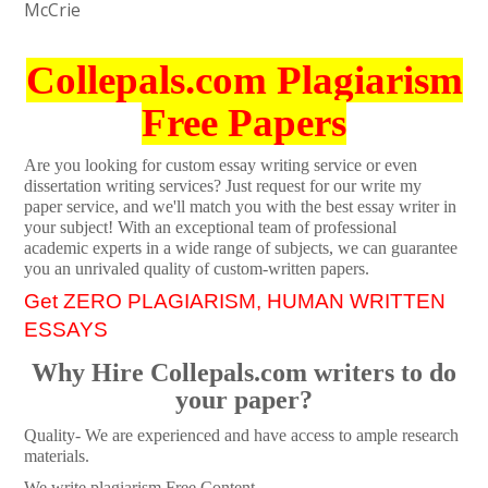
McCrie
Collepals.com Plagiarism
Free Papers
Are you looking for custom essay writing service or even
dissertation writing services? Just request for our write my
paper service, and we'll match you with the best essay writer in
your subject! With an exceptional team of professional
academic experts in a wide range of subjects, we can guarantee
you an unrivaled quality of custom-written papers.
Get ZERO PLAGIARISM, HUMAN WRITTEN
ESSAYS
Why Hire Collepals.com writers to do
your paper?
Quality- We are experienced and have access to ample research
materials.
We write plagiarism Free Content