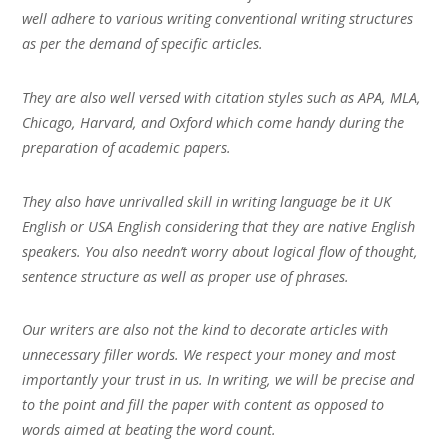
well adhere to various writing conventional writing structures
as per the demand of specific articles.
They are also well versed with citation styles such as APA, MLA,
Chicago, Harvard, and Oxford which come handy during the
preparation of academic papers.
They also have unrivalled skill in writing language be it UK
English or USA English considering that they are native English
speakers. You also needn’t worry about logical flow of thought,
sentence structure as well as proper use of phrases.
Our writers are also not the kind to decorate articles with
unnecessary filler words. We respect your money and most
importantly your trust in us. In writing, we will be precise and
to the point and fill the paper with content as opposed to
words aimed at beating the word count.