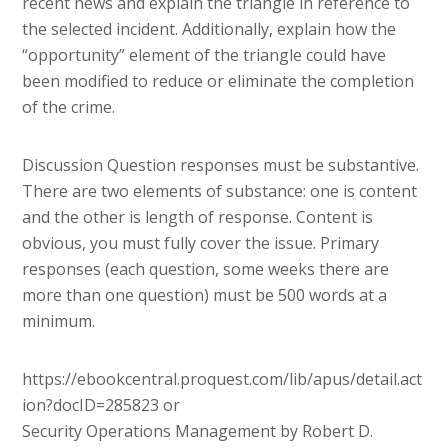
recent news and explain the triangle in reference to
the selected incident. Additionally, explain how the
“opportunity” element of the triangle could have
been modified to reduce or eliminate the completion
of the crime.
Discussion Question responses must be substantive.
There are two elements of substance: one is content
and the other is length of response. Content is
obvious, you must fully cover the issue. Primary
responses (each question, some weeks there are
more than one question) must be 500 words at a
minimum.
https://ebookcentral.proquest.com/lib/apus/detail.act
ion?docID=285823 or
Security Operations Management by Robert D.