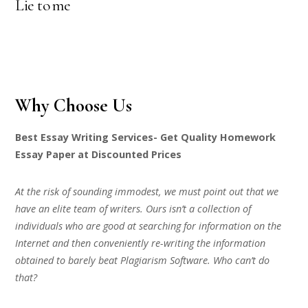
Lie to me
Why Choose Us
Best Essay Writing Services- Get Quality Homework
Essay Paper at Discounted Prices
At the risk of sounding immodest, we must point out that we
have an elite team of writers. Ours isn’t a collection of
individuals who are good at searching for information on the
Internet and then conveniently re-writing the information
obtained to barely beat Plagiarism Software. Who can’t do
that?