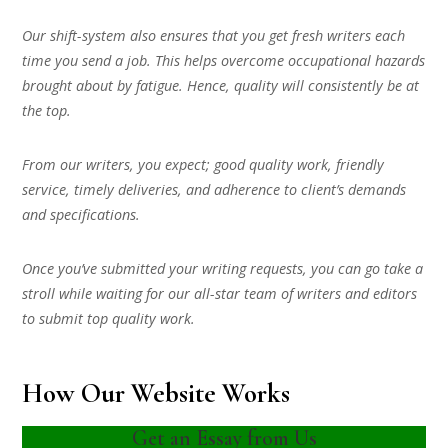
Our shift-system also ensures that you get fresh writers each
time you send a job. This helps overcome occupational hazards
brought about by fatigue. Hence, quality will consistently be at
the top.
From our writers, you expect; good quality work, friendly
service, timely deliveries, and adherence to client’s demands
and specifications.
Once you’ve submitted your writing requests, you can go take a
stroll while waiting for our all-star team of writers and editors
to submit top quality work.
How Our Website Works
Get an Essay from Us