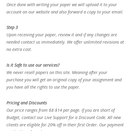
Once done with writing your paper we will upload it to your
account on our website and also forward a copy to your email.
Step 3
Upon receiving your paper, review it and if any changes are
needed contact us immediately. We offer unlimited revisions at
no extra cost.
Is it Safe to use our services?
We never resell papers on this site. Meaning after your
purchase you will get an original copy of your assignment and
you have all the rights to use the paper.
Pricing and Discounts
Our price ranges from $8-$14 per page. If you are short of
Budget, contact our Live Support for a Discount Code. All new
clients are eligible for 20% off in their first Order. Our payment