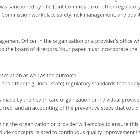
th was sanctioned by The Joint Commission or other regulator
nt Commission workplace safety, risk management, and quali
agement Officer in the organization or a provider’s office w
to the board of directors. Your paper must incorporate the
escription as well as the outcome.
nd other (e.g., local, state) regulatory standards that appl
 made by the health care organization or individual provide
curred, and an accounting of the preventive steps that could
ning the organization or provider will employ to ensure this
Include concepts related to continuous quality improvement i