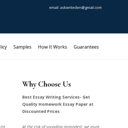
email: askwriteden@gmail.com
licy
Samples
How It Works
Guarantees
Why Choose Us
Best Essay Writing Services- Get
Quality Homework Essay Paper at
Discounted Prices
 or
At the risk of sounding immodest, we must