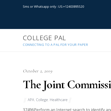
Sms or Whatsapp only : US:+12403895520
COLLEGE PAL
CONNECTING TO A PAL FOR YOUR PAPER
October 2, 2019
The Joint Commissi
APA
,
College
,
Healthcare
37496
Perform an Internet search to identify an