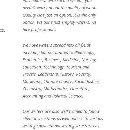
PhD holders. With such a system, you
needn’t worry about the quality of work.
Quality isn’t just an option, it is the only
option. We don’t just employ writers, we
hire professionals.
ce,
We have writers spread into all fields
including but not limited to Philosophy,
Economics, Business, Medicine, Nursing,
Education, Technology, Tourism and
Travels, Leadership, History, Poverty,
Marketing, Climate Change, Social Justice,
Chemistry, Mathematics, Literature,
Accounting and Political Science.
Our writers are also well trained to follow
client instructions as well adhere to various
writing conventional writing structures as