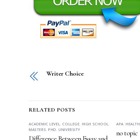
Writer Choice
RELATED POSTS
ACADEMIC LEVEL
,
COLLEGE
,
HIGH SCHOOL
,
APA
,
HEALTH
MASTERS
,
PHD
,
UNIVERSITY
no topic
Difference Between Essay and