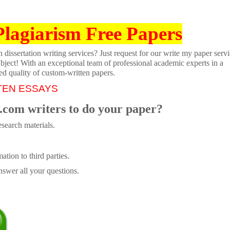
Plagiarism Free Papers
dissertation writing services? Just request for our write my paper servi
ubject! With an exceptional team of professional academic experts in a
ed quality of custom-written papers.
TEN ESSAYS
.com writers to do your paper?
search materials.
tion to third parties.
swer all your questions.