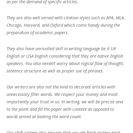
as per the demand of specific articles.
They are also well versed with citation styles such as APA, MLA,
Chicago, Harvard, and Oxford which come handy during the
preparation of academic papers.
They also have unrivalled skill in writing language be it UK
English or USA English considering that they are native English
speakers. You also needn’t worry about logical flow of thought,
sentence structure as well as proper use of phrases.
Our writers are also not the kind to decorate articles with
unnecessary filler words. We respect your money and most
importantly your trust in us. In writing, we will be precise and
to the point and fill the paper with content as opposed to
words aimed at beating the word count.
Our shift-system also ensures that you get fresh writers each