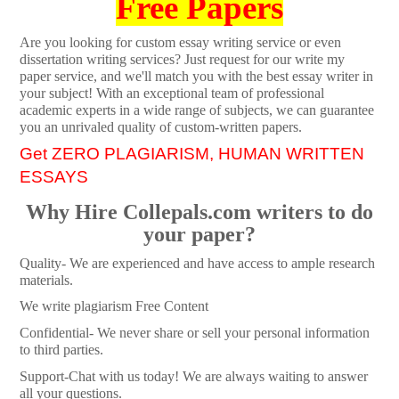
Free Papers
Are you looking for custom essay writing service or even
dissertation writing services? Just request for our write my
paper service, and we'll match you with the best essay writer in
your subject! With an exceptional team of professional
academic experts in a wide range of subjects, we can guarantee
you an unrivaled quality of custom-written papers.
Get ZERO PLAGIARISM, HUMAN WRITTEN
ESSAYS
Why Hire Collepals.com writers to do
your paper?
Quality- We are experienced and have access to ample research
materials.
We write plagiarism Free Content
Confidential- We never share or sell your personal information
to third parties.
Support-Chat with us today! We are always waiting to answer
all your questions.