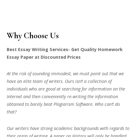
Why Choose Us
Best Essay Writing Services- Get Quality Homework
Essay Paper at Discounted Prices
At the risk of sounding immodest, we must point out that we
have an elite team of writers. Ours isn’t a collection of
individuals who are good at searching for information on the
Internet and then conveniently re-writing the information
obtained to barely beat Plagiarism Software. Who can’t do
that?
Our writers have strong academic backgrounds with regards to
their areas of writing. A paper on History will only be handled