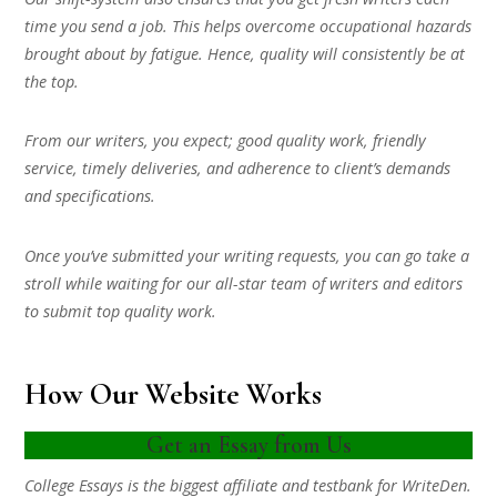
time you send a job. This helps overcome occupational hazards
brought about by fatigue. Hence, quality will consistently be at
the top.
From our writers, you expect; good quality work, friendly
service, timely deliveries, and adherence to client’s demands
and specifications.
Once you’ve submitted your writing requests, you can go take a
stroll while waiting for our all-star team of writers and editors
to submit top quality work.
How Our Website Works
Get an Essay from Us
College Essays is the biggest affiliate and testbank for WriteDen.