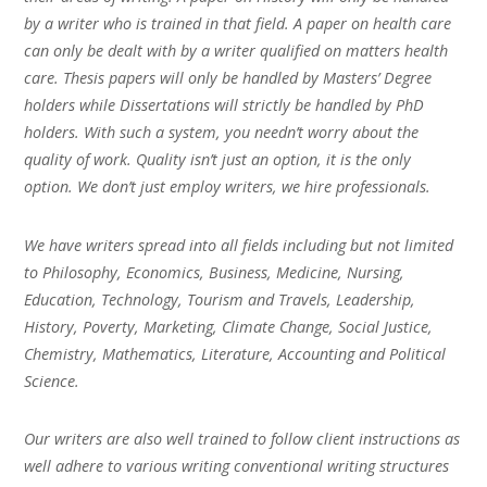
by a writer who is trained in that field. A paper on health care
can only be dealt with by a writer qualified on matters health
care. Thesis papers will only be handled by Masters’ Degree
holders while Dissertations will strictly be handled by PhD
holders. With such a system, you needn’t worry about the
quality of work. Quality isn’t just an option, it is the only
option. We don’t just employ writers, we hire professionals.
We have writers spread into all fields including but not limited
to Philosophy, Economics, Business, Medicine, Nursing,
Education, Technology, Tourism and Travels, Leadership,
History, Poverty, Marketing, Climate Change, Social Justice,
Chemistry, Mathematics, Literature, Accounting and Political
Science.
Our writers are also well trained to follow client instructions as
well adhere to various writing conventional writing structures