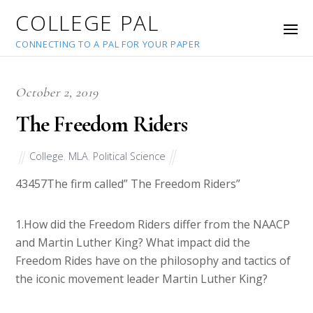
COLLEGE PAL
CONNECTING TO A PAL FOR YOUR PAPER
October 2, 2019
The Freedom Riders
College
,
MLA
,
Political Science
43457
The firm called” The Freedom Riders”
1.How did the Freedom Riders differ from the NAACP
and Martin Luther King? What impact did the
Freedom Rides have on the philosophy and tactics of
the iconic movement leader Martin Luther King?