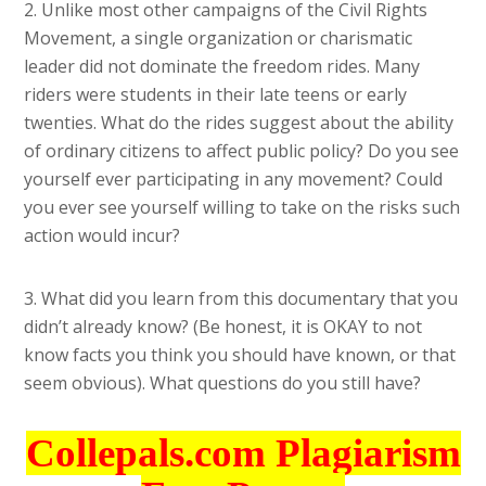
2. Unlike most other campaigns of the Civil Rights
Movement, a single organization or charismatic
leader did not dominate the freedom rides. Many
riders were students in their late teens or early
twenties. What do the rides suggest about the ability
of ordinary citizens to affect public policy? Do you see
yourself ever participating in any movement? Could
you ever see yourself willing to take on the risks such
action would incur?
3. What did you learn from this documentary that you
didn’t already know? (Be honest, it is OKAY to not
know facts you think you should have known, or that
seem obvious). What questions do you still have?
Collepals.com Plagiarism