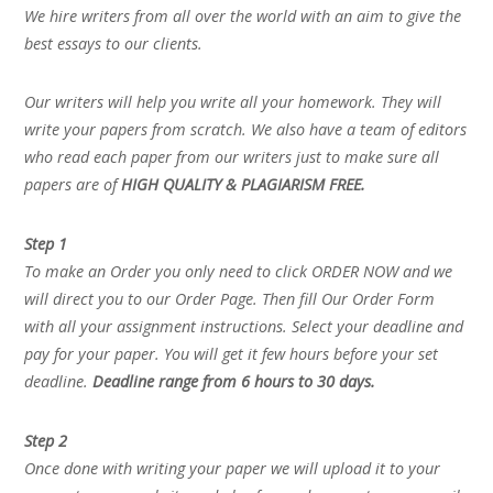
We hire writers from all over the world with an aim to give the
best essays to our clients.
Our writers will help you write all your homework. They will
write your papers from scratch. We also have a team of editors
who read each paper from our writers just to make sure all
papers are of
HIGH QUALITY & PLAGIARISM FREE.
Step 1
To make an Order you only need to click ORDER NOW and we
will direct you to our Order Page. Then fill Our Order Form
with all your assignment instructions. Select your deadline and
pay for your paper. You will get it few hours before your set
deadline.
Deadline range from 6 hours to 30 days.
Step 2
Once done with writing your paper we will upload it to your