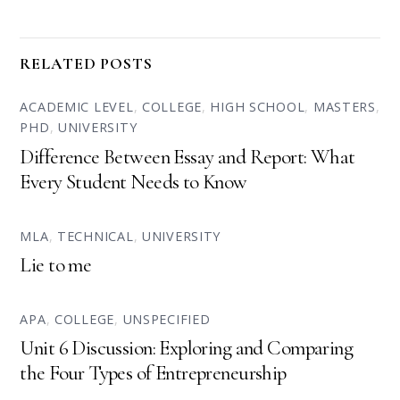
RELATED POSTS
ACADEMIC LEVEL
,
COLLEGE
,
HIGH SCHOOL
,
MASTERS
,
PHD
,
UNIVERSITY
Difference Between Essay and Report: What
Every Student Needs to Know
MLA
,
TECHNICAL
,
UNIVERSITY
Lie to me
APA
,
COLLEGE
,
UNSPECIFIED
Unit 6 Discussion: Exploring and Comparing
the Four Types of Entrepreneurship