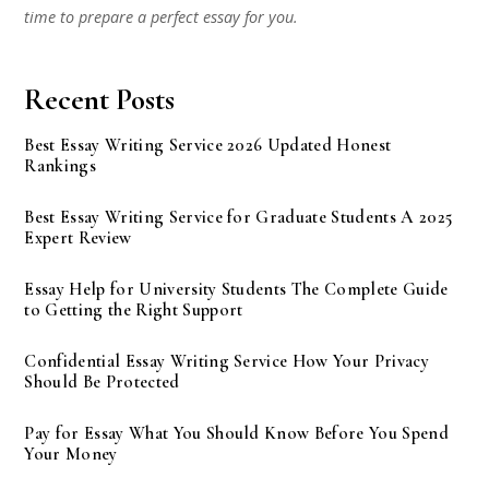
time to prepare a perfect essay for you.
Recent Posts
Best Essay Writing Service 2026 Updated Honest
Rankings
Best Essay Writing Service for Graduate Students A 2025
Expert Review
Essay Help for University Students The Complete Guide
to Getting the Right Support
Confidential Essay Writing Service How Your Privacy
Should Be Protected
Pay for Essay What You Should Know Before You Spend
Your Money