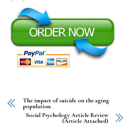
The impact of suicide on the aging
population.
Social Psychology Article Review
(Article Attached)