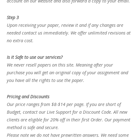
account on our website and also forward a copy to your email.
Step 3
Upon receiving your paper, review it and if any changes are
needed contact us immediately. We offer unlimited revisions at
no extra cost.
Is it Safe to use our services?
We never resell papers on this site. Meaning after your
purchase you will get an original copy of your assignment and
you have all the rights to use the paper.
Pricing and Discounts
Our price ranges from $8-$14 per page. If you are short of
Budget, contact our Live Support for a Discount Code. All new
clients are eligible for 20% off in their first Order. Our payment
method is safe and secure.
Please note we do not have prewritten answers. We need some