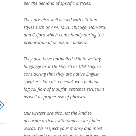
per the demand of specific articles.
They are also well versed with citation
styles such as APA, MLA, Chicago, Harvard,
and Oxford which come handy during the
preparation of academic papers.
They also have unrivalled skill in writing
language be it UK English or USA English
considering that they are native English
speakers. You also needn’t worry about
logical flow of thought, sentence structure
as well as proper use of phrases.
Our writers are also not the kind to
decorate articles with unnecessary filler
words. We respect your money and most
importantly your trust in us. In writing, we