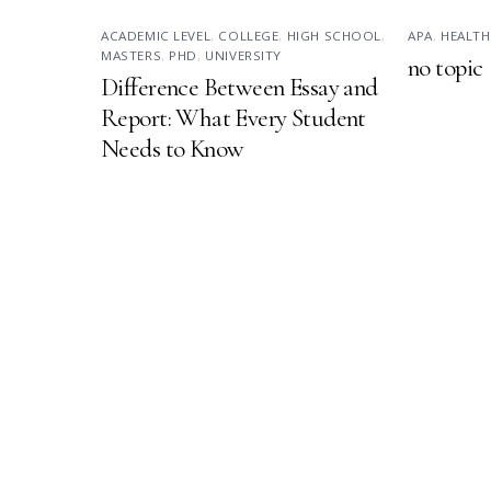
ACADEMIC LEVEL
,
COLLEGE
,
HIGH SCHOOL
,
APA
,
HEALTH
MASTERS
,
PHD
,
UNIVERSITY
no topic
Difference Between Essay and
Report: What Every Student
Needs to Know