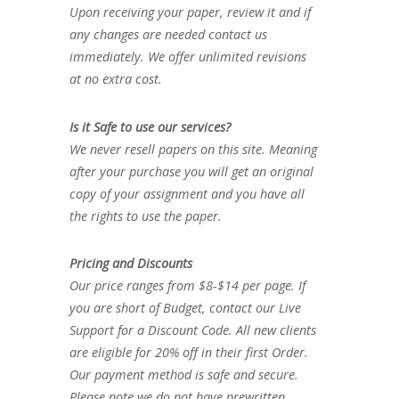
Upon receiving your paper, review it and if
any changes are needed contact us
immediately. We offer unlimited revisions
at no extra cost.
Is it Safe to use our services?
We never resell papers on this site. Meaning
after your purchase you will get an original
copy of your assignment and you have all
the rights to use the paper.
Pricing and Discounts
Our price ranges from $8-$14 per page. If
you are short of Budget, contact our Live
Support for a Discount Code. All new clients
are eligible for 20% off in their first Order.
Our payment method is safe and secure.
Please note we do not have prewritten