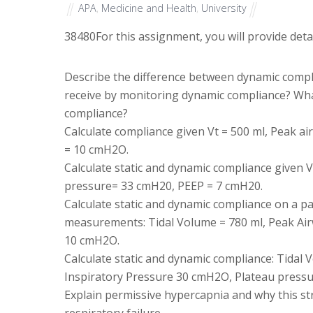
APA
,
Medicine and Health
,
University
38480
For this assignment, you will provide det
Describe the difference between dynamic compl
receive by monitoring dynamic compliance? What
compliance?
Calculate compliance given Vt = 500 ml, Peak 
= 10 cmH2O.
Calculate static and dynamic compliance given 
pressure= 33 cmH20, PEEP = 7 cmH20.
Calculate static and dynamic compliance on a pa
measurements: Tidal Volume = 780 ml, Peak Ai
10 cmH2O.
Calculate static and dynamic compliance: Tida
Inspiratory Pressure 30 cmH2O, Plateau press
Explain permissive hypercapnia and why this str
respiratory failure.