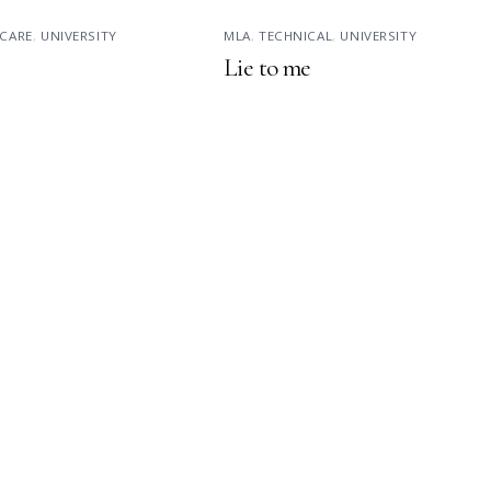
CARE
,
UNIVERSITY
MLA
,
TECHNICAL
,
UNIVERSITY
Lie to me