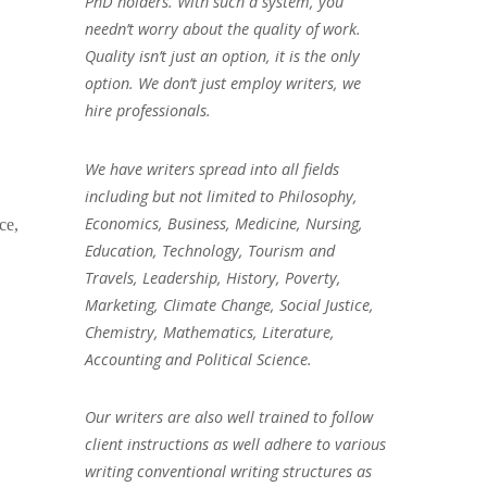
PhD holders. With such a system, you
needn’t worry about the quality of work.
Quality isn’t just an option, it is the only
option. We don’t just employ writers, we
hire professionals.
We have writers spread into all fields
including but not limited to Philosophy,
Economics, Business, Medicine, Nursing,
ce,
Education, Technology, Tourism and
Travels, Leadership, History, Poverty,
Marketing, Climate Change, Social Justice,
Chemistry, Mathematics, Literature,
Accounting and Political Science.
Our writers are also well trained to follow
client instructions as well adhere to various
writing conventional writing structures as