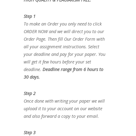
Step 1
To make an Order you only need to click
ORDER NOW and we will direct you to our
Order Page. Then fill Our Order Form with
all your assignment instructions. Select
your deadline and pay for your paper. You
will get it few hours before your set
deadline.
Deadline range from 6 hours to
30 days.
Step 2
Once done with writing your paper we will
upload it to your account on our website
and also forward a copy to your email.
Step 3