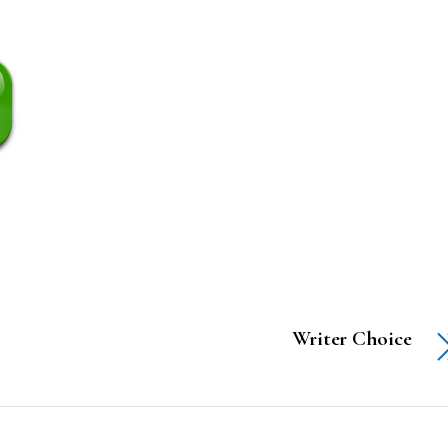
Writer Choice