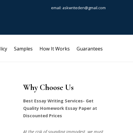
email: askwriteden@gmail.com
licy
Samples
How It Works
Guarantees
Why Choose Us
Best Essay Writing Services- Get
Quality Homework Essay Paper at
Discounted Prices
At the risk of sounding immodest, we must