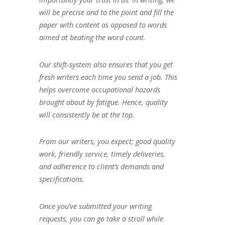
will be precise and to the point and fill the
paper with content as opposed to words
aimed at beating the word count.
Our shift-system also ensures that you get
fresh writers each time you send a job. This
helps overcome occupational hazards
brought about by fatigue. Hence, quality
will consistently be at the top.
From our writers, you expect; good quality
work, friendly service, timely deliveries,
and adherence to client’s demands and
specifications.
Once you’ve submitted your writing
requests, you can go take a stroll while