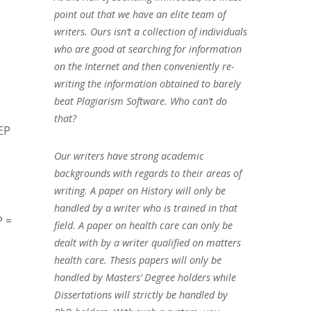
point out that we have an elite team of
writers. Ours isn’t a collection of individuals
who are good at searching for information
on the Internet and then conveniently re-
writing the information obtained to barely
beat Plagiarism Software. Who can’t do
that?
EP
Our writers have strong academic
backgrounds with regards to their areas of
writing. A paper on History will only be
handled by a writer who is trained in that
P =
field. A paper on health care can only be
dealt with by a writer qualified on matters
health care. Thesis papers will only be
handled by Masters’ Degree holders while
Dissertations will strictly be handled by