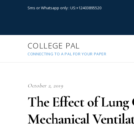
Sms or Whatsapp only : US:+12403895520
COLLEGE PAL
CONNECTING TO A PAL FOR YOUR PAPER
October 2, 2019
The Effect of Lung
Mechanical Ventila