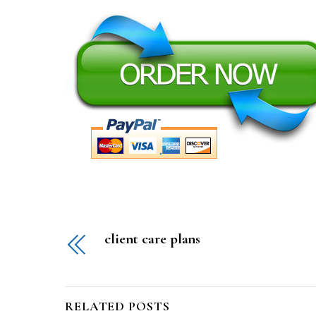
client care plans
RELATED POSTS