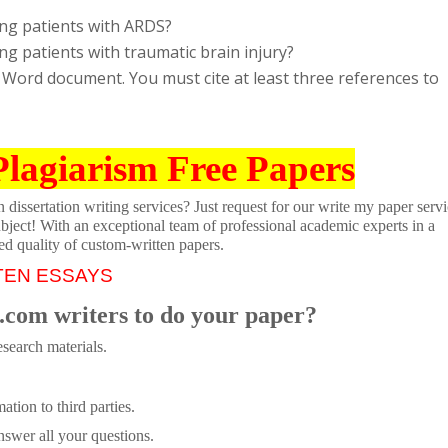
ing patients with ARDS?
g patients with traumatic brain injury?
 Word document. You must cite at least three references to
Plagiarism Free Papers
dissertation writing services? Just request for our write my paper servi
ubject! With an exceptional team of professional academic experts in a
ed quality of custom-written papers.
TEN ESSAYS
.com writers to do your paper?
search materials.
tion to third parties.
swer all your questions.