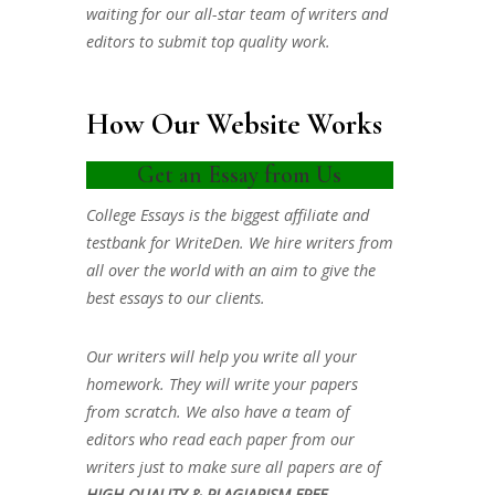
waiting for our all-star team of writers and
editors to submit top quality work.
How Our Website Works
Get an Essay from Us
College Essays is the biggest affiliate and
testbank for WriteDen. We hire writers from
all over the world with an aim to give the
best essays to our clients.
Our writers will help you write all your
homework. They will write your papers
from scratch. We also have a team of
editors who read each paper from our
writers just to make sure all papers are of
HIGH QUALITY & PLAGIARISM FREE.