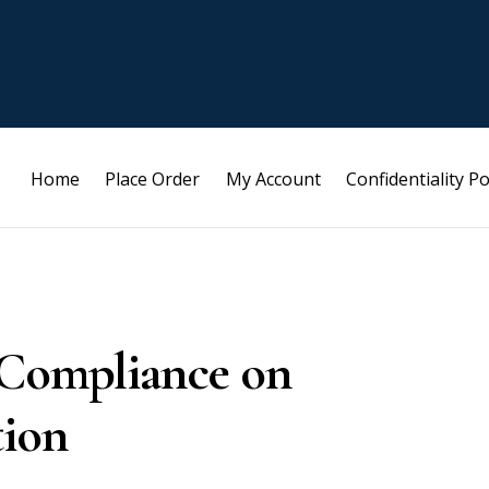
Home
Place Order
My Account
Confidentiality Po
 Compliance on
tion