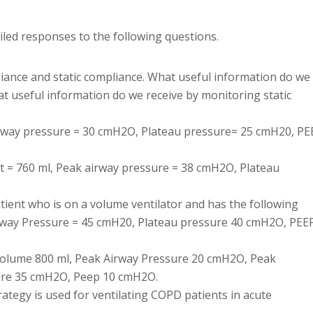
ailed responses to the following questions.
iance and static compliance. What useful information do we
 useful information do we receive by monitoring static
airway pressure = 30 cmH2O, Plateau pressure= 25 cmH20, PE
Vt = 760 ml, Peak airway pressure = 38 cmH2O, Plateau
tient who is on a volume ventilator and has the following
rway Pressure = 45 cmH20, Plateau pressure 40 cmH2O, PEE
l Volume 800 ml, Peak Airway Pressure 20 cmH2O, Peak
ure 35 cmH2O, Peep 10 cmH2O.
ategy is used for ventilating COPD patients in acute