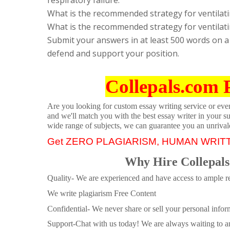
What is the recommended strategy for ventilat
What is the recommended strategy for ventilatin
Submit your answers in at least 500 words on a
defend and support your position.
Collepals.com 
Are you looking for custom essay writing service or even 
and we'll match you with the best essay writer in your s
wide range of subjects, we can guarantee you an unrival
Get ZERO PLAGIARISM, HUMAN WRIT
Why Hire Collepals
Quality- We are experienced and have access to ample re
We write plagiarism Free Content
Confidential- We never share or sell your personal informa
Support-Chat with us today! We are always waiting to an