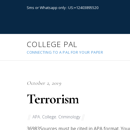
Sms or Whatsapp only : US:+12403895520
COLLEGE PAL
CONNECTING TO A PAL FOR YOUR PAPER
October 2, 2019
Terrorism
APA
,
College
,
Criminology
36983
Sources must be cited in APA format. Your