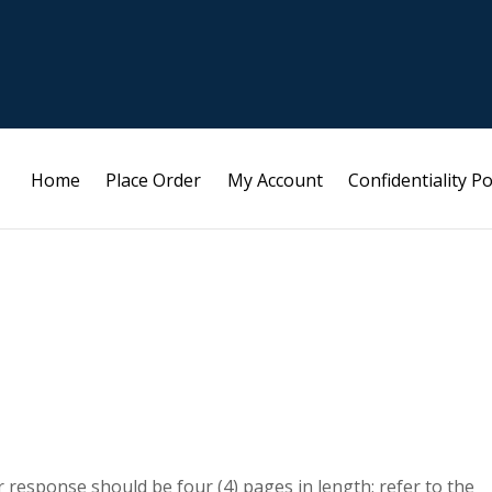
Home
Place Order
My Account
Confidentiality Po
 response should be four (4) pages in length; refer to the