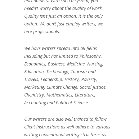
PhD holders. With such a system, you
needn’t worry about the quality of work.
Quality isn’t just an option, it is the only
option. We don’t just employ writers, we
hire professionals.
We have writers spread into all fields
including but not limited to Philosophy,
Economics, Business, Medicine, Nursing,
Education, Technology, Tourism and
Travels, Leadership, History, Poverty,
Marketing, Climate Change, Social Justice,
Chemistry, Mathematics, Literature,
Accounting and Political Science.
Our writers are also well trained to follow
client instructions as well adhere to various
writing conventional writing structures as