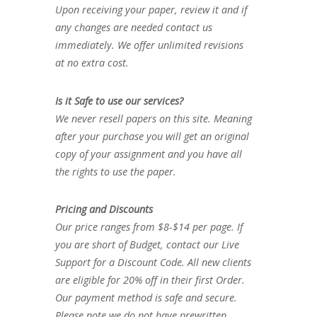
Upon receiving your paper, review it and if
any changes are needed contact us
immediately. We offer unlimited revisions
at no extra cost.
Is it Safe to use our services?
We never resell papers on this site. Meaning
after your purchase you will get an original
copy of your assignment and you have all
the rights to use the paper.
Pricing and Discounts
Our price ranges from $8-$14 per page. If
you are short of Budget, contact our Live
Support for a Discount Code. All new clients
are eligible for 20% off in their first Order.
Our payment method is safe and secure.
Please note we do not have prewritten