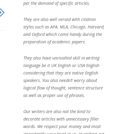
per the demand of specific articles.
They are also well versed with citation
styles such as APA, MLA, Chicago, Harvard,
and Oxford which come handy during the
preparation of academic papers.
They also have unrivalled skill in writing
language be it UK English or USA English
considering that they are native English
speakers. You also needn’t worry about
logical flow of thought, sentence structure
as well as proper use of phrases.
Our writers are also not the kind to
decorate articles with unnecessary filler
words. We respect your money and most
importantly your trust in us. In writing, we