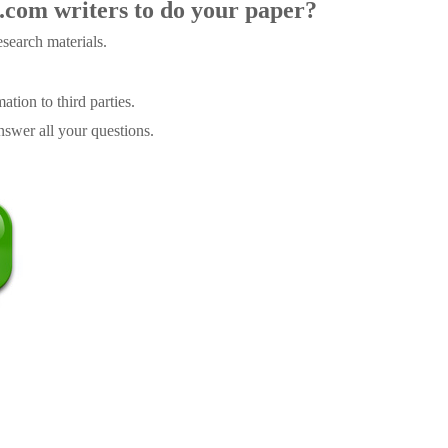
.com writers to do your paper?
search materials.
tion to third parties.
swer all your questions.