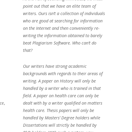
point out that we have an elite team of
writers. Ours isn’t a collection of individuals
who are good at searching for information
on the Internet and then conveniently re-
writing the information obtained to barely
beat Plagiarism Software. Who can’t do
that?
Our writers have strong academic
backgrounds with regards to their areas of
writing. A paper on History will only be
handled by a writer who is trained in that
field. A paper on health care can only be
dealt with by a writer qualified on matters
ce,
health care. Thesis papers will only be
handled by Masters’ Degree holders while
Dissertations will strictly be handled by