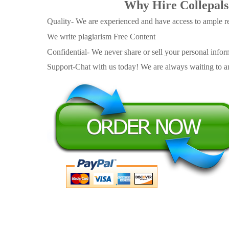
Why Hire Collepals
Quality- We are experienced and have access to ample re
We write plagiarism Free Content
Confidential- We never share or sell your personal informa
Support-Chat with us today! We are always waiting to an