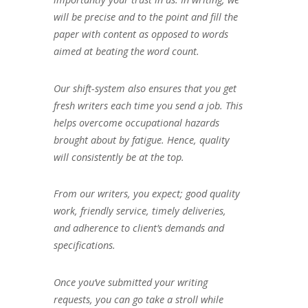
will be precise and to the point and fill the
paper with content as opposed to words
aimed at beating the word count.
Our shift-system also ensures that you get
fresh writers each time you send a job. This
helps overcome occupational hazards
brought about by fatigue. Hence, quality
will consistently be at the top.
From our writers, you expect; good quality
work, friendly service, timely deliveries,
and adherence to client’s demands and
specifications.
Once you’ve submitted your writing
requests, you can go take a stroll while