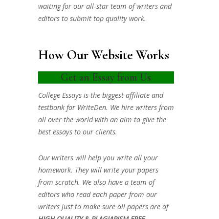
waiting for our all-star team of writers and
editors to submit top quality work.
How Our Website Works
Get an Essay from Us
College Essays is the biggest affiliate and
testbank for WriteDen. We hire writers from
all over the world with an aim to give the
best essays to our clients.
Our writers will help you write all your
homework. They will write your papers
from scratch. We also have a team of
editors who read each paper from our
writers just to make sure all papers are of
HIGH QUALITY & PLAGIARISM FREE.