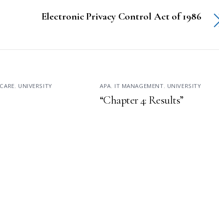
Electronic Privacy Control Act of 1986
CARE
,
UNIVERSITY
APA
,
IT MANAGEMENT
,
UNIVERSITY
“Chapter 4: Results”