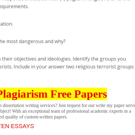
requirements.
ation.
d the most dangerous and why?
their objectives and ideologies. Identify the groups you
rists. Include in your answer two religious terrorist groups
Plagiarism Free Papers
dissertation writing services? Just request for our write my paper servi
ubject! With an exceptional team of professional academic experts in a
ed quality of custom-written papers.
TEN ESSAYS