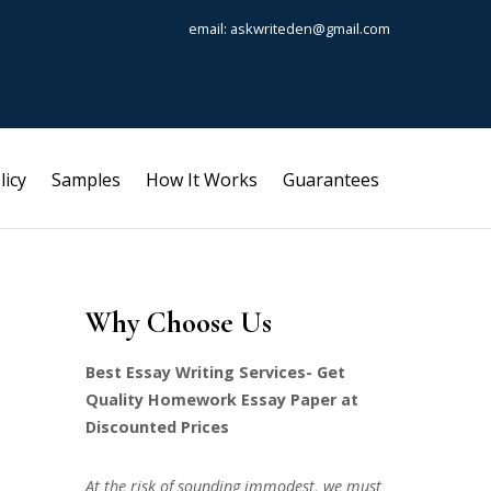
email: askwriteden@gmail.com
licy
Samples
How It Works
Guarantees
Why Choose Us
Best Essay Writing Services- Get
Quality Homework Essay Paper at
Discounted Prices
At the risk of sounding immodest, we must