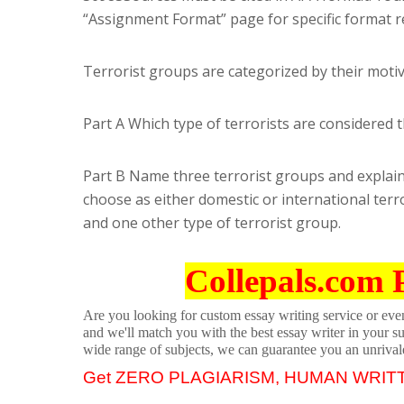
“Assignment Format” page for specific format 
Terrorist groups are categorized by their motiv
Part A Which type of terrorists are considere
Part B Name three terrorist groups and explain 
choose as either domestic or international terro
and one other type of terrorist group.
Collepals.com 
Are you looking for custom essay writing service or even 
and we'll match you with the best essay writer in your s
wide range of subjects, we can guarantee you an unrival
Get ZERO PLAGIARISM, HUMAN WRIT