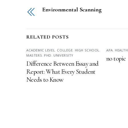
Environmental Scanning
RELATED POSTS
ACADEMIC LEVEL
,
COLLEGE
,
HIGH SCHOOL
,
APA
,
HEALTH
MASTERS
,
PHD
,
UNIVERSITY
no topic
Difference Between Essay and
Report: What Every Student
Needs to Know