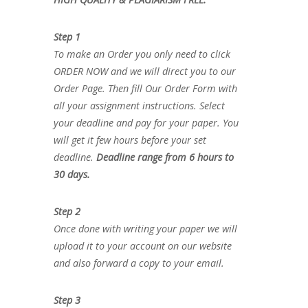
Step 1
To make an Order you only need to click
ORDER NOW and we will direct you to our
Order Page. Then fill Our Order Form with
all your assignment instructions. Select
your deadline and pay for your paper. You
will get it few hours before your set
deadline.
Deadline range from 6 hours to
30 days.
Step 2
Once done with writing your paper we will
upload it to your account on our website
and also forward a copy to your email.
Step 3