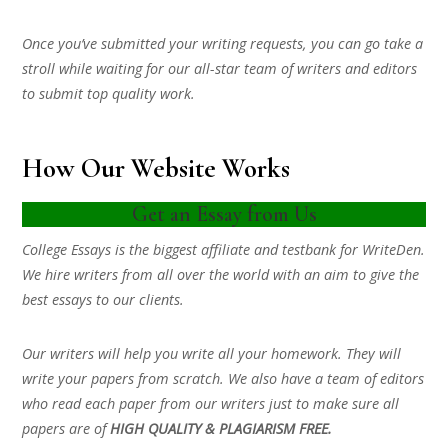
Once you’ve submitted your writing requests, you can go take a
stroll while waiting for our all-star team of writers and editors
to submit top quality work.
How Our Website Works
Get an Essay from Us
College Essays is the biggest affiliate and testbank for WriteDen.
We hire writers from all over the world with an aim to give the
best essays to our clients.
Our writers will help you write all your homework. They will
write your papers from scratch. We also have a team of editors
who read each paper from our writers just to make sure all
papers are of
HIGH QUALITY & PLAGIARISM FREE.