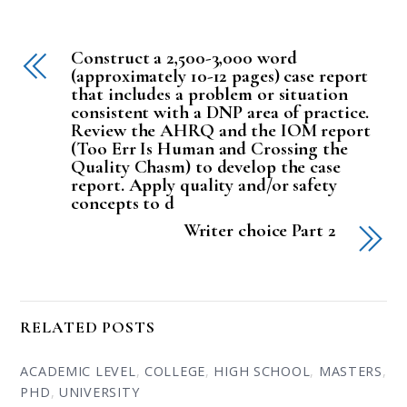
Construct a 2,500-3,000 word
(approximately 10-12 pages) case report
that includes a problem or situation
consistent with a DNP area of practice.
Review the AHRQ and the IOM report
(Too Err Is Human and Crossing the
Quality Chasm) to develop the case
report. Apply quality and/or safety
concepts to d
Writer choice Part 2
RELATED POSTS
ACADEMIC LEVEL
,
COLLEGE
,
HIGH SCHOOL
,
MASTERS
,
PHD
,
UNIVERSITY