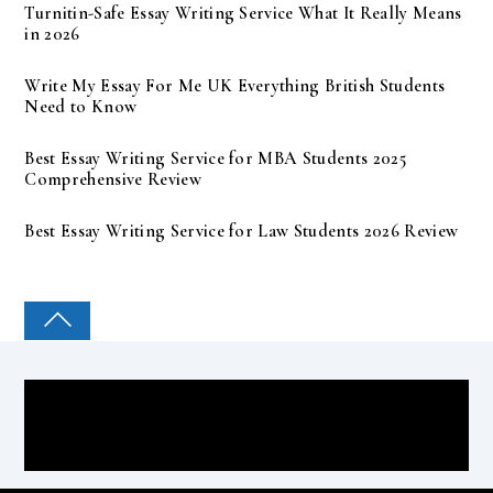
Turnitin-Safe Essay Writing Service What It Really Means
in 2026
Write My Essay For Me UK Everything British Students
Need to Know
Best Essay Writing Service for MBA Students 2025
Comprehensive Review
Best Essay Writing Service for Law Students 2026 Review
COLLEGE PAL