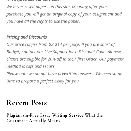
We never resell papers on this site. Meaning after your
purchase you will get an original copy of your assignment and
you have all the rights to use the paper.
Pricing and Discounts
Our price ranges from $8-$14 per page. If you are short of
Budget, contact our Live Support for a Discount Code. All new
clients are eligible for 20% off in their first Order. Our payment
method is safe and secure.
Please note we do not have prewritten answers. We need some
time to prepare a perfect essay for you.
Recent Posts
Plagiarism-Free Essay Writing Service What the
Guarantee Actually Means