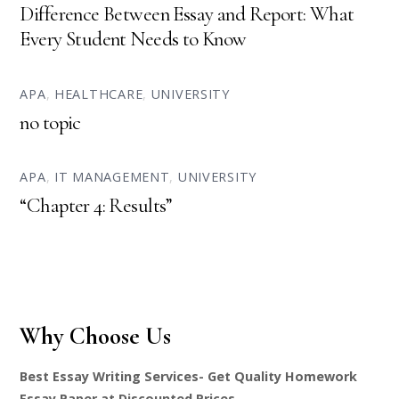
Difference Between Essay and Report: What
Every Student Needs to Know
APA
,
HEALTHCARE
,
UNIVERSITY
no topic
APA
,
IT MANAGEMENT
,
UNIVERSITY
“Chapter 4: Results”
Why Choose Us
Best Essay Writing Services- Get Quality Homework
Essay Paper at Discounted Prices