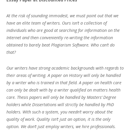
At the risk of sounding immodest, we must point out that we
have an elite team of writers. Ours isn’t a collection of
individuals who are good at searching for information on the
Internet and then conveniently re-writing the information
obtained to barely beat Plagiarism Software. Who can’t do
that?
Our writers have strong academic backgrounds with regards to
their areas of writing. A paper on History will only be handled
by a writer who is trained in that field. A paper on health care
can only be dealt with by a writer qualified on matters health
care. Thesis papers will only be handled by Masters’ Degree
holders while Dissertations will strictly be handled by PhD
holders. With such a system, you needn’t worry about the
quality of work. Quality isn’t just an option, it is the only
option. We don’t just employ writers, we hire professionals.