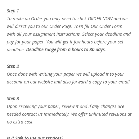
Step 1
To make an Order you only need to click ORDER NOW and we
will direct you to our Order Page. Then fill Our Order Form
with all your assignment instructions. Select your deadline and
pay for your paper. You will get it few hours before your set
deadline.
Deadline range from 6 hours to 30 days.
Step 2
Once done with writing your paper we will upload it to your
account on our website and also forward a copy to your email.
Step 3
Upon receiving your paper, review it and if any changes are
needed contact us immediately. We offer unlimited revisions at
no extra cost.
Is it Safe to use our services?