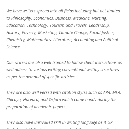
We have writers spread into all fields including but not limited
to Philosophy, Economics, Business, Medicine, Nursing,
Education, Technology, Tourism and Travels, Leadership,
History, Poverty, Marketing, Climate Change, Social Justice,
Chemistry, Mathematics, Literature, Accounting and Political
Science.
Our writers are also well trained to follow client instructions as
well adhere to various writing conventional writing structures
as per the demand of specific articles.
They are also well versed with citation styles such as APA, MLA,
Chicago, Harvard, and Oxford which come handy during the
preparation of academic papers.
They also have unrivalled skill in writing language be it UK