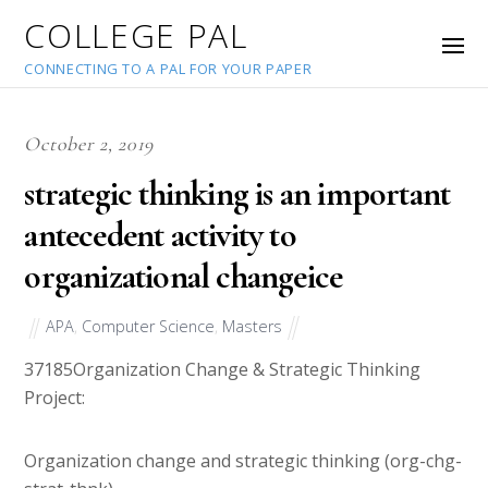
COLLEGE PAL
CONNECTING TO A PAL FOR YOUR PAPER
October 2, 2019
strategic thinking is an important
antecedent activity to
organizational changeice
APA
,
Computer Science
,
Masters
37185
Organization Change & Strategic Thinking
Project:
Organization change and strategic thinking (org-chg-