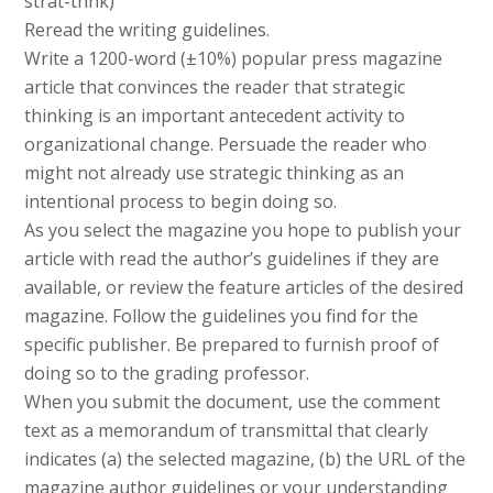
strat-thnk)
Reread the writing guidelines.
Write a 1200-word (±10%) popular press magazine
article that convinces the reader that strategic
thinking is an important antecedent activity to
organizational change. Persuade the reader who
might not already use strategic thinking as an
intentional process to begin doing so.
As you select the magazine you hope to publish your
article with read the author’s guidelines if they are
available, or review the feature articles of the desired
magazine. Follow the guidelines you find for the
specific publisher. Be prepared to furnish proof of
doing so to the grading professor.
When you submit the document, use the comment
text as a memorandum of transmittal that clearly
indicates (a) the selected magazine, (b) the URL of the
magazine author guidelines or your understanding