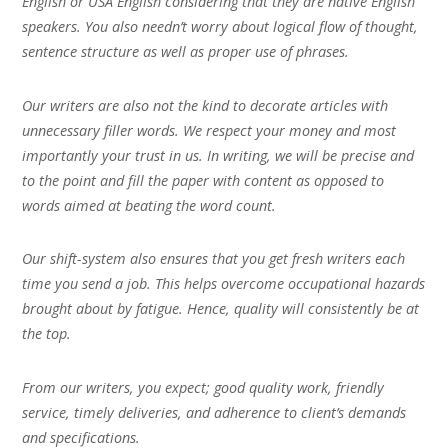
English or USA English considering that they are native English
speakers. You also needn’t worry about logical flow of thought,
sentence structure as well as proper use of phrases.
Our writers are also not the kind to decorate articles with
unnecessary filler words. We respect your money and most
importantly your trust in us. In writing, we will be precise and
to the point and fill the paper with content as opposed to
words aimed at beating the word count.
Our shift-system also ensures that you get fresh writers each
time you send a job. This helps overcome occupational hazards
brought about by fatigue. Hence, quality will consistently be at
the top.
From our writers, you expect; good quality work, friendly
service, timely deliveries, and adherence to client’s demands
and specifications.