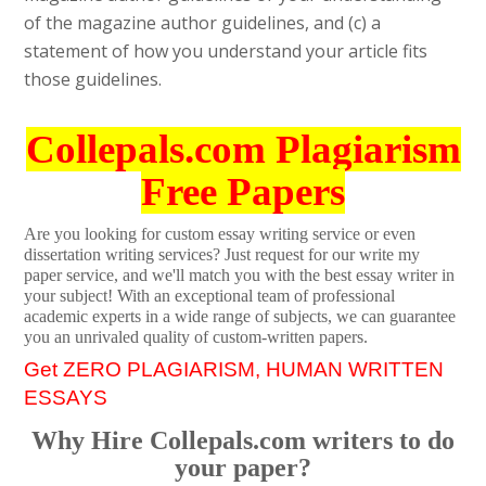
of the magazine author guidelines, and (c) a
statement of how you understand your article fits
those guidelines.
Collepals.com Plagiarism
Free Papers
Are you looking for custom essay writing service or even
dissertation writing services? Just request for our write my
paper service, and we'll match you with the best essay writer in
your subject! With an exceptional team of professional
academic experts in a wide range of subjects, we can guarantee
you an unrivaled quality of custom-written papers.
Get ZERO PLAGIARISM, HUMAN WRITTEN
ESSAYS
Why Hire Collepals.com writers to do
your paper?