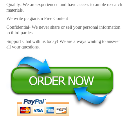
Quality- We are experienced and have access to ample research
materials.
We write plagiarism Free Content
Confidential- We never share or sell your personal information
to third parties.
Support-Chat with us today! We are always waiting to answer
all your questions.