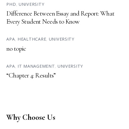
PHD
,
UNIVERSITY
Difference Between Essay and Report: What
Every Student Needs to Know
APA
,
HEALTHCARE
,
UNIVERSITY
no topic
APA
,
IT MANAGEMENT
,
UNIVERSITY
“Chapter 4: Results”
Why Choose Us