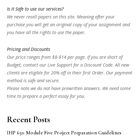
Is it Safe to use our services?
We never resell papers on this site. Meaning after your
purchase you will get an original copy of your assignment and
you have all the rights to use the paper.
Pricing and Discounts
Our price ranges from $8-$14 per page. If you are short of
Budget, contact our Live Support for a Discount Code. All new
clients are eligible for 20% off in their first Order. Our payment
method is safe and secure.
Please note we do not have prewritten answers. We need some
time to prepare a perfect essay for you.
Recent Posts
IHP 630 Module Five Project Preparation Guidelines