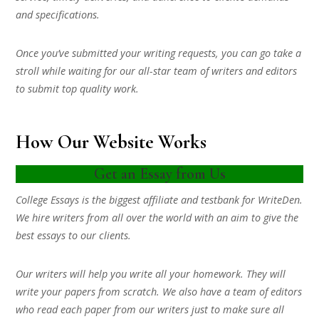
and specifications.
Once you’ve submitted your writing requests, you can go take a
stroll while waiting for our all-star team of writers and editors
to submit top quality work.
How Our Website Works
Get an Essay from Us
College Essays is the biggest affiliate and testbank for WriteDen.
We hire writers from all over the world with an aim to give the
best essays to our clients.
Our writers will help you write all your homework. They will
write your papers from scratch. We also have a team of editors
who read each paper from our writers just to make sure all