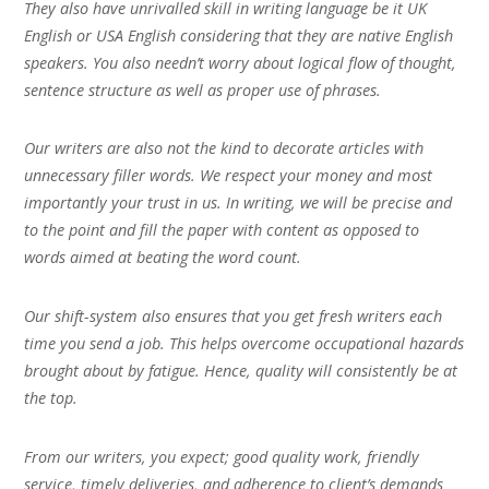
They also have unrivalled skill in writing language be it UK
English or USA English considering that they are native English
speakers. You also needn’t worry about logical flow of thought,
sentence structure as well as proper use of phrases.
Our writers are also not the kind to decorate articles with
unnecessary filler words. We respect your money and most
importantly your trust in us. In writing, we will be precise and
to the point and fill the paper with content as opposed to
words aimed at beating the word count.
Our shift-system also ensures that you get fresh writers each
time you send a job. This helps overcome occupational hazards
brought about by fatigue. Hence, quality will consistently be at
the top.
From our writers, you expect; good quality work, friendly
service, timely deliveries, and adherence to client’s demands