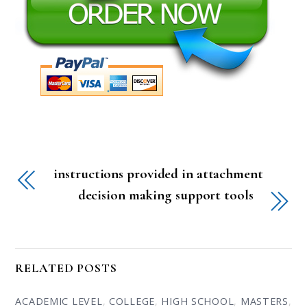
instructions provided in attachment
decision making support tools
RELATED POSTS
ACADEMIC LEVEL
,
COLLEGE
,
HIGH SCHOOL
,
MASTERS
,