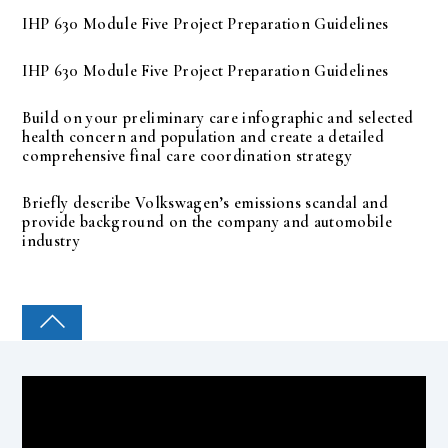
IHP 630 Module Five Project Preparation Guidelines
IHP 630 Module Five Project Preparation Guidelines
Build on your preliminary care infographic and selected
health concern and population and create a detailed
comprehensive final care coordination strategy
Briefly describe Volkswagen’s emissions scandal and
provide background on the company and automobile
industry
COLLEGE PAL