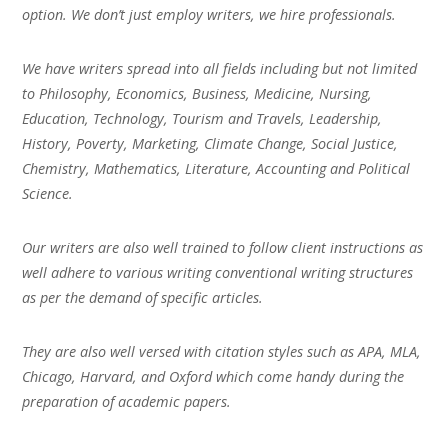
option. We don’t just employ writers, we hire professionals.
We have writers spread into all fields including but not limited
to Philosophy, Economics, Business, Medicine, Nursing,
Education, Technology, Tourism and Travels, Leadership,
History, Poverty, Marketing, Climate Change, Social Justice,
Chemistry, Mathematics, Literature, Accounting and Political
Science.
Our writers are also well trained to follow client instructions as
well adhere to various writing conventional writing structures
as per the demand of specific articles.
They are also well versed with citation styles such as APA, MLA,
Chicago, Harvard, and Oxford which come handy during the
preparation of academic papers.