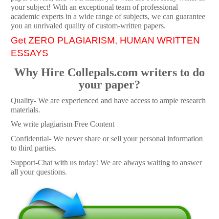
your subject! With an exceptional team of professional
academic experts in a wide range of subjects, we can guarantee
you an unrivaled quality of custom-written papers.
Get ZERO PLAGIARISM, HUMAN WRITTEN
ESSAYS
Why Hire Collepals.com writers to do
your paper?
Quality- We are experienced and have access to ample research
materials.
We write plagiarism Free Content
Confidential- We never share or sell your personal information
to third parties.
Support-Chat with us today! We are always waiting to answer
all your questions.