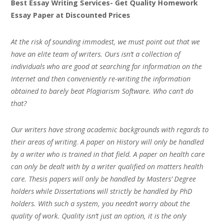
Best Essay Writing Services- Get Quality Homework
Essay Paper at Discounted Prices
At the risk of sounding immodest, we must point out that we
have an elite team of writers. Ours isn’t a collection of
individuals who are good at searching for information on the
Internet and then conveniently re-writing the information
obtained to barely beat Plagiarism Software. Who can’t do
that?
Our writers have strong academic backgrounds with regards to
their areas of writing. A paper on History will only be handled
by a writer who is trained in that field. A paper on health care
can only be dealt with by a writer qualified on matters health
care. Thesis papers will only be handled by Masters’ Degree
holders while Dissertations will strictly be handled by PhD
holders. With such a system, you needn’t worry about the
quality of work. Quality isn’t just an option, it is the only