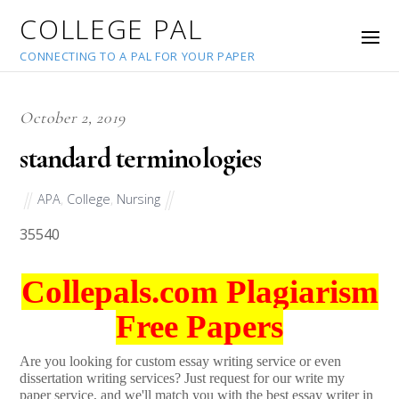
COLLEGE PAL
CONNECTING TO A PAL FOR YOUR PAPER
October 2, 2019
standard terminologies
APA
,
College
,
Nursing
35540
Collepals.com Plagiarism
Free Papers
Are you looking for custom essay writing service or even
dissertation writing services? Just request for our write my
paper service, and we'll match you with the best essay writer in