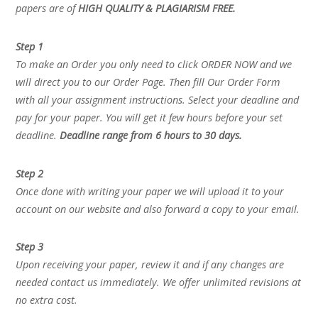
papers are of
HIGH QUALITY & PLAGIARISM FREE.
Step 1
To make an Order you only need to click ORDER NOW and we
will direct you to our Order Page. Then fill Our Order Form
with all your assignment instructions. Select your deadline and
pay for your paper. You will get it few hours before your set
deadline.
Deadline range from 6 hours to 30 days.
Step 2
Once done with writing your paper we will upload it to your
account on our website and also forward a copy to your email.
Step 3
Upon receiving your paper, review it and if any changes are
needed contact us immediately. We offer unlimited revisions at
no extra cost.