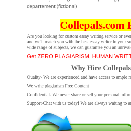
departement (fictional)
Collepals.com 
Are you looking for custom essay writing service or even 
and we'll match you with the best essay writer in your s
wide range of subjects, we can guarantee you an unrival
Get ZERO PLAGIARISM, HUMAN WRIT
Why Hire Collepals
Quality- We are experienced and have access to ample re
We write plagiarism Free Content
Confidential- We never share or sell your personal informa
Support-Chat with us today! We are always waiting to an