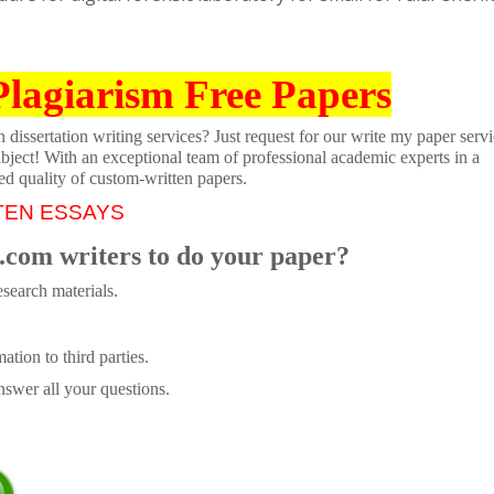
Plagiarism Free Papers
dissertation writing services? Just request for our write my paper servi
ubject! With an exceptional team of professional academic experts in a
ed quality of custom-written papers.
TEN ESSAYS
.com writers to do your paper?
search materials.
tion to third parties.
swer all your questions.