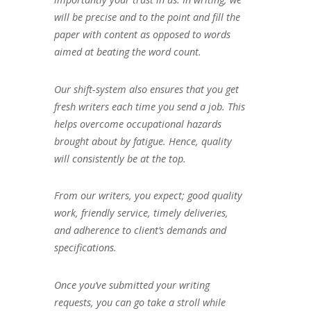
will be precise and to the point and fill the
paper with content as opposed to words
aimed at beating the word count.
Our shift-system also ensures that you get
fresh writers each time you send a job. This
helps overcome occupational hazards
brought about by fatigue. Hence, quality
will consistently be at the top.
From our writers, you expect; good quality
work, friendly service, timely deliveries,
and adherence to client’s demands and
specifications.
Once you’ve submitted your writing
requests, you can go take a stroll while