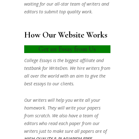
waiting for our all-star team of writers and
editors to submit top quality work.
How Our Website Works
Get an Essay from Us
College Essays is the biggest affiliate and
testbank for WriteDen. We hire writers from
all over the world with an aim to give the
best essays to our clients.
Our writers will help you write all your
homework. They will write your papers
from scratch. We also have a team of
editors who read each paper from our
writers just to make sure all papers are of
HIGH QUALITY & PLAGIARISM FREE.