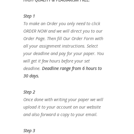
Step 1
To make an Order you only need to click
ORDER NOW and we will direct you to our
Order Page. Then fill Our Order Form with
all your assignment instructions. Select
your deadline and pay for your paper. You
will get it few hours before your set
deadline.
Deadline range from 6 hours to
30 days.
Step 2
Once done with writing your paper we will
upload it to your account on our website
and also forward a copy to your email.
Step 3