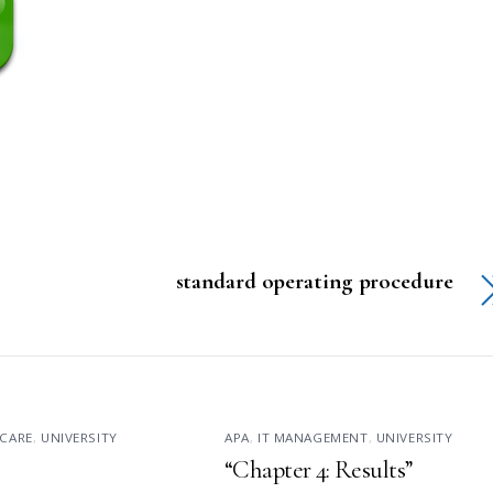
standard operating procedure
CARE
,
UNIVERSITY
APA
,
IT MANAGEMENT
,
UNIVERSITY
“Chapter 4: Results”