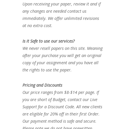
Upon receiving your paper, review it and if
any changes are needed contact us
immediately. We offer unlimited revisions
at no extra cost.
Is it Safe to use our services?
We never resell papers on this site. Meaning
after your purchase you will get an original
copy of your assignment and you have all
the rights to use the paper.
Pricing and Discounts
Our price ranges from $8-$14 per page. If
you are short of Budget, contact our Live
Support for a Discount Code. All new clients
are eligible for 20% off in their first Order.
Our payment method is safe and secure.
Please note we do not have prewritten