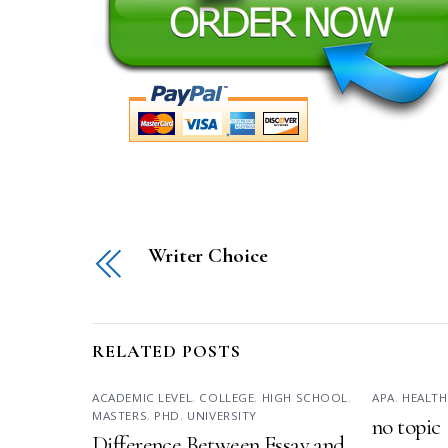
Writer Choice
RELATED POSTS
ACADEMIC LEVEL
,
COLLEGE
,
HIGH SCHOOL
,
APA
,
HEALTH
MASTERS
,
PHD
,
UNIVERSITY
no topic
Difference Between Essay and