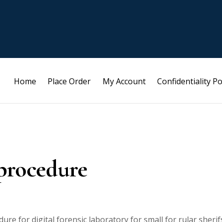
Home
Place Order
My Account
Confidentiality Po
 procedure
re for digital forensic laboratory for small for rular sherif