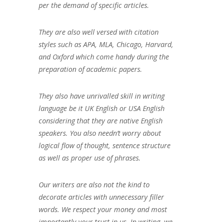
per the demand of specific articles.
They are also well versed with citation
styles such as APA, MLA, Chicago, Harvard,
and Oxford which come handy during the
preparation of academic papers.
They also have unrivalled skill in writing
language be it UK English or USA English
considering that they are native English
speakers. You also needn’t worry about
logical flow of thought, sentence structure
as well as proper use of phrases.
Our writers are also not the kind to
decorate articles with unnecessary filler
words. We respect your money and most
importantly your trust in us. In writing, we