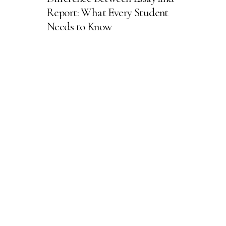
Report: What Every Student
Needs to Know