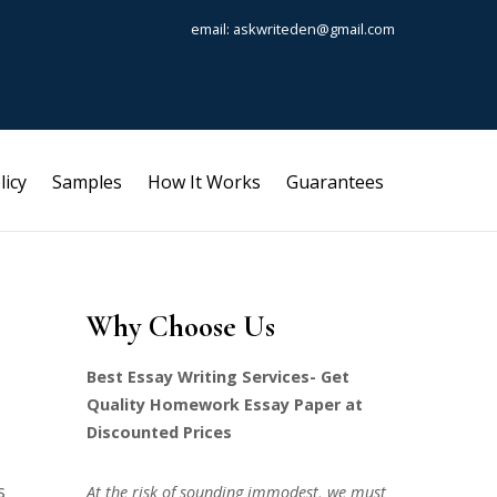
email: askwriteden@gmail.com
licy
Samples
How It Works
Guarantees
Why Choose Us
Best Essay Writing Services- Get
Quality Homework Essay Paper at
Discounted Prices
s
At the risk of sounding immodest, we must