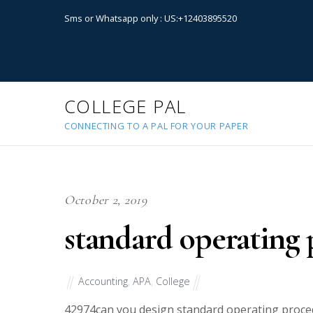
Sms or Whatsapp only : US:+12403895520
COLLEGE PAL
CONNECTING TO A PAL FOR YOUR PAPER
October 2, 2019
standard operating
Accounting
,
APA
,
College
42974
can you design standard operating procedu