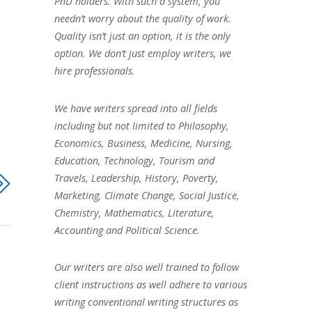
PhD holders. With such a system, you
needn’t worry about the quality of work.
Quality isn’t just an option, it is the only
option. We don’t just employ writers, we
hire professionals.
We have writers spread into all fields
including but not limited to Philosophy,
Economics, Business, Medicine, Nursing,
Education, Technology, Tourism and
Travels, Leadership, History, Poverty,
Marketing, Climate Change, Social Justice,
Chemistry, Mathematics, Literature,
Accounting and Political Science.
Our writers are also well trained to follow
client instructions as well adhere to various
writing conventional writing structures as