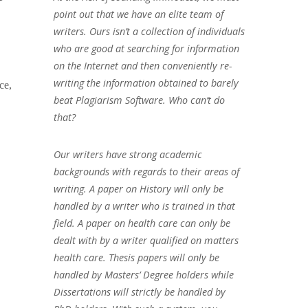
point out that we have an elite team of
writers. Ours isn’t a collection of individuals
who are good at searching for information
on the Internet and then conveniently re-
writing the information obtained to barely
ce,
beat Plagiarism Software. Who can’t do
that?
Our writers have strong academic
backgrounds with regards to their areas of
writing. A paper on History will only be
handled by a writer who is trained in that
field. A paper on health care can only be
dealt with by a writer qualified on matters
health care. Thesis papers will only be
handled by Masters’ Degree holders while
Dissertations will strictly be handled by