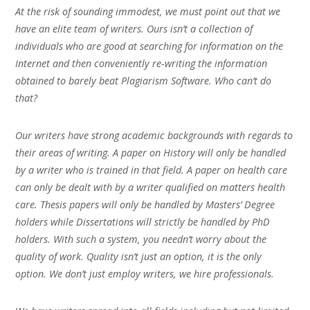
At the risk of sounding immodest, we must point out that we
have an elite team of writers. Ours isn’t a collection of
individuals who are good at searching for information on the
Internet and then conveniently re-writing the information
obtained to barely beat Plagiarism Software. Who can’t do
that?
Our writers have strong academic backgrounds with regards to
their areas of writing. A paper on History will only be handled
by a writer who is trained in that field. A paper on health care
can only be dealt with by a writer qualified on matters health
care. Thesis papers will only be handled by Masters’ Degree
holders while Dissertations will strictly be handled by PhD
holders. With such a system, you needn’t worry about the
quality of work. Quality isn’t just an option, it is the only
option. We don’t just employ writers, we hire professionals.