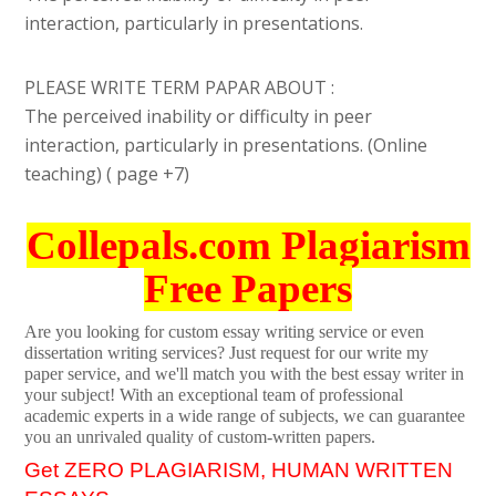
interaction, particularly in presentations.
PLEASE WRITE TERM PAPAR ABOUT :
The perceived inability or difficulty in peer
interaction, particularly in presentations. (Online
teaching) ( page +7)
Collepals.com Plagiarism
Free Papers
Are you looking for custom essay writing service or even
dissertation writing services? Just request for our write my
paper service, and we'll match you with the best essay writer in
your subject! With an exceptional team of professional
academic experts in a wide range of subjects, we can guarantee
you an unrivaled quality of custom-written papers.
Get ZERO PLAGIARISM, HUMAN WRITTEN