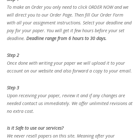
To make an Order you only need to click ORDER NOW and we
will direct you to our Order Page. Then fill Our Order Form
with all your assignment instructions. Select your deadline and
pay for your paper. You will get it few hours before your set
deadline.
Deadline range from 6 hours to 30 days.
Step 2
Once done with writing your paper we will upload it to your
account on our website and also forward a copy to your email.
Step 3
Upon receiving your paper, review it and if any changes are
needed contact us immediately. We offer unlimited revisions at
no extra cost.
Is it Safe to use our services?
We never resell papers on this site. Meaning after your