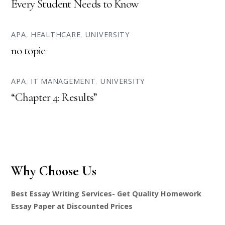
Every Student Needs to Know
APA
,
HEALTHCARE
,
UNIVERSITY
no topic
APA
,
IT MANAGEMENT
,
UNIVERSITY
“Chapter 4: Results”
Why Choose Us
Best Essay Writing Services- Get Quality Homework
Essay Paper at Discounted Prices