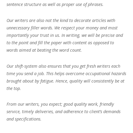
sentence structure as well as proper use of phrases.
Our writers are also not the kind to decorate articles with
unnecessary filler words. We respect your money and most
importantly your trust in us. In writing, we will be precise and
to the point and fill the paper with content as opposed to
words aimed at beating the word count.
Our shift-system also ensures that you get fresh writers each
time you send a job. This helps overcome occupational hazards
brought about by fatigue. Hence, quality will consistently be at
the top.
From our writers, you expect; good quality work, friendly
service, timely deliveries, and adherence to client’s demands
and specifications.