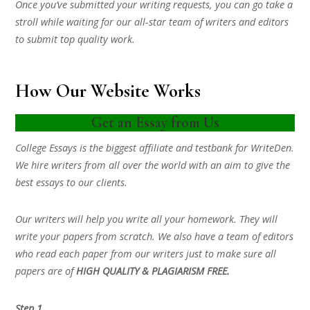
Once you’ve submitted your writing requests, you can go take a
stroll while waiting for our all-star team of writers and editors
to submit top quality work.
How Our Website Works
Get an Essay from Us
College Essays is the biggest affiliate and testbank for WriteDen.
We hire writers from all over the world with an aim to give the
best essays to our clients.
Our writers will help you write all your homework. They will
write your papers from scratch. We also have a team of editors
who read each paper from our writers just to make sure all
papers are of
HIGH QUALITY & PLAGIARISM FREE.
Step 1