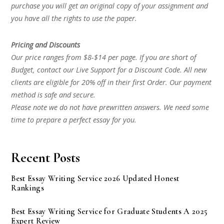
purchase you will get an original copy of your assignment and
you have all the rights to use the paper.
Pricing and Discounts
Our price ranges from $8-$14 per page. If you are short of
Budget, contact our Live Support for a Discount Code. All new
clients are eligible for 20% off in their first Order. Our payment
method is safe and secure.
Please note we do not have prewritten answers. We need some
time to prepare a perfect essay for you.
Recent Posts
Best Essay Writing Service 2026 Updated Honest
Rankings
Best Essay Writing Service for Graduate Students A 2025
Expert Review