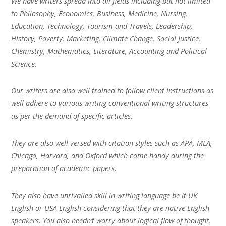
We have writers spread into all fields including but not limited
to Philosophy, Economics, Business, Medicine, Nursing,
Education, Technology, Tourism and Travels, Leadership,
History, Poverty, Marketing, Climate Change, Social Justice,
Chemistry, Mathematics, Literature, Accounting and Political
Science.
Our writers are also well trained to follow client instructions as
well adhere to various writing conventional writing structures
as per the demand of specific articles.
They are also well versed with citation styles such as APA, MLA,
Chicago, Harvard, and Oxford which come handy during the
preparation of academic papers.
They also have unrivalled skill in writing language be it UK
English or USA English considering that they are native English
speakers. You also needn’t worry about logical flow of thought,