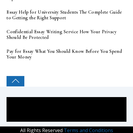
Essay Help for University Students The Complete Guide
to Getting the Right Support
Confidential Essay Writing Service How Your Privacy
Should Be Protected
Pay for Essay What You Should Know Before You Spend
Your Money
COLLEGE PAL
All Rights Reserved
Terms and Conditions