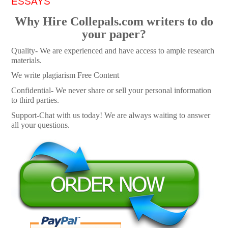
ESSAYS
Why Hire Collepals.com writers to do
your paper?
Quality- We are experienced and have access to ample research
materials.
We write plagiarism Free Content
Confidential- We never share or sell your personal information
to third parties.
Support-Chat with us today! We are always waiting to answer
all your questions.