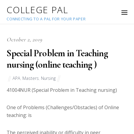
COLLEGE PAL
CONNECTING TO A PAL FOR YOUR PAPER
October 2, 2019
Special Problem in Teaching
nursing (online teaching )
APA
,
Masters
,
Nursing
41004
NUR (Special Problem in Teaching nursing)
One of Problems (Challenges/Obstacles) of Online
teaching: is
The perceived inability or difficulty in peer