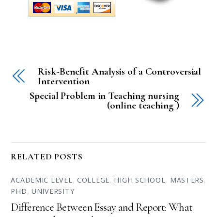
Risk-Benefit Analysis of a Controversial
Intervention
Special Problem in Teaching nursing
(online teaching )
RELATED POSTS
ACADEMIC LEVEL
,
COLLEGE
,
HIGH SCHOOL
,
MASTERS
,
PHD
,
UNIVERSITY
Difference Between Essay and Report: What