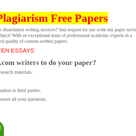
Plagiarism Free Papers
dissertation writing services? Just request for our write my paper servi
ubject! With an exceptional team of professional academic experts in a
ed quality of custom-written papers.
TEN ESSAYS
.com writers to do your paper?
search materials.
tion to third parties.
swer all your questions.