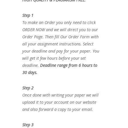
Step 1
To make an Order you only need to click
ORDER NOW and we will direct you to our
Order Page. Then fill Our Order Form with
all your assignment instructions. Select
your deadline and pay for your paper. You
will get it few hours before your set
deadline.
Deadline range from 6 hours to
30 days.
Step 2
Once done with writing your paper we will
upload it to your account on our website
and also forward a copy to your email.
Step 3