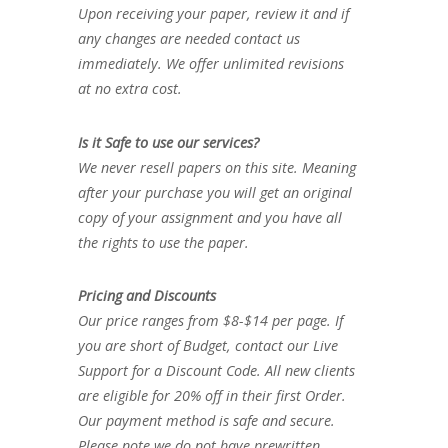
Upon receiving your paper, review it and if
any changes are needed contact us
immediately. We offer unlimited revisions
at no extra cost.
Is it Safe to use our services?
We never resell papers on this site. Meaning
after your purchase you will get an original
copy of your assignment and you have all
the rights to use the paper.
Pricing and Discounts
Our price ranges from $8-$14 per page. If
you are short of Budget, contact our Live
Support for a Discount Code. All new clients
are eligible for 20% off in their first Order.
Our payment method is safe and secure.
Please note we do not have prewritten