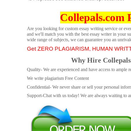
Collepals.com 
Are you looking for custom essay writing service or even 
and we'll match you with the best essay writer in your s
wide range of subjects, we can guarantee you an unrival
Get ZERO PLAGIARISM, HUMAN WRIT
Why Hire Collepals
Quality- We are experienced and have access to ample re
We write plagiarism Free Content
Confidential- We never share or sell your personal informa
Support-Chat with us today! We are always waiting to an