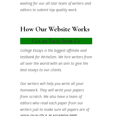
waiting for our all-star team of writers and
editors to submit top quality work.
How Our Website Works
Get an Essay from Us
College Essays is the biggest affiliate and
testbank for WriteDen. We hire writers from
all over the world with an aim to give the
best essays to our clients.
Our writers will help you write all your
homework. They will write your papers
from scratch. We also have a team of
editors who read each paper from our
writers just to make sure all papers are of
HIGH QUALITY & PLAGIARISM FREE.