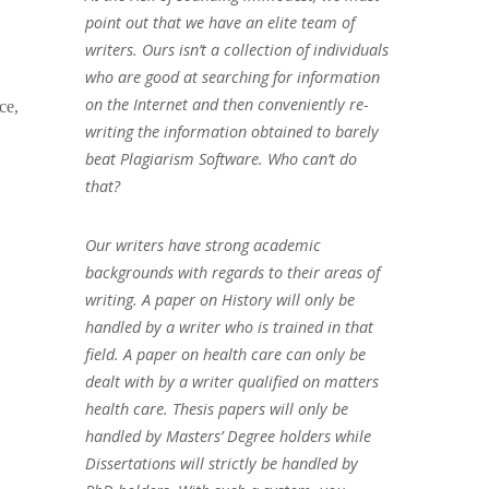
point out that we have an elite team of
writers. Ours isn’t a collection of individuals
who are good at searching for information
on the Internet and then conveniently re-
ce,
writing the information obtained to barely
beat Plagiarism Software. Who can’t do
that?
Our writers have strong academic
backgrounds with regards to their areas of
writing. A paper on History will only be
handled by a writer who is trained in that
field. A paper on health care can only be
dealt with by a writer qualified on matters
health care. Thesis papers will only be
handled by Masters’ Degree holders while
Dissertations will strictly be handled by