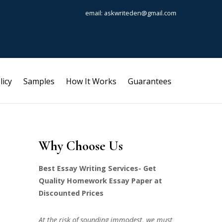
email: askwriteden@gmail.com
licy
Samples
How It Works
Guarantees
Why Choose Us
Best Essay Writing Services- Get
Quality Homework Essay Paper at
Discounted Prices
At the risk of sounding immodest, we must