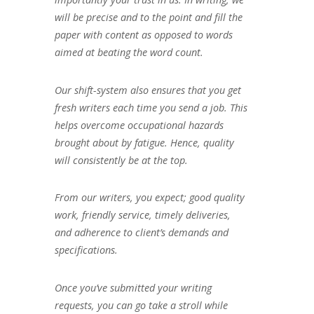
will be precise and to the point and fill the
paper with content as opposed to words
aimed at beating the word count.
Our shift-system also ensures that you get
fresh writers each time you send a job. This
helps overcome occupational hazards
brought about by fatigue. Hence, quality
will consistently be at the top.
From our writers, you expect; good quality
work, friendly service, timely deliveries,
and adherence to client’s demands and
specifications.
Once you’ve submitted your writing
requests, you can go take a stroll while