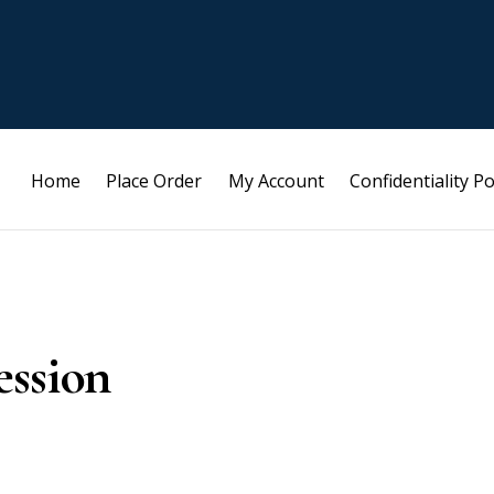
Home
Place Order
My Account
Confidentiality Po
ession