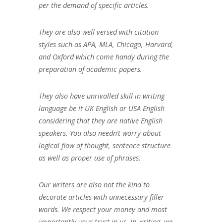
per the demand of specific articles.
They are also well versed with citation
styles such as APA, MLA, Chicago, Harvard,
and Oxford which come handy during the
preparation of academic papers.
They also have unrivalled skill in writing
language be it UK English or USA English
considering that they are native English
speakers. You also needn’t worry about
logical flow of thought, sentence structure
as well as proper use of phrases.
Our writers are also not the kind to
decorate articles with unnecessary filler
words. We respect your money and most
importantly your trust in us. In writing, we