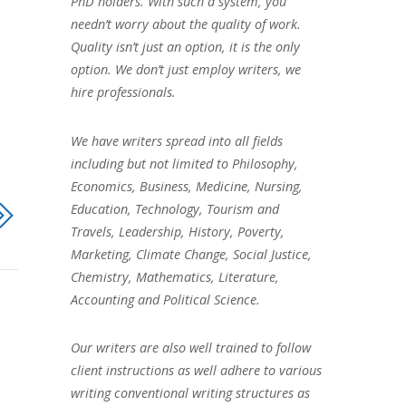
PhD holders. With such a system, you
needn’t worry about the quality of work.
Quality isn’t just an option, it is the only
option. We don’t just employ writers, we
hire professionals.
We have writers spread into all fields
including but not limited to Philosophy,
Economics, Business, Medicine, Nursing,
Education, Technology, Tourism and
Travels, Leadership, History, Poverty,
Marketing, Climate Change, Social Justice,
Chemistry, Mathematics, Literature,
Accounting and Political Science.
Our writers are also well trained to follow
client instructions as well adhere to various
writing conventional writing structures as