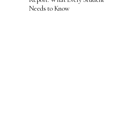
Needs to Know