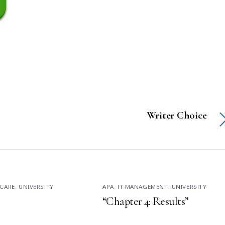
Writer Choice
CARE
,
UNIVERSITY
APA
,
IT MANAGEMENT
,
UNIVERSITY
“Chapter 4: Results”