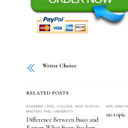
Writer Choice
RELATED POSTS
ACADEMIC LEVEL
,
COLLEGE
,
HIGH SCHOOL
,
APA
,
HEALTH
MASTERS
,
PHD
,
UNIVERSITY
no topic
Difference Between Essay and
Report: What Every Student