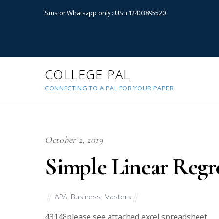
Sms or Whatsapp only : US:+12403895520
COLLEGE PAL
CONNECTING TO A PAL FOR YOUR PAPER
October 2, 2019
Simple Linear Regr
APA
,
Business
,
Masters
43148
please see attached excel spreadsheet