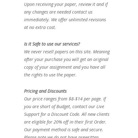
Upon receiving your paper, review it and if
any changes are needed contact us
immediately. We offer unlimited revisions
at no extra cost.
Is it Safe to use our services?
We never resell papers on this site. Meaning
after your purchase you will get an original
copy of your assignment and you have all
the rights to use the paper.
Pricing and Discounts
Our price ranges from $8-$14 per page. If
you are short of Budget, contact our Live
Support for a Discount Code. All new clients
are eligible for 20% off in their first Order.
Our payment method is safe and secure.
Please note we do not have prewritten