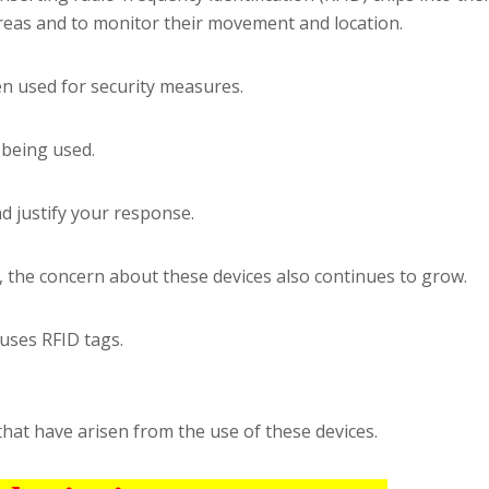
areas and to monitor their movement and location.
n used for security measures.
 being used.
d justify your response.
, the concern about these devices also continues to grow.
uses RFID tags.
that have arisen from the use of these devices.