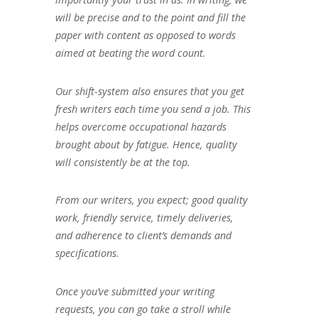
will be precise and to the point and fill the
paper with content as opposed to words
aimed at beating the word count.
Our shift-system also ensures that you get
fresh writers each time you send a job. This
helps overcome occupational hazards
brought about by fatigue. Hence, quality
will consistently be at the top.
From our writers, you expect; good quality
work, friendly service, timely deliveries,
and adherence to client’s demands and
specifications.
Once you’ve submitted your writing
requests, you can go take a stroll while