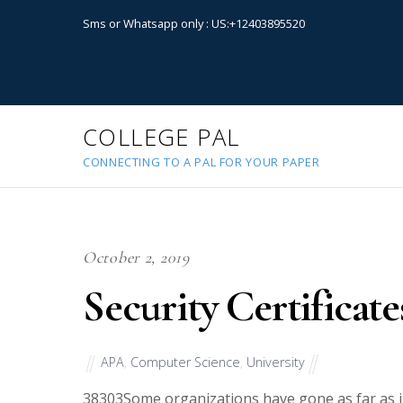
Sms or Whatsapp only : US:+12403895520
COLLEGE PAL
CONNECTING TO A PAL FOR YOUR PAPER
October 2, 2019
Security Certificate
APA
,
Computer Science
,
University
38303
Some organizations have gone as far as in