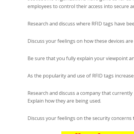
employees to control their access into secure 
Research and discuss where RFID tags have bee
Discuss your feelings on how these devices are
Be sure that you fully explain your viewpoint an
As the popularity and use of RFID tags increase
Research and discuss a company that currently 
Explain how they are being used.
Discuss your feelings on the security concerns 