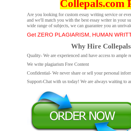
Collepals.com 
Are you looking for custom essay writing service or even 
and we'll match you with the best essay writer in your s
wide range of subjects, we can guarantee you an unrival
Get ZERO PLAGIARISM, HUMAN WRIT
Why Hire Collepals
Quality- We are experienced and have access to ample re
We write plagiarism Free Content
Confidential- We never share or sell your personal informa
Support-Chat with us today! We are always waiting to an