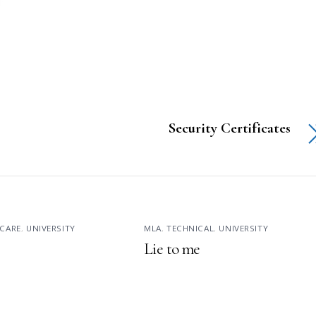
Security Certificates
CARE
,
UNIVERSITY
MLA
,
TECHNICAL
,
UNIVERSITY
Lie to me