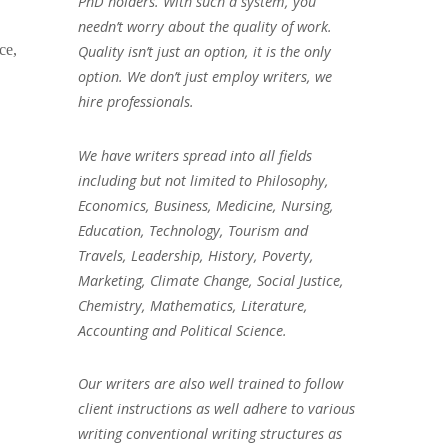
PhD holders. With such a system, you
needn’t worry about the quality of work.
ce,
Quality isn’t just an option, it is the only
option. We don’t just employ writers, we
hire professionals.
We have writers spread into all fields
including but not limited to Philosophy,
Economics, Business, Medicine, Nursing,
Education, Technology, Tourism and
Travels, Leadership, History, Poverty,
Marketing, Climate Change, Social Justice,
Chemistry, Mathematics, Literature,
Accounting and Political Science.
Our writers are also well trained to follow
client instructions as well adhere to various
writing conventional writing structures as