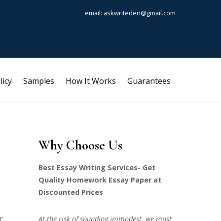
email: askwriteden@gmail.com
licy
Samples
How It Works
Guarantees
Why Choose Us
Best Essay Writing Services- Get
Quality Homework Essay Paper at
Discounted Prices
r
At the risk of sounding immodest, we must