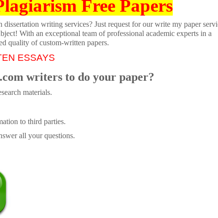
Plagiarism Free Papers
dissertation writing services? Just request for our write my paper servi
ubject! With an exceptional team of professional academic experts in a
ed quality of custom-written papers.
TEN ESSAYS
.com writers to do your paper?
search materials.
tion to third parties.
swer all your questions.