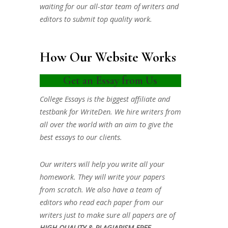
waiting for our all-star team of writers and
editors to submit top quality work.
How Our Website Works
Get an Essay from Us
College Essays is the biggest affiliate and
testbank for WriteDen. We hire writers from
all over the world with an aim to give the
best essays to our clients.
Our writers will help you write all your
homework. They will write your papers
from scratch. We also have a team of
editors who read each paper from our
writers just to make sure all papers are of
HIGH QUALITY & PLAGIARISM FREE.