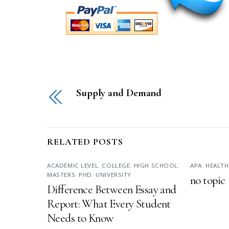
Supply and Demand
RELATED POSTS
ACADEMIC LEVEL
,
COLLEGE
,
HIGH SCHOOL
,
APA
,
HEALTH
MASTERS
,
PHD
,
UNIVERSITY
no topic
Difference Between Essay and
Report: What Every Student
Needs to Know