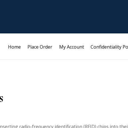
Home
Place Order
My Account
Confidentiality Po
s
serting radio-frequency identification (RFID) chips into thei