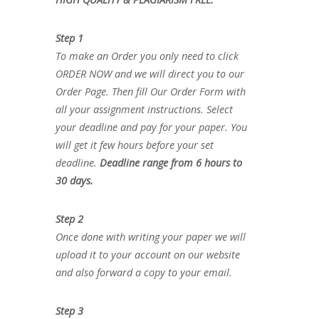
Step 1
To make an Order you only need to click
ORDER NOW and we will direct you to our
Order Page. Then fill Our Order Form with
all your assignment instructions. Select
your deadline and pay for your paper. You
will get it few hours before your set
deadline.
Deadline range from 6 hours to
30 days.
Step 2
Once done with writing your paper we will
upload it to your account on our website
and also forward a copy to your email.
Step 3