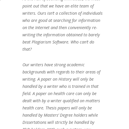
point out that we have an elite team of
writers. Ours isn’t a collection of individuals
who are good at searching for information
on the Internet and then conveniently re-
writing the information obtained to barely
beat Plagiarism Software. Who can’t do
that?
Our writers have strong academic
backgrounds with regards to their areas of
writing. A paper on History will only be
handled by a writer who is trained in that
field. A paper on health care can only be
dealt with by a writer qualified on matters
health care. Thesis papers will only be
handled by Masters’ Degree holders while
Dissertations will strictly be handled by