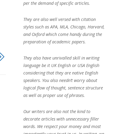
per the demand of specific articles.
They are also well versed with citation
styles such as APA, MLA, Chicago, Harvard,
and Oxford which come handy during the
preparation of academic papers.
They also have unrivalled skill in writing
language be it UK English or USA English
considering that they are native English
speakers. You also needn’t worry about
logical flow of thought, sentence structure
as well as proper use of phrases.
Our writers are also not the kind to
decorate articles with unnecessary filler
words. We respect your money and most
importantly your trust in us. In writing, we