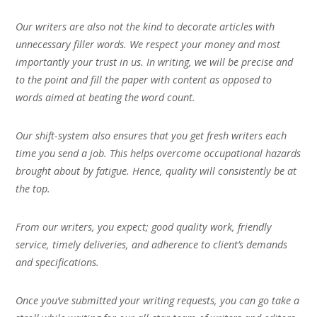
Our writers are also not the kind to decorate articles with
unnecessary filler words. We respect your money and most
importantly your trust in us. In writing, we will be precise and
to the point and fill the paper with content as opposed to
words aimed at beating the word count.
Our shift-system also ensures that you get fresh writers each
time you send a job. This helps overcome occupational hazards
brought about by fatigue. Hence, quality will consistently be at
the top.
From our writers, you expect; good quality work, friendly
service, timely deliveries, and adherence to client’s demands
and specifications.
Once you’ve submitted your writing requests, you can go take a