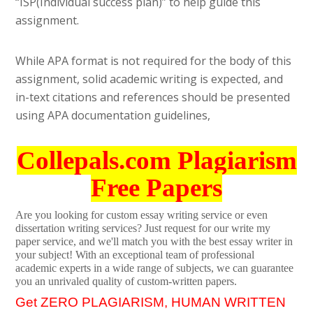
“ISP(Individual success plan)” to help guide this
assignment.
While APA format is not required for the body of this
assignment, solid academic writing is expected, and
in-text citations and references should be presented
using APA documentation guidelines,
Collepals.com Plagiarism
Free Papers
Are you looking for custom essay writing service or even
dissertation writing services? Just request for our write my
paper service, and we'll match you with the best essay writer in
your subject! With an exceptional team of professional
academic experts in a wide range of subjects, we can guarantee
you an unrivaled quality of custom-written papers.
Get ZERO PLAGIARISM, HUMAN WRITTEN