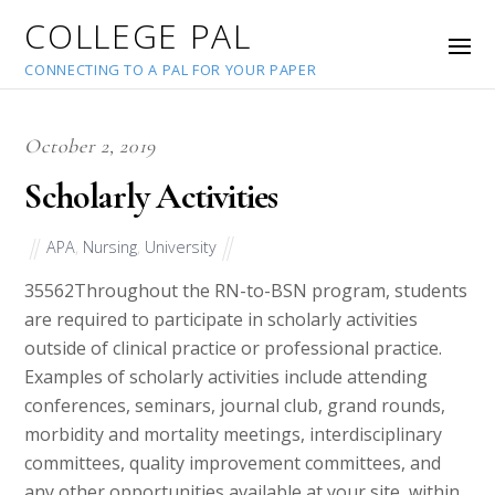
COLLEGE PAL
CONNECTING TO A PAL FOR YOUR PAPER
October 2, 2019
Scholarly Activities
APA
,
Nursing
,
University
35562
Throughout the RN-to-BSN program, students
are required to participate in scholarly activities
outside of clinical practice or professional practice.
Examples of scholarly activities include attending
conferences, seminars, journal club, grand rounds,
morbidity and mortality meetings, interdisciplinary
committees, quality improvement committees, and
any other opportunities available at your site, within