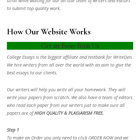
stroll while waiting for our all-star team of writers and editors
to submit top quality work.
How Our Website Works
Get an Essay from Us
College Essays is the biggest affiliate and testbank for WriteDen.
We hire writers from all over the world with an aim to give the
best essays to our clients.
Our writers will help you write all your homework. They will
write your papers from scratch. We also have a team of editors
who read each paper from our writers just to make sure all
papers are of
HIGH QUALITY & PLAGIARISM FREE.
Step 1
To make an Order you only need to click ORDER NOW and we