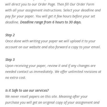
will direct you to our Order Page. Then fill Our Order Form
with all your assignment instructions. Select your deadline and
pay for your paper. You will get it few hours before your set
deadline.
Deadline range from 6 hours to 30 days.
Step 2
Once done with writing your paper we will upload it to your
account on our website and also forward a copy to your email.
Step 3
Upon receiving your paper, review it and if any changes are
needed contact us immediately. We offer unlimited revisions at
no extra cost.
Is it Safe to use our services?
We never resell papers on this site. Meaning after your
purchase you will get an original copy of your assignment and