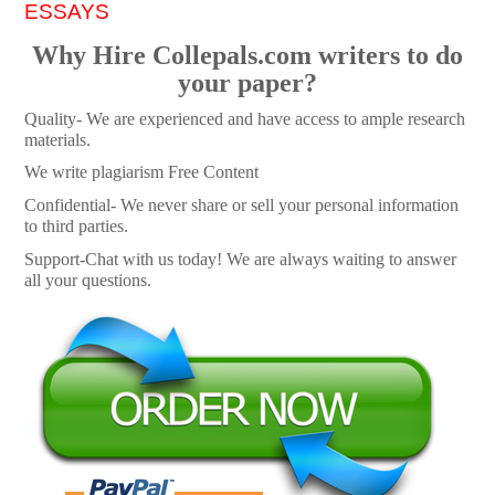
ESSAYS
Why Hire Collepals.com writers to do
your paper?
Quality- We are experienced and have access to ample research
materials.
We write plagiarism Free Content
Confidential- We never share or sell your personal information
to third parties.
Support-Chat with us today! We are always waiting to answer
all your questions.