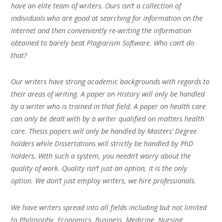
have an elite team of writers. Ours isn’t a collection of
individuals who are good at searching for information on the
Internet and then conveniently re-writing the information
obtained to barely beat Plagiarism Software. Who can’t do
that?
Our writers have strong academic backgrounds with regards to
their areas of writing. A paper on History will only be handled
by a writer who is trained in that field. A paper on health care
can only be dealt with by a writer qualified on matters health
care. Thesis papers will only be handled by Masters’ Degree
holders while Dissertations will strictly be handled by PhD
holders. With such a system, you needn’t worry about the
quality of work. Quality isn’t just an option, it is the only
option. We don’t just employ writers, we hire professionals.
We have writers spread into all fields including but not limited
to Philosophy, Economics, Business, Medicine, Nursing,