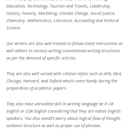
Education, Technology, Tourism and Travels, Leadership,
History, Poverty, Marketing, Climate Change, Social Justice,
Chemistry, Mathematics, Literature, Accounting and Political
Science.
Our writers are also well trained to follow client instructions as
well adhere to various writing conventional writing structures
as per the demand of specific articles.
They are also well versed with citation styles such as APA, MLA,
Chicago, Harvard, and Oxford which come handy during the
preparation of academic papers.
They also have unrivalled skill in writing language be it UK
English or USA English considering that they are native English
speakers. You also needn’t worry about logical flow of thought,
sentence structure as well as proper use of phrases.