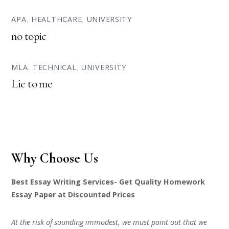
APA
,
HEALTHCARE
,
UNIVERSITY
no topic
MLA
,
TECHNICAL
,
UNIVERSITY
Lie to me
Why Choose Us
Best Essay Writing Services- Get Quality Homework
Essay Paper at Discounted Prices
At the risk of sounding immodest, we must point out that we