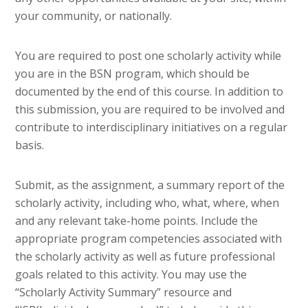
your community, or nationally.
You are required to post one scholarly activity while
you are in the BSN program, which should be
documented by the end of this course. In addition to
this submission, you are required to be involved and
contribute to interdisciplinary initiatives on a regular
basis.
Submit, as the assignment, a summary report of the
scholarly activity, including who, what, where, when
and any relevant take-home points. Include the
appropriate program competencies associated with
the scholarly activity as well as future professional
goals related to this activity. You may use the
“Scholarly Activity Summary” resource and