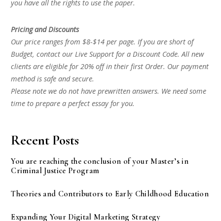
you have all the rights to use the paper.
Pricing and Discounts
Our price ranges from $8-$14 per page. If you are short of
Budget, contact our Live Support for a Discount Code. All new
clients are eligible for 20% off in their first Order. Our payment
method is safe and secure.
Please note we do not have prewritten answers. We need some
time to prepare a perfect essay for you.
Recent Posts
You are reaching the conclusion of your Master’s in
Criminal Justice Program
Theories and Contributors to Early Childhood Education
Expanding Your Digital Marketing Strategy