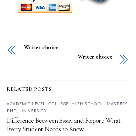
Writer choice
Writer choice
RELATED POSTS
ACADEMIC LEVEL
,
COLLEGE
,
HIGH SCHOOL
,
MASTERS
,
PHD
,
UNIVERSITY
Difference Between Essay and Report: What
Every Student Needs to Know