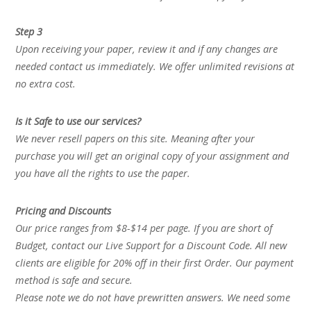
Step 3
Upon receiving your paper, review it and if any changes are
needed contact us immediately. We offer unlimited revisions at
no extra cost.
Is it Safe to use our services?
We never resell papers on this site. Meaning after your
purchase you will get an original copy of your assignment and
you have all the rights to use the paper.
Pricing and Discounts
Our price ranges from $8-$14 per page. If you are short of
Budget, contact our Live Support for a Discount Code. All new
clients are eligible for 20% off in their first Order. Our payment
method is safe and secure.
Please note we do not have prewritten answers. We need some