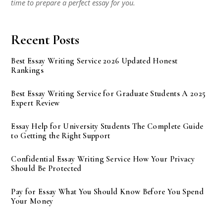
time to prepare a perfect essay for you.
Recent Posts
Best Essay Writing Service 2026 Updated Honest
Rankings
Best Essay Writing Service for Graduate Students A 2025
Expert Review
Essay Help for University Students The Complete Guide
to Getting the Right Support
Confidential Essay Writing Service How Your Privacy
Should Be Protected
Pay for Essay What You Should Know Before You Spend
Your Money