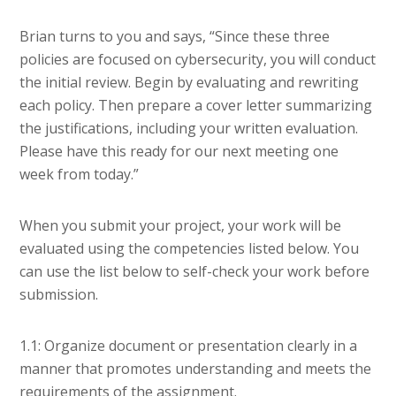
Brian turns to you and says, “Since these three
policies are focused on cybersecurity, you will conduct
the initial review. Begin by evaluating and rewriting
each policy. Then prepare a cover letter summarizing
the justifications, including your written evaluation.
Please have this ready for our next meeting one
week from today.”
When you submit your project, your work will be
evaluated using the competencies listed below. You
can use the list below to self-check your work before
submission.
1.1: Organize document or presentation clearly in a
manner that promotes understanding and meets the
requirements of the assignment.