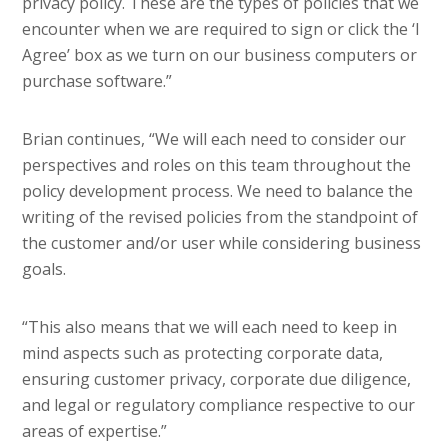
privacy policy. These are the types of policies that we
encounter when we are required to sign or click the ‘I
Agree’ box as we turn on our business computers or
purchase software.”
Brian continues, “We will each need to consider our
perspectives and roles on this team throughout the
policy development process. We need to balance the
writing of the revised policies from the standpoint of
the customer and/or user while considering business
goals.
“This also means that we will each need to keep in
mind aspects such as protecting corporate data,
ensuring customer privacy, corporate due diligence,
and legal or regulatory compliance respective to our
areas of expertise.”