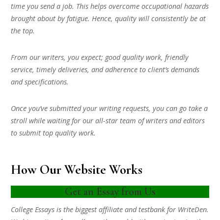
time you send a job. This helps overcome occupational hazards
brought about by fatigue. Hence, quality will consistently be at
the top.
From our writers, you expect; good quality work, friendly
service, timely deliveries, and adherence to client’s demands
and specifications.
Once you’ve submitted your writing requests, you can go take a
stroll while waiting for our all-star team of writers and editors
to submit top quality work.
How Our Website Works
Get an Essay from Us
College Essays is the biggest affiliate and testbank for WriteDen.