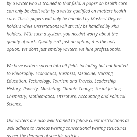
by a writer who is trained in that field. A paper on health care
can only be dealt with by a writer qualified on matters health
care. Thesis papers will only be handled by Masters’ Degree
holders while Dissertations will strictly be handled by PhD
holders. With such a system, you needn’t worry about the
quality of work. Quality isn’t just an option, it is the only
option. We don’t just employ writers, we hire professionals.
We have writers spread into all fields including but not limited
to Philosophy, Economics, Business, Medicine, Nursing,
Education, Technology, Tourism and Travels, Leadership,
History, Poverty, Marketing, Climate Change, Social Justice,
Chemistry, Mathematics, Literature, Accounting and Political
Science.
Our writers are also well trained to follow client instructions as
well adhere to various writing conventional writing structures
as per the demand of specific articles.