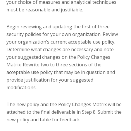
your choice of measures and analytical techniques
must be reasonable and justifiable.
Begin reviewing and updating the first of three
security policies for your own organization. Review
your organization’s current acceptable use policy.
Determine what changes are necessary and note
your suggested changes on the Policy Changes
Matrix. Rewrite two to three sections of the
acceptable use policy that may be in question and
provide justification for your suggested
modifications.
The new policy and the Policy Changes Matrix will be
attached to the final deliverable in Step 8. Submit the
new policy and table for feedback.