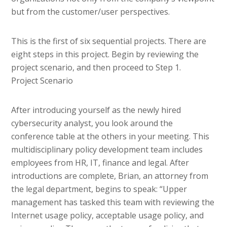
but from the customer/user perspectives.
This is the first of six sequential projects. There are
eight steps in this project. Begin by reviewing the
project scenario, and then proceed to Step 1.
Project Scenario
After introducing yourself as the newly hired
cybersecurity analyst, you look around the
conference table at the others in your meeting. This
multidisciplinary policy development team includes
employees from HR, IT, finance and legal. After
introductions are complete, Brian, an attorney from
the legal department, begins to speak: “Upper
management has tasked this team with reviewing the
Internet usage policy, acceptable usage policy, and