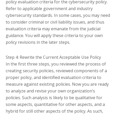
policy evaluation criteria for the cybersecurity policy.
Refer to applicable government and industry
cybersecurity standards. In some cases, you may need
to consider criminal or civil liability issues, and thus
evaluation criteria may emanate from the judicial
guidance. You will apply these criteria to your own
policy revisions in the later steps.
Step 4: Rewrite the Current Acceptable Use Policy
In the first three steps, you reviewed the process of
creating security policies, reviewed components of a
proper policy, and identified evaluation criteria to
measure against existing policies. Now you are ready
to analyze and revise your own organization’s
policies. Such analysis is likely to be qualitative for
some aspects, quantitative for other aspects, and a
hybrid for still other aspects of the policy. As such,