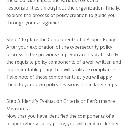
these policies impact the various roles and
responsibilities throughout the organization. Finally,
explore the process of policy creation to guide you
through your assignment.
Step 2: Explore the Components of a Proper Policy
After your exploration of the cybersecurity policy
process in the previous step, you are ready to study
the requisite policy components of a well-written and
implementable policy that will facilitate compliance.
Take note of these components as you will apply
them to your own policy revisions in the later steps.
Step 3: Identify Evaluation Criteria or Performance
Measures
Now that you have identified the components of a
proper cybersecurity policy, you will need to identify