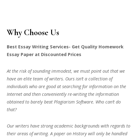
Why Choose Us
Best Essay Writing Services- Get Quality Homework
Essay Paper at Discounted Prices
At the risk of sounding immodest, we must point out that we
have an elite team of writers. Ours isn’t a collection of
individuals who are good at searching for information on the
Internet and then conveniently re-writing the information
obtained to barely beat Plagiarism Software. Who can’t do
that?
Our writers have strong academic backgrounds with regards to
their areas of writing. A paper on History will only be handled