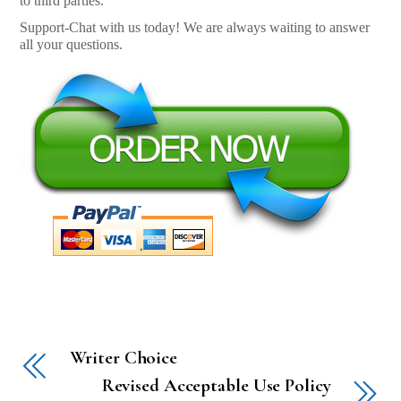
to third parties.
Support-Chat with us today! We are always waiting to answer
all your questions.
Writer Choice
Revised Acceptable Use Policy