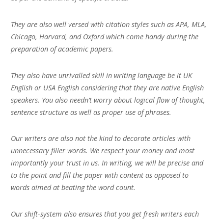
They are also well versed with citation styles such as APA, MLA,
Chicago, Harvard, and Oxford which come handy during the
preparation of academic papers.
They also have unrivalled skill in writing language be it UK
English or USA English considering that they are native English
speakers. You also needn’t worry about logical flow of thought,
sentence structure as well as proper use of phrases.
Our writers are also not the kind to decorate articles with
unnecessary filler words. We respect your money and most
importantly your trust in us. In writing, we will be precise and
to the point and fill the paper with content as opposed to
words aimed at beating the word count.
Our shift-system also ensures that you get fresh writers each