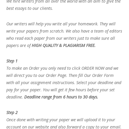
We hire writers from all over the world with an aim to give the
best essays to our clients.
Our writers will help you write all your homework. They will
write your papers from scratch. We also have a team of editors
who read each paper from our writers just to make sure all
papers are of
HIGH QUALITY & PLAGIARISM FREE.
Step 1
To make an Order you only need to click ORDER NOW and we
will direct you to our Order Page. Then fill Our Order Form
with all your assignment instructions. Select your deadline and
pay for your paper. You will get it few hours before your set
deadline.
Deadline range from 6 hours to 30 days.
Step 2
Once done with writing your paper we will upload it to your
account on our website and also forward a copy to your email.