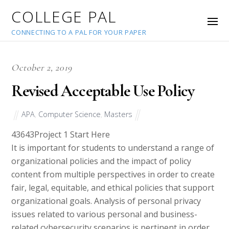
COLLEGE PAL
CONNECTING TO A PAL FOR YOUR PAPER
October 2, 2019
Revised Acceptable Use Policy
APA
,
Computer Science
,
Masters
43643
Project 1 Start Here
It is important for students to understand a range of
organizational policies and the impact of policy
content from multiple perspectives in order to create
fair, legal, equitable, and ethical policies that support
organizational goals. Analysis of personal privacy
issues related to various personal and business-
related cybersecurity scenarios is pertinent in order