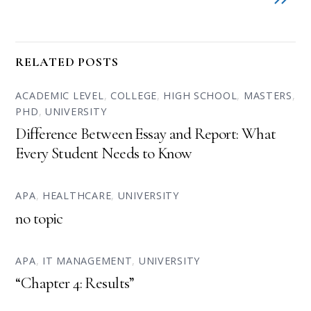
RELATED POSTS
ACADEMIC LEVEL
,
COLLEGE
,
HIGH SCHOOL
,
MASTERS
,
PHD
,
UNIVERSITY
Difference Between Essay and Report: What
Every Student Needs to Know
APA
,
HEALTHCARE
,
UNIVERSITY
no topic
APA
,
IT MANAGEMENT
,
UNIVERSITY
“Chapter 4: Results”