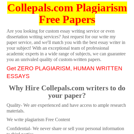
Collepals.com Plagiarism
Free Papers
Are you looking for custom essay writing service or even
dissertation writing services? Just request for our write my
paper service, and we'll match you with the best essay writer in
your subject! With an exceptional team of professional
academic experts in a wide range of subjects, we can guarantee
you an unrivaled quality of custom-written papers.
Get ZERO PLAGIARISM, HUMAN WRITTEN
ESSAYS
Why Hire Collepals.com writers to do
your paper?
Quality- We are experienced and have access to ample research
materials.
We write plagiarism Free Content
Confidential- We never share or sell your personal information