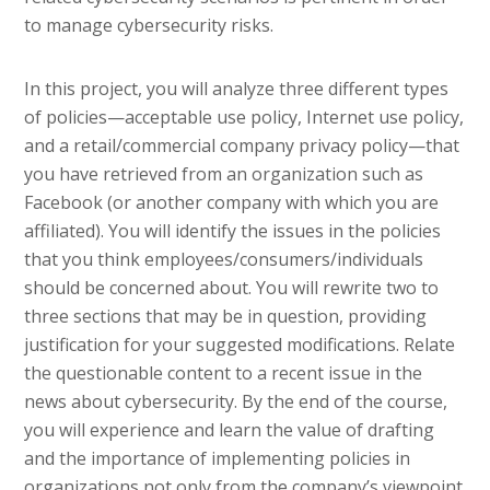
to manage cybersecurity risks.
In this project, you will analyze three different types
of policies—acceptable use policy, Internet use policy,
and a retail/commercial company privacy policy—that
you have retrieved from an organization such as
Facebook (or another company with which you are
affiliated). You will identify the issues in the policies
that you think employees/consumers/individuals
should be concerned about. You will rewrite two to
three sections that may be in question, providing
justification for your suggested modifications. Relate
the questionable content to a recent issue in the
news about cybersecurity. By the end of the course,
you will experience and learn the value of drafting
and the importance of implementing policies in
organizations not only from the company’s viewpoint