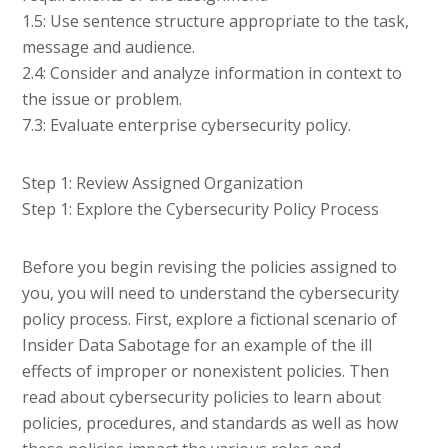
1.5: Use sentence structure appropriate to the task,
message and audience.
2.4: Consider and analyze information in context to
the issue or problem.
7.3: Evaluate enterprise cybersecurity policy.
Step 1: Review Assigned Organization
Step 1: Explore the Cybersecurity Policy Process
Before you begin revising the policies assigned to
you, you will need to understand the cybersecurity
policy process. First, explore a fictional scenario of
Insider Data Sabotage for an example of the ill
effects of improper or nonexistent policies. Then
read about cybersecurity policies to learn about
policies, procedures, and standards as well as how