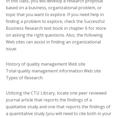
In this class, you will develop a research proposal
based on a business, organizational problem, or
topic that you want to explore. If you need help in
finding a problem to explore, check the Successful
Business Research text book in chapter 6 for more
on asking the right questions. Also, the following
Web sites can assist in finding an organizational
issue:
History of quality management Web site
Total quality management information Web site
Types of Research:
Utilizing the CTU Library, locate one peer reviewed
journal article that reports the findings of a
qualitative study and one that reports the findings of
a quantitative study (you will need to cite both in your