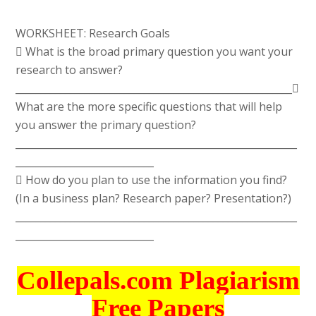
WORKSHEET: Research Goals
 What is the broad primary question you want your
research to answer?
________________________________________________________
What are the more specific questions that will help
you answer the primary question?
_________________________________________________________
____________________________
 How do you plan to use the information you find?
(In a business plan? Research paper? Presentation?)
_________________________________________________________
____________________________
Collepals.com Plagiarism
Free Papers