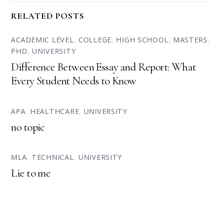
RELATED POSTS
ACADEMIC LEVEL
,
COLLEGE
,
HIGH SCHOOL
,
MASTERS
,
PHD
,
UNIVERSITY
Difference Between Essay and Report: What
Every Student Needs to Know
APA
,
HEALTHCARE
,
UNIVERSITY
no topic
MLA
,
TECHNICAL
,
UNIVERSITY
Lie to me