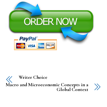
Writer Choice
Macro and Microeconomic Concepts in a
Global Context