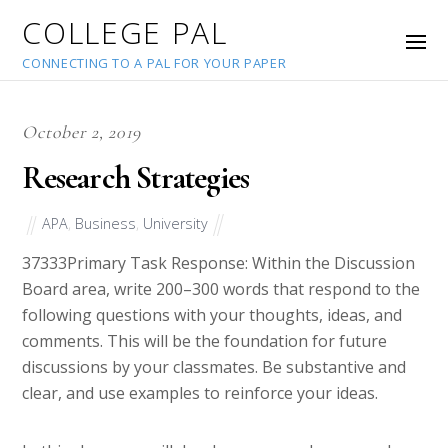
COLLEGE PAL
CONNECTING TO A PAL FOR YOUR PAPER
October 2, 2019
Research Strategies
APA
,
Business
,
University
37333
Primary Task Response: Within the Discussion
Board area, write 200–300 words that respond to the
following questions with your thoughts, ideas, and
comments. This will be the foundation for future
discussions by your classmates. Be substantive and
clear, and use examples to reinforce your ideas.