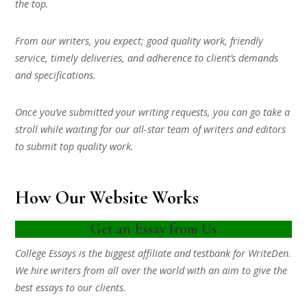
the top.
From our writers, you expect; good quality work, friendly
service, timely deliveries, and adherence to client’s demands
and specifications.
Once you’ve submitted your writing requests, you can go take a
stroll while waiting for our all-star team of writers and editors
to submit top quality work.
How Our Website Works
Get an Essay from Us
College Essays is the biggest affiliate and testbank for WriteDen.
We hire writers from all over the world with an aim to give the
best essays to our clients.