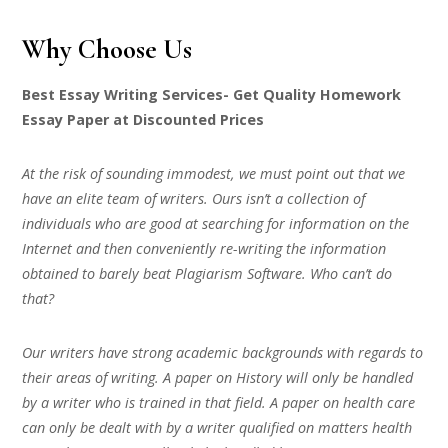
Why Choose Us
Best Essay Writing Services- Get Quality Homework
Essay Paper at Discounted Prices
At the risk of sounding immodest, we must point out that we
have an elite team of writers. Ours isn’t a collection of
individuals who are good at searching for information on the
Internet and then conveniently re-writing the information
obtained to barely beat Plagiarism Software. Who can’t do
that?
Our writers have strong academic backgrounds with regards to
their areas of writing. A paper on History will only be handled
by a writer who is trained in that field. A paper on health care
can only be dealt with by a writer qualified on matters health