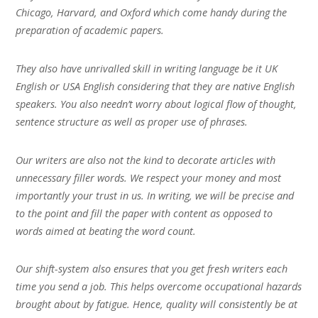
Chicago, Harvard, and Oxford which come handy during the
preparation of academic papers.
They also have unrivalled skill in writing language be it UK
English or USA English considering that they are native English
speakers. You also needn’t worry about logical flow of thought,
sentence structure as well as proper use of phrases.
Our writers are also not the kind to decorate articles with
unnecessary filler words. We respect your money and most
importantly your trust in us. In writing, we will be precise and
to the point and fill the paper with content as opposed to
words aimed at beating the word count.
Our shift-system also ensures that you get fresh writers each
time you send a job. This helps overcome occupational hazards
brought about by fatigue. Hence, quality will consistently be at