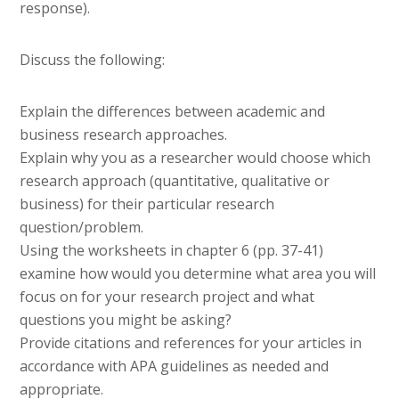
response).
Discuss the following:
Explain the differences between academic and
business research approaches.
Explain why you as a researcher would choose which
research approach (quantitative, qualitative or
business) for their particular research
question/problem.
Using the worksheets in chapter 6 (pp. 37-41)
examine how would you determine what area you will
focus on for your research project and what
questions you might be asking?
Provide citations and references for your articles in
accordance with APA guidelines as needed and
appropriate.