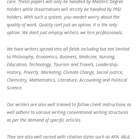
care. Thesis papers will only be handled by Masters’ Degree
holders while Dissertations will strictly be handled by PhD
holders. With such a system, you needn’t worry about the
quality of work. Quality isn’t just an option, it is the only
option. We don’t just employ writers, we hire professionals.
We have writers spread into all fields including but not limited
to Philosophy, Economics, Business, Medicine, Nursing,
Education, Technology, Tourism and Travels, Leadership,
History, Poverty, Marketing, Climate Change, Social Justice,
Chemistry, Mathematics, Literature, Accounting and Political
Science.
Our writers are also well trained to follow client instructions as
well adhere to various writing conventional writing structures
as per the demand of specific articles.
They are also well versed with citation styles such as APA, MLA,