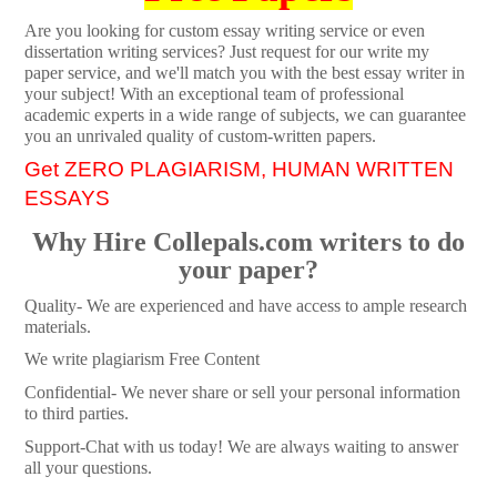
Are you looking for custom essay writing service or even
dissertation writing services? Just request for our write my
paper service, and we'll match you with the best essay writer in
your subject! With an exceptional team of professional
academic experts in a wide range of subjects, we can guarantee
you an unrivaled quality of custom-written papers.
Get ZERO PLAGIARISM, HUMAN WRITTEN
ESSAYS
Why Hire Collepals.com writers to do
your paper?
Quality- We are experienced and have access to ample research
materials.
We write plagiarism Free Content
Confidential- We never share or sell your personal information
to third parties.
Support-Chat with us today! We are always waiting to answer
all your questions.