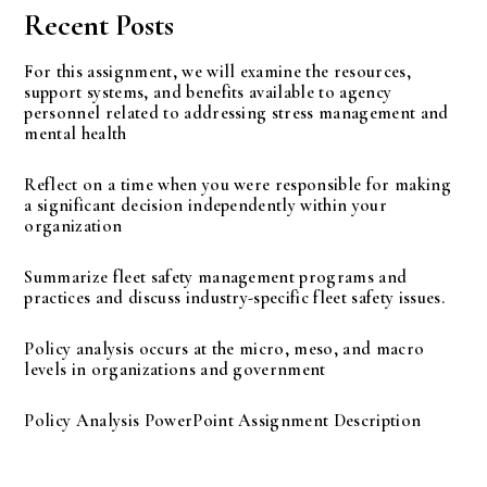
Recent Posts
For this assignment, we will examine the resources,
support systems, and benefits available to agency
personnel related to addressing stress management and
mental health
Reflect on a time when you were responsible for making
a significant decision independently within your
organization
Summarize fleet safety management programs and
practices and discuss industry-specific fleet safety issues.
Policy analysis occurs at the micro, meso, and macro
levels in organizations and government
Policy Analysis PowerPoint Assignment Description