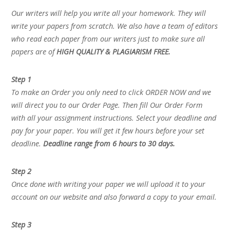
Our writers will help you write all your homework. They will
write your papers from scratch. We also have a team of editors
who read each paper from our writers just to make sure all
papers are of
HIGH QUALITY & PLAGIARISM FREE.
Step 1
To make an Order you only need to click ORDER NOW and we
will direct you to our Order Page. Then fill Our Order Form
with all your assignment instructions. Select your deadline and
pay for your paper. You will get it few hours before your set
deadline.
Deadline range from 6 hours to 30 days.
Step 2
Once done with writing your paper we will upload it to your
account on our website and also forward a copy to your email.
Step 3