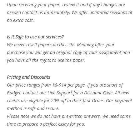
Upon receiving your paper, review it and if any changes are
needed contact us immediately. We offer unlimited revisions at
no extra cost.
Is it Safe to use our services?
We never resell papers on this site. Meaning after your
purchase you will get an original copy of your assignment and
you have all the rights to use the paper.
Pricing and Discounts
Our price ranges from $8-$14 per page. If you are short of
Budget, contact our Live Support for a Discount Code. All new
clients are eligible for 20% off in their first Order. Our payment
method is safe and secure.
Please note we do not have prewritten answers. We need some
time to prepare a perfect essay for you.